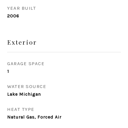
YEAR BUILT
2006
Exterior
GARAGE SPACE
1
WATER SOURCE
Lake Michigan
HEAT TYPE
Natural Gas, Forced Air