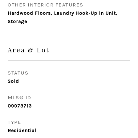
OTHER INTERIOR FEATURES
Hardwood Floors, Laundry Hook-Up in Unit,
Storage
Area & Lot
STATUS
Sold
MLS® ID
09973713
TYPE
Residential