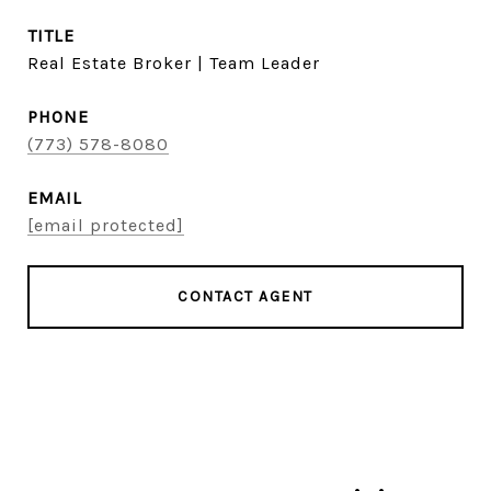
TITLE
Real Estate Broker | Team Leader
PHONE
(773) 578-8080
EMAIL
[email protected]
CONTACT AGENT