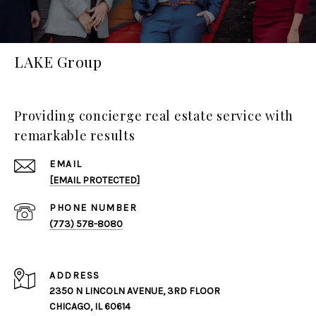
LAKE Group
Providing concierge real estate service with
remarkable results
EMAIL
[EMAIL PROTECTED]
PHONE NUMBER
(773) 578-8080
ADDRESS
2350 N LINCOLN AVENUE, 3RD FLOOR
CHICAGO, IL 60614