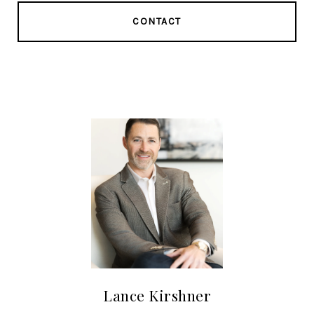
CONTACT
Lance Kirshner