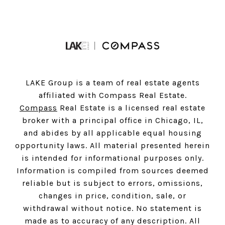
LAKE Group is a team of real estate agents
affiliated with Compass Real Estate.
Compass
Real Estate is a licensed real estate
broker with a principal office in Chicago, IL,
and abides by all applicable equal housing
opportunity laws. All material presented herein
is intended for informational purposes only.
Information is compiled from sources deemed
reliable but is subject to errors, omissions,
changes in price, condition, sale, or
withdrawal without notice. No statement is
made as to accuracy of any description. All