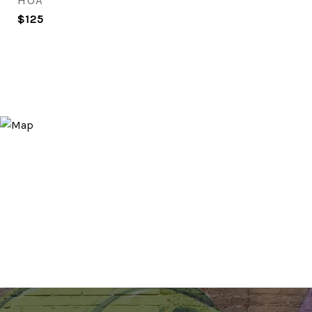
HOA
$125