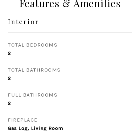
Features & Amenities
Interior
TOTAL BEDROOMS
2
TOTAL BATHROOMS
2
FULL BATHROOMS
2
FIREPLACE
Gas Log, Living Room