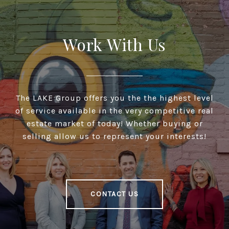
Work With Us
The LAKE Group offers you the the highest level
of service available in the very competitive real
estate market of today! Whether buying or
selling allow us to represent your interests!
CONTACT US