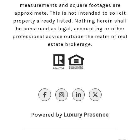
measurements and square footages are
approximate. This is not intended to solicit
property already listed. Nothing herein shall
be construed as legal, accounting or other
professional advice outside the realm of real
estate brokerage.
Powered by
Luxury Presence