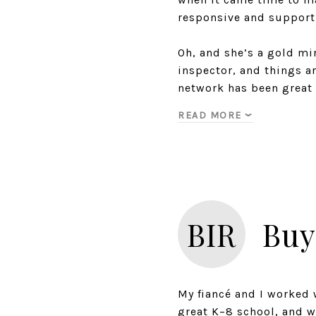
responsive and support
Oh, and she’s a gold min
inspector, and things ar
network has been great 
READ MORE
BIR
Buy
My fiancé and I worked 
great K–8 school, and w