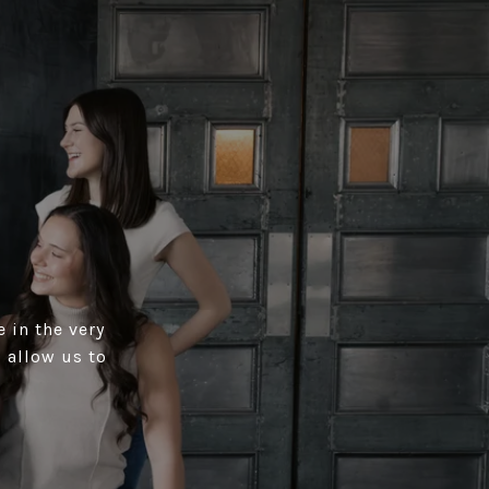
 in the very
 allow us to