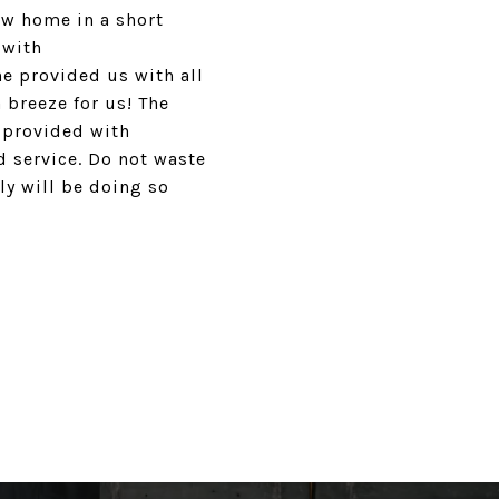
ew home in a short
 with
e provided us with all
 breeze for us! The
 provided with
 service. Do not waste
y will be doing so