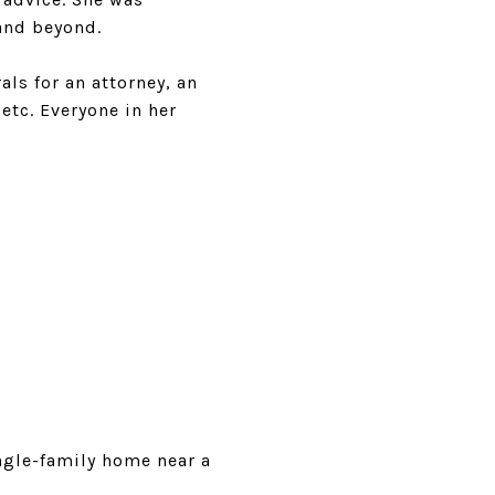
and beyond.
als for an attorney, an
etc. Everyone in her
ngle-family home near a