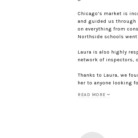
Chicago’s market is inc
and guided us through 
on everything from cons
Northside schools went 
Laura is also highly re
network of inspectors, c
Thanks to Laura, we fo
her to anyone looking f
READ MORE