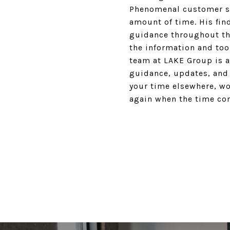
Phenomenal customer ser
amount of time. His find
guidance throughout the
the information and too
team at LAKE Group is a
guidance, updates, and
your time elsewhere, wo
again when the time com