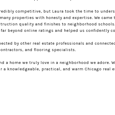
redibly competitive, but Laura took the time to unde
many properties with honesty and expertise. We came 
truction quality and finishes to neighborhood schools
far beyond online ratings and helped us confidently co
spected by other real estate professionals and connecte
ontractors, and flooring specialists.
und a home we truly love in a neighborhood we adore.
or a knowledgeable, practical, and warm Chicago real e