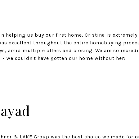
in helping us buy our first home. Cristina is extremely
was excellent throughout the entire homebuying proces
eys, amid multiple offers and closing. We are so incred
Zayad
shner & LAKE Group was the best choice we made for o