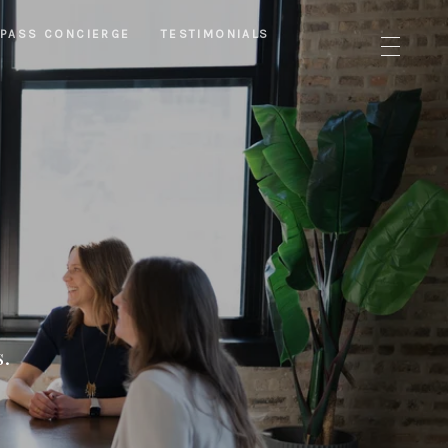
PASS CONCIERGE
TESTIMONIALS
s.