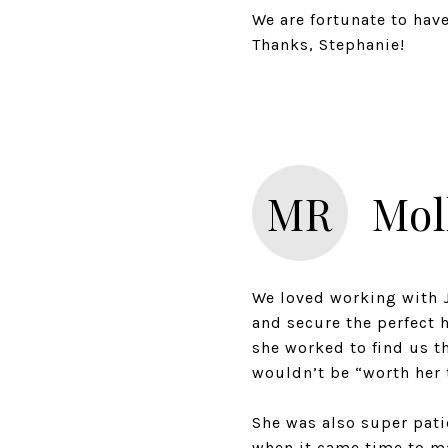
We are fortunate to hav
Thanks, Stephanie!
MR
Mol
We loved working with J
and secure the perfect 
she worked to find us t
wouldn’t be “worth her 
She was also super pati
when it came time to ma