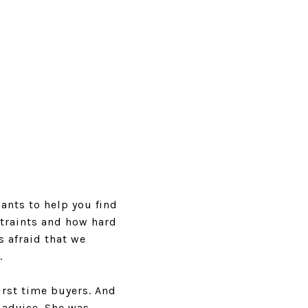
ants to help you find
straints and how hard
s afraid that we
.
irst time buyers. And
 advice. She was