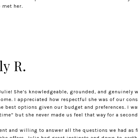
e met her.
ly R.
ulie! She’s knowledgeable, grounded, and genuinely w
home. I appreciated how respectful she was of our con
he best options given our budget and preferences. I wa
time” but she never made us feel that way for a second
ent and willing to answer all the questions we had as f
ke offers, Julie had great instincts and down-to-earth