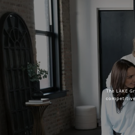
The LAKE Gro
competitive