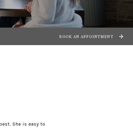
BOOK AN APPOINTMENT
best. She is easy to