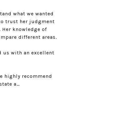
rstand what we wanted
to trust her judgment
. Her knowledge of
mpare different areas.
d us with an excellent
 We highly recommend
state a…