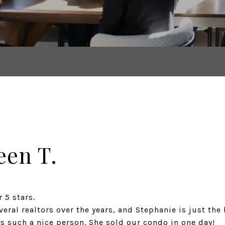
een T.
 5 stars.
ral realtors over the years, and Stephanie is just the 
s such a nice person. She sold our condo in one day!