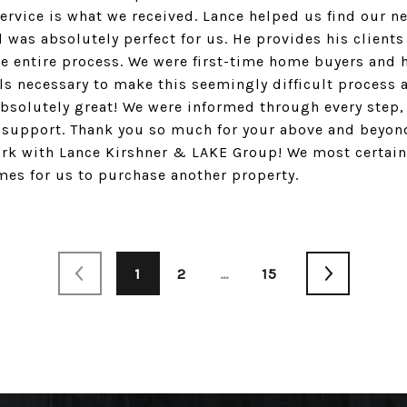
vice is what we received. Lance helped us find our n
 was absolutely perfect for us. He provides his clients
 entire process. We were first-time home buyers and h
ls necessary to make this seemingly difficult process a
bsolutely great! We were informed through every step,
 support. Thank you so much for your above and beyond
rk with Lance Kirshner & LAKE Group! We most certainl
es for us to purchase another property.
1
2
…
15