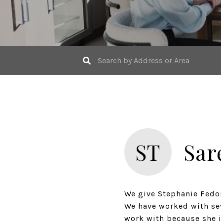
ST
Sar
We give Stephanie Fedor
We have worked with seve
work with because she i