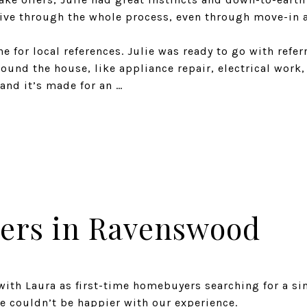
ive through the whole process, even through move-in 
e for local references. Julie was ready to go with referr
ound the house, like appliance repair, electrical work, 
and it’s made for an …
ers in Ravenswood
with Laura as first-time homebuyers searching for a si
e couldn’t be happier with our experience.