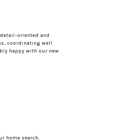
 detail-oriented and
s, coordinating well
ibly happy with our new
ur home search.