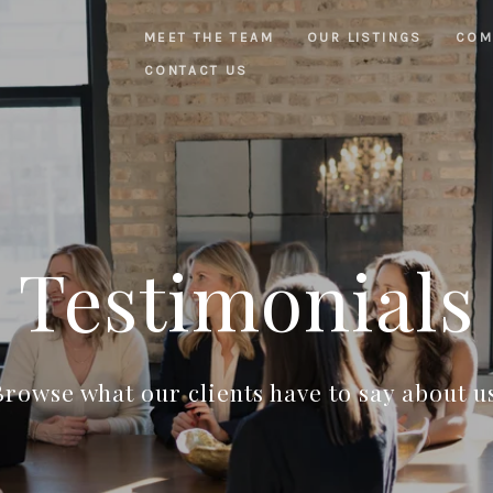
MEET THE TEAM
OUR LISTINGS
COM
CONTACT US
Testimonials
rowse what our clients have to say about u