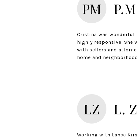
PM
P.M
Cristina was wonderful 
highly responsive. She 
with sellers and attorn
LZ
L. 
Working with Lance Kir