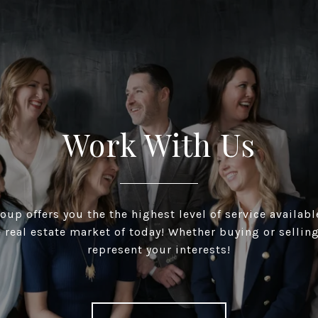
Work With Us
up offers you the the highest level of service available
 real estate market of today! Whether buying or selling
represent your interests!