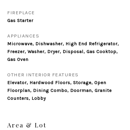
FIREPLACE
Gas Starter
APPLIANCES
Microwave, Dishwasher, High End Refrigerator,
Freezer, Washer, Dryer, Disposal, Gas Cooktop,
Gas Oven
OTHER INTERIOR FEATURES
Elevator, Hardwood Floors, Storage, Open
Floorplan, Dining Combo, Doorman, Granite
Counters, Lobby
Area & Lot