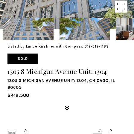
Listed by Lance Kirshner with Compass 312-319-1168
SOLD
1305 S Michigan Avenue Unit: 1304
1305 S MICHIGAN AVENUE UNIT: 1304, CHICAGO, IL
60605
$412,500
2
2