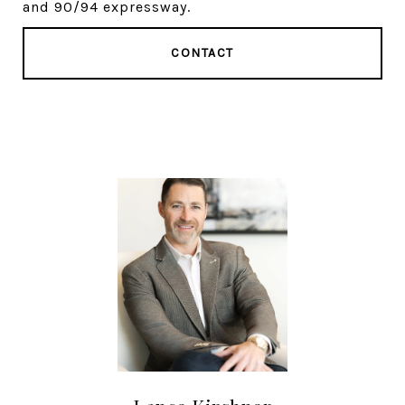
and 90/94 expressway.
CONTACT