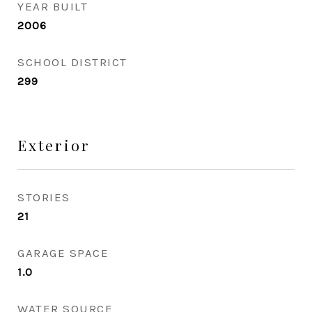
YEAR BUILT
2006
SCHOOL DISTRICT
299
Exterior
STORIES
21
GARAGE SPACE
1.0
WATER SOURCE