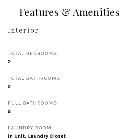
Features & Amenities
Interior
TOTAL BEDROOMS
2
TOTAL BATHROOMS
2
FULL BATHROOMS
2
LAUNDRY ROOM
In Unit, Laundry Closet