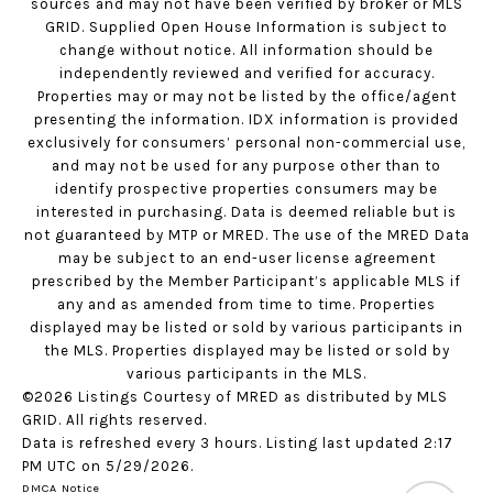
sources and may not have been verified by broker or MLS
GRID. Supplied Open House Information is subject to
change without notice. All information should be
independently reviewed and verified for accuracy.
Properties may or may not be listed by the office/agent
presenting the information. IDX information is provided
exclusively for consumers’ personal non-commercial use,
and may not be used for any purpose other than to
identify prospective properties consumers may be
interested in purchasing. Data is deemed reliable but is
not guaranteed by MTP or MRED. The use of the MRED Data
may be subject to an end-user license agreement
prescribed by the Member Participant’s applicable MLS if
any and as amended from time to time. Properties
displayed may be listed or sold by various participants in
the MLS. Properties displayed may be listed or sold by
various participants in the MLS.
©2026 Listings Courtesy of MRED as distributed by MLS
GRID. All rights reserved.
Data is refreshed every 3 hours. Listing last updated 2:17
PM UTC on 5/29/2026.
DMCA Notice