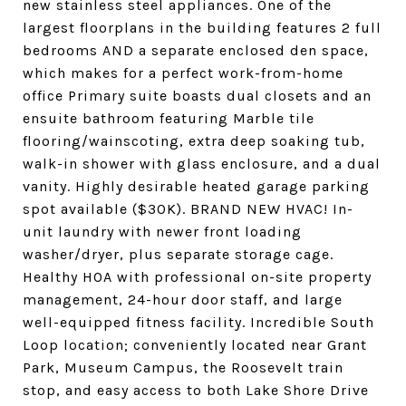
new stainless steel appliances. One of the
largest floorplans in the building features 2 full
bedrooms AND a separate enclosed den space,
which makes for a perfect work-from-home
office Primary suite boasts dual closets and an
ensuite bathroom featuring Marble tile
flooring/wainscoting, extra deep soaking tub,
walk-in shower with glass enclosure, and a dual
vanity. Highly desirable heated garage parking
spot available ($30K). BRAND NEW HVAC! In-
unit laundry with newer front loading
washer/dryer, plus separate storage cage.
Healthy HOA with professional on-site property
management, 24-hour door staff, and large
well-equipped fitness facility. Incredible South
Loop location; conveniently located near Grant
Park, Museum Campus, the Roosevelt train
stop, and easy access to both Lake Shore Drive