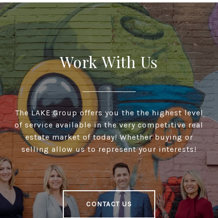
Work With Us
The LAKE Group offers you the the highest level
of service available in the very competitive real
estate market of today! Whether buying or
selling allow us to represent your interests!
CONTACT US