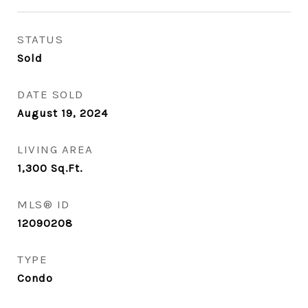
STATUS
Sold
DATE SOLD
August 19, 2024
LIVING AREA
1,300
Sq.Ft.
MLS® ID
12090208
TYPE
Condo