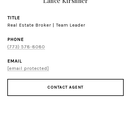
Lance Kirshner
TITLE
Real Estate Broker | Team Leader
PHONE
(773) 578-8080
EMAIL
[email protected]
CONTACT AGENT