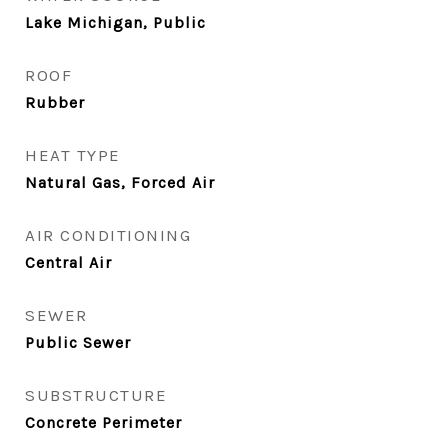
Lake Michigan, Public
ROOF
Rubber
HEAT TYPE
Natural Gas, Forced Air
AIR CONDITIONING
Central Air
SEWER
Public Sewer
SUBSTRUCTURE
Concrete Perimeter