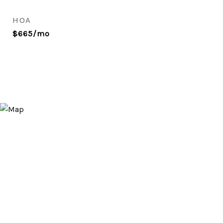
HOA
$665/mo