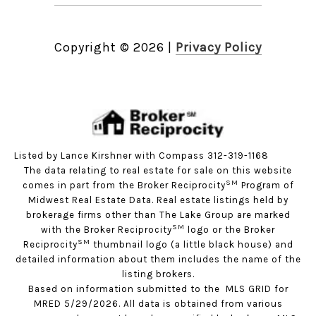
Copyright ©
2026
|
Privacy Policy
Listed by Lance Kirshner with Compass 312-319-1168
The data relating to real estate for sale on this website
SM
comes in part from the Broker Reciprocity
Program of
Midwest Real Estate Data. Real estate listings held by
brokerage firms other than The Lake Group are marked
SM
with the Broker Reciprocity
logo or the Broker
SM
Reciprocity
thumbnail logo (a little black house) and
detailed information about them includes the name of the
listing brokers.
Based on information submitted to the MLS GRID for
MRED 5/29/2026. All data is obtained from various