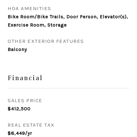
HOA AMENITIES
Bike Room/Bike Trails, Door Person, Elevator(s),
Exercise Room, Storage
OTHER EXTERIOR FEATURES
Balcony
Financial
SALES PRICE
$412,500
REAL ESTATE TAX
$8,449/yr