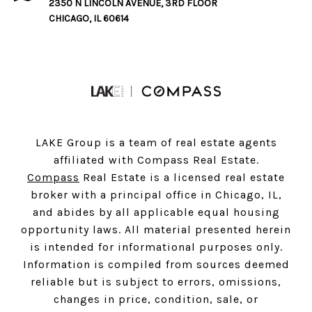
2350 N LINCOLN AVENUE, 3RD FLOOR
CHICAGO, IL 60614
LAKE Group is a team of real estate agents
affiliated with Compass Real Estate.
Compass
Real Estate is a licensed real estate
broker with a principal office in Chicago, IL,
and abides by all applicable equal housing
opportunity laws. All material presented herein
is intended for informational purposes only.
Information is compiled from sources deemed
reliable but is subject to errors, omissions,
changes in price, condition, sale, or