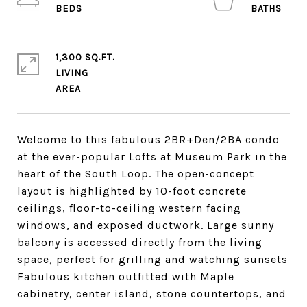
1,300 SQ.FT.
LIVING
Welcome to this fabulous 2BR+Den/2BA condo
at the ever-popular Lofts at Museum Park in the
heart of the South Loop. The open-concept
layout is highlighted by 10-foot concrete
ceilings, floor-to-ceiling western facing
windows, and exposed ductwork. Large sunny
balcony is accessed directly from the living
space, perfect for grilling and watching sunsets
Fabulous kitchen outfitted with Maple
cabinetry, center island, stone countertops, and