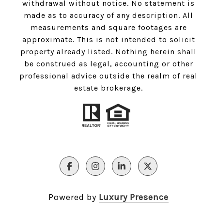
withdrawal without notice. No statement is
made as to accuracy of any description. All
measurements and square footages are
approximate. This is not intended to solicit
property already listed. Nothing herein shall
be construed as legal, accounting or other
professional advice outside the realm of real
estate brokerage.
Powered by
Luxury Presence