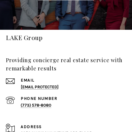
LAKE Group
Providing concierge real estate service with
remarkable results
EMAIL
[EMAIL PROTECTED]
PHONE NUMBER
(773) 578-8080
ADDRESS