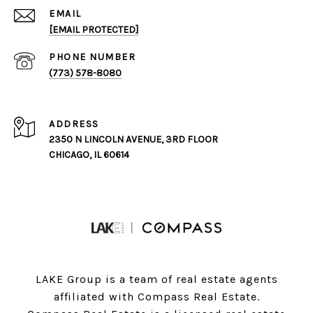
EMAIL
[EMAIL PROTECTED]
PHONE NUMBER
(773) 578-8080
ADDRESS
2350 N LINCOLN AVENUE, 3RD FLOOR
CHICAGO, IL 60614
LAKE Group is a team of real estate agents
affiliated with Compass Real Estate.