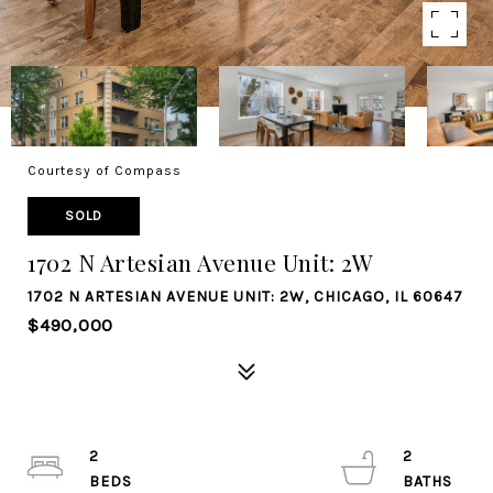
Courtesy of Compass
SOLD
1702 N Artesian Avenue Unit: 2W
1702 N ARTESIAN AVENUE UNIT: 2W, CHICAGO, IL 60647
$490,000
2
2