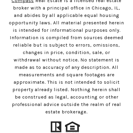
Compass
Real Estate is a licensed real estate
broker with a principal office in Chicago, IL,
and abides by all applicable equal housing
opportunity laws. All material presented herein
is intended for informational purposes only.
Information is compiled from sources deemed
reliable but is subject to errors, omissions,
changes in price, condition, sale, or
withdrawal without notice. No statement is
made as to accuracy of any description. All
measurements and square footages are
approximate. This is not intended to solicit
property already listed. Nothing herein shall
be construed as legal, accounting or other
professional advice outside the realm of real
estate brokerage.