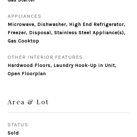
APPLIANCES
Microwave, Dishwasher, High End Refrigerator,
Freezer, Disposal, Stainless Steel Appliance(s),
Gas Cooktop
OTHER INTERIOR FEATURES
Hardwood Floors, Laundry Hook-Up in Unit,
Open Floorplan
Area & Lot
STATUS
Sold