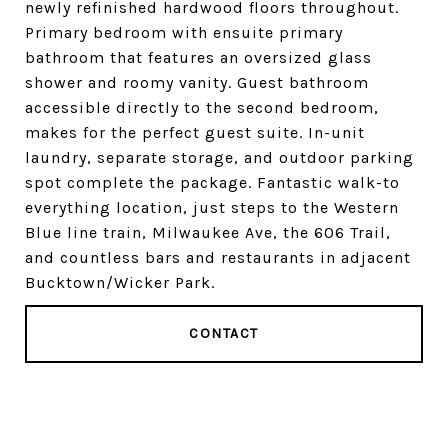
newly refinished hardwood floors throughout.
Primary bedroom with ensuite primary
bathroom that features an oversized glass
shower and roomy vanity. Guest bathroom
accessible directly to the second bedroom,
makes for the perfect guest suite. In-unit
laundry, separate storage, and outdoor parking
spot complete the package. Fantastic walk-to
everything location, just steps to the Western
Blue line train, Milwaukee Ave, the 606 Trail,
and countless bars and restaurants in adjacent
Bucktown/Wicker Park.
CONTACT