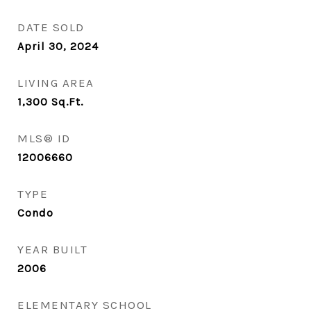
DATE SOLD
April 30, 2024
LIVING AREA
1,300
Sq.Ft.
MLS® ID
12006660
TYPE
Condo
YEAR BUILT
2006
ELEMENTARY SCHOOL