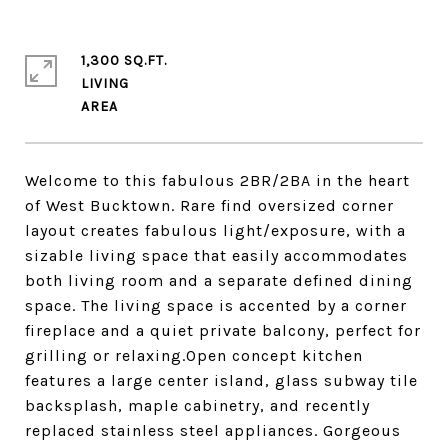
1,300 SQ.FT.
LIVING
Welcome to this fabulous 2BR/2BA in the heart
of West Bucktown. Rare find oversized corner
layout creates fabulous light/exposure, with a
sizable living space that easily accommodates
both living room and a separate defined dining
space. The living space is accented by a corner
fireplace and a quiet private balcony, perfect for
grilling or relaxing.Open concept kitchen
features a large center island, glass subway tile
backsplash, maple cabinetry, and recently
replaced stainless steel appliances. Gorgeous