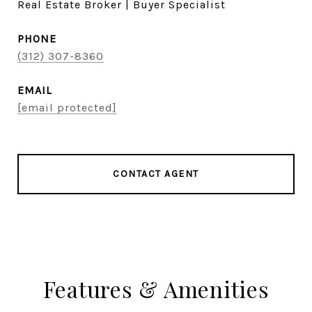
Real Estate Broker | Buyer Specialist
PHONE
(312) 307-8360
EMAIL
[email protected]
CONTACT AGENT
Features & Amenities