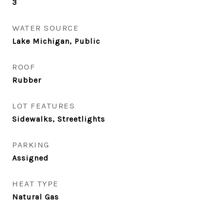
3
WATER SOURCE
Lake Michigan, Public
ROOF
Rubber
LOT FEATURES
Sidewalks, Streetlights
PARKING
Assigned
HEAT TYPE
Natural Gas