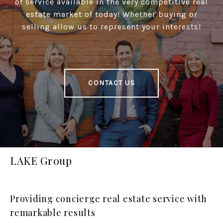
of service available in the very competitive real
estate market of today! Whether buying or
selling allow us to represent your interests!
CONTACT US
LAKE Group
Providing concierge real estate service with
remarkable results