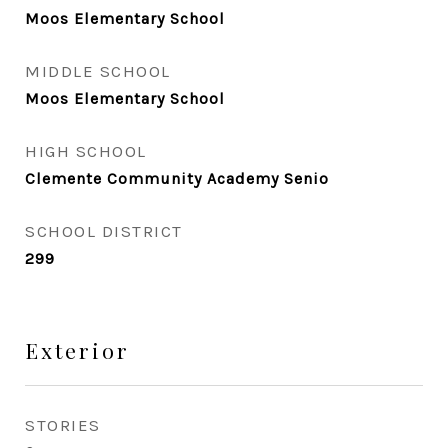
Moos Elementary School
MIDDLE SCHOOL
Moos Elementary School
HIGH SCHOOL
Clemente Community Academy Senio
SCHOOL DISTRICT
299
Exterior
STORIES