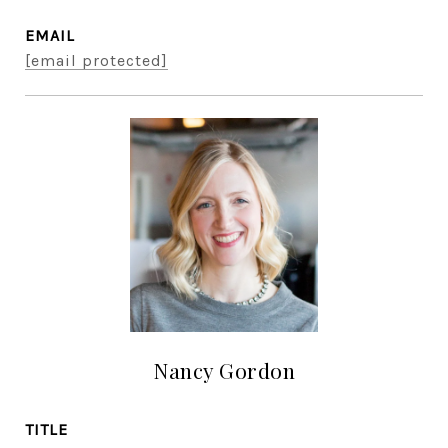
EMAIL
[email protected]
Nancy Gordon
TITLE