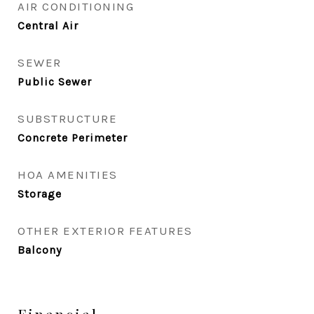
AIR CONDITIONING
Central Air
SEWER
Public Sewer
SUBSTRUCTURE
Concrete Perimeter
HOA AMENITIES
Storage
OTHER EXTERIOR FEATURES
Balcony