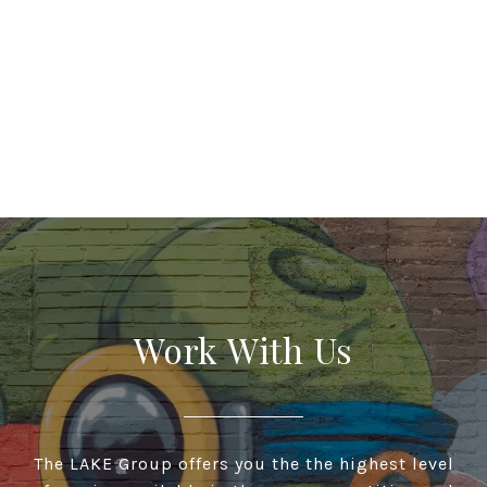
Work With Us
The LAKE Group offers you the the highest level