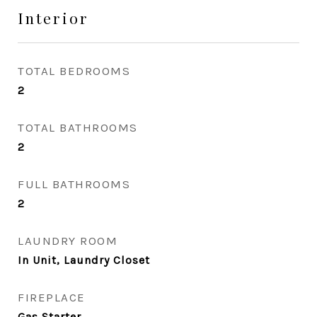
Interior
TOTAL BEDROOMS
2
TOTAL BATHROOMS
2
FULL BATHROOMS
2
LAUNDRY ROOM
In Unit, Laundry Closet
FIREPLACE
Gas Starter