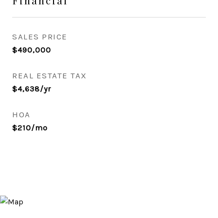
Financial
SALES PRICE
$490,000
REAL ESTATE TAX
$4,638/yr
HOA
$210/mo