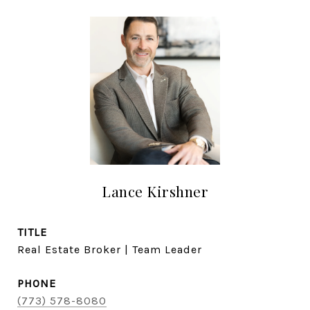
Lance Kirshner
TITLE
Real Estate Broker | Team Leader
PHONE
(773) 578-8080