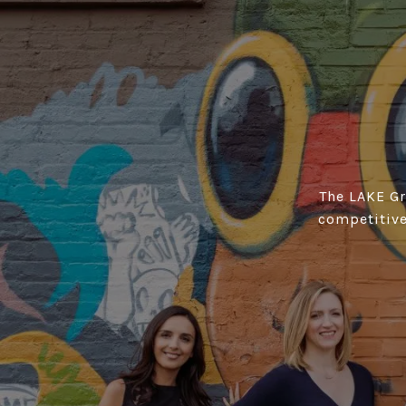
The LAKE Gro
competitive