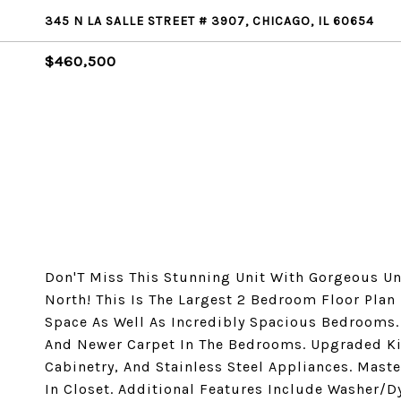
345 N LA SALLE STREET # 3907, CHICAGO, IL 60654
$460,500
Don'T Miss This Stunning Unit With Gorgeous Uno
North! This Is The Largest 2 Bedroom Floor Plan
Space As Well As Incredibly Spacious Bedrooms
And Newer Carpet In The Bedrooms. Upgraded Ki
Cabinetry, And Stainless Steel Appliances. Mas
In Closet. Additional Features Include Washer/D