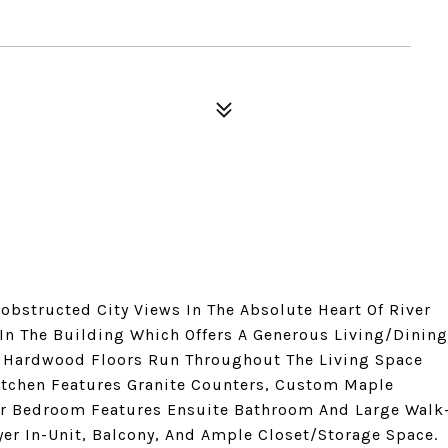
bstructed City Views In The Absolute Heart Of River
 In The Building Which Offers A Generous Living/Dining
. Hardwood Floors Run Throughout The Living Space
tchen Features Granite Counters, Custom Maple
ter Bedroom Features Ensuite Bathroom And Large Walk
yer In-Unit, Balcony, And Ample Closet/Storage Space.