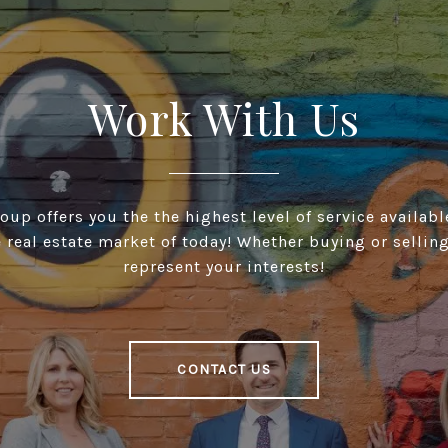
Work With Us
up offers you the the highest level of service available
 real estate market of today! Whether buying or selling
represent your interests!
CONTACT US