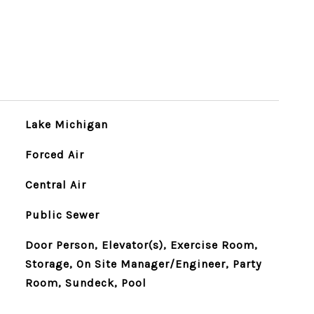
Lake Michigan
Forced Air
Central Air
Public Sewer
Door Person, Elevator(s), Exercise Room,
Storage, On Site Manager/Engineer, Party
Room, Sundeck, Pool