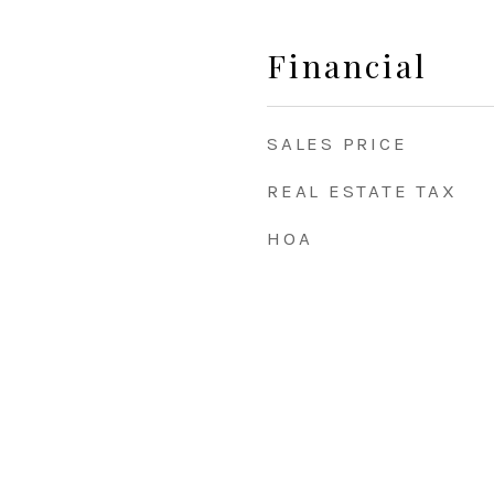
Financial
SALES PRICE
REAL ESTATE TAX
HOA