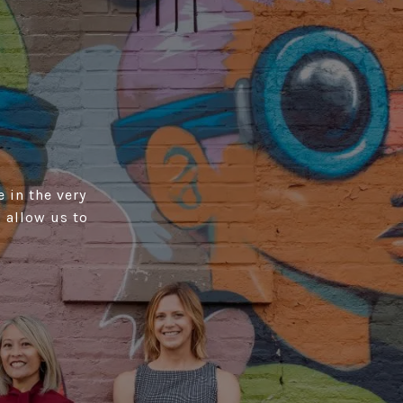
 in the very
 allow us to