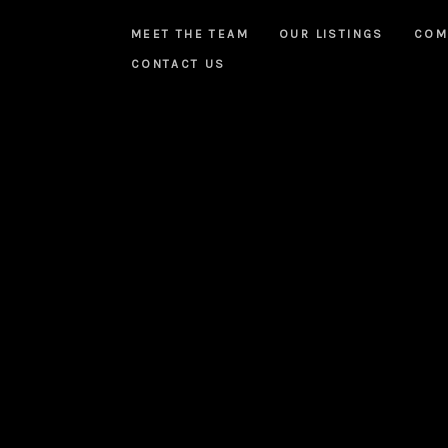
MEET THE TEAM
OUR LISTINGS
COM
CONTACT US