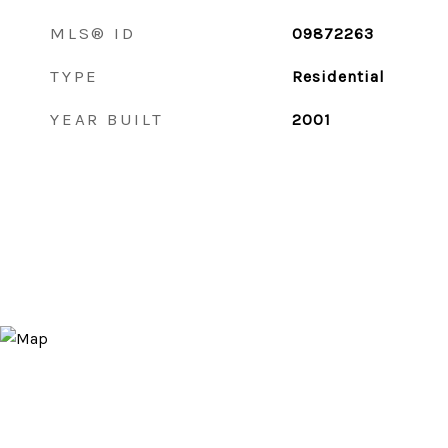
MLS® ID
09872263
TYPE
Residential
YEAR BUILT
2001