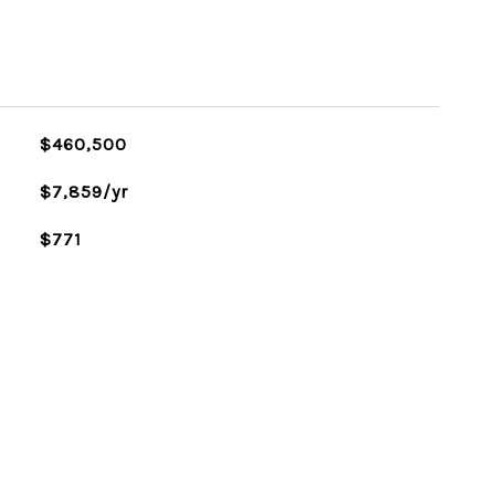
$460,500
$7,859/yr
$771