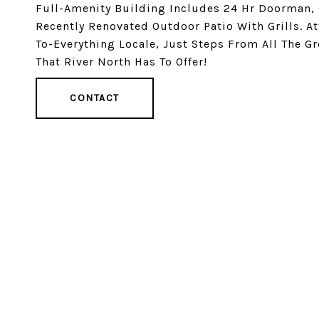
Full-Amenity Building Includes 24 Hr Doorman, 
Recently Renovated Outdoor Patio With Grills. A
To-Everything Locale, Just Steps From All The Gr
That River North Has To Offer!
CONTACT