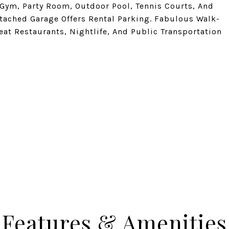
Gym, Party Room, Outdoor Pool, Tennis Courts, And
ttached Garage Offers Rental Parking. Fabulous Walk-
eat Restaurants, Nightlife, And Public Transportation
Features & Amenities