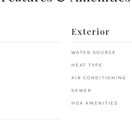
Exterior
WATER SOURCE
HEAT TYPE
AIR CONDITIONING
SEWER
HOA AMENITIES