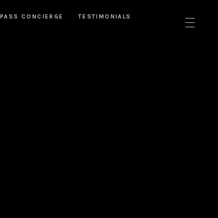
PASS CONCIERGE
TESTIMONIALS