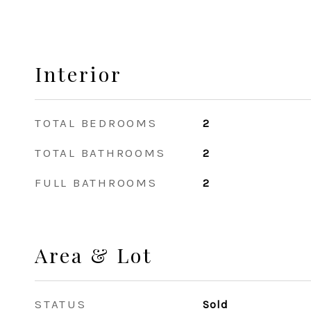
Interior
TOTAL BEDROOMS
2
TOTAL BATHROOMS
2
FULL BATHROOMS
2
Area & Lot
STATUS
Sold