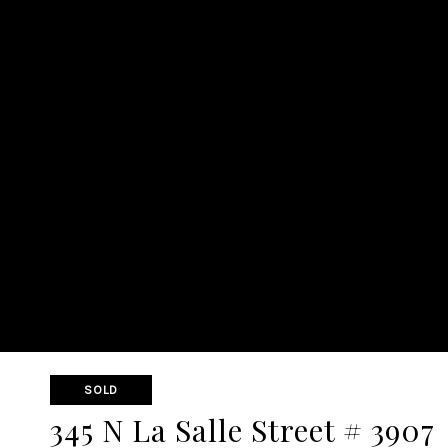
SOLD
345 N La Salle Street # 3907