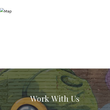
Work With Us