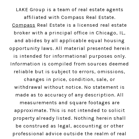
LAKE Group is a team of real estate agents
affiliated with Compass Real Estate.
Compass
Real Estate is a licensed real estate
broker with a principal office in Chicago, IL,
and abides by all applicable equal housing
opportunity laws. All material presented herein
is intended for informational purposes only.
Information is compiled from sources deemed
reliable but is subject to errors, omissions,
changes in price, condition, sale, or
withdrawal without notice. No statement is
made as to accuracy of any description. All
measurements and square footages are
approximate. This is not intended to solicit
property already listed. Nothing herein shall
be construed as legal, accounting or other
professional advice outside the realm of real