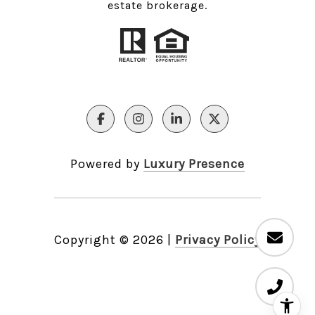
estate brokerage.
Powered by
Luxury Presence
Copyright ©
2026
|
Privacy Policy