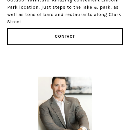
Park location; just steps to the lake & park, as
well as tons of bars and restaurants along Clark
Street.
CONTACT