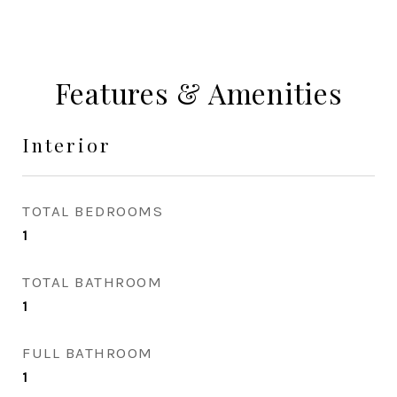
Features & Amenities
Interior
TOTAL BEDROOMS
1
TOTAL BATHROOM
1
FULL BATHROOM
1