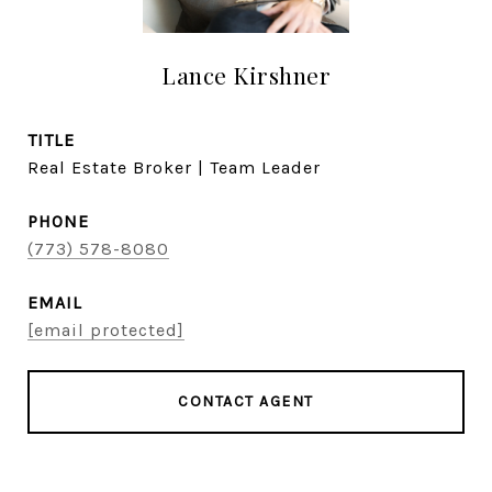
Lance Kirshner
TITLE
Real Estate Broker | Team Leader
PHONE
(773) 578-8080
EMAIL
[email protected]
CONTACT AGENT