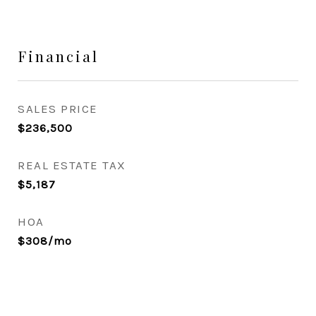
Financial
SALES PRICE
$236,500
REAL ESTATE TAX
$5,187
HOA
$308/mo