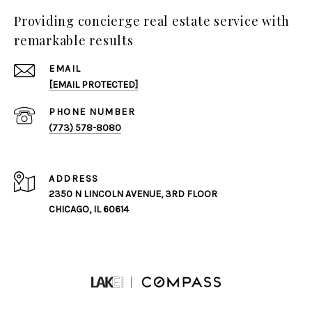
Providing concierge real estate service with
remarkable results
EMAIL
[EMAIL PROTECTED]
PHONE NUMBER
(773) 578-8080
ADDRESS
2350 N LINCOLN AVENUE, 3RD FLOOR
CHICAGO, IL 60614