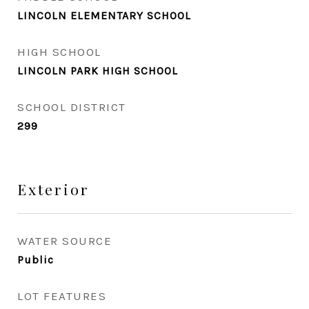
LINCOLN ELEMENTARY SCHOOL
HIGH SCHOOL
LINCOLN PARK HIGH SCHOOL
SCHOOL DISTRICT
299
Exterior
WATER SOURCE
Public
LOT FEATURES