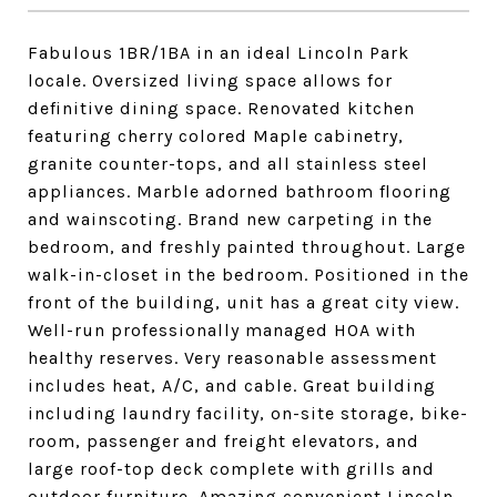
Fabulous 1BR/1BA in an ideal Lincoln Park
locale. Oversized living space allows for
definitive dining space. Renovated kitchen
featuring cherry colored Maple cabinetry,
granite counter-tops, and all stainless steel
appliances. Marble adorned bathroom flooring
and wainscoting. Brand new carpeting in the
bedroom, and freshly painted throughout. Large
walk-in-closet in the bedroom. Positioned in the
front of the building, unit has a great city view.
Well-run professionally managed HOA with
healthy reserves. Very reasonable assessment
includes heat, A/C, and cable. Great building
including laundry facility, on-site storage, bike-
room, passenger and freight elevators, and
large roof-top deck complete with grills and
outdoor furniture. Amazing convenient Lincoln