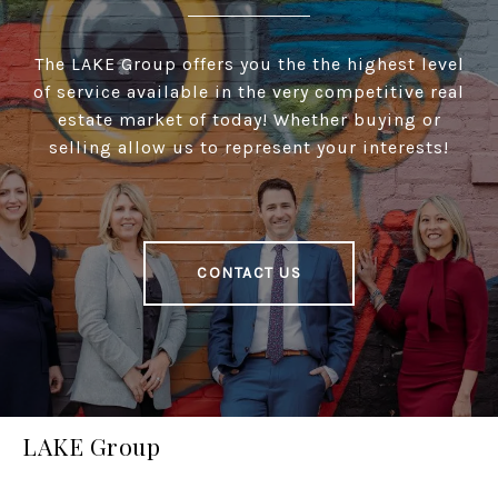
The LAKE Group offers you the the highest level
of service available in the very competitive real
estate market of today! Whether buying or
selling allow us to represent your interests!
CONTACT US
LAKE Group