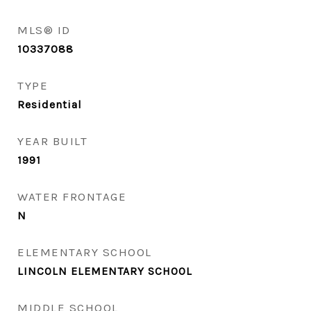
MLS® ID
10337088
TYPE
Residential
YEAR BUILT
1991
WATER FRONTAGE
N
ELEMENTARY SCHOOL
LINCOLN ELEMENTARY SCHOOL
MIDDLE SCHOOL