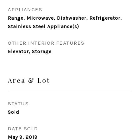
APPLIANCES
Range, Microwave, Dishwasher, Refrigerator,
Stainless Steel Appliance(s)
OTHER INTERIOR FEATURES
Elevator, Storage
Area & Lot
STATUS
Sold
DATE SOLD
May 9, 2019