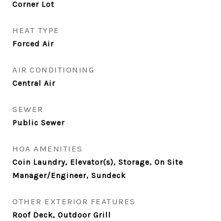
Corner Lot
HEAT TYPE
Forced Air
AIR CONDITIONING
Central Air
SEWER
Public Sewer
HOA AMENITIES
Coin Laundry, Elevator(s), Storage, On Site
Manager/Engineer, Sundeck
OTHER EXTERIOR FEATURES
Roof Deck, Outdoor Grill