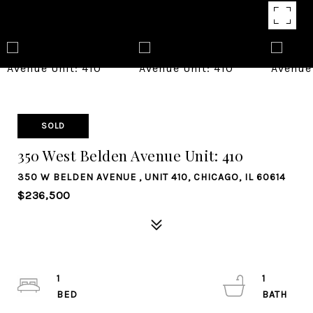
SOLD
350 West Belden Avenue Unit: 410
350 W BELDEN AVENUE , UNIT 410, CHICAGO, IL 60614
$236,500
1
1