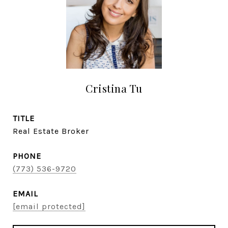
Cristina Tu
TITLE
Real Estate Broker
PHONE
(773) 536-9720
EMAIL
[email protected]