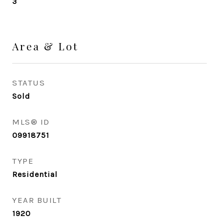
3
Area & Lot
STATUS
Sold
MLS® ID
09918751
TYPE
Residential
YEAR BUILT
1920