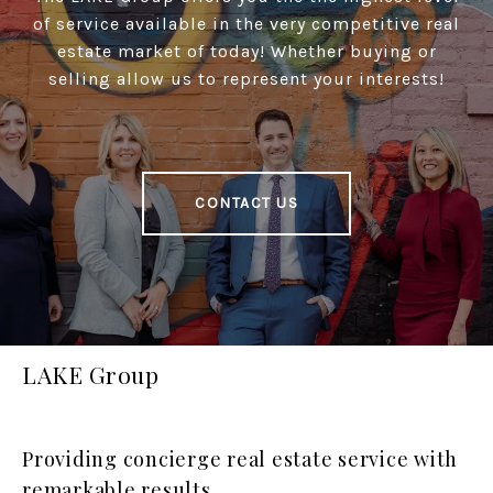
of service available in the very competitive real
estate market of today! Whether buying or
selling allow us to represent your interests!
CONTACT US
LAKE Group
Providing concierge real estate service with
remarkable results