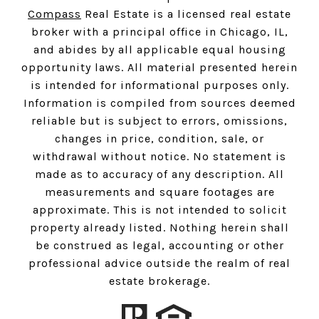
Compass
Real Estate is a licensed real estate
broker with a principal office in Chicago, IL,
and abides by all applicable equal housing
opportunity laws. All material presented herein
is intended for informational purposes only.
Information is compiled from sources deemed
reliable but is subject to errors, omissions,
changes in price, condition, sale, or
withdrawal without notice. No statement is
made as to accuracy of any description. All
measurements and square footages are
approximate. This is not intended to solicit
property already listed. Nothing herein shall
be construed as legal, accounting or other
professional advice outside the realm of real
estate brokerage.