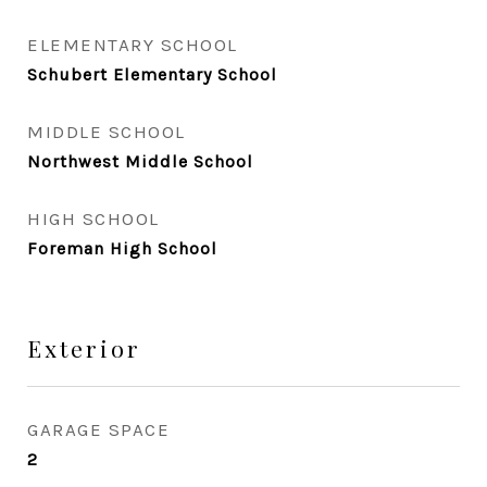
ELEMENTARY SCHOOL
Schubert Elementary School
MIDDLE SCHOOL
Northwest Middle School
HIGH SCHOOL
Foreman High School
Exterior
GARAGE SPACE
2