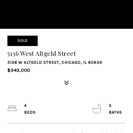
SOLD
5136 West Altgeld Street
5136 W ALTGELD STREET, CHICAGO, IL 60639
$343,000
4
3