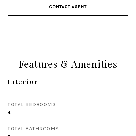
CONTACT AGENT
Features & Amenities
Interior
TOTAL BEDROOMS
4
TOTAL BATHROOMS