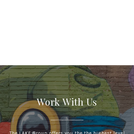
Work With Us
The LAKE Group offers you the the highest level