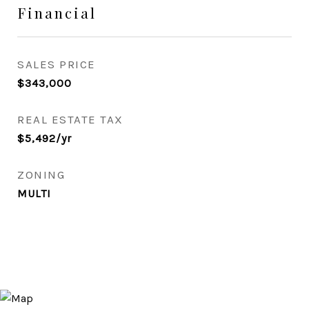
Financial
SALES PRICE
$343,000
REAL ESTATE TAX
$5,492/yr
ZONING
MULTI