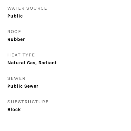
WATER SOURCE
Public
ROOF
Rubber
HEAT TYPE
Natural Gas, Radiant
SEWER
Public Sewer
SUBSTRUCTURE
Block