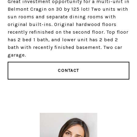
Great investment opportunity for a multi-unit in
Belmont Cragin on 30 by 125 lot! Two units with
sun rooms and separate dining rooms with
original built-ins. Original hardwood floors
recently refinished on the second floor. Top floor
has 2 bed 1 bath, and lower unit has 2 bed 2
bath with recently finished basement. Two car
garage.
CONTACT