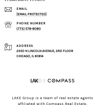
EMAIL
[EMAIL PROTECTED]
PHONE NUMBER
(773) 578-8080
ADDRESS
2350 N LINCOLN AVENUE, 3RD FLOOR
CHICAGO, IL 60614
LAKE Group is a team of real estate agents
affiliated with Compass Real Estate.