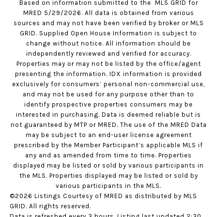
Based on information submitted to the MLS GRID for
MRED 5/29/2026. All data is obtained from various
sources and may not have been verified by broker or MLS
GRID. Supplied Open House Information is subject to
change without notice. All information should be
independently reviewed and verified for accuracy.
Properties may or may not be listed by the office/agent
presenting the information. IDX information is provided
exclusively for consumers’ personal non-commercial use,
and may not be used for any purpose other than to
identify prospective properties consumers may be
interested in purchasing. Data is deemed reliable but is
not guaranteed by MTP or MRED. The use of the MRED Data
may be subject to an end-user license agreement
prescribed by the Member Participant’s applicable MLS if
any and as amended from time to time. Properties
displayed may be listed or sold by various participants in
the MLS. Properties displayed may be listed or sold by
various participants in the MLS.
©2026 Listings Courtesy of MRED as distributed by MLS
GRID. All rights reserved.
Data is refreshed every 3 hours. Listing last updated 2:30