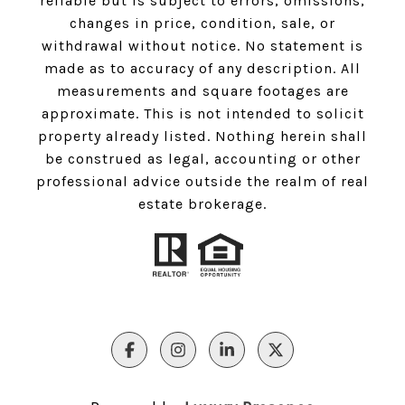
reliable but is subject to errors, omissions,
changes in price, condition, sale, or
withdrawal without notice. No statement is
made as to accuracy of any description. All
measurements and square footages are
approximate. This is not intended to solicit
property already listed. Nothing herein shall
be construed as legal, accounting or other
professional advice outside the realm of real
estate brokerage.