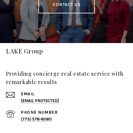
CONTACT US
LAKE Group
Providing concierge real estate service with
remarkable results
EMAIL
[EMAIL PROTECTED]
PHONE NUMBER
(773) 578-8080