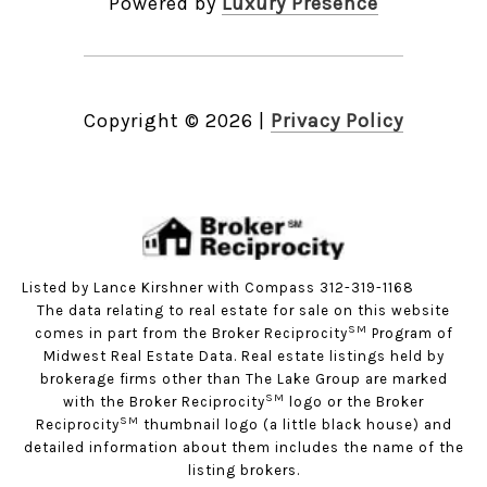
Powered by
Luxury Presence
Copyright ©
2026
|
Privacy Policy
Listed by Lance Kirshner with Compass 312-319-1168
The data relating to real estate for sale on this website
SM
comes in part from the Broker Reciprocity
Program of
Midwest Real Estate Data. Real estate listings held by
brokerage firms other than The Lake Group are marked
SM
with the Broker Reciprocity
logo or the Broker
SM
Reciprocity
thumbnail logo (a little black house) and
detailed information about them includes the name of the
listing brokers.