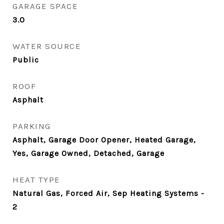
GARAGE SPACE
3.0
WATER SOURCE
Public
ROOF
Asphalt
PARKING
Asphalt, Garage Door Opener, Heated Garage,
Yes, Garage Owned, Detached, Garage
HEAT TYPE
Natural Gas, Forced Air, Sep Heating Systems -
2