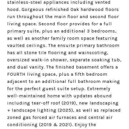
stainless-steel appliances including vented
hood. Gorgeous refinished Oak hardwood floors
run throughout the main floor and second floor
living space. Second floor provides for a full
primary suite, plus an additional 3 bedrooms,
as well as another family room space featuring
vaulted ceilings. The ensuite primary bathroom
has all stone tile flooring and wainscoting,
oversized walk-in shower, separate soaking tub,
and dual vanity. The finished basement offers a
FOURTH living space, plus a fifth bedroom
adjacent to an additional full bathroom making
for the perfect guest suite setup. Extremely
well-maintained home with updates abound
including tear-off roof (2019), new landscaping
+ landscape lighting (2025), as well as replaced
zoned gas forced air furnaces and central air
conditioning (2019 & 2021). Enjoy the