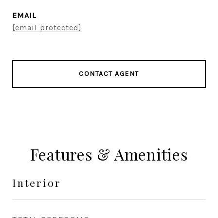
EMAIL
[email protected]
CONTACT AGENT
Features & Amenities
Interior