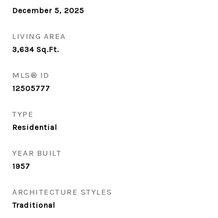
December 5, 2025
LIVING AREA
3,634
Sq.Ft.
MLS® ID
12505777
TYPE
Residential
YEAR BUILT
1957
ARCHITECTURE STYLES
Traditional