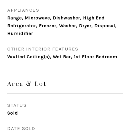
APPLIANCES
Range, Microwave, Dishwasher, High End
Refrigerator, Freezer, Washer, Dryer, Disposal,
Humidifier
OTHER INTERIOR FEATURES
Vaulted Ceiling(s), Wet Bar, 1st Floor Bedroom
Area & Lot
STATUS
Sold
DATE SOLD