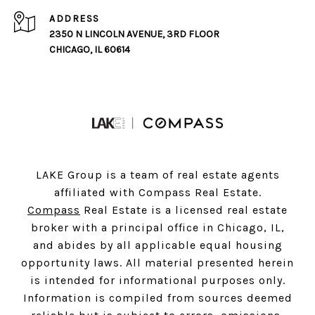
ADDRESS
2350 N LINCOLN AVENUE, 3RD FLOOR
CHICAGO, IL 60614
LAKE Group is a team of real estate agents
affiliated with Compass Real Estate.
Compass
Real Estate is a licensed real estate
broker with a principal office in Chicago, IL,
and abides by all applicable equal housing
opportunity laws. All material presented herein
is intended for informational purposes only.
Information is compiled from sources deemed