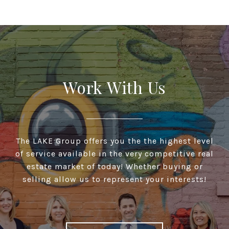
Work With Us
The LAKE Group offers you the the highest level
of service available in the very competitive real
estate market of today! Whether buying or
selling allow us to represent your interests!