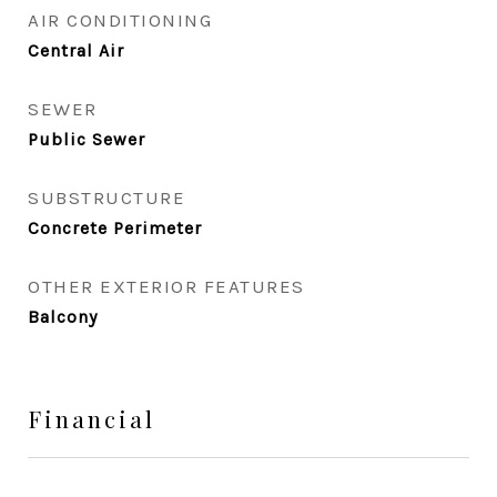
AIR CONDITIONING
Central Air
SEWER
Public Sewer
SUBSTRUCTURE
Concrete Perimeter
OTHER EXTERIOR FEATURES
Balcony
Financial