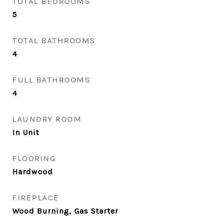
TOTAL BEDROOMS
5
TOTAL BATHROOMS
4
FULL BATHROOMS
4
LAUNDRY ROOM
In Unit
FLOORING
Hardwood
FIREPLACE
Wood Burning, Gas Starter