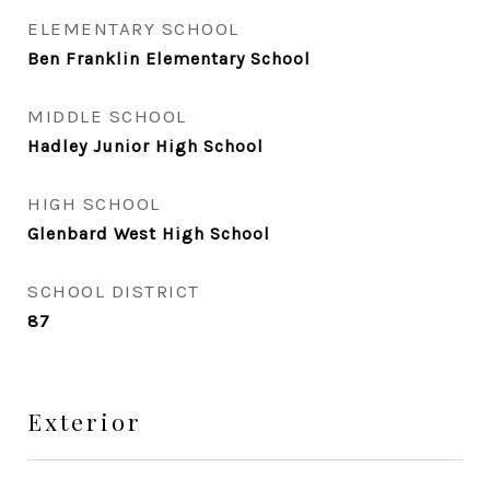
ELEMENTARY SCHOOL
Ben Franklin Elementary School
MIDDLE SCHOOL
Hadley Junior High School
HIGH SCHOOL
Glenbard West High School
SCHOOL DISTRICT
87
Exterior