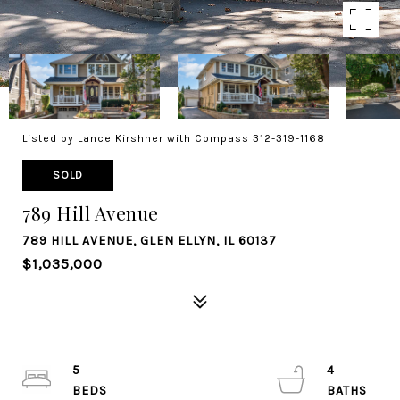
Listed by Lance Kirshner with Compass 312-319-1168
SOLD
789 Hill Avenue
789 HILL AVENUE, GLEN ELLYN, IL 60137
$1,035,000
5
4