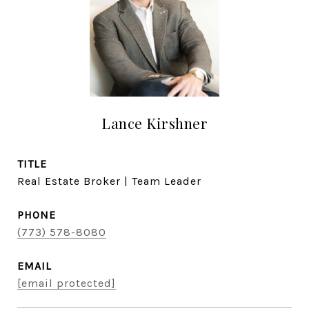
Lance Kirshner
TITLE
Real Estate Broker | Team Leader
PHONE
(773) 578-8080
EMAIL
[email protected]