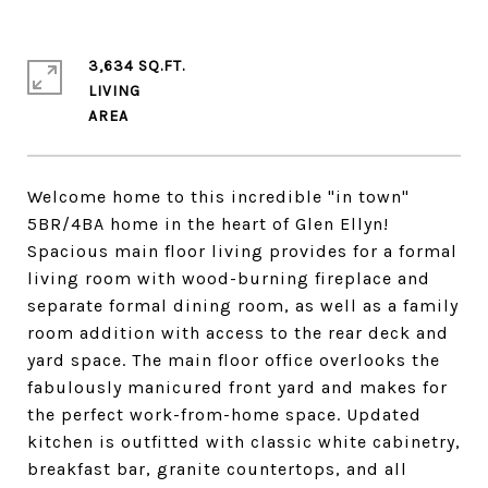
3,634 SQ.FT.
LIVING
Welcome home to this incredible "in town"
5BR/4BA home in the heart of Glen Ellyn!
Spacious main floor living provides for a formal
living room with wood-burning fireplace and
separate formal dining room, as well as a family
room addition with access to the rear deck and
yard space. The main floor office overlooks the
fabulously manicured front yard and makes for
the perfect work-from-home space. Updated
kitchen is outfitted with classic white cabinetry,
breakfast bar, granite countertops, and all