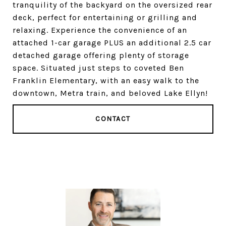
tranquility of the backyard on the oversized rear
deck, perfect for entertaining or grilling and
relaxing. Experience the convenience of an
attached 1-car garage PLUS an additional 2.5 car
detached garage offering plenty of storage
space. Situated just steps to coveted Ben
Franklin Elementary, with an easy walk to the
downtown, Metra train, and beloved Lake Ellyn!
CONTACT