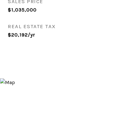
SALES PRICE
$1,035,000
REAL ESTATE TAX
$20,192/yr