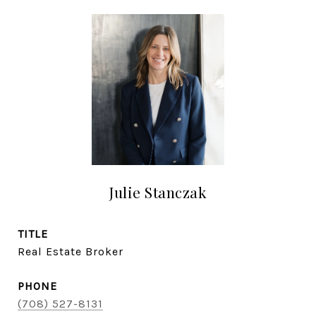
Julie Stanczak
TITLE
Real Estate Broker
PHONE
(708) 527-8131