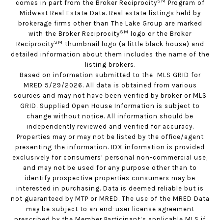
SM
comes in part from the Broker Reciprocity
Program of
Midwest Real Estate Data. Real estate listings held by
brokerage firms other than The Lake Group are marked
SM
with the Broker Reciprocity
logo or the Broker
SM
Reciprocity
thumbnail logo (a little black house) and
detailed information about them includes the name of the
listing brokers.
Based on information submitted to the MLS GRID for
MRED 5/29/2026. All data is obtained from various
sources and may not have been verified by broker or MLS
GRID. Supplied Open House Information is subject to
change without notice. All information should be
independently reviewed and verified for accuracy.
Properties may or may not be listed by the office/agent
presenting the information. IDX information is provided
exclusively for consumers’ personal non-commercial use,
and may not be used for any purpose other than to
identify prospective properties consumers may be
interested in purchasing. Data is deemed reliable but is
not guaranteed by MTP or MRED. The use of the MRED Data
may be subject to an end-user license agreement
prescribed by the Member Participant’s applicable MLS if