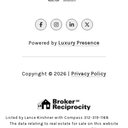
Powered by
Luxury Presence
Copyright ©
2026
|
Privacy Policy
Listed by Lance Kirshner with Compass 312-319-1168
The data relating to real estate for sale on this website