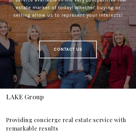
estate market of today! Whether buying or
selling allow us to represent your interests!
CONTACT US
LAKE Group
Providing concierge real estate service with
remarkable results