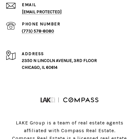
EMAIL
[EMAIL PROTECTED]
PHONE NUMBER
(773) 578-8080
ADDRESS
2350 N LINCOLN AVENUE, 3RD FLOOR
CHICAGO, IL 60614
LAKE Group is a team of real estate agents
affiliated with Compass Real Estate.
Compass
Real Estate is a licensed real estate