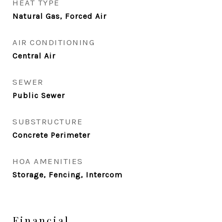
HEAT TYPE
Natural Gas, Forced Air
AIR CONDITIONING
Central Air
SEWER
Public Sewer
SUBSTRUCTURE
Concrete Perimeter
HOA AMENITIES
Storage, Fencing, Intercom
Financial