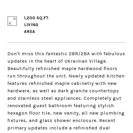
1,200 SQ.FT.
LIVING
Don't miss this fantastic 2BR/2BA with fabulous
updates in the heart of Ukrainian Village.
Beautifully refinished maple hardwood floors
run throughout the unit. Newly updated kitchen
features refinished maple cabinetry with new
hardware, as well as dark granite countertops
and stainless steel appliances. Completely gut
renovated guest bathroom featuring stylish
hexagon floor tile, new vanity, all new plumbing
fixtures, and glass shower enclosure. Recent
primary updates include a refinished dual