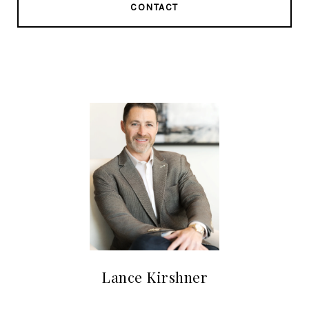
CONTACT
Lance Kirshner