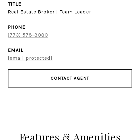
TITLE
Real Estate Broker | Team Leader
PHONE
(773) 578-8080
EMAIL
[email protected]
CONTACT AGENT
Features & Amenities