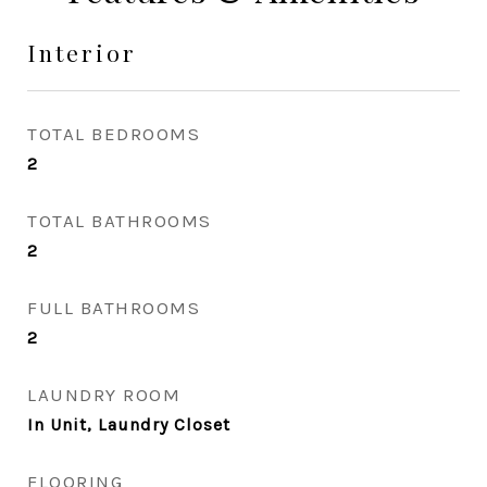
Interior
TOTAL BEDROOMS
2
TOTAL BATHROOMS
2
FULL BATHROOMS
2
LAUNDRY ROOM
In Unit, Laundry Closet
FLOORING