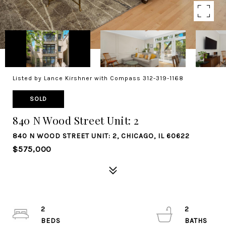
Listed by Lance Kirshner with Compass 312-319-1168
SOLD
840 N Wood Street Unit: 2
840 N WOOD STREET UNIT: 2, CHICAGO, IL 60622
$575,000
2
2