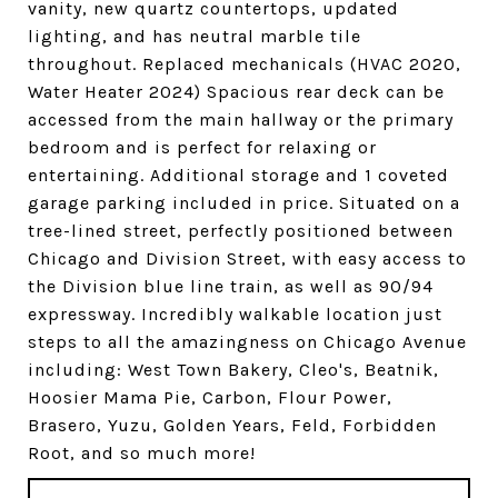
vanity, new quartz countertops, updated
lighting, and has neutral marble tile
throughout. Replaced mechanicals (HVAC 2020,
Water Heater 2024) Spacious rear deck can be
accessed from the main hallway or the primary
bedroom and is perfect for relaxing or
entertaining. Additional storage and 1 coveted
garage parking included in price. Situated on a
tree-lined street, perfectly positioned between
Chicago and Division Street, with easy access to
the Division blue line train, as well as 90/94
expressway. Incredibly walkable location just
steps to all the amazingness on Chicago Avenue
including: West Town Bakery, Cleo's, Beatnik,
Hoosier Mama Pie, Carbon, Flour Power,
Brasero, Yuzu, Golden Years, Feld, Forbidden
Root, and so much more!