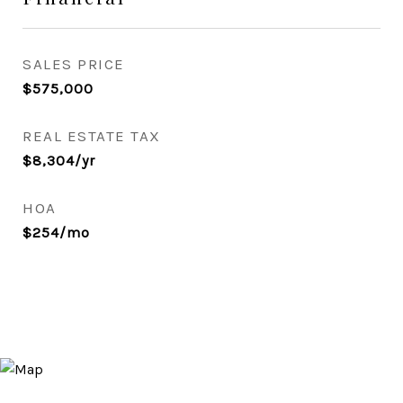
SALES PRICE
$575,000
REAL ESTATE TAX
$8,304/yr
HOA
$254/mo