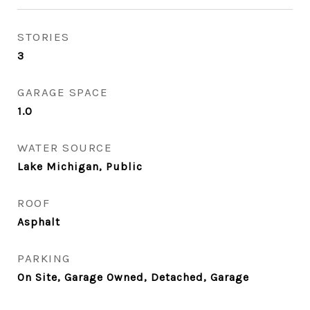
STORIES
3
GARAGE SPACE
1.0
WATER SOURCE
Lake Michigan, Public
ROOF
Asphalt
PARKING
On Site, Garage Owned, Detached, Garage