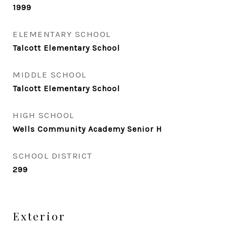
1999
ELEMENTARY SCHOOL
Talcott Elementary School
MIDDLE SCHOOL
Talcott Elementary School
HIGH SCHOOL
Wells Community Academy Senior H
SCHOOL DISTRICT
299
Exterior