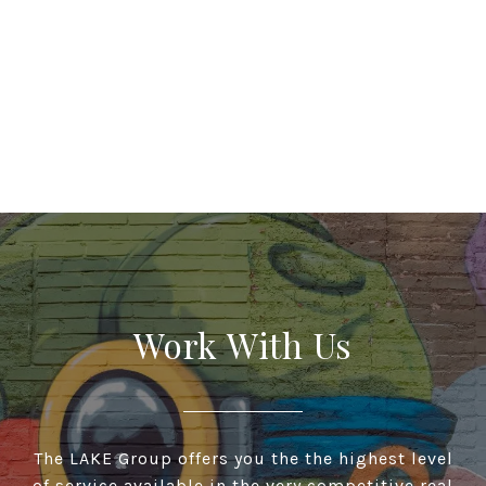
Work With Us
The LAKE Group offers you the the highest level
of service available in the very competitive real