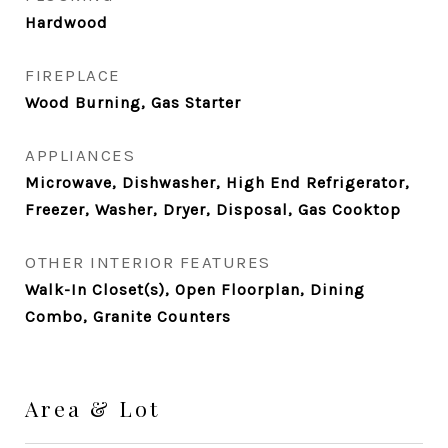
Hardwood
FIREPLACE
Wood Burning, Gas Starter
APPLIANCES
Microwave, Dishwasher, High End Refrigerator,
Freezer, Washer, Dryer, Disposal, Gas Cooktop
OTHER INTERIOR FEATURES
Walk-In Closet(s), Open Floorplan, Dining
Combo, Granite Counters
Area & Lot