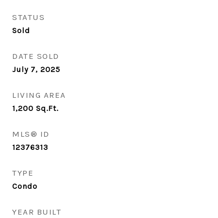
STATUS
Sold
DATE SOLD
July 7, 2025
LIVING AREA
1,200
Sq.Ft.
MLS® ID
12376313
TYPE
Condo
YEAR BUILT