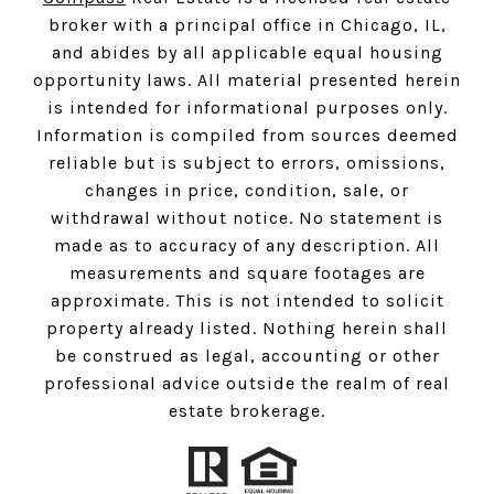
broker with a principal office in Chicago, IL,
and abides by all applicable equal housing
opportunity laws. All material presented herein
is intended for informational purposes only.
Information is compiled from sources deemed
reliable but is subject to errors, omissions,
changes in price, condition, sale, or
withdrawal without notice. No statement is
made as to accuracy of any description. All
measurements and square footages are
approximate. This is not intended to solicit
property already listed. Nothing herein shall
be construed as legal, accounting or other
professional advice outside the realm of real
estate brokerage.