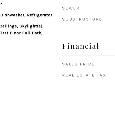
r
SEWER
Dishwasher, Refrigerator
SUBSTRUCTURE
eilings, Skylight(s),
irst Floor Full Bath,
Financial
SALES PRICE
REAL ESTATE TAX