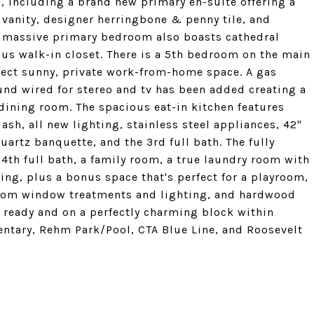
ll, including a brand new primary en-suite offering a
 vanity, designer herringbone & penny tile, and
e massive primary bedroom also boasts cathedral
ious walk-in closet. There is a 5th bedroom on the main
erfect sunny, private work-from-home space. A gas
und wired for stereo and tv has been added creating a
dining room. The spacious eat-in kitchen features
ash, all new lighting, stainless steel appliances, 42"
uartz banquette, and the 3rd full bath. The fully
4th full bath, a family room, a true laundry room with
ving, plus a bonus space that's perfect for a playroom,
ustom window treatments and lighting, and hardwood
n ready and on a perfectly charming block within
entary, Rehm Park/Pool, CTA Blue Line, and Roosevelt