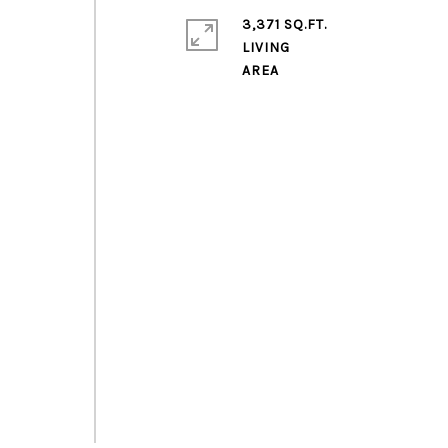
3,371 SQ.FT.
LIVING