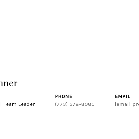
hner
PHONE
EMAIL
 | Team Leader
(773) 578-8080
[email pr