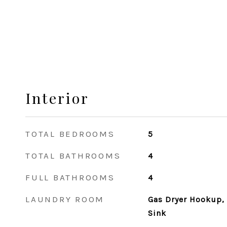
Interior
TOTAL BEDROOMS
5
TOTAL BATHROOMS
4
FULL BATHROOMS
4
LAUNDRY ROOM
Gas Dryer Hookup, 
Sink