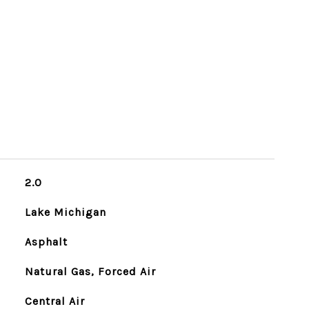
2.0
Lake Michigan
Asphalt
Natural Gas, Forced Air
Central Air