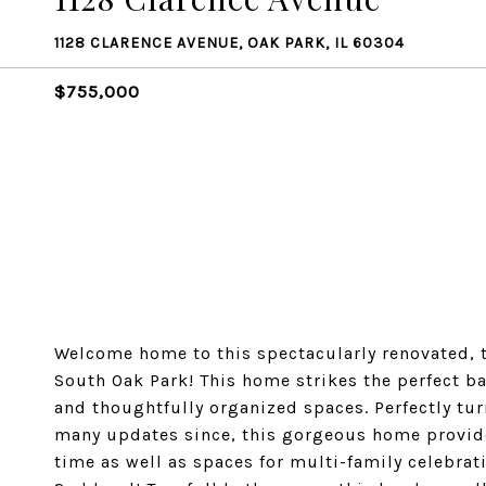
1128 CLARENCE AVENUE, OAK PARK, IL 60304
$755,000
Welcome home to this spectacularly renovated, 
South Oak Park! This home strikes the perfect ba
and thoughtfully organized spaces. Perfectly tu
many updates since, this gorgeous home provide
time as well as spaces for multi-family celebrati