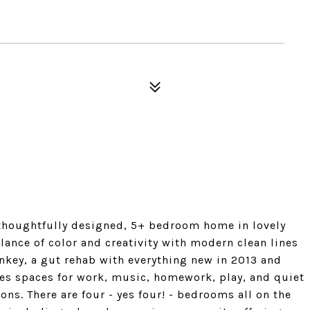
thoughtfully designed, 5+ bedroom home in lovely
lance of color and creativity with modern clean lines
rnkey, a gut rehab with everything new in 2013 and
s spaces for work, music, homework, play, and quiet
ons. There are four - yes four! - bedrooms all on the