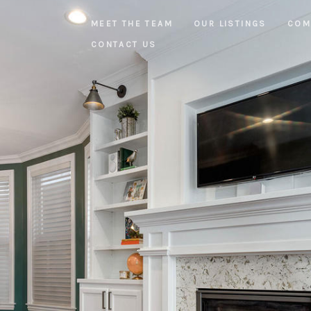
MEET THE TEAM
OUR LISTINGS
COM
CONTACT US