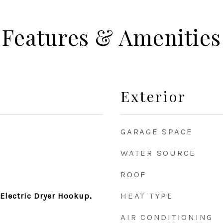
Features & Amenities
Exterior
GARAGE SPACE
WATER SOURCE
ROOF
HEAT TYPE
Electric Dryer Hookup,
AIR CONDITIONING