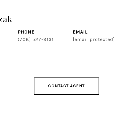
zak
PHONE
EMAIL
(708) 527-8131
[email protected]
CONTACT AGENT