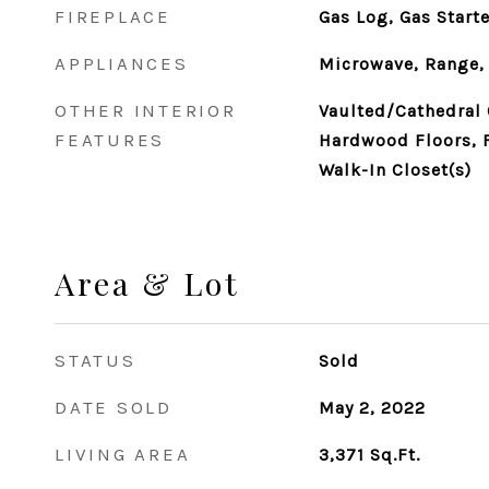
FIREPLACE
Gas Log, Gas Starte
APPLIANCES
Microwave, Range, 
OTHER INTERIOR
Vaulted/Cathedral C
FEATURES
Hardwood Floors, F
Walk-In Closet(s)
Area & Lot
STATUS
Sold
DATE SOLD
May 2, 2022
LIVING AREA
3,371
Sq.Ft.