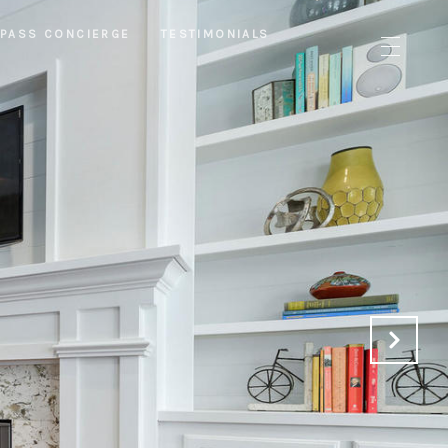
PASS CONCIERGE
TESTIMONIALS