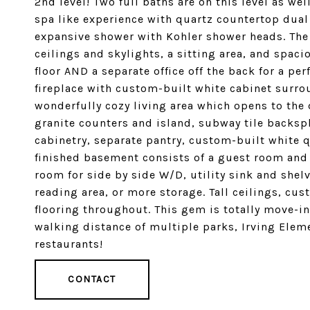
2nd level! Two full baths are on this level as we
spa like experience with quartz countertop dual
expansive shower with Kohler shower heads. Th
ceilings and skylights, a sitting area, and spac
floor AND a separate office off the back for a p
fireplace with custom-built white cabinet surro
wonderfully cozy living area which opens to the 
granite counters and island, subway tile backspl
cabinetry, separate pantry, custom-built white q
finished basement consists of a guest room and 
room for side by side W/D, utility sink and shel
reading area, or more storage. Tall ceilings, c
flooring throughout. This gem is totally move-i
walking distance of multiple parks, Irving Elem
restaurants!
CONTACT