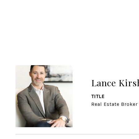
Lance Kirs
TITLE
Real Estate Broker