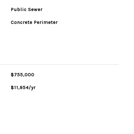
Public Sewer
Concrete Perimeter
$755,000
$11,954/yr