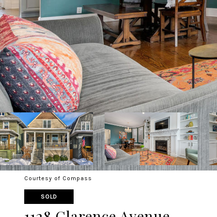
Courtesy of Compass
SOLD
1128 Clarence Avenue