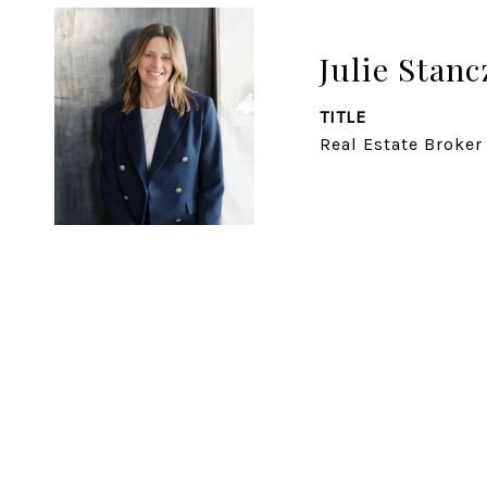
Julie Stanc
TITLE
Real Estate Broker