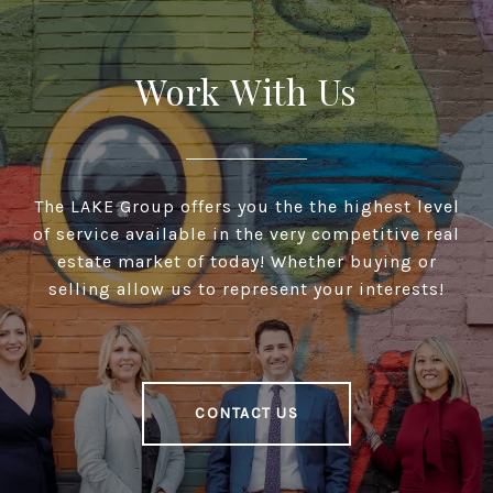
Work With Us
The LAKE Group offers you the the highest level
of service available in the very competitive real
estate market of today! Whether buying or
selling allow us to represent your interests!
CONTACT US