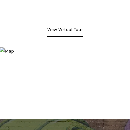
View Virtual Tour