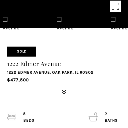
SOLD
1222 Edmer Avenue
1222 EDMER AVENUE, OAK PARK, IL 60302
$477,500
5
2