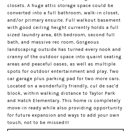
closets. A huge attic storage space could be
converted into a full bathroom, walk-in closet,
and/or primary ensuite. Full walkout basement
with good ceiling height currently holds a full
sized laundry area, 6th bedroom, second full
bath, and massive rec room. Gorgeous
landscaping outside has turned every nook and
cranny of the outdoor space into quaint seating
areas and peaceful oases, as well as multiple
spots for outdoor entertainment and play. Two
car garage plus parking pad for two more cars.
Located on a wonderfully friendly, cul de sac'd
block, within walking distance to Taylor Park
and Hatch Elementary. This home is completely
move-in ready while also providing opportunity
for future expansion and ways to add your own
touch, not to be missed!!!