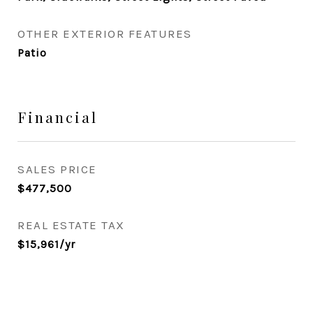
OTHER EXTERIOR FEATURES
Patio
Financial
SALES PRICE
$477,500
REAL ESTATE TAX
$15,961/yr