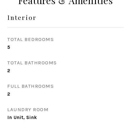
Features & Amenities
Interior
TOTAL BEDROOMS
5
TOTAL BATHROOMS
2
FULL BATHROOMS
2
LAUNDRY ROOM
In Unit, Sink