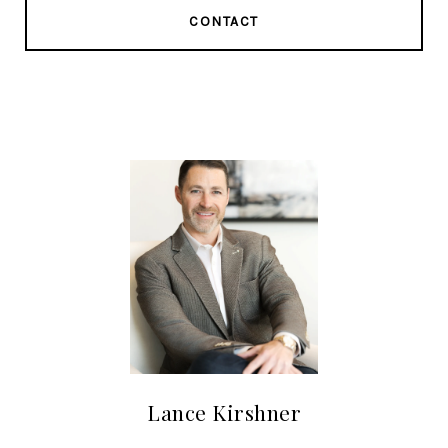
CONTACT
Lance Kirshner