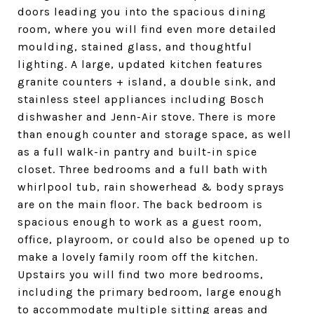
doors leading you into the spacious dining
room, where you will find even more detailed
moulding, stained glass, and thoughtful
lighting. A large, updated kitchen features
granite counters + island, a double sink, and
stainless steel appliances including Bosch
dishwasher and Jenn-Air stove. There is more
than enough counter and storage space, as well
as a full walk-in pantry and built-in spice
closet. Three bedrooms and a full bath with
whirlpool tub, rain showerhead & body sprays
are on the main floor. The back bedroom is
spacious enough to work as a guest room,
office, playroom, or could also be opened up to
make a lovely family room off the kitchen.
Upstairs you will find two more bedrooms,
including the primary bedroom, large enough
to accommodate multiple sitting areas and