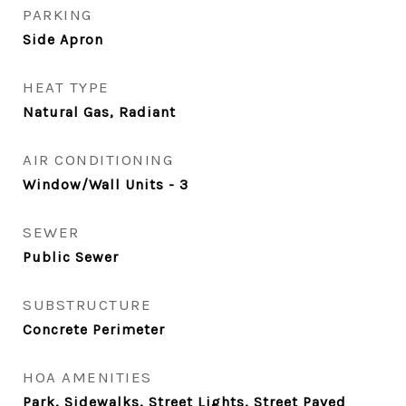
PARKING
Side Apron
HEAT TYPE
Natural Gas, Radiant
AIR CONDITIONING
Window/Wall Units - 3
SEWER
Public Sewer
SUBSTRUCTURE
Concrete Perimeter
HOA AMENITIES
Park, Sidewalks, Street Lights, Street Paved