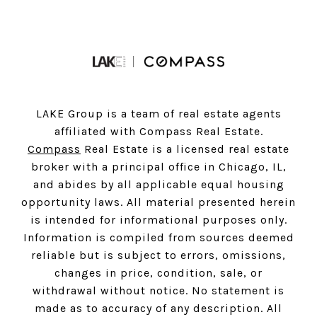
LAKE Group is a team of real estate agents
affiliated with Compass Real Estate.
Compass
Real Estate is a licensed real estate
broker with a principal office in Chicago, IL,
and abides by all applicable equal housing
opportunity laws. All material presented herein
is intended for informational purposes only.
Information is compiled from sources deemed
reliable but is subject to errors, omissions,
changes in price, condition, sale, or
withdrawal without notice. No statement is
made as to accuracy of any description. All