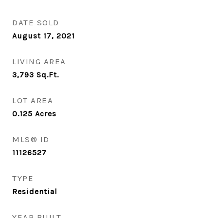
DATE SOLD
August 17, 2021
LIVING AREA
3,793
Sq.Ft.
LOT AREA
0.125
Acres
MLS® ID
11126527
TYPE
Residential
YEAR BUILT