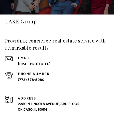
LAKE Group
Providing concierge real estate service with
remarkable results
EMAIL
[EMAIL PROTECTED]
PHONE NUMBER
(773) 578-8080
ADDRESS
2350 N LINCOLN AVENUE, 3RD FLOOR
CHICAGO, IL 60614