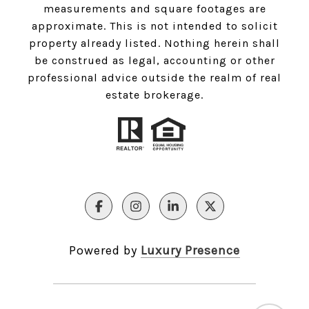
measurements and square footages are
approximate. This is not intended to solicit
property already listed. Nothing herein shall
be construed as legal, accounting or other
professional advice outside the realm of real
estate brokerage.
Powered by
Luxury Presence