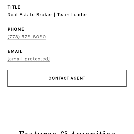
TITLE
Real Estate Broker | Team Leader
PHONE
(773) 578-8080
EMAIL
[email protected]
CONTACT AGENT