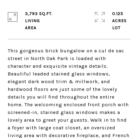
3,793 SQ.FT.
0.125
LIVING
ACRES
This gorgeous brick bungalow on a cul de sac
street in North Oak Park is loaded with
character and exquisite vintage details.
Beautiful leaded stained glass windows,
elegant dark wood trim & millwork, and
hardwood floors are just some of the lovely
details you will find throughout the entire
home. The welcoming enclosed front porch with
screened-in, stained glass windows makes a
lovely area to greet your guests. Walk in to find
a foyer with large coat closet, an oversized
living area with decorative fireplace, and French