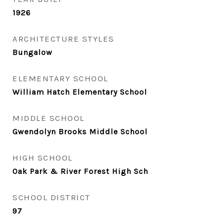
1926
ARCHITECTURE STYLES
Bungalow
ELEMENTARY SCHOOL
William Hatch Elementary School
MIDDLE SCHOOL
Gwendolyn Brooks Middle School
HIGH SCHOOL
Oak Park & River Forest High Sch
SCHOOL DISTRICT
97