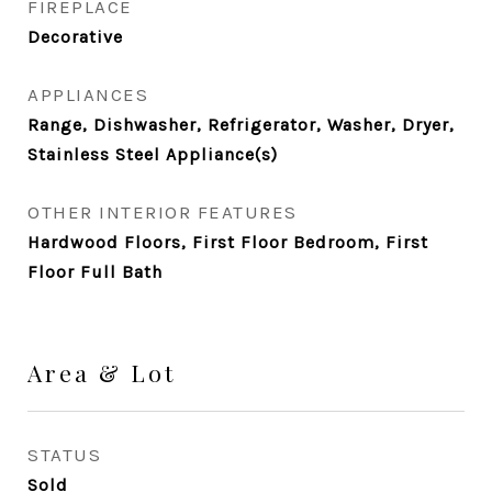
FIREPLACE
Decorative
APPLIANCES
Range, Dishwasher, Refrigerator, Washer, Dryer,
Stainless Steel Appliance(s)
OTHER INTERIOR FEATURES
Hardwood Floors, First Floor Bedroom, First
Floor Full Bath
Area & Lot
STATUS
Sold