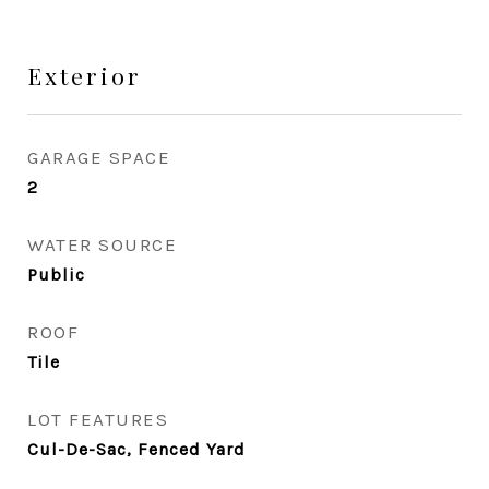
Exterior
GARAGE SPACE
2
WATER SOURCE
Public
ROOF
Tile
LOT FEATURES
Cul-De-Sac, Fenced Yard