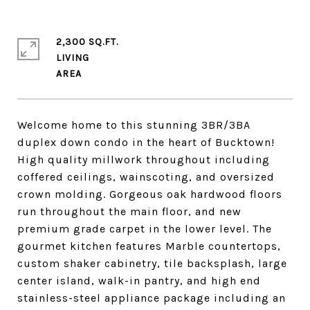
2,300 SQ.FT.
LIVING
Welcome home to this stunning 3BR/3BA
duplex down condo in the heart of Bucktown!
High quality millwork throughout including
coffered ceilings, wainscoting, and oversized
crown molding. Gorgeous oak hardwood floors
run throughout the main floor, and new
premium grade carpet in the lower level. The
gourmet kitchen features Marble countertops,
custom shaker cabinetry, tile backsplash, large
center island, walk-in pantry, and high end
stainless-steel appliance package including an