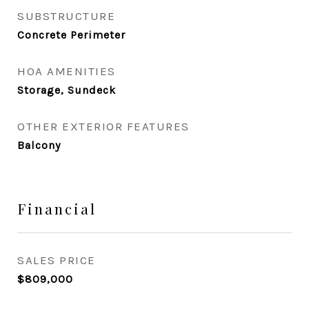
SUBSTRUCTURE
Concrete Perimeter
HOA AMENITIES
Storage, Sundeck
OTHER EXTERIOR FEATURES
Balcony
Financial
SALES PRICE
$809,000