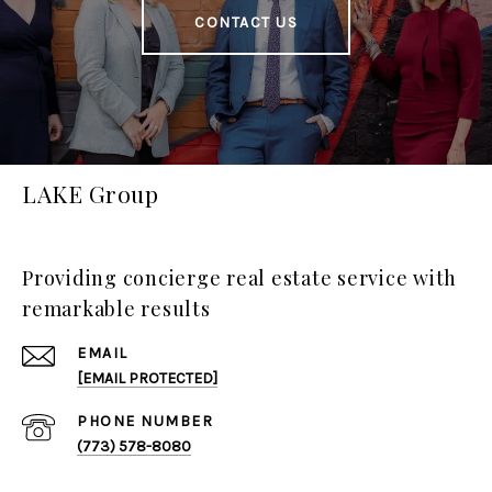
CONTACT US
LAKE Group
Providing concierge real estate service with
remarkable results
EMAIL
[EMAIL PROTECTED]
PHONE NUMBER
(773) 578-8080