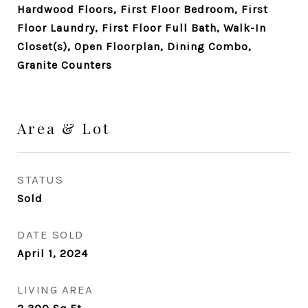
Hardwood Floors, First Floor Bedroom, First
Floor Laundry, First Floor Full Bath, Walk-In
Closet(s), Open Floorplan, Dining Combo,
Granite Counters
Area & Lot
STATUS
Sold
DATE SOLD
April 1, 2024
LIVING AREA