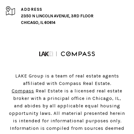
ADDRESS
2350 N LINCOLN AVENUE, 3RD FLOOR
CHICAGO, IL 60614
LAKE Group is a team of real estate agents
affiliated with Compass Real Estate.
Compass
Real Estate is a licensed real estate
broker with a principal office in Chicago, IL,
and abides by all applicable equal housing
opportunity laws. All material presented herein
is intended for informational purposes only.
Information is compiled from sources deemed