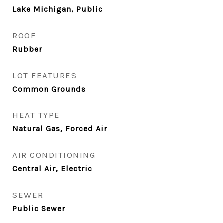
Lake Michigan, Public
ROOF
Rubber
LOT FEATURES
Common Grounds
HEAT TYPE
Natural Gas, Forced Air
AIR CONDITIONING
Central Air, Electric
SEWER
Public Sewer