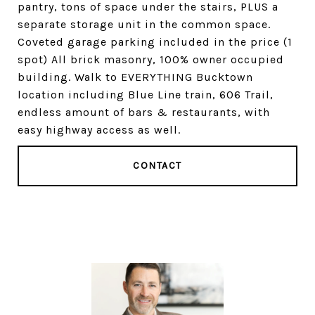
pantry, tons of space under the stairs, PLUS a
separate storage unit in the common space.
Coveted garage parking included in the price (1
spot) All brick masonry, 100% owner occupied
building. Walk to EVERYTHING Bucktown
location including Blue Line train, 606 Trail,
endless amount of bars & restaurants, with
easy highway access as well.
CONTACT