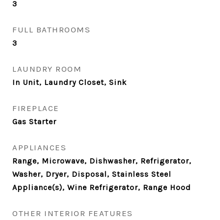
3
FULL BATHROOMS
3
LAUNDRY ROOM
In Unit, Laundry Closet, Sink
FIREPLACE
Gas Starter
APPLIANCES
Range, Microwave, Dishwasher, Refrigerator,
Washer, Dryer, Disposal, Stainless Steel
Appliance(s), Wine Refrigerator, Range Hood
OTHER INTERIOR FEATURES