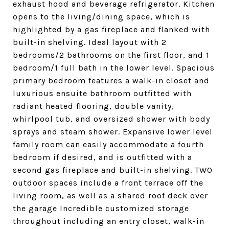
exhaust hood and beverage refrigerator. Kitchen
opens to the living/dining space, which is
highlighted by a gas fireplace and flanked with
built-in shelving. Ideal layout with 2
bedrooms/2 bathrooms on the first floor, and 1
bedroom/1 full bath in the lower level. Spacious
primary bedroom features a walk-in closet and
luxurious ensuite bathroom outfitted with
radiant heated flooring, double vanity,
whirlpool tub, and oversized shower with body
sprays and steam shower. Expansive lower level
family room can easily accommodate a fourth
bedroom if desired, and is outfitted with a
second gas fireplace and built-in shelving. TWO
outdoor spaces include a front terrace off the
living room, as well as a shared roof deck over
the garage Incredible customized storage
throughout including an entry closet, walk-in