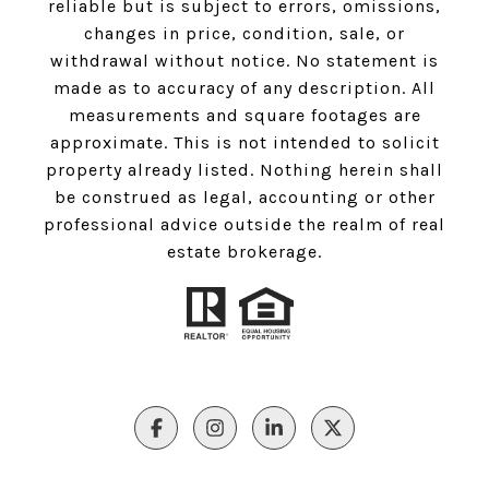
reliable but is subject to errors, omissions,
changes in price, condition, sale, or
withdrawal without notice. No statement is
made as to accuracy of any description. All
measurements and square footages are
approximate. This is not intended to solicit
property already listed. Nothing herein shall
be construed as legal, accounting or other
professional advice outside the realm of real
estate brokerage.