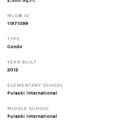
2,300
Sq.Ft.
MLS® ID
11971099
TYPE
Condo
YEAR BUILT
2012
ELEMENTARY SCHOOL
Pulaski International
MIDDLE SCHOOL
Pulaski International