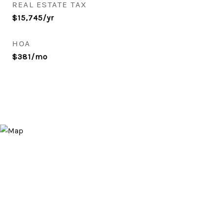
REAL ESTATE TAX
$15,745/yr
HOA
$381/mo