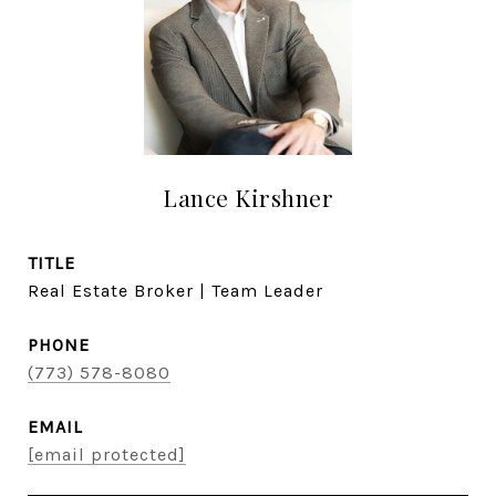
Lance Kirshner
TITLE
Real Estate Broker | Team Leader
PHONE
(773) 578-8080
EMAIL
[email protected]