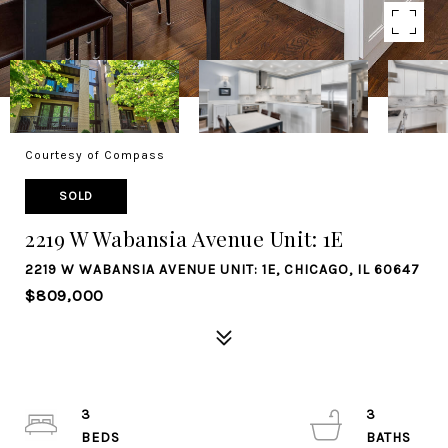
Courtesy of Compass
SOLD
2219 W Wabansia Avenue Unit: 1E
2219 W WABANSIA AVENUE UNIT: 1E, CHICAGO, IL 60647
$809,000
3
3