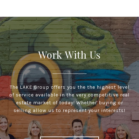
Work With Us
The LAKE Group offers you the the highest level
of service available in the very competitive real
estate market of today! Whether buying or
selling allow us to represent your interests!