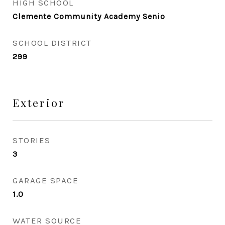
HIGH SCHOOL
Clemente Community Academy Senio
SCHOOL DISTRICT
299
Exterior
STORIES
3
GARAGE SPACE
1.0
WATER SOURCE