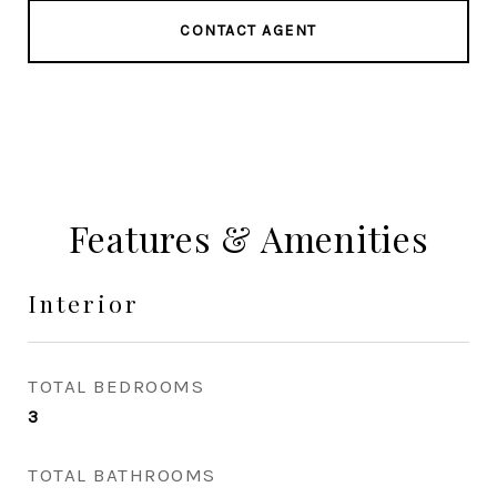
CONTACT AGENT
Features & Amenities
Interior
TOTAL BEDROOMS
3
TOTAL BATHROOMS