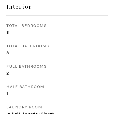
Interior
TOTAL BEDROOMS
3
TOTAL BATHROOMS
3
FULL BATHROOMS
2
HALF BATHROOM
1
LAUNDRY ROOM
In Unit, Laundry Closet