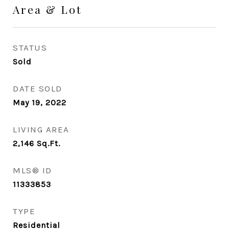
Area & Lot
STATUS
Sold
DATE SOLD
May 19, 2022
LIVING AREA
2,146
Sq.Ft.
MLS® ID
11333853
TYPE
Residential