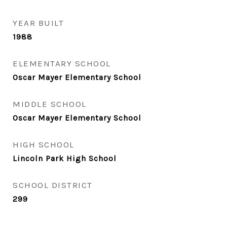
YEAR BUILT
1988
ELEMENTARY SCHOOL
Oscar Mayer Elementary School
MIDDLE SCHOOL
Oscar Mayer Elementary School
HIGH SCHOOL
Lincoln Park High School
SCHOOL DISTRICT
299