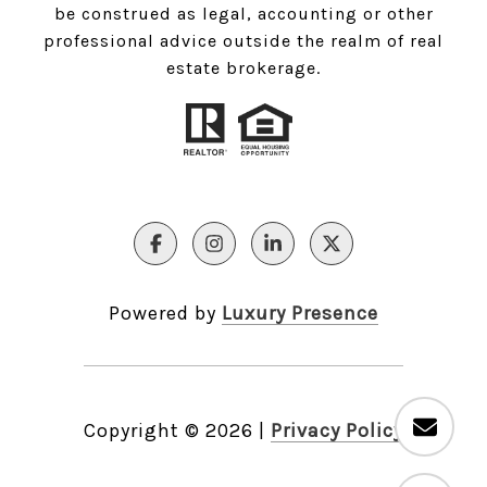
be construed as legal, accounting or other
professional advice outside the realm of real
estate brokerage.
Powered by
Luxury Presence
Copyright ©
2026
|
Privacy Policy