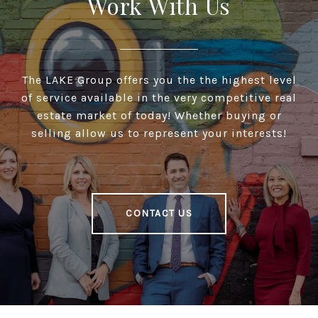
Work With Us
The LAKE Group offers you the the highest level
of service available in the very competitive real
estate market of today! Whether buying or
selling allow us to represent your interests!
CONTACT US