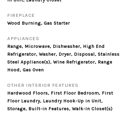
FIREPLACE
Wood Burning, Gas Starter
APPLIANCES
Range, Microwave, Dishwasher, High End
Refrigerator, Washer, Dryer, Disposal, Stainless
Steel Appliance(s), Wine Refrigerator, Range
Hood, Gas Oven
OTHER INTERIOR FEATURES
Hardwood Floors, First Floor Bedroom, First
Floor Laundry, Laundry Hook-Up in Unit,
Storage, Built-in Features, Walk-In Closet(s)