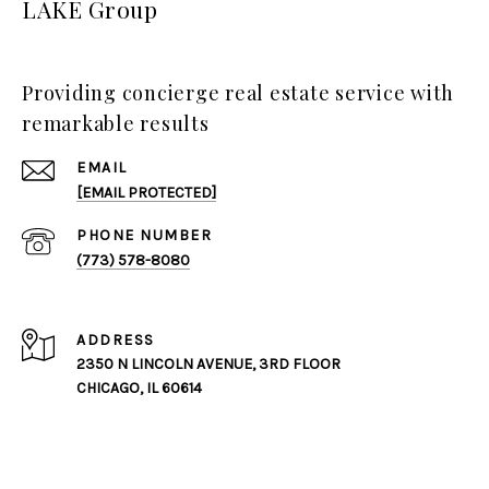
LAKE Group
Providing concierge real estate service with
remarkable results
EMAIL
[EMAIL PROTECTED]
PHONE NUMBER
(773) 578-8080
ADDRESS
2350 N LINCOLN AVENUE, 3RD FLOOR
CHICAGO, IL 60614