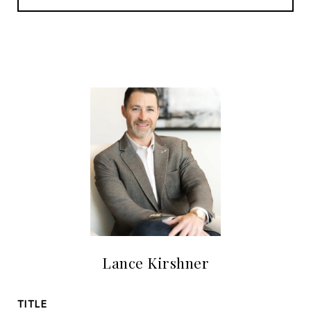
Lance Kirshner
TITLE