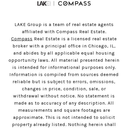
LAKE Group is a team of real estate agents
affiliated with Compass Real Estate.
Compass
Real Estate is a licensed real estate
broker with a principal office in Chicago, IL,
and abides by all applicable equal housing
opportunity laws. All material presented herein
is intended for informational purposes only.
Information is compiled from sources deemed
reliable but is subject to errors, omissions,
changes in price, condition, sale, or
withdrawal without notice. No statement is
made as to accuracy of any description. All
measurements and square footages are
approximate. This is not intended to solicit
property already listed. Nothing herein shall