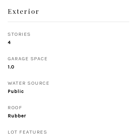
Exterior
STORIES
4
GARAGE SPACE
1.0
WATER SOURCE
Public
ROOF
Rubber
LOT FEATURES