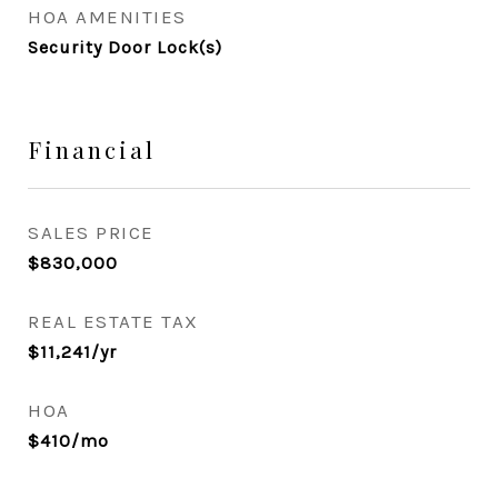
HOA AMENITIES
Security Door Lock(s)
Financial
SALES PRICE
$830,000
REAL ESTATE TAX
$11,241/yr
HOA
$410/mo