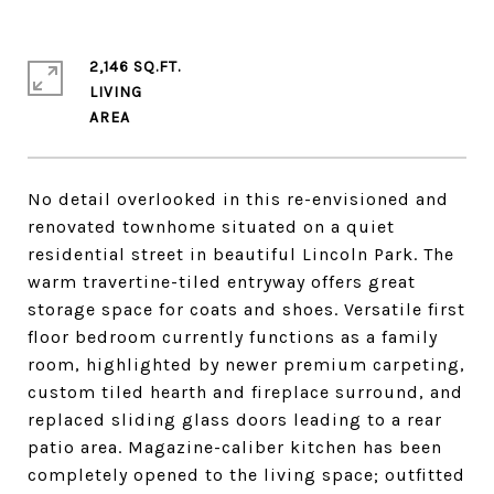
2,146 SQ.FT.
LIVING
No detail overlooked in this re-envisioned and
renovated townhome situated on a quiet
residential street in beautiful Lincoln Park. The
warm travertine-tiled entryway offers great
storage space for coats and shoes. Versatile first
floor bedroom currently functions as a family
room, highlighted by newer premium carpeting,
custom tiled hearth and fireplace surround, and
replaced sliding glass doors leading to a rear
patio area. Magazine-caliber kitchen has been
completely opened to the living space; outfitted