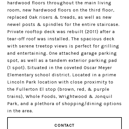
hardwood floors throughout the main living
room, new hardwood floors on the third floor,
replaced Oak risers & treads, as well as new
newel posts & spindles for the entire staircase.
Private rooftop deck was rebuilt (2011) after a
tear-off roof was installed. The spacious deck
with serene treetop views is perfect for grilling
and entertaining. One attached garage parking
spot, as well as a tandem exterior parking pad
(1 spot). Situated in the coveted Oscar Meyer
Elementary school district. Located in a prime
Lincoln Park location with close proximity to
the Fullerton El stop (brown, red, & purple
trains), Whole Foods, Wrightwood & Jonquil
Park, and a plethora of shopping/dining options
in the area.
CONTACT