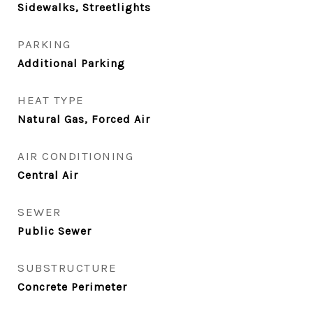
Sidewalks, Streetlights
PARKING
Additional Parking
HEAT TYPE
Natural Gas, Forced Air
AIR CONDITIONING
Central Air
SEWER
Public Sewer
SUBSTRUCTURE
Concrete Perimeter