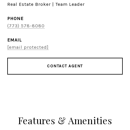
Real Estate Broker | Team Leader
PHONE
(773) 578-8080
EMAIL
[email protected]
CONTACT AGENT
Features & Amenities