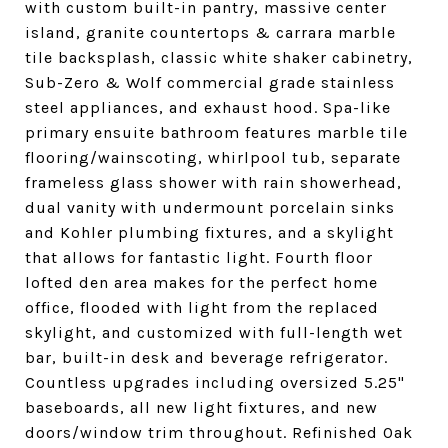
with custom built-in pantry, massive center
island, granite countertops & carrara marble
tile backsplash, classic white shaker cabinetry,
Sub-Zero & Wolf commercial grade stainless
steel appliances, and exhaust hood. Spa-like
primary ensuite bathroom features marble tile
flooring/wainscoting, whirlpool tub, separate
frameless glass shower with rain showerhead,
dual vanity with undermount porcelain sinks
and Kohler plumbing fixtures, and a skylight
that allows for fantastic light. Fourth floor
lofted den area makes for the perfect home
office, flooded with light from the replaced
skylight, and customized with full-length wet
bar, built-in desk and beverage refrigerator.
Countless upgrades including oversized 5.25"
baseboards, all new light fixtures, and new
doors/window trim throughout. Refinished Oak