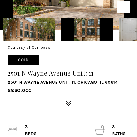
Courtesy of Compass
SOLD
2501 N Wayne Avenue Unit: 11
2501 N WAYNE AVENUE UNIT: 11, CHICAGO, IL 60614
$830,000
3
3