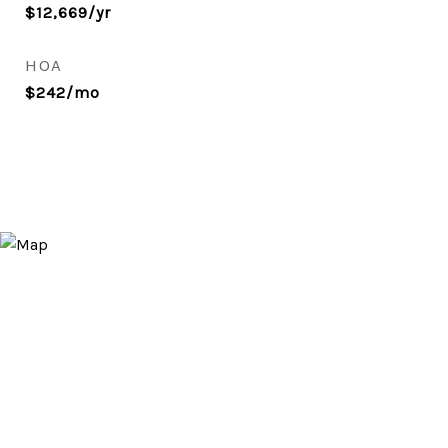
$12,669/yr
HOA
$242/mo