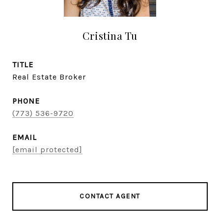
Cristina Tu
TITLE
Real Estate Broker
PHONE
(773) 536-9720
EMAIL
[email protected]
CONTACT AGENT