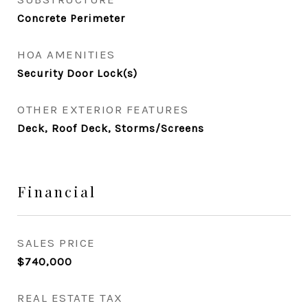
Concrete Perimeter
HOA AMENITIES
Security Door Lock(s)
OTHER EXTERIOR FEATURES
Deck, Roof Deck, Storms/Screens
Financial
SALES PRICE
$740,000
REAL ESTATE TAX