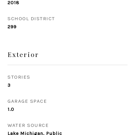
2018
SCHOOL DISTRICT
299
Exterior
STORIES
3
GARAGE SPACE
1.0
WATER SOURCE
Lake Michigan, Public