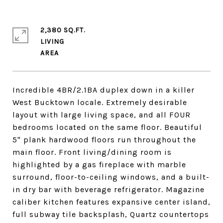
2,380 SQ.FT.
LIVING
Incredible 4BR/2.1BA duplex down in a killer
West Bucktown locale. Extremely desirable
layout with large living space, and all FOUR
bedrooms located on the same floor. Beautiful
5" plank hardwood floors run throughout the
main floor. Front living/dining room is
highlighted by a gas fireplace with marble
surround, floor-to-ceiling windows, and a built-
in dry bar with beverage refrigerator. Magazine
caliber kitchen features expansive center island,
full subway tile backsplash, Quartz countertops