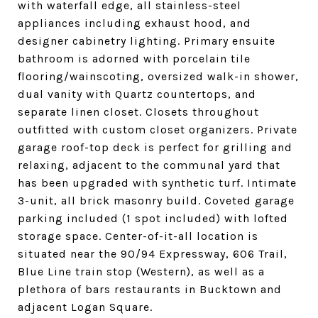
with waterfall edge, all stainless-steel
appliances including exhaust hood, and
designer cabinetry lighting. Primary ensuite
bathroom is adorned with porcelain tile
flooring/wainscoting, oversized walk-in shower,
dual vanity with Quartz countertops, and
separate linen closet. Closets throughout
outfitted with custom closet organizers. Private
garage roof-top deck is perfect for grilling and
relaxing, adjacent to the communal yard that
has been upgraded with synthetic turf. Intimate
3-unit, all brick masonry build. Coveted garage
parking included (1 spot included) with lofted
storage space. Center-of-it-all location is
situated near the 90/94 Expressway, 606 Trail,
Blue Line train stop (Western), as well as a
plethora of bars restaurants in Bucktown and
adjacent Logan Square.