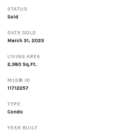
STATUS
Sold
DATE SOLD
March 31, 2023
LIVING AREA
2,380
Sq.Ft.
MLS® ID
11712257
TYPE
Condo
YEAR BUILT