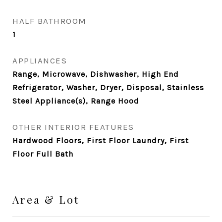
HALF BATHROOM
1
APPLIANCES
Range, Microwave, Dishwasher, High End
Refrigerator, Washer, Dryer, Disposal, Stainless
Steel Appliance(s), Range Hood
OTHER INTERIOR FEATURES
Hardwood Floors, First Floor Laundry, First
Floor Full Bath
Area & Lot