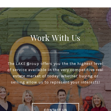
Work With Us
The LAKE Group offers you the the highest level
of service available in the very competitive real
estate market of today! Whether buying or
selling allow us to represent your interests!
CONTACT US