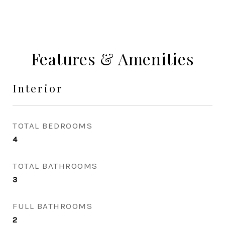
Features & Amenities
Interior
TOTAL BEDROOMS
4
TOTAL BATHROOMS
3
FULL BATHROOMS
2