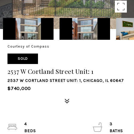
Courtesy of Compass
SOLD
2537 W Cortland Street Unit: 1
2537 W CORTLAND STREET UNIT: 1, CHICAGO, IL 60647
$740,000
4
3