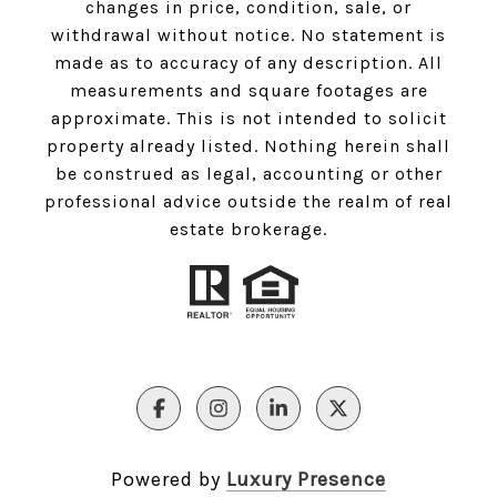
changes in price, condition, sale, or
withdrawal without notice. No statement is
made as to accuracy of any description. All
measurements and square footages are
approximate. This is not intended to solicit
property already listed. Nothing herein shall
be construed as legal, accounting or other
professional advice outside the realm of real
estate brokerage.
Powered by
Luxury Presence