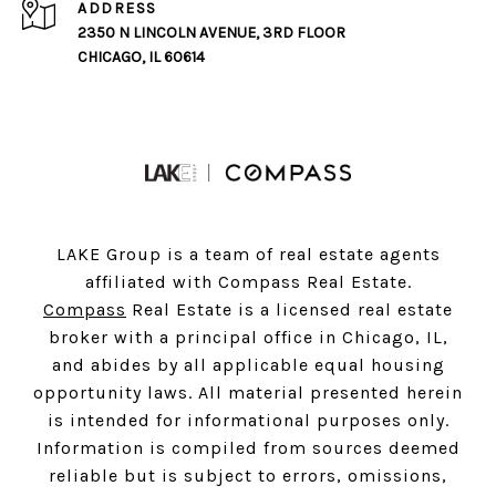
ADDRESS
2350 N LINCOLN AVENUE, 3RD FLOOR
CHICAGO, IL 60614
LAKE Group is a team of real estate agents
affiliated with Compass Real Estate.
Compass
Real Estate is a licensed real estate
broker with a principal office in Chicago, IL,
and abides by all applicable equal housing
opportunity laws. All material presented herein
is intended for informational purposes only.
Information is compiled from sources deemed
reliable but is subject to errors, omissions,