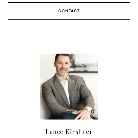
CONTACT
Lance Kirshner