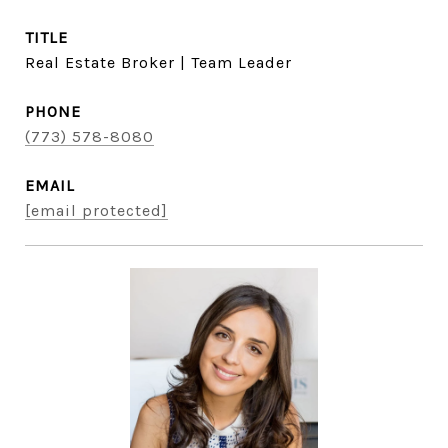
TITLE
Real Estate Broker | Team Leader
PHONE
(773) 578-8080
EMAIL
[email protected]