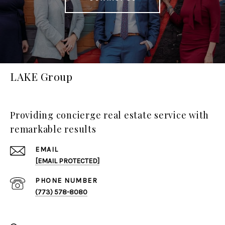
LAKE Group
Providing concierge real estate service with
remarkable results
EMAIL
[EMAIL PROTECTED]
PHONE NUMBER
(773) 578-8080