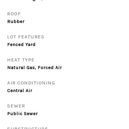
ROOF
Rubber
LOT FEATURES
Fenced Yard
HEAT TYPE
Natural Gas, Forced Air
AIR CONDITIONING
Central Air
SEWER
Public Sewer
SUBSTRUCTURE