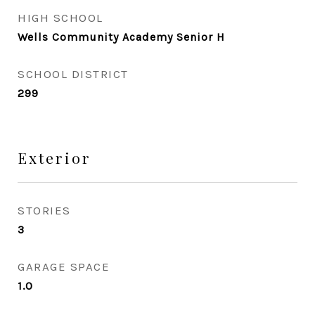
HIGH SCHOOL
Wells Community Academy Senior H
SCHOOL DISTRICT
299
Exterior
STORIES
3
GARAGE SPACE
1.0