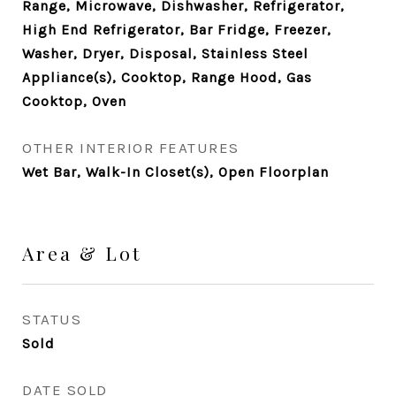
Range, Microwave, Dishwasher, Refrigerator,
High End Refrigerator, Bar Fridge, Freezer,
Washer, Dryer, Disposal, Stainless Steel
Appliance(s), Cooktop, Range Hood, Gas
Cooktop, Oven
OTHER INTERIOR FEATURES
Wet Bar, Walk-In Closet(s), Open Floorplan
Area & Lot
STATUS
Sold
DATE SOLD