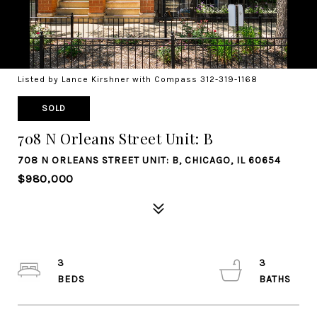
Listed by Lance Kirshner with Compass 312-319-1168
SOLD
708 N Orleans Street Unit: B
708 N ORLEANS STREET UNIT: B, CHICAGO, IL 60654
$980,000
3
3