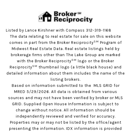
Listed by Lance Kirshner with Compass 312-319-1168
The data relating to real estate for sale on this website
SM
comes in part from the Broker Reciprocity
Program of
Midwest Real Estate Data. Real estate listings held by
brokerage firms other than The Lake Group are marked
SM
with the Broker Reciprocity
logo or the Broker
SM
Reciprocity
thumbnail logo (a little black house) and
detailed information about them includes the name of the
listing brokers.
Based on information submitted to the MLS GRID for
MRED 5/29/2026. All data is obtained from various
sources and may not have been verified by broker or MLS
GRID. Supplied Open House Information is subject to
change without notice. All information should be
independently reviewed and verified for accuracy.
Properties may or may not be listed by the office/agent
presenting the information. IDX information is provided