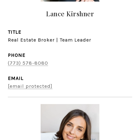
Lance Kirshner
TITLE
Real Estate Broker | Team Leader
PHONE
(773) 578-8080
EMAIL
[email protected]