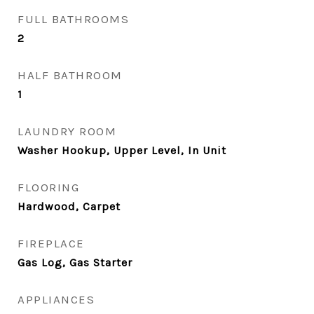
FULL BATHROOMS
2
HALF BATHROOM
1
LAUNDRY ROOM
Washer Hookup, Upper Level, In Unit
FLOORING
Hardwood, Carpet
FIREPLACE
Gas Log, Gas Starter
APPLIANCES