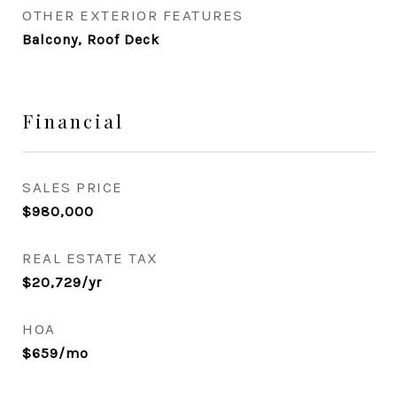
OTHER EXTERIOR FEATURES
Balcony, Roof Deck
Financial
SALES PRICE
$980,000
REAL ESTATE TAX
$20,729/yr
HOA
$659/mo