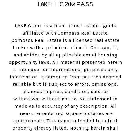
LAKE Group is a team of real estate agents
affiliated with Compass Real Estate.
Compass
Real Estate is a licensed real estate
broker with a principal office in Chicago, IL,
and abides by all applicable equal housing
opportunity laws. All material presented herein
is intended for informational purposes only.
Information is compiled from sources deemed
reliable but is subject to errors, omissions,
changes in price, condition, sale, or
withdrawal without notice. No statement is
made as to accuracy of any description. All
measurements and square footages are
approximate. This is not intended to solicit
property already listed. Nothing herein shall