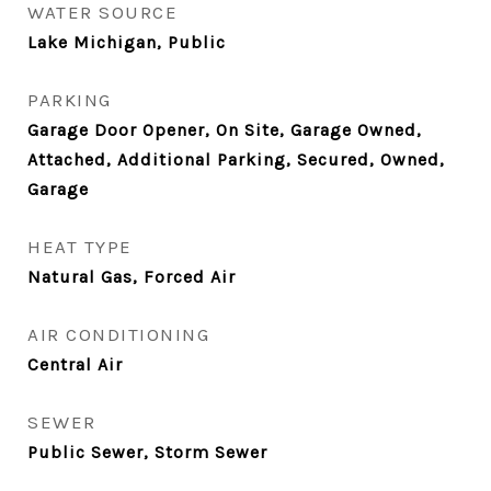
WATER SOURCE
Lake Michigan, Public
PARKING
Garage Door Opener, On Site, Garage Owned,
Attached, Additional Parking, Secured, Owned,
Garage
HEAT TYPE
Natural Gas, Forced Air
AIR CONDITIONING
Central Air
SEWER
Public Sewer, Storm Sewer