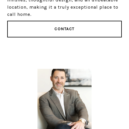
location, making it a truly exceptional place to
call home.
CONTACT