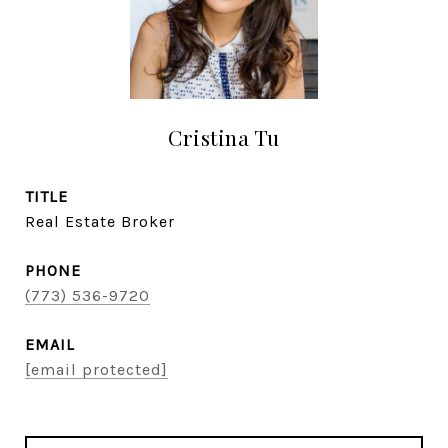
Cristina Tu
TITLE
Real Estate Broker
PHONE
(773) 536-9720
EMAIL
[email protected]