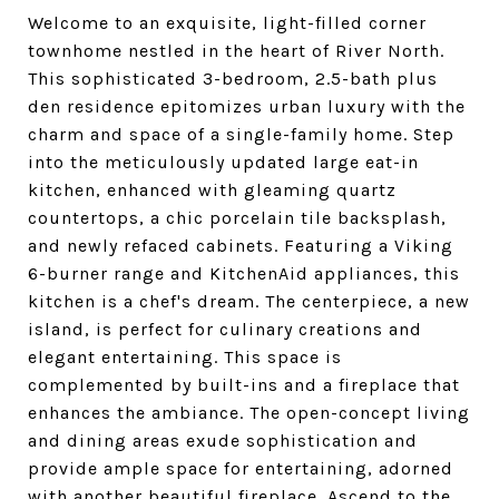
Welcome to an exquisite, light-filled corner
townhome nestled in the heart of River North.
This sophisticated 3-bedroom, 2.5-bath plus
den residence epitomizes urban luxury with the
charm and space of a single-family home. Step
into the meticulously updated large eat-in
kitchen, enhanced with gleaming quartz
countertops, a chic porcelain tile backsplash,
and newly refaced cabinets. Featuring a Viking
6-burner range and KitchenAid appliances, this
kitchen is a chef's dream. The centerpiece, a new
island, is perfect for culinary creations and
elegant entertaining. This space is
complemented by built-ins and a fireplace that
enhances the ambiance. The open-concept living
and dining areas exude sophistication and
provide ample space for entertaining, adorned
with another beautiful fireplace. Ascend to the