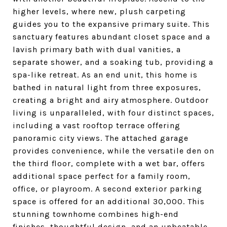
higher levels, where new, plush carpeting
guides you to the expansive primary suite. This
sanctuary features abundant closet space and a
lavish primary bath with dual vanities, a
separate shower, and a soaking tub, providing a
spa-like retreat. As an end unit, this home is
bathed in natural light from three exposures,
creating a bright and airy atmosphere. Outdoor
living is unparalleled, with four distinct spaces,
including a vast rooftop terrace offering
panoramic city views. The attached garage
provides convenience, while the versatile den on
the third floor, complete with a wet bar, offers
additional space perfect for a family room,
office, or playroom. A second exterior parking
space is offered for an additional 30,000. This
stunning townhome combines high-end
finishes, thoughtful design, and an unbeatable