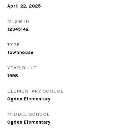
April 22, 2025
MLS® ID
12345142
TYPE
Townhouse
YEAR BUILT
1998
ELEMENTARY SCHOOL
Ogden Elementary
MIDDLE SCHOOL
Ogden Elementary