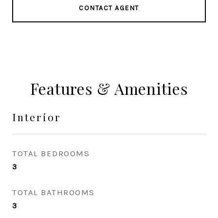
CONTACT AGENT
Features & Amenities
Interior
TOTAL BEDROOMS
3
TOTAL BATHROOMS
3