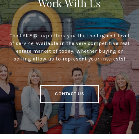
Work With Us
The LAKE Group offers you the the highest level
of service available in the very competitive real
estate market of today! Whether buying or
selling allow us to represent your interests!
CONTACT US