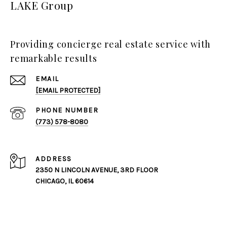
LAKE Group
Providing concierge real estate service with
remarkable results
EMAIL
[EMAIL PROTECTED]
PHONE NUMBER
(773) 578-8080
ADDRESS
2350 N LINCOLN AVENUE, 3RD FLOOR
CHICAGO, IL 60614