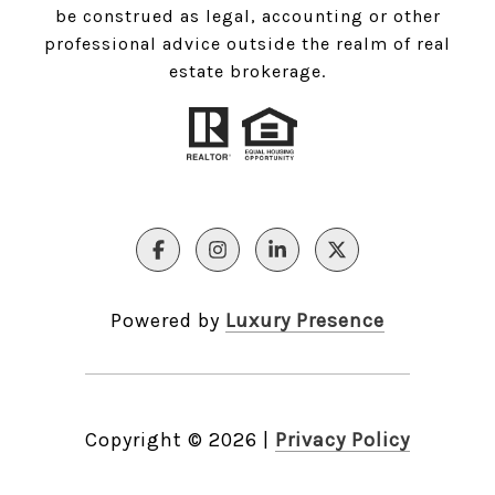
be construed as legal, accounting or other
professional advice outside the realm of real
estate brokerage.
Powered by
Luxury Presence
Copyright ©
2026
|
Privacy Policy