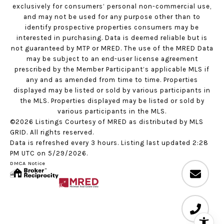
exclusively for consumers’ personal non-commercial use,
and may not be used for any purpose other than to
identify prospective properties consumers may be
interested in purchasing. Data is deemed reliable but is
not guaranteed by MTP or MRED. The use of the MRED Data
may be subject to an end-user license agreement
prescribed by the Member Participant’s applicable MLS if
any and as amended from time to time. Properties
displayed may be listed or sold by various participants in
the MLS. Properties displayed may be listed or sold by
various participants in the MLS.
©2026 Listings Courtesy of MRED as distributed by MLS
GRID. All rights reserved.
Data is refreshed every 3 hours. Listing last updated 2:28
PM UTC on 5/29/2026.
DMCA Notice