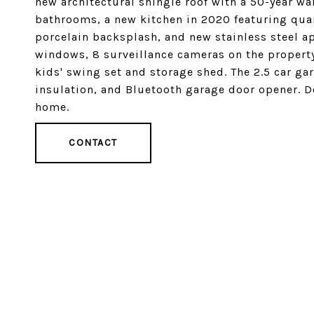
new architectural shingle roof with a 50-year wa
bathrooms, a new kitchen in 2020 featuring quar
porcelain backsplash, and new stainless steel a
windows, 8 surveillance cameras on the property
kids' swing set and storage shed. The 2.5 car ga
insulation, and Bluetooth garage door opener. D
home.
CONTACT