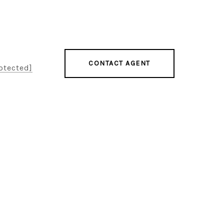
CONTACT AGENT
otected]