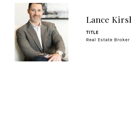
Lance Kirs
TITLE
Real Estate Broker