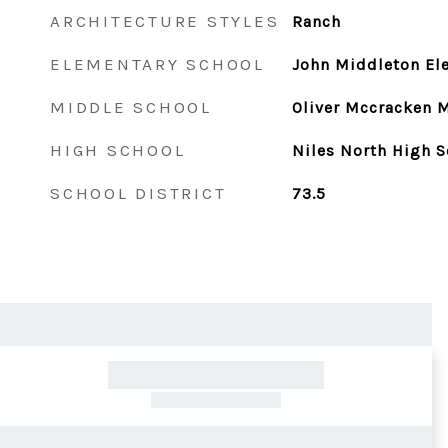
ARCHITECTURE STYLES
Ranch
ELEMENTARY SCHOOL
John Middleton El
MIDDLE SCHOOL
Oliver Mccracken 
HIGH SCHOOL
Niles North High S
SCHOOL DISTRICT
73.5