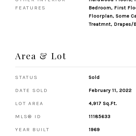
FEATURES
Bedroom, First Flo
Floorplan, Some C
Treatmnt, Drapes/
Area & Lot
STATUS
Sold
DATE SOLD
February 11, 2022
LOT AREA
4,917
Sq.Ft.
MLS® ID
11185633
YEAR BUILT
1969