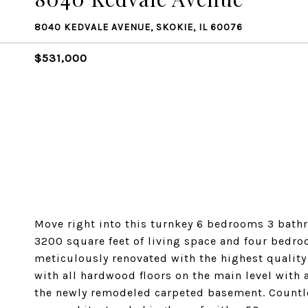
8040 KEDVALE AVENUE, SKOKIE, IL 60076
$531,000
Move right into this turnkey 6 bedrooms 3 bathr
3200 square feet of living space and four bedro
meticulously renovated with the highest quali
with all hardwood floors on the main level with
the newly remodeled carpeted basement. Countles