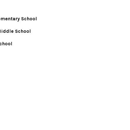
ementary School
Middle School
chool