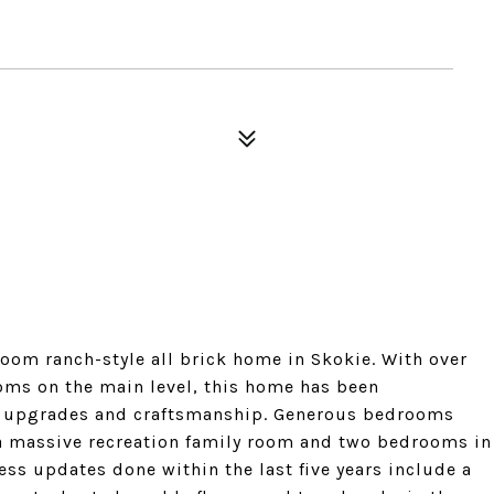
oom ranch-style all brick home in Skokie. With over
oms on the main level, this home has been
ty upgrades and craftsmanship. Generous bedrooms
 a massive recreation family room and two bedrooms in
s updates done within the last five years include a