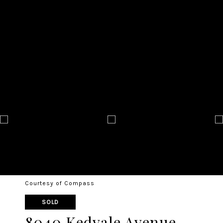
Courtesy of Compass
SOLD
8040 Kedvale Avenue