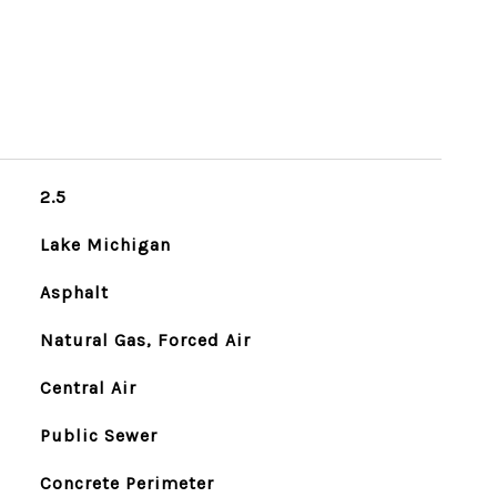
2.5
Lake Michigan
Asphalt
Natural Gas, Forced Air
Central Air
Public Sewer
Concrete Perimeter