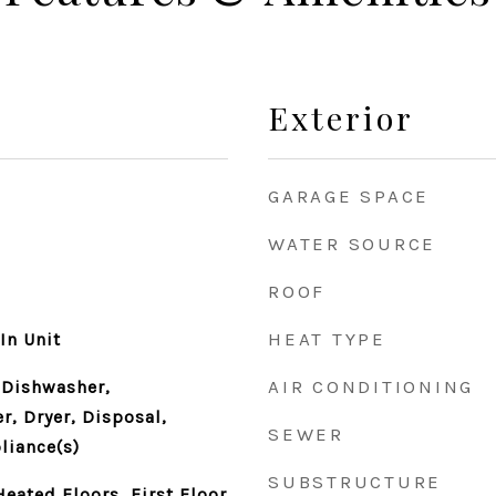
Exterior
GARAGE SPACE
WATER SOURCE
ROOF
HEAT TYPE
In Unit
AIR CONDITIONING
 Dishwasher,
r, Dryer, Disposal,
SEWER
liance(s)
SUBSTRUCTURE
eated Floors, First Floor