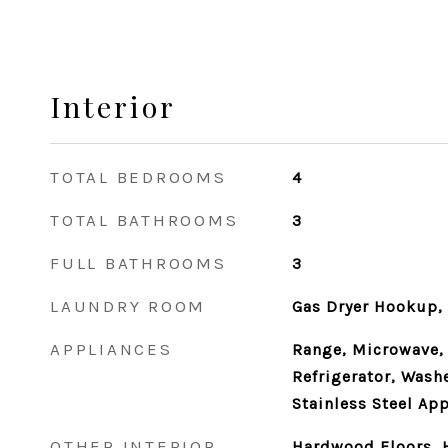
Interior
TOTAL BEDROOMS
4
TOTAL BATHROOMS
3
FULL BATHROOMS
3
LAUNDRY ROOM
Gas Dryer Hookup, 
APPLIANCES
Range, Microwave,
Refrigerator, Washe
Stainless Steel App
OTHER INTERIOR
Hardwood Floors, H