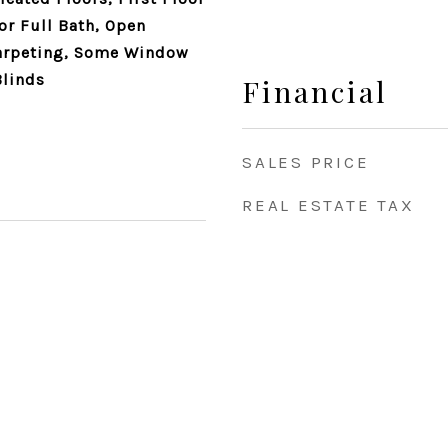
or Full Bath, Open
arpeting, Some Window
Blinds
Financial
SALES PRICE
REAL ESTATE TAX