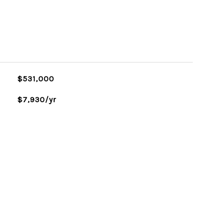
$531,000
$7,930/yr