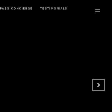
PASS CONCIERGE
TESTIMONIALS