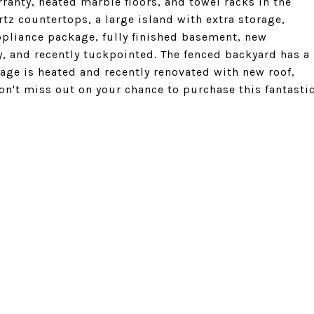
rranty, heated marble floors, and towel racks in the
tz countertops, a large island with extra storage,
ppliance package, fully finished basement, new
, and recently tuckpointed. The fenced backyard has a
rage is heated and recently renovated with new roof,
on't miss out on your chance to purchase this fantasti