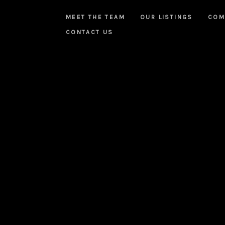
MEET THE TEAM
OUR LISTINGS
COM
CONTACT US