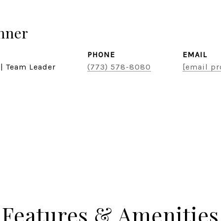
hner
PHONE
EMAIL
 | Team Leader
(773) 578-8080
[email pr
Features & Amenities