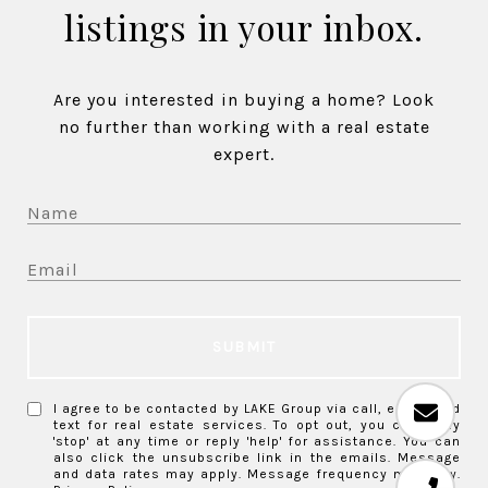
listings in your inbox.
Are you interested in buying a home? Look
no further than working with a real estate
expert.
SUBMIT
I agree to be contacted by LAKE Group via call, email, and
text for real estate services. To opt out, you can reply
'stop' at any time or reply 'help' for assistance. You can
also click the unsubscribe link in the emails. Message
and data rates may apply. Message frequency may vary.