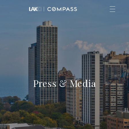
Press & Media