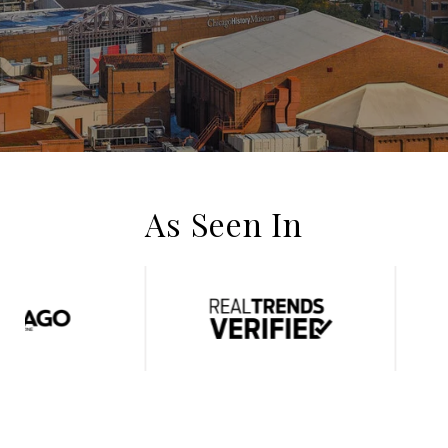
As Seen In