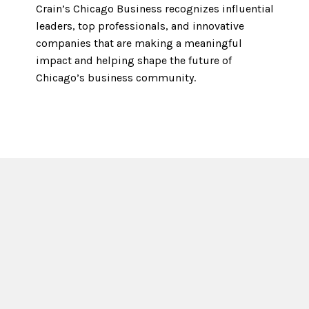
Crain’s Chicago Business recognizes influential
leaders, top professionals, and innovative
companies that are making a meaningful
impact and helping shape the future of
Chicago’s business community.