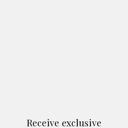
Receive exclusive