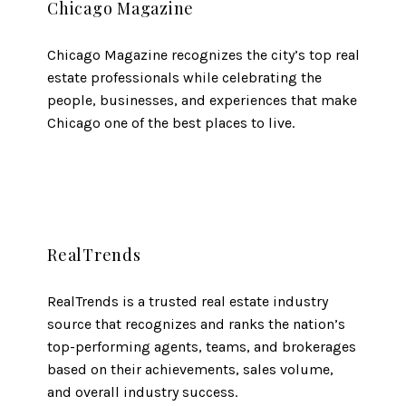
Chicago Magazine
Chicago Magazine recognizes the city’s top real
estate professionals while celebrating the
people, businesses, and experiences that make
Chicago one of the best places to live.
RealTrends
RealTrends is a trusted real estate industry
source that recognizes and ranks the nation’s
top-performing agents, teams, and brokerages
based on their achievements, sales volume,
and overall industry success.