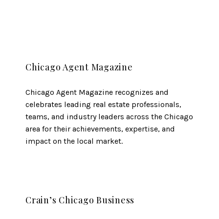
Chicago Agent Magazine
Chicago Agent Magazine recognizes and
celebrates leading real estate professionals,
teams, and industry leaders across the Chicago
area for their achievements, expertise, and
impact on the local market.
Crain’s Chicago Business