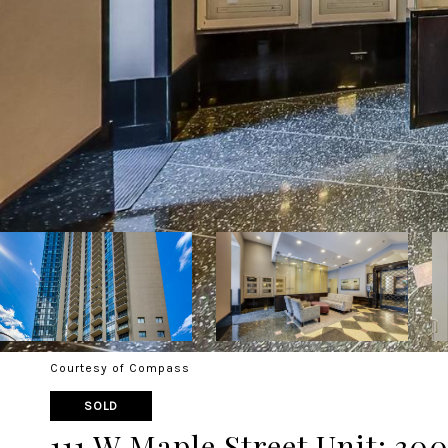
Courtesy of Compass
SOLD
111 W Maple Street Unit: 300