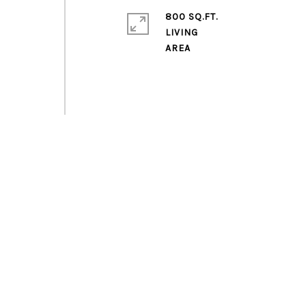
800 SQ.FT.
LIVING