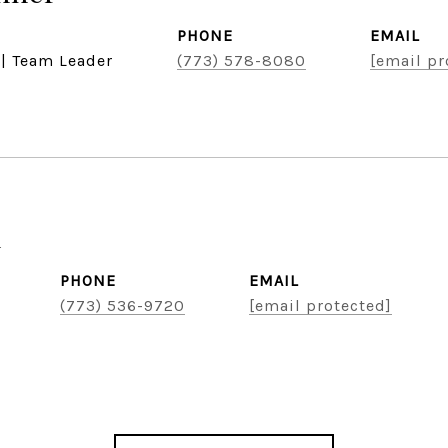
PHONE
EMAIL
 | Team Leader
(773) 578-8080
[email pr
u
PHONE
EMAIL
(773) 536-9720
[email protected]