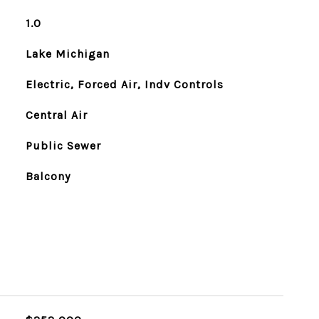
1.0
Lake Michigan
Electric, Forced Air, Indv Controls
Central Air
Public Sewer
Balcony