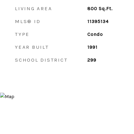
LIVING AREA
800
Sq.Ft.
MLS® ID
11395134
TYPE
Condo
YEAR BUILT
1991
SCHOOL DISTRICT
299