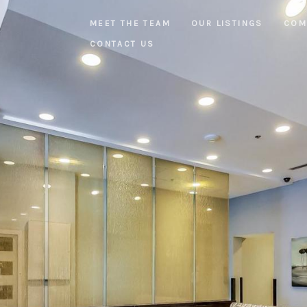
MEET THE TEAM
OUR LISTINGS
COM
CONTACT US