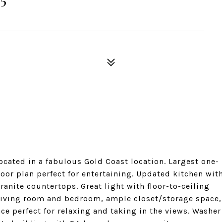
cated in a fabulous Gold Coast location. Largest one-
oor plan perfect for entertaining. Updated kitchen wit
ranite countertops. Great light with floor-to-ceiling
 living room and bedroom, ample closet/storage space,
ce perfect for relaxing and taking in the views. Washer