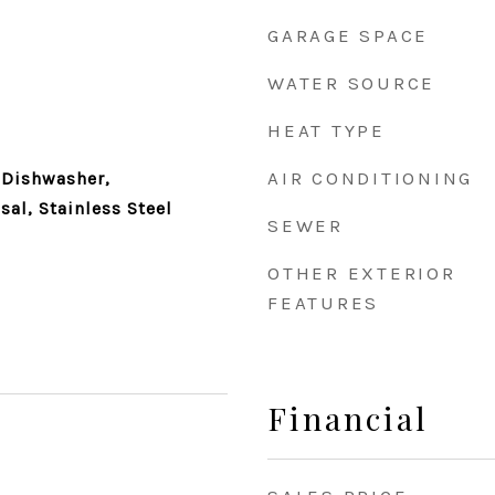
GARAGE SPACE
WATER SOURCE
HEAT TYPE
AIR CONDITIONING
 Dishwasher,
sal, Stainless Steel
SEWER
OTHER EXTERIOR
FEATURES
Financial