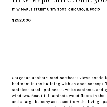
111 W MAPLE STREET UNIT: 3005, CHICAGO, IL 60610
$252,000
Gorgeous unobstructed northeast views condo lo
bedroom in the building with an open concept fl
stainless steel appliances, white cabinets, and g
windows. Beautiful laminate wood floors in the
and a large balcony accessed from the living spa