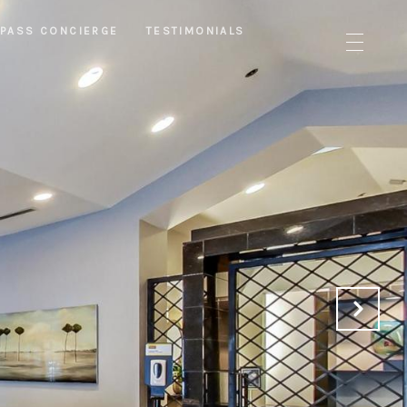
PASS CONCIERGE
TESTIMONIALS