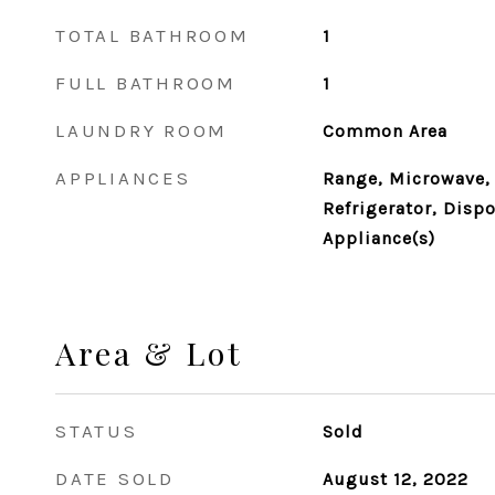
TOTAL BATHROOM
1
FULL BATHROOM
1
LAUNDRY ROOM
Common Area
APPLIANCES
Range, Microwave,
Refrigerator, Dispo
Appliance(s)
Area & Lot
STATUS
Sold
DATE SOLD
August 12, 2022