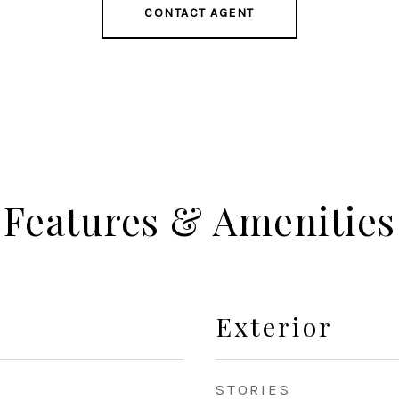
CONTACT AGENT
Features & Amenities
Exterior
STORIES