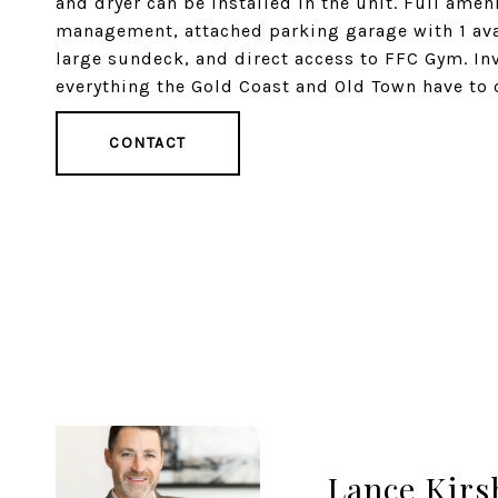
and dryer can be installed in the unit. Full ame
management, attached parking garage with 1 avai
large sundeck, and direct access to FFC Gym. Inv
everything the Gold Coast and Old Town have to o
CONTACT
Lance Kirs