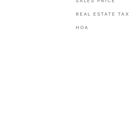
SALES PRICE
REAL ESTATE TAX
HOA