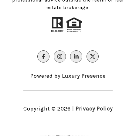
estate brokerage.
Powered by
Luxury Presence
Copyright ©
2026
|
Privacy Policy