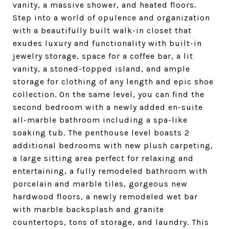
vanity, a massive shower, and heated floors.
Step into a world of opulence and organization
with a beautifully built walk-in closet that
exudes luxury and functionality with built-in
jewelry storage, space for a coffee bar, a lit
vanity, a stoned-topped island, and ample
storage for clothing of any length and epic shoe
collection. On the same level, you can find the
second bedroom with a newly added en-suite
all-marble bathroom including a spa-like
soaking tub. The penthouse level boasts 2
additional bedrooms with new plush carpeting,
a large sitting area perfect for relaxing and
entertaining, a fully remodeled bathroom with
porcelain and marble tiles, gorgeous new
hardwood floors, a newly remodeled wet bar
with marble backsplash and granite
countertops, tons of storage, and laundry. This