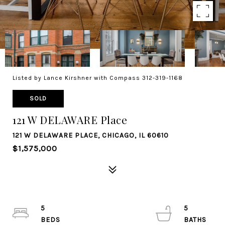
Listed by Lance Kirshner with Compass 312-319-1168
SOLD
121 W DELAWARE Place
121 W DELAWARE PLACE, CHICAGO, IL 60610
$1,575,000
5
5