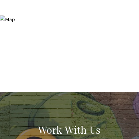
Work With Us