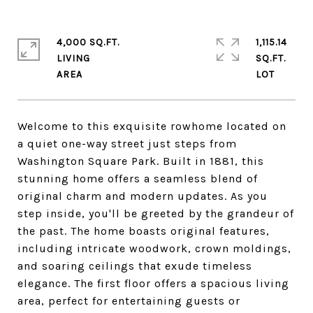
4,000 SQ.FT.
1,115.14
LIVING
SQ.FT.
Welcome to this exquisite rowhome located on
a quiet one-way street just steps from
Washington Square Park. Built in 1881, this
stunning home offers a seamless blend of
original charm and modern updates. As you
step inside, you'll be greeted by the grandeur of
the past. The home boasts original features,
including intricate woodwork, crown moldings,
and soaring ceilings that exude timeless
elegance. The first floor offers a spacious living
area, perfect for entertaining guests or