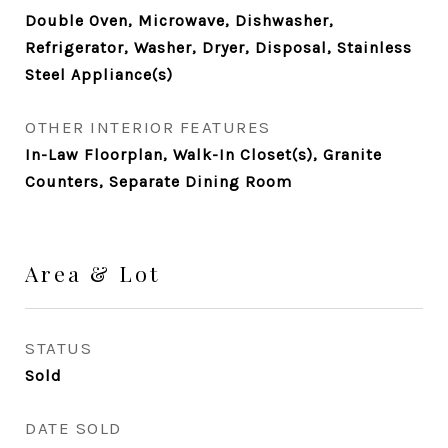
Double Oven, Microwave, Dishwasher,
Refrigerator, Washer, Dryer, Disposal, Stainless
Steel Appliance(s)
OTHER INTERIOR FEATURES
In-Law Floorplan, Walk-In Closet(s), Granite
Counters, Separate Dining Room
Area & Lot
STATUS
Sold
DATE SOLD