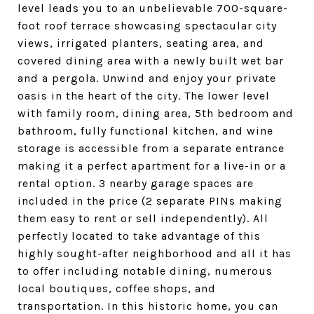
level leads you to an unbelievable 700-square-
foot roof terrace showcasing spectacular city
views, irrigated planters, seating area, and
covered dining area with a newly built wet bar
and a pergola. Unwind and enjoy your private
oasis in the heart of the city. The lower level
with family room, dining area, 5th bedroom and
bathroom, fully functional kitchen, and wine
storage is accessible from a separate entrance
making it a perfect apartment for a live-in or a
rental option. 3 nearby garage spaces are
included in the price (2 separate PINs making
them easy to rent or sell independently). All
perfectly located to take advantage of this
highly sought-after neighborhood and all it has
to offer including notable dining, numerous
local boutiques, coffee shops, and
transportation. In this historic home, you can