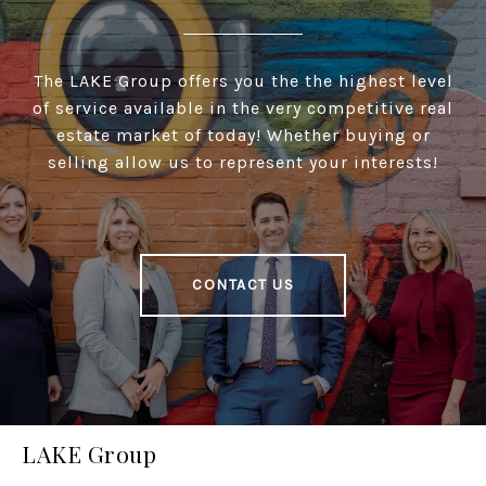
The LAKE Group offers you the the highest level
of service available in the very competitive real
estate market of today! Whether buying or
selling allow us to represent your interests!
CONTACT US
LAKE Group