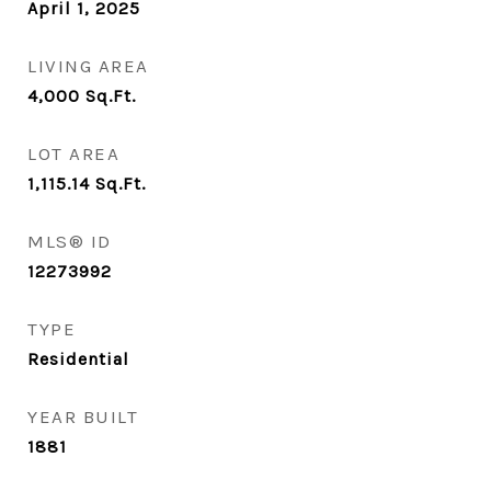
April 1, 2025
LIVING AREA
4,000
Sq.Ft.
LOT AREA
1,115.14
Sq.Ft.
MLS® ID
12273992
TYPE
Residential
YEAR BUILT
1881