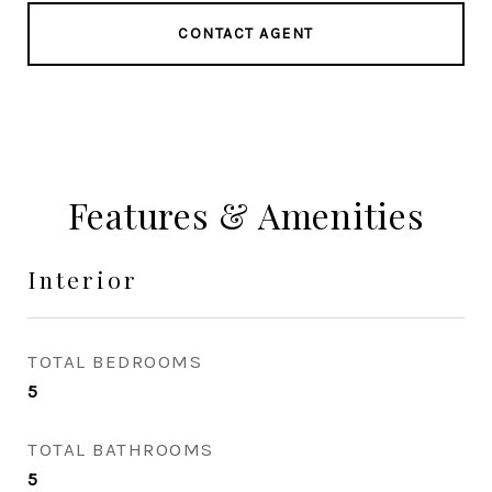
CONTACT AGENT
Features & Amenities
Interior
TOTAL BEDROOMS
5
TOTAL BATHROOMS
5