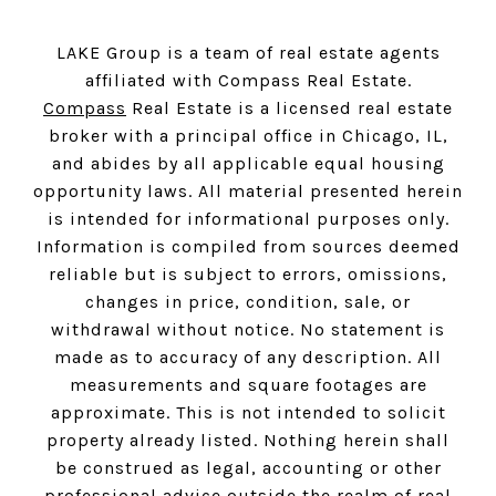
LAKE Group is a team of real estate agents
affiliated with Compass Real Estate.
Compass
Real Estate is a licensed real estate
broker with a principal office in Chicago, IL,
and abides by all applicable equal housing
opportunity laws. All material presented herein
is intended for informational purposes only.
Information is compiled from sources deemed
reliable but is subject to errors, omissions,
changes in price, condition, sale, or
withdrawal without notice. No statement is
made as to accuracy of any description. All
measurements and square footages are
approximate. This is not intended to solicit
property already listed. Nothing herein shall
be construed as legal, accounting or other
professional advice outside the realm of real