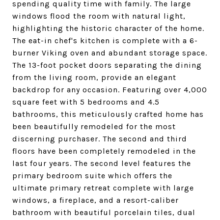
spending quality time with family. The large
windows flood the room with natural light,
highlighting the historic character of the home.
The eat-in chef's kitchen is complete with a 6-
burner Viking oven and abundant storage space.
The 13-foot pocket doors separating the dining
from the living room, provide an elegant
backdrop for any occasion. Featuring over 4,000
square feet with 5 bedrooms and 4.5
bathrooms, this meticulously crafted home has
been beautifully remodeled for the most
discerning purchaser. The second and third
floors have been completely remodeled in the
last four years. The second level features the
primary bedroom suite which offers the
ultimate primary retreat complete with large
windows, a fireplace, and a resort-caliber
bathroom with beautiful porcelain tiles, dual