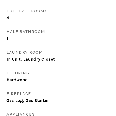
FULL BATHROOMS
4
HALF BATHROOM
1
LAUNDRY ROOM
In Unit, Laundry Closet
FLOORING
Hardwood
FIREPLACE
Gas Log, Gas Starter
APPLIANCES