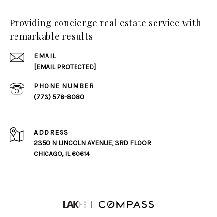
Providing concierge real estate service with
remarkable results
EMAIL
[EMAIL PROTECTED]
PHONE NUMBER
(773) 578-8080
ADDRESS
2350 N LINCOLN AVENUE, 3RD FLOOR
CHICAGO, IL 60614