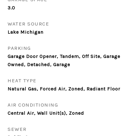
3.0
WATER SOURCE
Lake Michigan
PARKING
Garage Door Opener, Tandem, Off Site, Garage
Owned, Detached, Garage
HEAT TYPE
Natural Gas, Forced Air, Zoned, Radiant Floor
AIR CONDITIONING
Central Air, Wall Unit(s), Zoned
SEWER