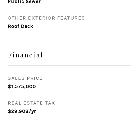
Public Sewer
OTHER EXTERIOR FEATURES
Roof Deck
Financial
SALES PRICE
$1,575,000
REAL ESTATE TAX
$29,908/yr