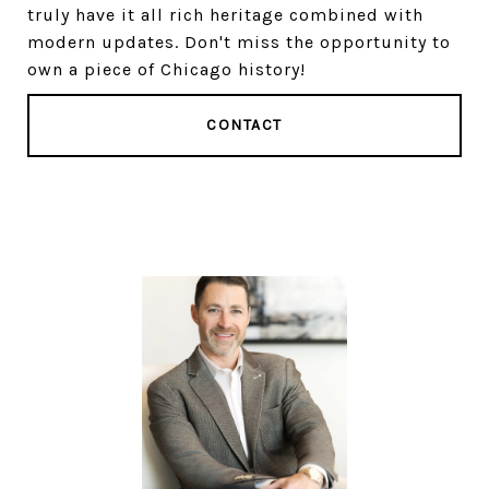
truly have it all rich heritage combined with
modern updates. Don't miss the opportunity to
own a piece of Chicago history!
CONTACT