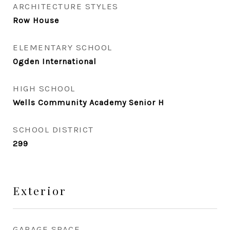
ARCHITECTURE STYLES
Row House
ELEMENTARY SCHOOL
Ogden International
HIGH SCHOOL
Wells Community Academy Senior H
SCHOOL DISTRICT
299
Exterior
GARAGE SPACE