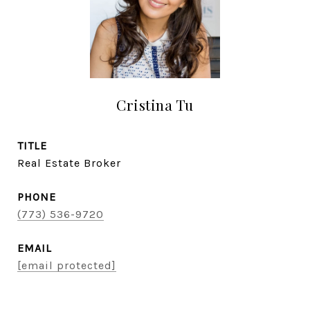
Cristina Tu
TITLE
Real Estate Broker
PHONE
(773) 536-9720
EMAIL
[email protected]