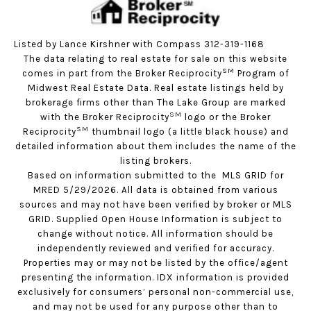
Listed by Lance Kirshner with Compass 312-319-1168
The data relating to real estate for sale on this website
SM
comes in part from the Broker Reciprocity
Program of
Midwest Real Estate Data. Real estate listings held by
brokerage firms other than The Lake Group are marked
SM
with the Broker Reciprocity
logo or the Broker
SM
Reciprocity
thumbnail logo (a little black house) and
detailed information about them includes the name of the
listing brokers.
Based on information submitted to the MLS GRID for
MRED 5/29/2026. All data is obtained from various
sources and may not have been verified by broker or MLS
GRID. Supplied Open House Information is subject to
change without notice. All information should be
independently reviewed and verified for accuracy.
Properties may or may not be listed by the office/agent
presenting the information. IDX information is provided
exclusively for consumers’ personal non-commercial use,
and may not be used for any purpose other than to