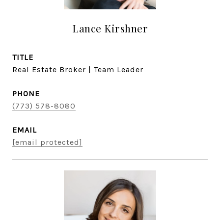
Lance Kirshner
TITLE
Real Estate Broker | Team Leader
PHONE
(773) 578-8080
EMAIL
[email protected]