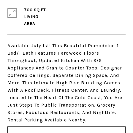
700 SQ.FT.
LIVING
Available July 1st! This Beautiful Remodeled 1
Bed/1 Bath Features Hardwood Floors
Throughout, Updated Kitchen With S/S
Appliances And Granite Counter Tops, Designer
Coffered Ceilings, Separate Dining Space, And
More. This Intimate High Rise Building Comes
With A Roof Deck, Fitness Center, And Laundry.
Located In The Heart Of The Gold Coast, You Are
Just Steps To Public Transportation, Grocery
Stores, Fabulous Restaurants, And Nightlife.
Rental Parking Available Nearby.