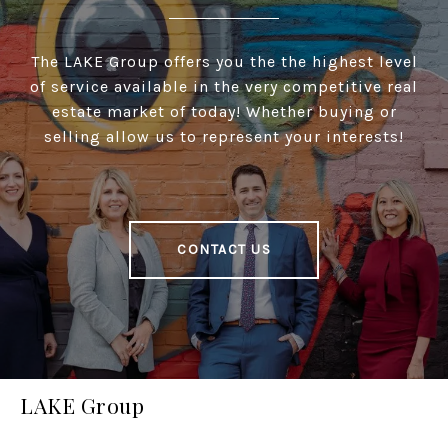
The LAKE Group offers you the the highest level
of service available in the very competitive real
estate market of today! Whether buying or
selling allow us to represent your interests!
CONTACT US
LAKE Group