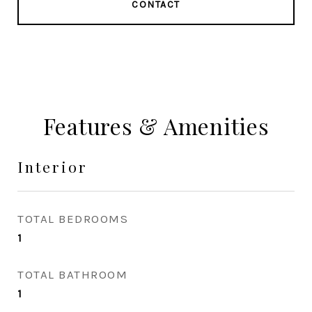
CONTACT
Features & Amenities
Interior
TOTAL BEDROOMS
1
TOTAL BATHROOM
1