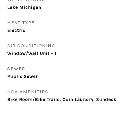
Lake Michigan
HEAT TYPE
Electric
AIR CONDITIONING
Window/Wall Unit - 1
SEWER
Public Sewer
HOA AMENITIES
Bike Room/Bike Trails, Coin Laundry, Sundeck