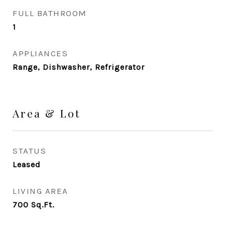
FULL BATHROOM
1
APPLIANCES
Range, Dishwasher, Refrigerator
Area & Lot
STATUS
Leased
LIVING AREA
700
Sq.Ft.