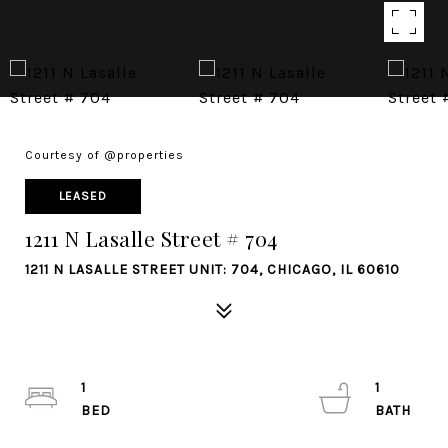
Courtesy of @properties
LEASED
1211 N Lasalle Street # 704
1211 N LASALLE STREET UNIT: 704, CHICAGO, IL 60610
1
1