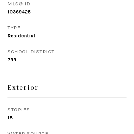
MLS® ID
10369425
TYPE
Residential
SCHOOL DISTRICT
299
Exterior
STORIES
18
WATER SOURCE