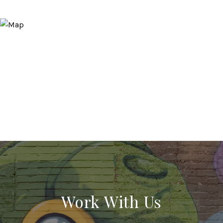
Work With Us