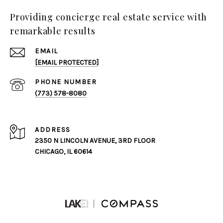
Providing concierge real estate service with
remarkable results
EMAIL
[EMAIL PROTECTED]
PHONE NUMBER
(773) 578-8080
ADDRESS
2350 N LINCOLN AVENUE, 3RD FLOOR
CHICAGO, IL 60614