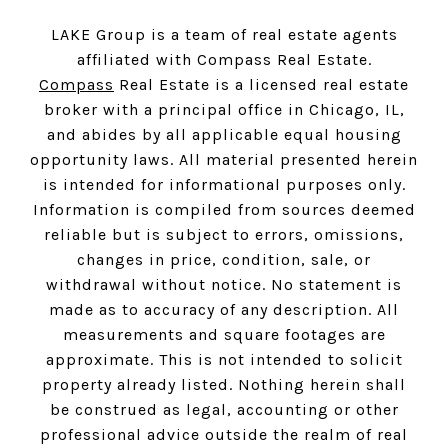
LAKE Group is a team of real estate agents
affiliated with Compass Real Estate.
Compass
Real Estate is a licensed real estate
broker with a principal office in Chicago, IL,
and abides by all applicable equal housing
opportunity laws. All material presented herein
is intended for informational purposes only.
Information is compiled from sources deemed
reliable but is subject to errors, omissions,
changes in price, condition, sale, or
withdrawal without notice. No statement is
made as to accuracy of any description. All
measurements and square footages are
approximate. This is not intended to solicit
property already listed. Nothing herein shall
be construed as legal, accounting or other
professional advice outside the realm of real