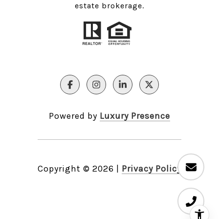
estate brokerage.
Powered by
Luxury Presence
Copyright ©
2026
|
Privacy Policy