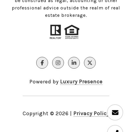
be construed as legal, accounting or other
professional advice outside the realm of real
estate brokerage.
Powered by
Luxury Presence
Copyright ©
2026
|
Privacy Policy