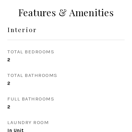
Features & Amenities
Interior
TOTAL BEDROOMS
2
TOTAL BATHROOMS
2
FULL BATHROOMS
2
LAUNDRY ROOM
In Unit