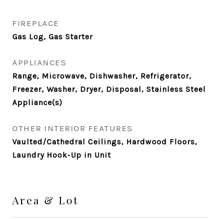
FIREPLACE
Gas Log, Gas Starter
APPLIANCES
Range, Microwave, Dishwasher, Refrigerator,
Freezer, Washer, Dryer, Disposal, Stainless Steel
Appliance(s)
OTHER INTERIOR FEATURES
Vaulted/Cathedral Ceilings, Hardwood Floors,
Laundry Hook-Up in Unit
Area & Lot