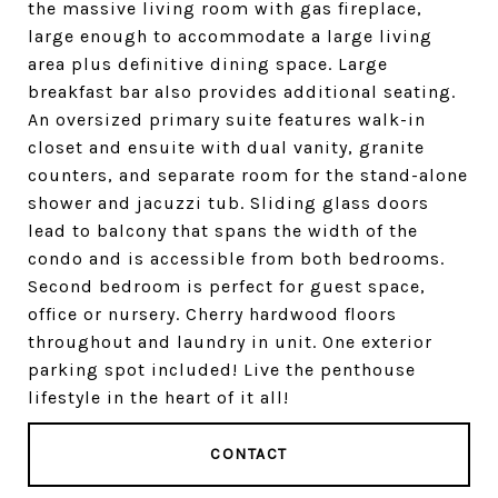
the massive living room with gas fireplace,
large enough to accommodate a large living
area plus definitive dining space. Large
breakfast bar also provides additional seating.
An oversized primary suite features walk-in
closet and ensuite with dual vanity, granite
counters, and separate room for the stand-alone
shower and jacuzzi tub. Sliding glass doors
lead to balcony that spans the width of the
condo and is accessible from both bedrooms.
Second bedroom is perfect for guest space,
office or nursery. Cherry hardwood floors
throughout and laundry in unit. One exterior
parking spot included! Live the penthouse
lifestyle in the heart of it all!
CONTACT