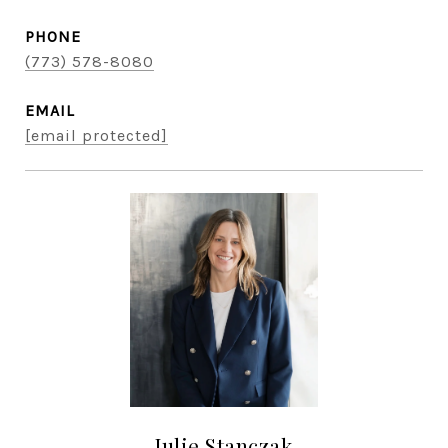
PHONE
(773) 578-8080
EMAIL
[email protected]
Julie Stanczak