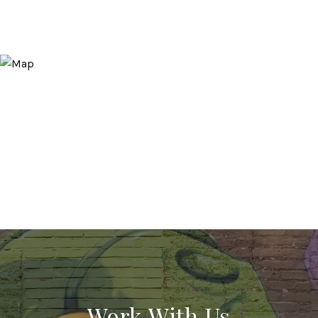
Work With Us