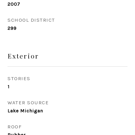
2007
SCHOOL DISTRICT
299
Exterior
STORIES
1
WATER SOURCE
Lake Michigan
ROOF
Rubber