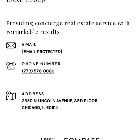
Providing concierge real estate service with
remarkable results
EMAIL
[EMAIL PROTECTED]
PHONE NUMBER
(773) 578-8080
ADDRESS
2350 N LINCOLN AVENUE, 3RD FLOOR
CHICAGO, IL 60614