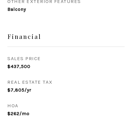
OTHER EXTERIOR FEATURES
Balcony
Financial
SALES PRICE
$437,500
REAL ESTATE TAX
$7,805/yr
HOA
$262/mo