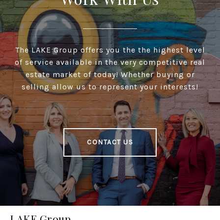
The LAKE Group offers you the the highest level
of service available in the very competitive real
estate market of today! Whether buying or
selling allow us to represent your interests!
CONTACT US
LAKE Group