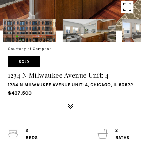
Courtesy of Compass
SOLD
1234 N Milwaukee Avenue Unit: 4
1234 N MILWAUKEE AVENUE UNIT: 4, CHICAGO, IL 60622
$437,500
2
2