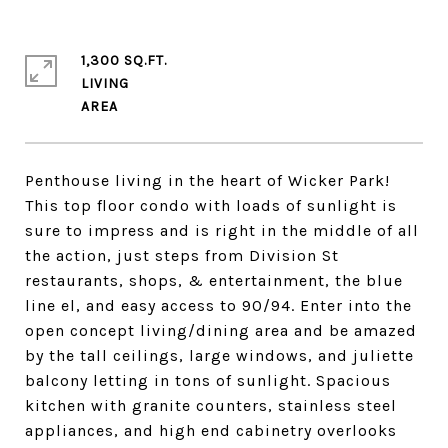
1,300 SQ.FT.
LIVING
Penthouse living in the heart of Wicker Park!
This top floor condo with loads of sunlight is
sure to impress and is right in the middle of all
the action, just steps from Division St
restaurants, shops, & entertainment, the blue
line el, and easy access to 90/94. Enter into the
open concept living/dining area and be amazed
by the tall ceilings, large windows, and juliette
balcony letting in tons of sunlight. Spacious
kitchen with granite counters, stainless steel
appliances, and high end cabinetry overlooks