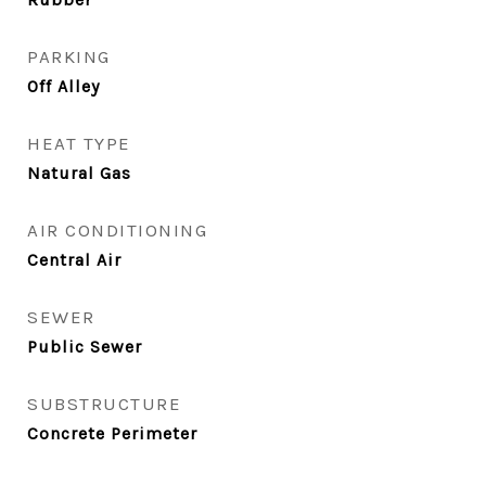
PARKING
Off Alley
HEAT TYPE
Natural Gas
AIR CONDITIONING
Central Air
SEWER
Public Sewer
SUBSTRUCTURE
Concrete Perimeter