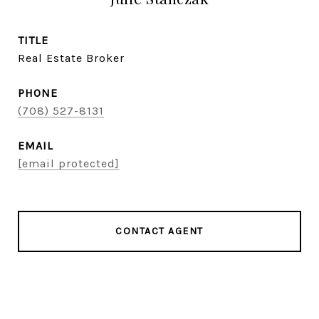
TITLE
Real Estate Broker
PHONE
(708) 527-8131
EMAIL
[email protected]
CONTACT AGENT