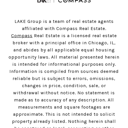
LAKE Group is a team of real estate agents
affiliated with Compass Real Estate.
Compass
Real Estate is a licensed real estate
broker with a principal office in Chicago, IL,
and abides by all applicable equal housing
opportunity laws. All material presented herein
is intended for informational purposes only.
Information is compiled from sources deemed
reliable but is subject to errors, omissions,
changes in price, condition, sale, or
withdrawal without notice. No statement is
made as to accuracy of any description. All
measurements and square footages are
approximate. This is not intended to solicit
property already listed. Nothing herein shall