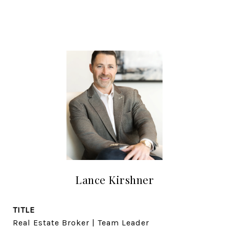
Lance Kirshner
TITLE
Real Estate Broker | Team Leader