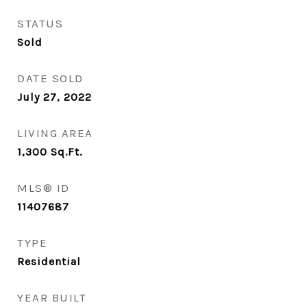
STATUS
Sold
DATE SOLD
July 27, 2022
LIVING AREA
1,300
Sq.Ft.
MLS® ID
11407687
TYPE
Residential
YEAR BUILT