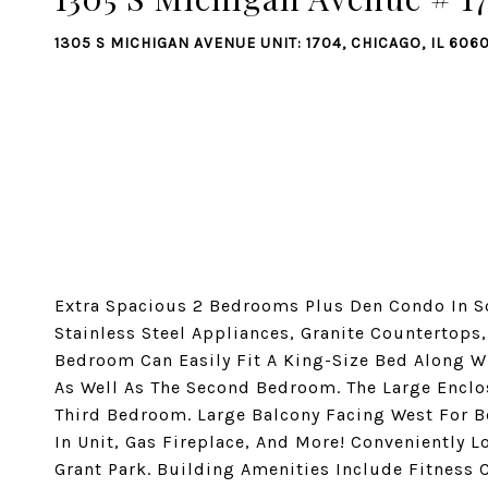
1305 S MICHIGAN AVENUE UNIT: 1704, CHICAGO, IL 606
Extra Spacious 2 Bedrooms Plus Den Condo In So
Stainless Steel Appliances, Granite Countertops
Bedroom Can Easily Fit A King-Size Bed Along Wi
As Well As The Second Bedroom. The Large Enclo
Third Bedroom. Large Balcony Facing West For B
In Unit, Gas Fireplace, And More! Conveniently 
Grant Park. Building Amenities Include Fitness C