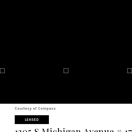
Courtesy of Compass
LEASED
1305 S Michigan Avenue # 1