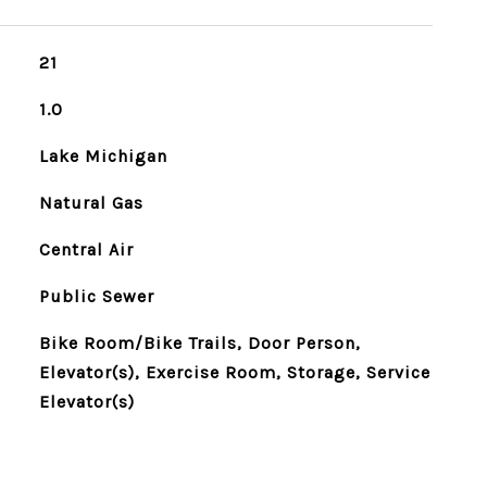
21
1.0
Lake Michigan
Natural Gas
Central Air
Public Sewer
Bike Room/Bike Trails, Door Person,
Elevator(s), Exercise Room, Storage, Service
Elevator(s)