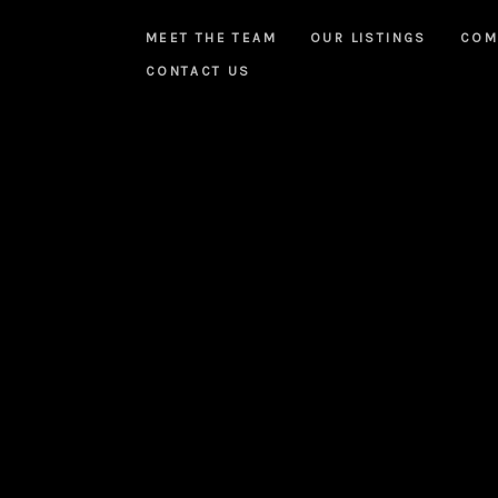
MEET THE TEAM
OUR LISTINGS
COM
CONTACT US