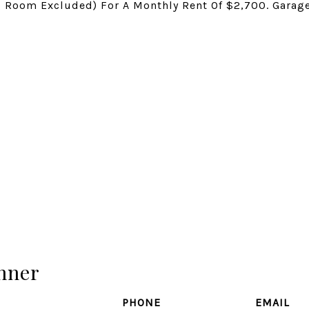
ng Room Excluded) For A Monthly Rent Of $2,700. Garag
hner
PHONE
EMAIL