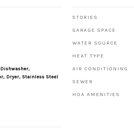
STORIES
GARAGE SPACE
WATER SOURCE
HEAT TYPE
AIR CONDITIONING
 Dishwasher,
r, Dryer, Stainless Steel
SEWER
HOA AMENITIES