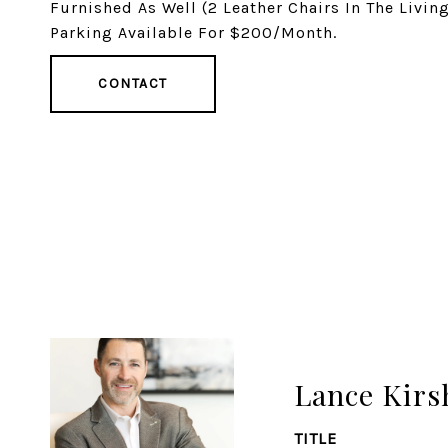
Furnished As Well (2 Leather Chairs In The Livi
Parking Available For $200/Month.
CONTACT
Lance Kirs
TITLE