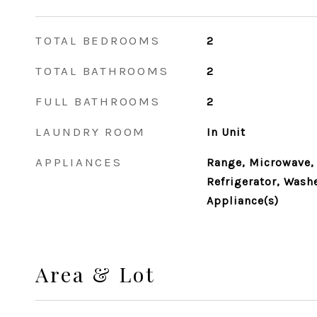
TOTAL BEDROOMS
2
TOTAL BATHROOMS
2
FULL BATHROOMS
2
LAUNDRY ROOM
In Unit
APPLIANCES
Range, Microwave,
Refrigerator, Washe
Appliance(s)
Area & Lot