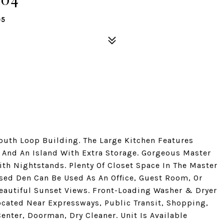
05
uth Loop Building. The Large Kitchen Features
, And An Island With Extra Storage. Gorgeous Master
th Nightstands. Plenty Of Closet Space In The Master
sed Den Can Be Used As An Office, Guest Room, Or
eautiful Sunset Views. Front-Loading Washer & Dryer
Located Near Expressways, Public Transit, Shopping,
enter, Doorman, Dry Cleaner. Unit Is Available