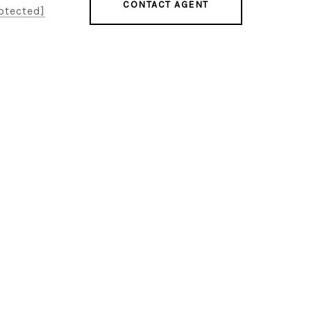
CONTACT AGENT
otected]