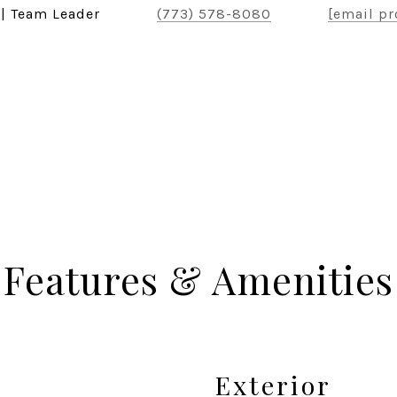
 | Team Leader
(773) 578-8080
[email pr
Features & Amenities
Exterior