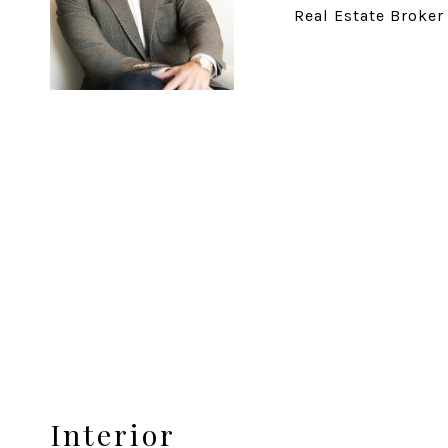
Real Estate Broker
Interior