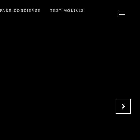
PASS CONCIERGE
TESTIMONIALS