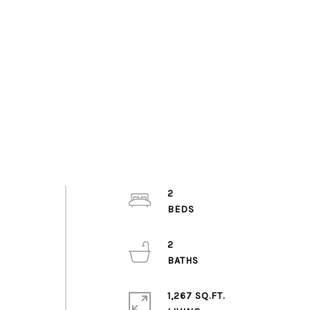
2
2
1,267 SQ.FT.