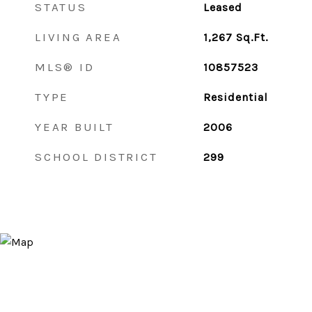
STATUS
Leased
LIVING AREA
1,267
Sq.Ft.
MLS® ID
10857523
TYPE
Residential
YEAR BUILT
2006
SCHOOL DISTRICT
299