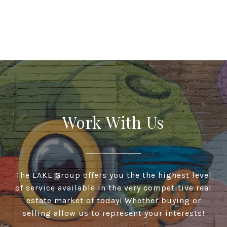
Work With Us
The LAKE Group offers you the the highest level
of service available in the very competitive real
estate market of today! Whether buying or
selling allow us to represent your interests!