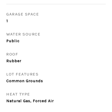
GARAGE SPACE
1
WATER SOURCE
Public
ROOF
Rubber
LOT FEATURES
Common Grounds
HEAT TYPE
Natural Gas, Forced Air