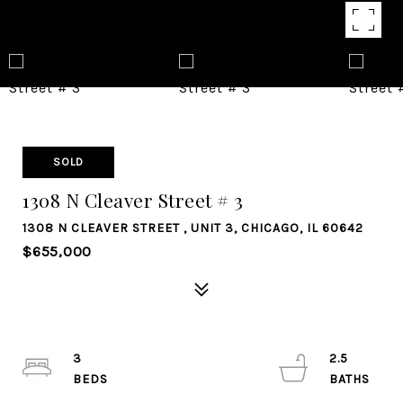
SOLD
1308 N Cleaver Street # 3
1308 N CLEAVER STREET , UNIT 3, CHICAGO, IL 60642
$655,000
3
2.5