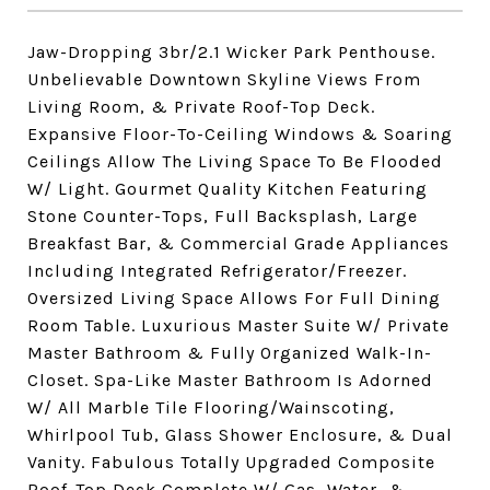
Jaw-Dropping 3br/2.1 Wicker Park Penthouse.
Unbelievable Downtown Skyline Views From
Living Room, & Private Roof-Top Deck.
Expansive Floor-To-Ceiling Windows & Soaring
Ceilings Allow The Living Space To Be Flooded
W/ Light. Gourmet Quality Kitchen Featuring
Stone Counter-Tops, Full Backsplash, Large
Breakfast Bar, & Commercial Grade Appliances
Including Integrated Refrigerator/Freezer.
Oversized Living Space Allows For Full Dining
Room Table. Luxurious Master Suite W/ Private
Master Bathroom & Fully Organized Walk-In-
Closet. Spa-Like Master Bathroom Is Adorned
W/ All Marble Tile Flooring/Wainscoting,
Whirlpool Tub, Glass Shower Enclosure, & Dual
Vanity. Fabulous Totally Upgraded Composite
Roof-Top Deck Complete W/ Gas, Water, &