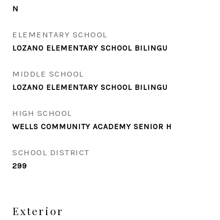
N
ELEMENTARY SCHOOL
LOZANO ELEMENTARY SCHOOL BILINGU
MIDDLE SCHOOL
LOZANO ELEMENTARY SCHOOL BILINGU
HIGH SCHOOL
WELLS COMMUNITY ACADEMY SENIOR H
SCHOOL DISTRICT
299
Exterior