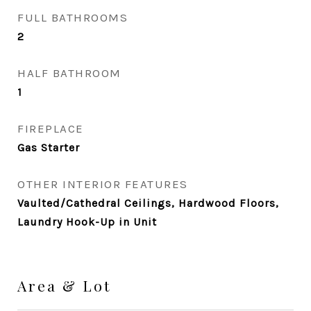
FULL BATHROOMS
2
HALF BATHROOM
1
FIREPLACE
Gas Starter
OTHER INTERIOR FEATURES
Vaulted/Cathedral Ceilings, Hardwood Floors,
Laundry Hook-Up in Unit
Area & Lot