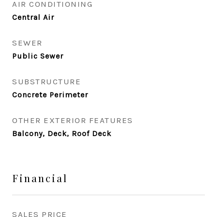
AIR CONDITIONING
Central Air
SEWER
Public Sewer
SUBSTRUCTURE
Concrete Perimeter
OTHER EXTERIOR FEATURES
Balcony, Deck, Roof Deck
Financial
SALES PRICE