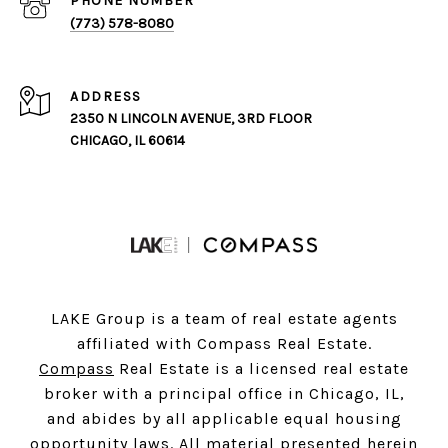
PHONE NUMBER
(773) 578-8080
ADDRESS
2350 N LINCOLN AVENUE, 3RD FLOOR
CHICAGO, IL 60614
LAKE Group is a team of real estate agents
affiliated with Compass Real Estate.
Compass
Real Estate is a licensed real estate
broker with a principal office in Chicago, IL,
and abides by all applicable equal housing
opportunity laws. All material presented herein