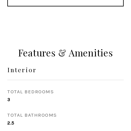
Features & Amenities
Interior
TOTAL BEDROOMS
3
TOTAL BATHROOMS
2.5