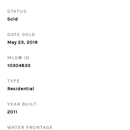
STATUS
Sold
DATE SOLD
May 23, 2019
MLS® ID
10304833
TYPE
Residential
YEAR BUILT
2011
WATER FRONTAGE