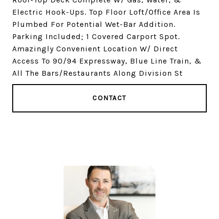
Electric Hook-Ups. Top Floor Loft/Office Area Is
Plumbed For Potential Wet-Bar Addition.
Parking Included; 1 Covered Carport Spot.
Amazingly Convenient Location W/ Direct
Access To 90/94 Expressway, Blue Line Train, &
All The Bars/Restaurants Along Division St
CONTACT