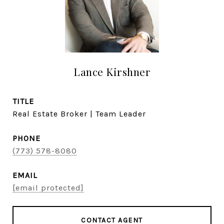
Lance Kirshner
TITLE
Real Estate Broker | Team Leader
PHONE
(773) 578-8080
EMAIL
[email protected]
CONTACT AGENT