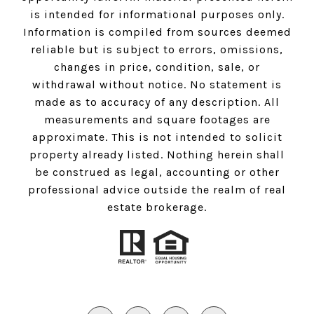
is intended for informational purposes only.
Information is compiled from sources deemed
reliable but is subject to errors, omissions,
changes in price, condition, sale, or
withdrawal without notice. No statement is
made as to accuracy of any description. All
measurements and square footages are
approximate. This is not intended to solicit
property already listed. Nothing herein shall
be construed as legal, accounting or other
professional advice outside the realm of real
estate brokerage.