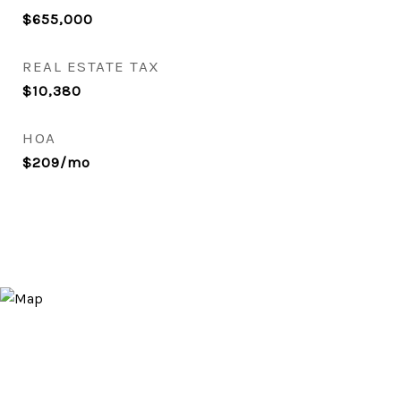
$655,000
REAL ESTATE TAX
$10,380
HOA
$209/mo