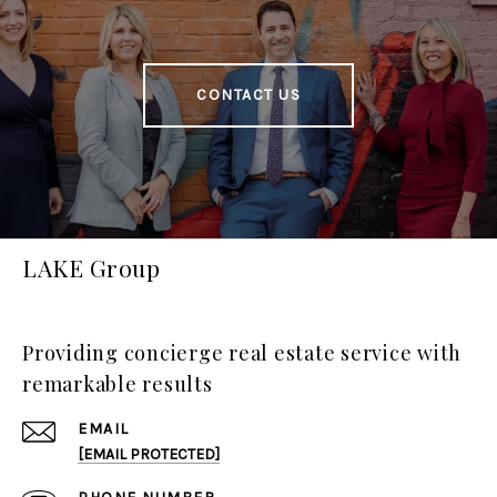
CONTACT US
LAKE Group
Providing concierge real estate service with
remarkable results
EMAIL
[EMAIL PROTECTED]