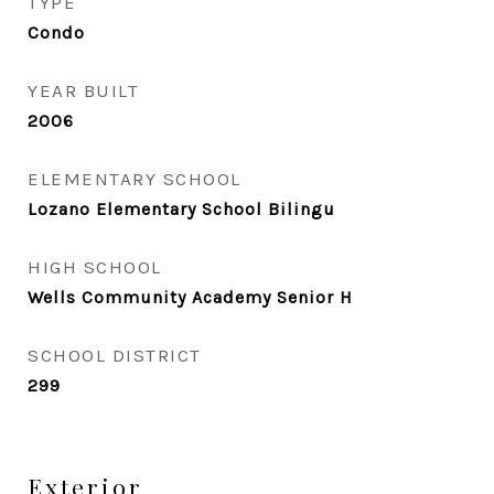
TYPE
Condo
YEAR BUILT
2006
ELEMENTARY SCHOOL
Lozano Elementary School Bilingu
HIGH SCHOOL
Wells Community Academy Senior H
SCHOOL DISTRICT
299
Exterior