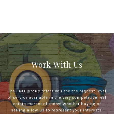
Work With Us
The LAKE Group offers you the the highest level
of service available in the very competitive real
estate market of today! Whether buying or
selling allow us to represent your interests!