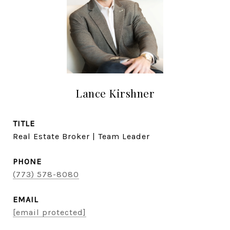
Lance Kirshner
TITLE
Real Estate Broker | Team Leader
PHONE
(773) 578-8080
EMAIL
[email protected]