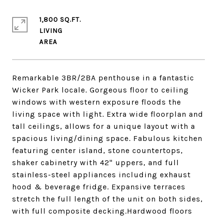
1,800 SQ.FT.
LIVING
Remarkable 3BR/2BA penthouse in a fantastic
Wicker Park locale. Gorgeous floor to ceiling
windows with western exposure floods the
living space with light. Extra wide floorplan and
tall ceilings, allows for a unique layout with a
spacious living/dining space. Fabulous kitchen
featuring center island, stone countertops,
shaker cabinetry with 42" uppers, and full
stainless-steel appliances including exhaust
hood & beverage fridge. Expansive terraces
stretch the full length of the unit on both sides,
with full composite decking.Hardwood floors