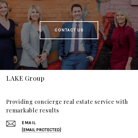
CONTACT US
LAKE Group
Providing concierge real estate service with
remarkable results
EMAIL
[EMAIL PROTECTED]