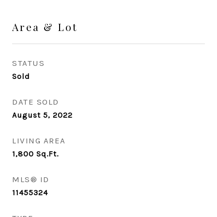
Area & Lot
STATUS
Sold
DATE SOLD
August 5, 2022
LIVING AREA
1,800
Sq.Ft.
MLS® ID
11455324