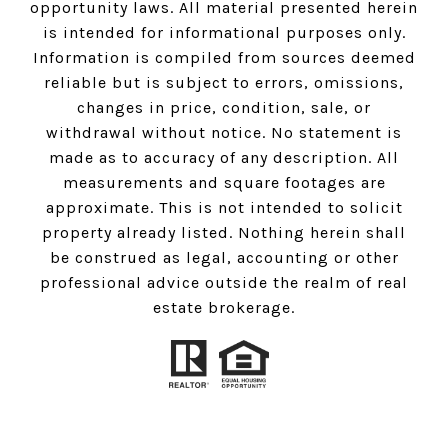
opportunity laws. All material presented herein
is intended for informational purposes only.
Information is compiled from sources deemed
reliable but is subject to errors, omissions,
changes in price, condition, sale, or
withdrawal without notice. No statement is
made as to accuracy of any description. All
measurements and square footages are
approximate. This is not intended to solicit
property already listed. Nothing herein shall
be construed as legal, accounting or other
professional advice outside the realm of real
estate brokerage.