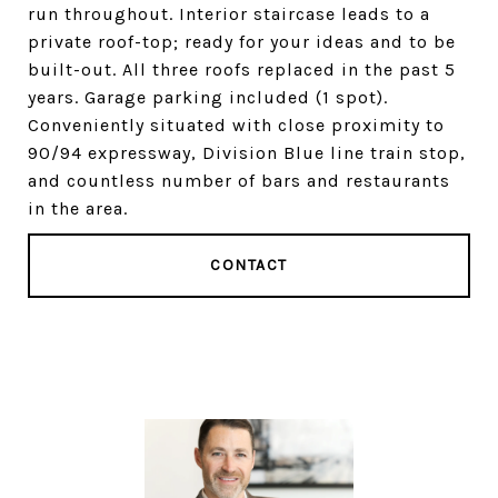
run throughout. Interior staircase leads to a
private roof-top; ready for your ideas and to be
built-out. All three roofs replaced in the past 5
years. Garage parking included (1 spot).
Conveniently situated with close proximity to
90/94 expressway, Division Blue line train stop,
and countless number of bars and restaurants
in the area.
CONTACT