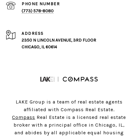
PHONE NUMBER
(773) 578-8080
ADDRESS
2350 N LINCOLN AVENUE, 3RD FLOOR
CHICAGO, IL 60614
LAKE Group is a team of real estate agents
affiliated with Compass Real Estate.
Compass
Real Estate is a licensed real estate
broker with a principal office in Chicago, IL,
and abides by all applicable equal housing