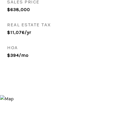
SALES PRICE
$638,000
REAL ESTATE TAX
$11,076/yr
HOA
$394/mo