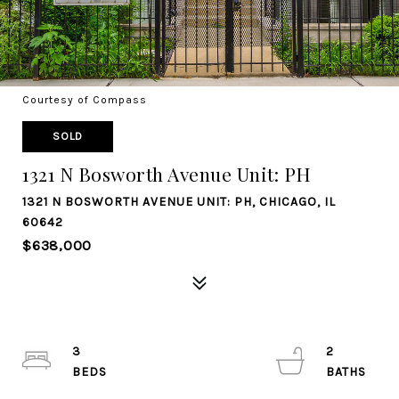
Courtesy of Compass
SOLD
1321 N Bosworth Avenue Unit: PH
1321 N BOSWORTH AVENUE UNIT: PH, CHICAGO, IL
60642
$638,000
3
2