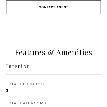
CONTACT AGENT
Features & Amenities
Interior
TOTAL BEDROOMS
3
TOTAL BATHROOMS