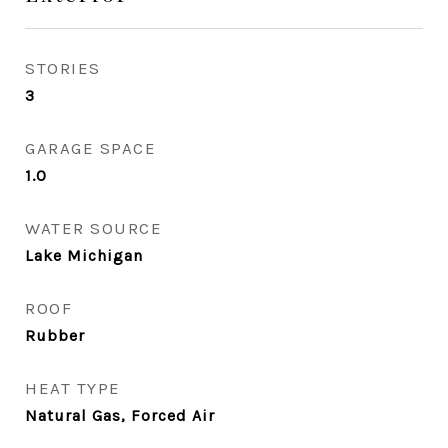
STORIES
3
GARAGE SPACE
1.0
WATER SOURCE
Lake Michigan
ROOF
Rubber
HEAT TYPE
Natural Gas, Forced Air