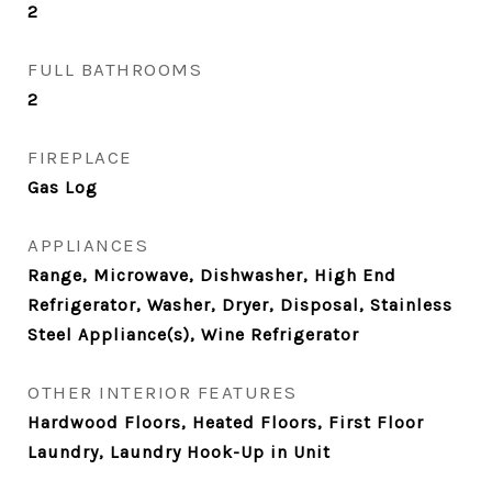
2
FULL BATHROOMS
2
FIREPLACE
Gas Log
APPLIANCES
Range, Microwave, Dishwasher, High End
Refrigerator, Washer, Dryer, Disposal, Stainless
Steel Appliance(s), Wine Refrigerator
OTHER INTERIOR FEATURES
Hardwood Floors, Heated Floors, First Floor
Laundry, Laundry Hook-Up in Unit