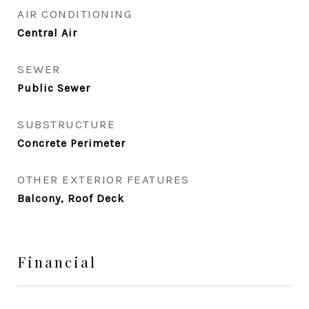
AIR CONDITIONING
Central Air
SEWER
Public Sewer
SUBSTRUCTURE
Concrete Perimeter
OTHER EXTERIOR FEATURES
Balcony, Roof Deck
Financial