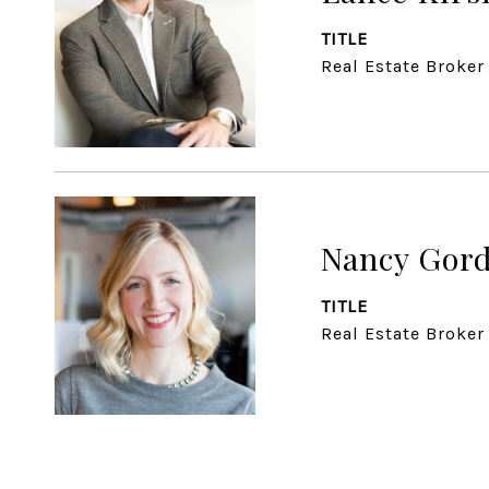
TITLE
Real Estate Broker
Nancy Gor
TITLE
Real Estate Broker 