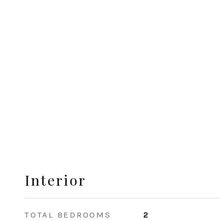
Interior
TOTAL BEDROOMS
2