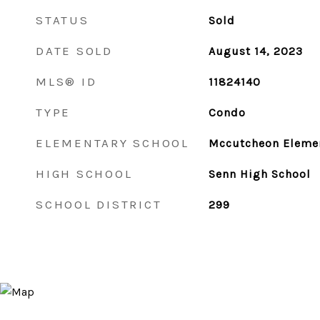
STATUS
Sold
DATE SOLD
August 14, 2023
MLS® ID
11824140
TYPE
Condo
ELEMENTARY SCHOOL
Mccutcheon Elemen
HIGH SCHOOL
Senn High School
SCHOOL DISTRICT
299