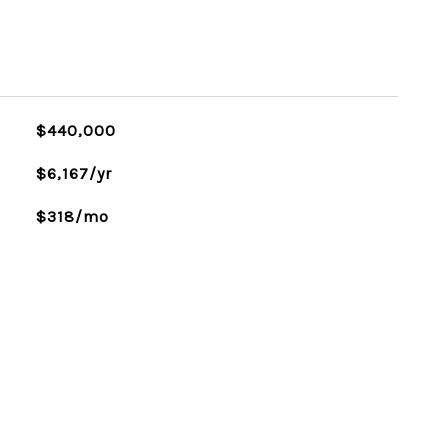
$440,000
$6,167/yr
$318/mo