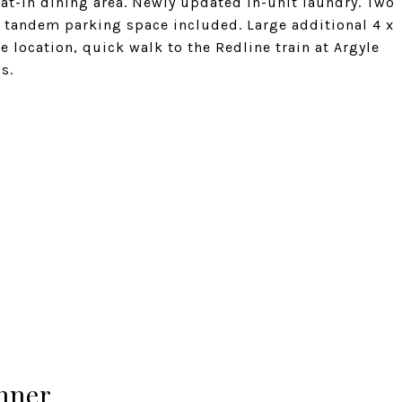
eat-in dining area. Newly updated in-unit laundry. Two
r tandem parking space included. Large additional 4 x
e location, quick walk to the Redline train at Argyle
s.
hner