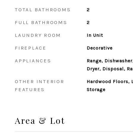
TOTAL BATHROOMS
2
FULL BATHROOMS
2
LAUNDRY ROOM
In Unit
FIREPLACE
Decorative
APPLIANCES
Range, Dishwasher,
Dryer, Disposal, R
OTHER INTERIOR
Hardwood Floors, L
FEATURES
Storage
Area & Lot