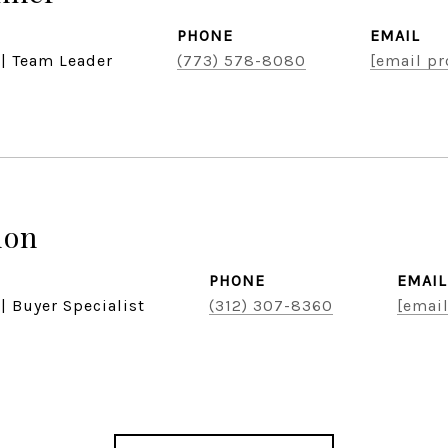
PHONE
EMAIL
 | Team Leader
(773) 578-8080
[email pr
don
PHONE
EMAIL
| Buyer Specialist
(312) 307-8360
[email