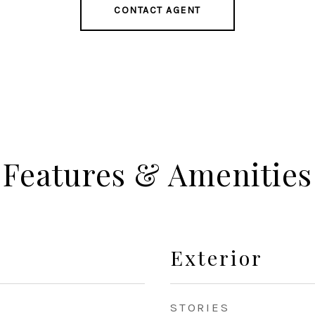
CONTACT AGENT
Features & Amenities
Exterior
STORIES