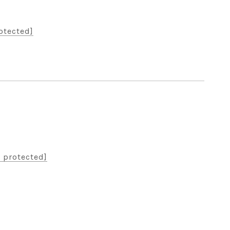
otected]
 protected]