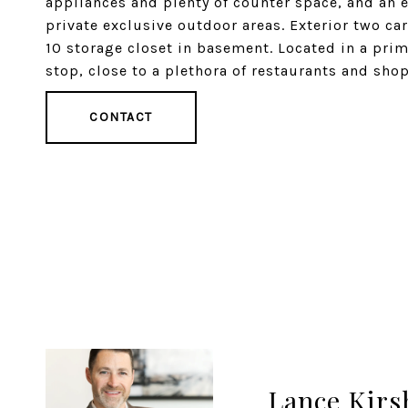
appliances and plenty of counter space, and an 
private exclusive outdoor areas. Exterior two ca
10 storage closet in basement. Located in a prim
stop, close to a plethora of restaurants and shop
CONTACT
Lance Kirs