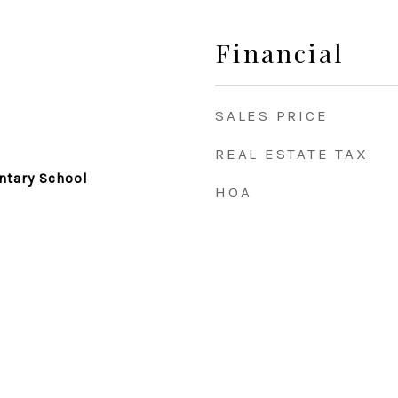
Financial
SALES PRICE
REAL ESTATE TAX
tary School
HOA