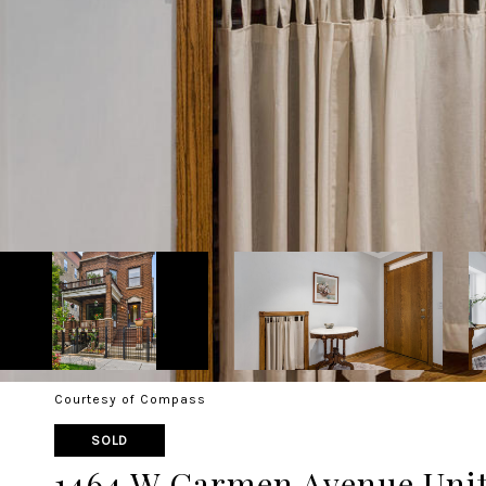
Courtesy of Compass
SOLD
1464 W Carmen Avenue Unit