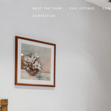
MEET THE TEAM
OUR LISTINGS
COM
CONTACT US