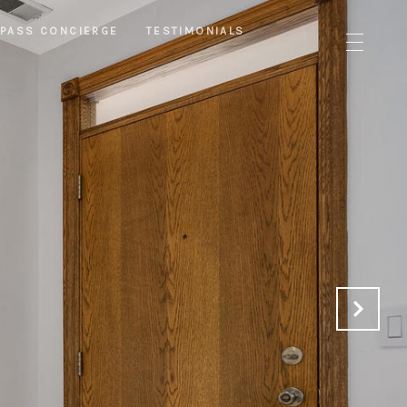
PASS CONCIERGE
TESTIMONIALS