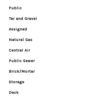
Public
Tar and Gravel
Assigned
Natural Gas
Central Air
Public Sewer
Brick/Mortar
Storage
Deck