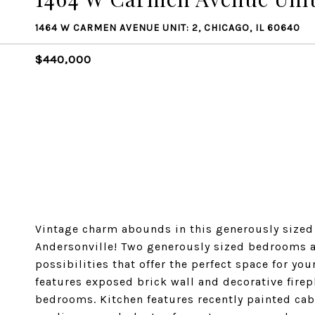
1464 W CARMEN AVENUE UNIT: 2, CHICAGO, IL 60640
$440,000
Vintage charm abounds in this generously sized 2
Andersonville! Two generously sized bedrooms a
possibilities that offer the perfect space for yo
features exposed brick wall and decorative fire
bedrooms. Kitchen features recently painted cab