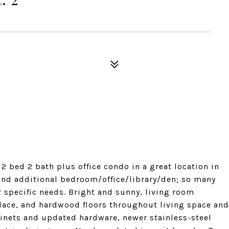
 bed 2 bath plus office condo in a great location in
nd additional bedroom/office/library/den; so many
ur specific needs. Bright and sunny, living room
place, and hardwood floors throughout living space and
inets and updated hardware, newer stainless-steel