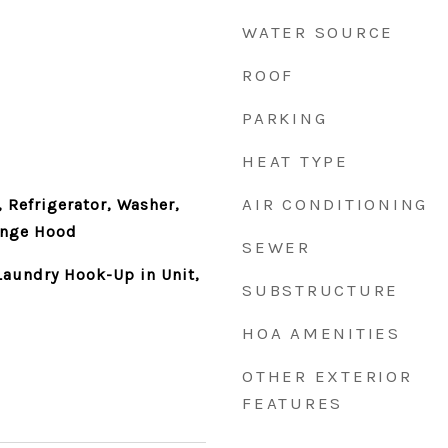
WATER SOURCE
ROOF
PARKING
HEAT TYPE
AIR CONDITIONING
 Refrigerator, Washer,
ange Hood
SEWER
aundry Hook-Up in Unit,
SUBSTRUCTURE
HOA AMENITIES
OTHER EXTERIOR
FEATURES