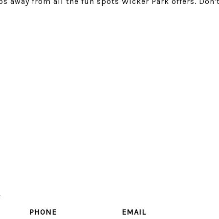
ps away from all the fun spots Wicker Park offers. Don'
u
PHONE
EMAIL