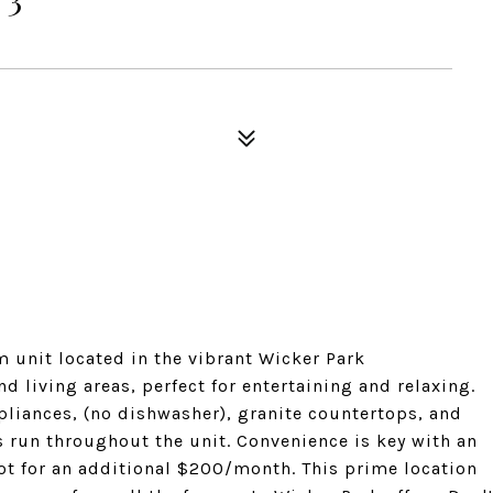
 unit located in the vibrant Wicker Park
 living areas, perfect for entertaining and relaxing.
pliances, (no dishwasher), granite countertops, and
 run throughout the unit. Convenience is key with an
ot for an additional $200/month. This prime location