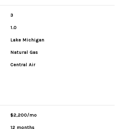
3
1.0
Lake Michigan
Natural Gas
Central Air
$2,200/mo
12 months