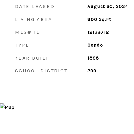
DATE LEASED
August 30, 2024
LIVING AREA
800
Sq.Ft.
MLS® ID
12138712
TYPE
Condo
YEAR BUILT
1898
SCHOOL DISTRICT
299