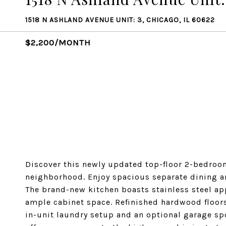
1518 N ASHLAND AVENUE UNIT: 3, CHICAGO, IL 60622
$2,200/MONTH
Discover this newly updated top-floor 2-bedroom
neighborhood. Enjoy spacious separate dining and
The brand-new kitchen boasts stainless steel ap
ample cabinet space. Refinished hardwood floors
in-unit laundry setup and an optional garage sp