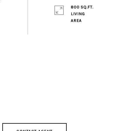
t
800 SQ.FT.
LIVING