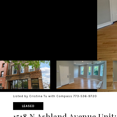
Listed by Cristina Tu with Compass 773-536-9720
LEASED
1518 N Ashland Avenue Unit: