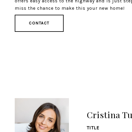
offers easy access to the highway and is just ste
miss the chance to make this your new home!
CONTACT
Cristina T
TITLE