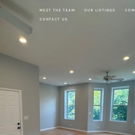
MEET THE TEAM
OUR LISTINGS
COM
CONTACT US