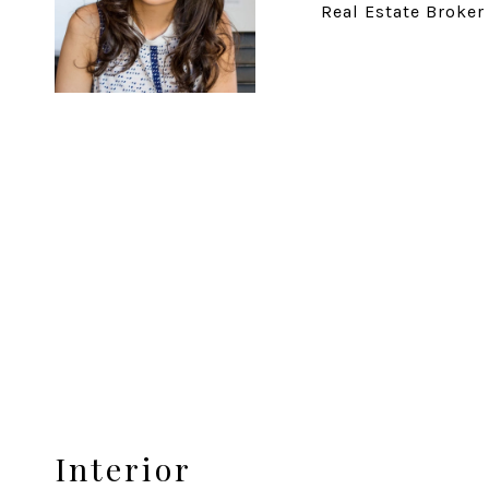
Real Estate Broker
Interior