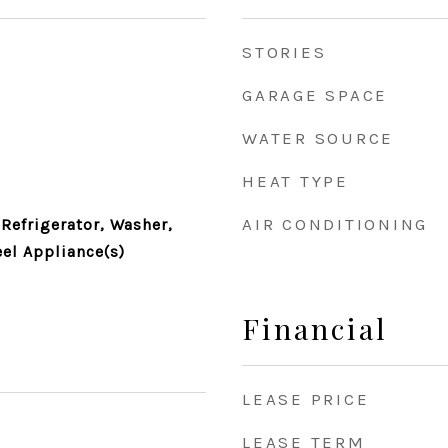
STORIES
GARAGE SPACE
WATER SOURCE
HEAT TYPE
AIR CONDITIONING
Refrigerator, Washer,
eel Appliance(s)
Financial
LEASE PRICE
LEASE TERM