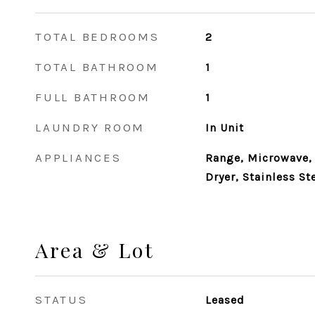
TOTAL BEDROOMS
2
TOTAL BATHROOM
1
FULL BATHROOM
1
LAUNDRY ROOM
In Unit
APPLIANCES
Range, Microwave, 
Dryer, Stainless St
Area & Lot
STATUS
Leased