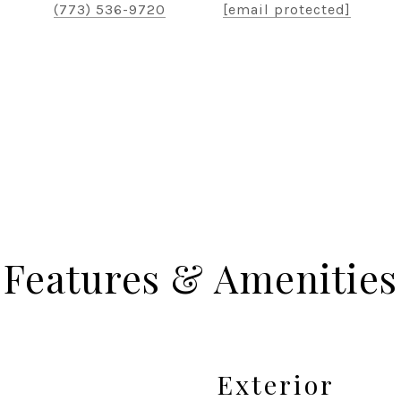
(773) 536-9720
[email protected]
Features & Amenities
Exterior