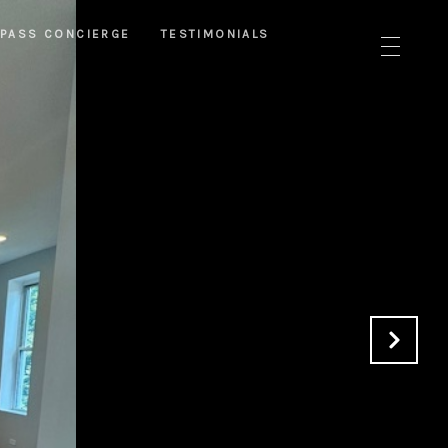
PASS CONCIERGE
TESTIMONIALS