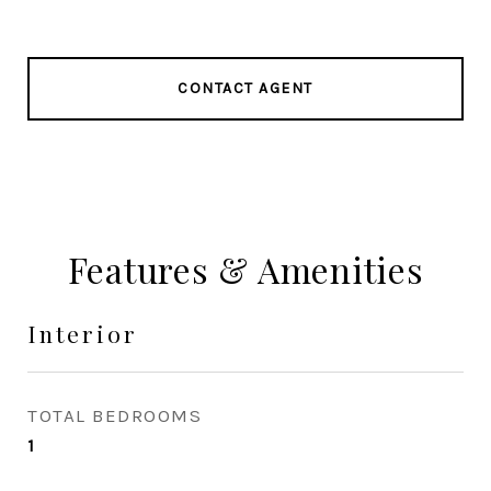
CONTACT AGENT
Features & Amenities
Interior
TOTAL BEDROOMS
1