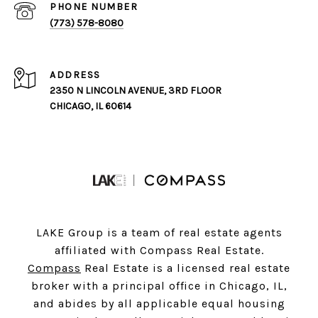
PHONE NUMBER
(773) 578-8080
ADDRESS
2350 N LINCOLN AVENUE, 3RD FLOOR
CHICAGO, IL 60614
LAKE Group is a team of real estate agents
affiliated with Compass Real Estate.
Compass
Real Estate is a licensed real estate
broker with a principal office in Chicago, IL,
and abides by all applicable equal housing