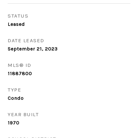
STATUS
Leased
DATE LEASED
September 21, 2023
MLS® ID
11887800
TYPE
Condo
YEAR BUILT
1970