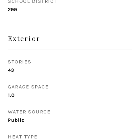
SCHOOL DISTRICT
299
Exterior
STORIES
43
GARAGE SPACE
1.0
WATER SOURCE
Public
HEAT TYPE