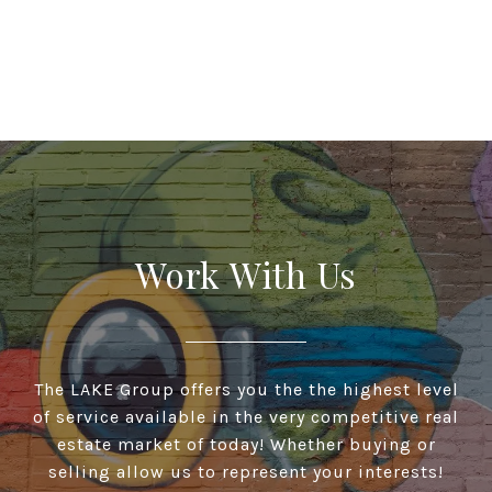
Work With Us
The LAKE Group offers you the the highest level
of service available in the very competitive real
estate market of today! Whether buying or
selling allow us to represent your interests!