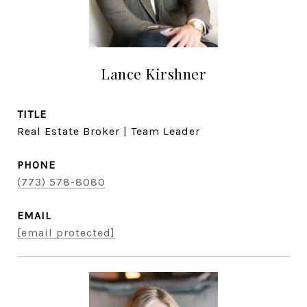
Lance Kirshner
TITLE
Real Estate Broker | Team Leader
PHONE
(773) 578-8080
EMAIL
[email protected]