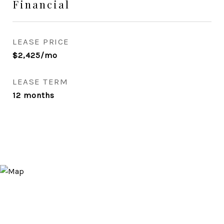
Financial
LEASE PRICE
$2,425/mo
LEASE TERM
12 months