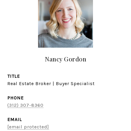
Nancy Gordon
TITLE
Real Estate Broker | Buyer Specialist
PHONE
(312) 307-8360
EMAIL
[email protected]