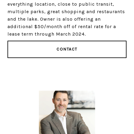
everything location, close to public transit,
multiple parks, great shopping and restaurants
and the lake. Owner is also offering an
additional $50/month off of rental rate for a
lease term through March 2024.
CONTACT