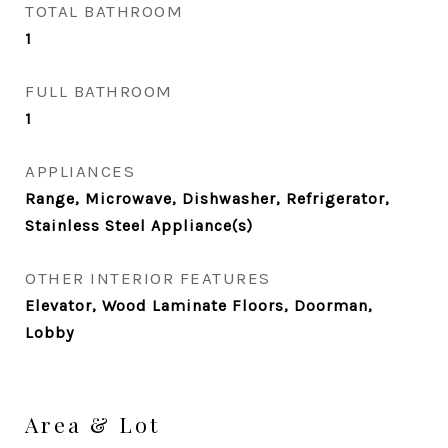
TOTAL BATHROOM
1
FULL BATHROOM
1
APPLIANCES
Range, Microwave, Dishwasher, Refrigerator,
Stainless Steel Appliance(s)
OTHER INTERIOR FEATURES
Elevator, Wood Laminate Floors, Doorman,
Lobby
Area & Lot