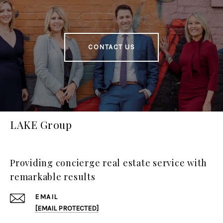
CONTACT US
LAKE Group
Providing concierge real estate service with
remarkable results
EMAIL
[EMAIL PROTECTED]