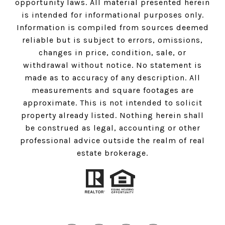
opportunity laws. All material presented herein
is intended for informational purposes only.
Information is compiled from sources deemed
reliable but is subject to errors, omissions,
changes in price, condition, sale, or
withdrawal without notice. No statement is
made as to accuracy of any description. All
measurements and square footages are
approximate. This is not intended to solicit
property already listed. Nothing herein shall
be construed as legal, accounting or other
professional advice outside the realm of real
estate brokerage.