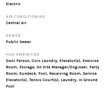
Electric
AIR CONDITIONING
Central Air
SEWER
Public Sewer
HOA AMENITIES
Door Person, Coin Laundry, Elevator(s), Exercise
Room, Storage, On Site Manager/Engineer, Party
Room, Sundeck, Pool, Receiving Room, Service
Elevator(s), Tennis Court(s), Laundry, In Ground
Pool