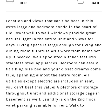
Location and views that can't be beat in this
extra large one bedroom condo in the heart of
Old Town! Wall to wall windows provide great
natural light in the entire unit and views for
days. Living space is large enough for living and
dining room furniture AND work from home set
up if needed. Well appointed kitchen features
stainless steel appliances. Bedroom can easily
fit a king size bed and your closet dreams come
true, spanning almost the entire room. All
utilities except electric are included in rent,
you can't beat this value! A plethora of storage
throughout unit and additional storage cage in
basement as well. Laundry is on the 2nd floor,
valet parking available for rent. Walk to