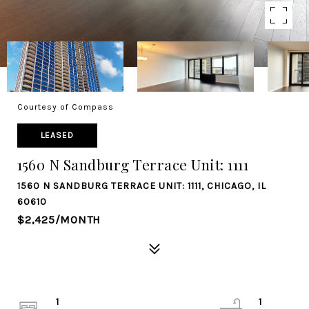
Courtesy of Compass
LEASED
1560 N Sandburg Terrace Unit: 1111
1560 N SANDBURG TERRACE UNIT: 1111, CHICAGO, IL
60610
$2,425/MONTH
1
1