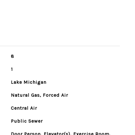
8
1
Lake Michigan
Natural Gas, Forced Air
Central Air
Public Sewer
Door Person, Elevator(s), Exercise Room,