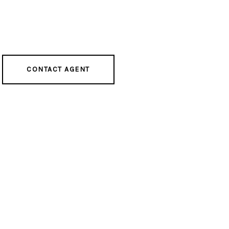
CONTACT AGENT