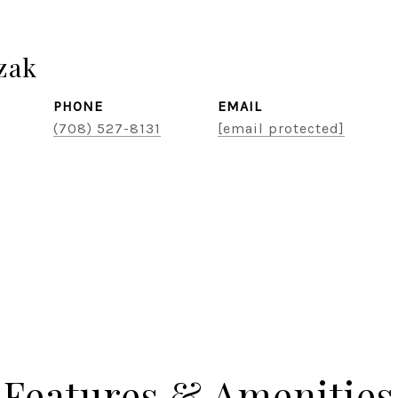
zak
PHONE
EMAIL
(708) 527-8131
[email protected]
Features & Amenities