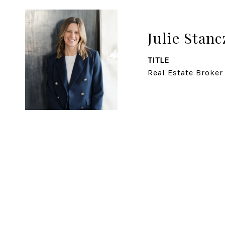
Julie Stanc
TITLE
Real Estate Broker