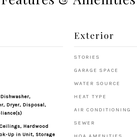
Exterior
STORIES
GARAGE SPACE
WATER SOURCE
HEAT TYPE
 Dishwasher,
r, Dryer, Disposal,
AIR CONDITIONING
liance(s)
SEWER
 Ceilings, Hardwood
ok-Up in Unit, Storage
HOA AMENITIES