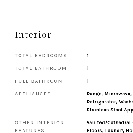
Interior
TOTAL BEDROOMS
1
TOTAL BATHROOM
1
FULL BATHROOM
1
APPLIANCES
Range, Microwave,
Refrigerator, Washe
Stainless Steel App
OTHER INTERIOR
Vaulted/Cathedral
FEATURES
Floors, Laundry Ho