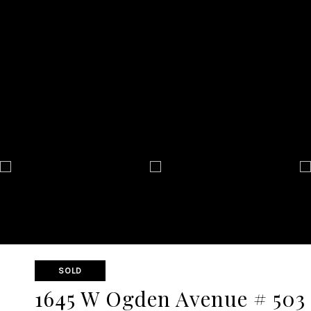
SOLD
1645 W Ogden Avenue # 503