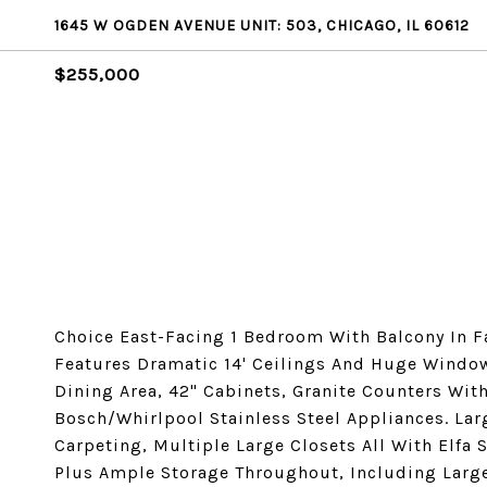
1645 W OGDEN AVENUE UNIT: 503, CHICAGO, IL 60612
$255,000
Choice East-Facing 1 Bedroom With Balcony In F
Features Dramatic 14' Ceilings And Huge Windo
Dining Area, 42" Cabinets, Granite Counters Wit
Bosch/Whirlpool Stainless Steel Appliances. La
Carpeting, Multiple Large Closets All With Elfa 
Plus Ample Storage Throughout, Including Large