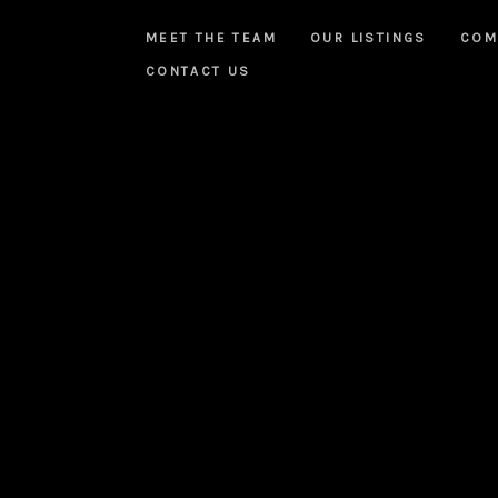
MEET THE TEAM
OUR LISTINGS
COM
CONTACT US