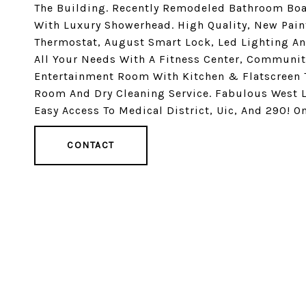
The Building. Recently Remodeled Bathroom Boas
With Luxury Showerhead. High Quality, New Pai
Thermostat, August Smart Lock, Led Lighting A
All Your Needs With A Fitness Center, Communi
Entertainment Room With Kitchen & Flatscreen 
Room And Dry Cleaning Service. Fabulous West L
Easy Access To Medical District, Uic, And 290! 
CONTACT