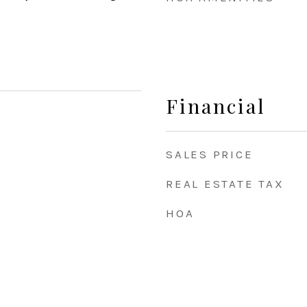
Financial
SALES PRICE
REAL ESTATE TAX
HOA