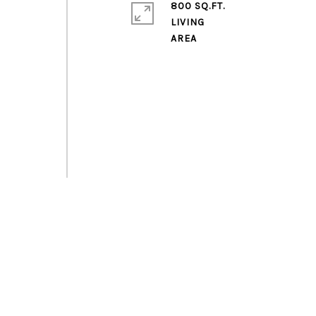
800 SQ.FT.
LIVING