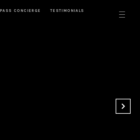
PASS CONCIERGE
TESTIMONIALS