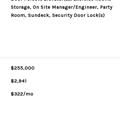
Storage, On Site Manager/Engineer, Party
Room, Sundeck, Security Door Lock(s)
$255,000
$2,941
$322/mo