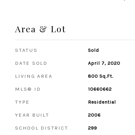
Area & Lot
STATUS
Sold
DATE SOLD
April 7, 2020
LIVING AREA
800
Sq.Ft.
MLS® ID
10660662
TYPE
Residential
YEAR BUILT
2006
SCHOOL DISTRICT
299