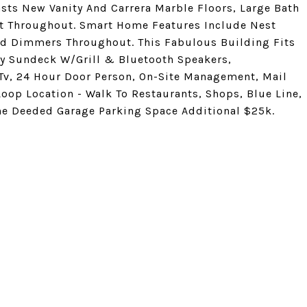
ts New Vanity And Carrera Marble Floors, Large Bath
nt Throughout. Smart Home Features Include Nest
nd Dimmers Throughout. This Fabulous Building Fits
ty Sundeck W/Grill & Bluetooth Speakers,
Tv, 24 Hour Door Person, On-Site Management, Mail
oop Location - Walk To Restaurants, Shops, Blue Line,
One Deeded Garage Parking Space Additional $25k.