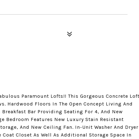
abulous Paramount Lofts!! This Gorgeous Concrete Lof
ws. Hardwood Floors In The Open Concept Living And
h Breakfast Bar Providing Seating For 4, And New
rge Bedroom Features New Luxury Stain Resistant
Storage, And New Ceiling Fan. In-Unit Washer And Dryer
 Coat Closet As Well As Additional Storage Space In