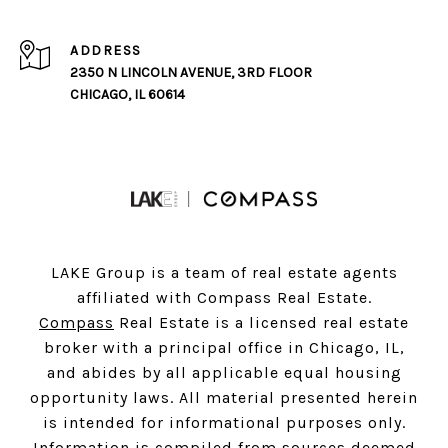
ADDRESS
2350 N LINCOLN AVENUE, 3RD FLOOR
CHICAGO, IL 60614
LAKE Group is a team of real estate agents
affiliated with Compass Real Estate.
Compass
Real Estate is a licensed real estate
broker with a principal office in Chicago, IL,
and abides by all applicable equal housing
opportunity laws. All material presented herein
is intended for informational purposes only.
Information is compiled from sources deemed