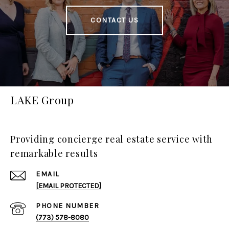
CONTACT US
LAKE Group
Providing concierge real estate service with
remarkable results
EMAIL
[EMAIL PROTECTED]
PHONE NUMBER
(773) 578-8080