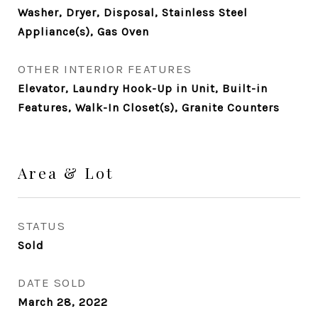
Washer, Dryer, Disposal, Stainless Steel
Appliance(s), Gas Oven
OTHER INTERIOR FEATURES
Elevator, Laundry Hook-Up in Unit, Built-in
Features, Walk-In Closet(s), Granite Counters
Area & Lot
STATUS
Sold
DATE SOLD
March 28, 2022