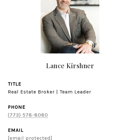
Lance Kirshner
TITLE
Real Estate Broker | Team Leader
PHONE
(773) 578-8080
EMAIL
[email protected]