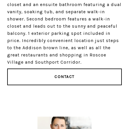
closet and an ensuite bathroom featuring a dual
vanity, soaking tub, and separate walk-in
shower. Second bedroom features a walk-in
closet and leads out to the sunny and peaceful
balcony. 1 exterior parking spot included in
price. Incredibly convenient location just steps
to the Addison brown line, as well as all the
great restaurants and shopping in Roscoe
Village and Southport Corridor.
CONTACT