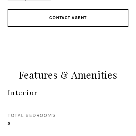
CONTACT AGENT
Features & Amenities
Interior
TOTAL BEDROOMS
2