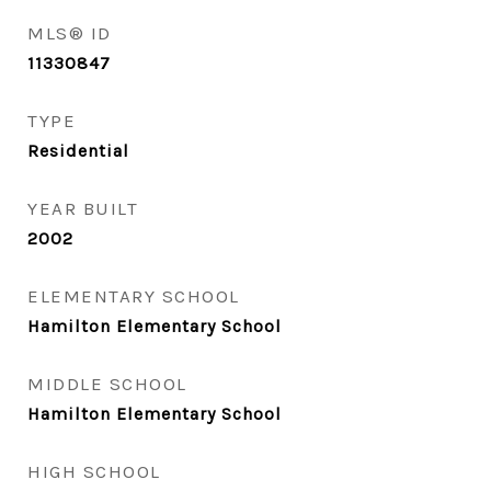
MLS® ID
11330847
TYPE
Residential
YEAR BUILT
2002
ELEMENTARY SCHOOL
Hamilton Elementary School
MIDDLE SCHOOL
Hamilton Elementary School
HIGH SCHOOL