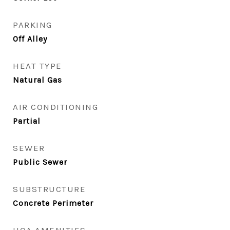
PARKING
Off Alley
HEAT TYPE
Natural Gas
AIR CONDITIONING
Partial
SEWER
Public Sewer
SUBSTRUCTURE
Concrete Perimeter