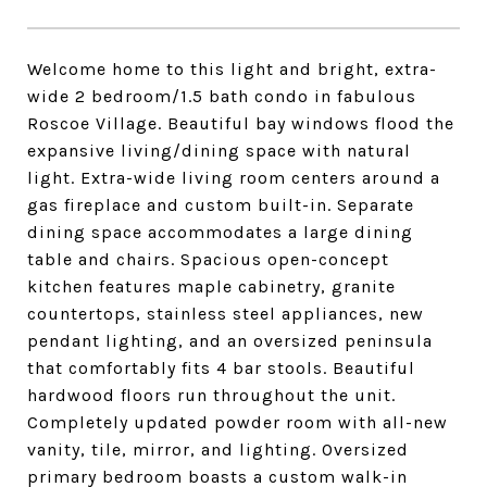
Welcome home to this light and bright, extra-
wide 2 bedroom/1.5 bath condo in fabulous
Roscoe Village. Beautiful bay windows flood the
expansive living/dining space with natural
light. Extra-wide living room centers around a
gas fireplace and custom built-in. Separate
dining space accommodates a large dining
table and chairs. Spacious open-concept
kitchen features maple cabinetry, granite
countertops, stainless steel appliances, new
pendant lighting, and an oversized peninsula
that comfortably fits 4 bar stools. Beautiful
hardwood floors run throughout the unit.
Completely updated powder room with all-new
vanity, tile, mirror, and lighting. Oversized
primary bedroom boasts a custom walk-in