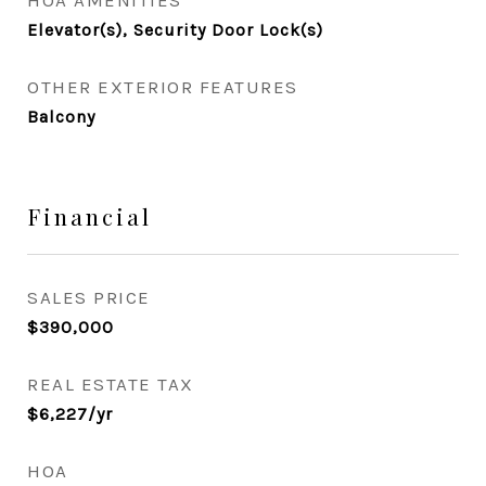
HOA AMENITIES
Elevator(s), Security Door Lock(s)
OTHER EXTERIOR FEATURES
Balcony
Financial
SALES PRICE
$390,000
REAL ESTATE TAX
$6,227/yr
HOA