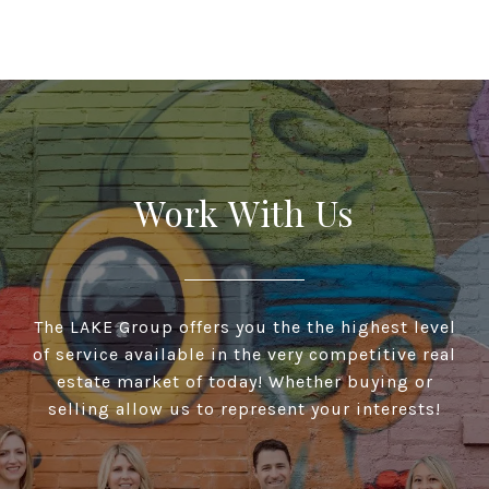
Work With Us
The LAKE Group offers you the the highest level
of service available in the very competitive real
estate market of today! Whether buying or
selling allow us to represent your interests!