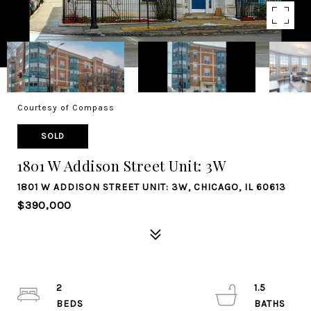
Courtesy of Compass
SOLD
1801 W Addison Street Unit: 3W
1801 W ADDISON STREET UNIT: 3W, CHICAGO, IL 60613
$390,000
2
1.5