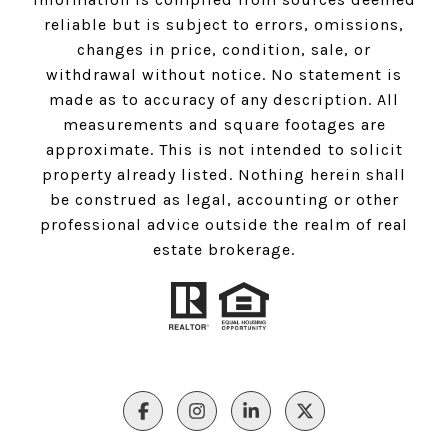
reliable but is subject to errors, omissions,
changes in price, condition, sale, or
withdrawal without notice. No statement is
made as to accuracy of any description. All
measurements and square footages are
approximate. This is not intended to solicit
property already listed. Nothing herein shall
be construed as legal, accounting or other
professional advice outside the realm of real
estate brokerage.