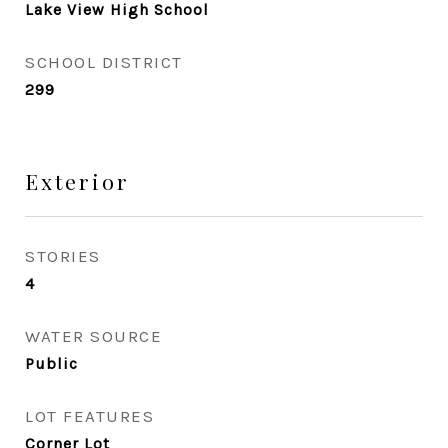
Lake View High School
SCHOOL DISTRICT
299
Exterior
STORIES
4
WATER SOURCE
Public
LOT FEATURES
Corner Lot