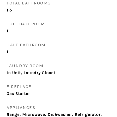
TOTAL BATHROOMS
1.5
FULL BATHROOM
1
HALF BATHROOM
1
LAUNDRY ROOM
In Unit, Laundry Closet
FIREPLACE
Gas Starter
APPLIANCES
Range, Microwave, Dishwasher, Refrigerator,