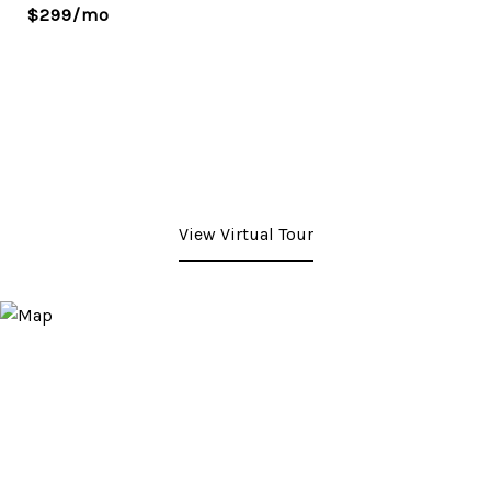
$299/mo
View Virtual Tour