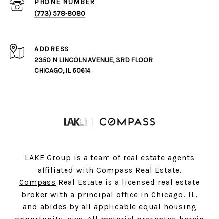
PHONE NUMBER
(773) 578-8080
ADDRESS
2350 N LINCOLN AVENUE, 3RD FLOOR
CHICAGO, IL 60614
LAKE Group is a team of real estate agents
affiliated with Compass Real Estate.
Compass
Real Estate is a licensed real estate
broker with a principal office in Chicago, IL,
and abides by all applicable equal housing
opportunity laws. All material presented herein