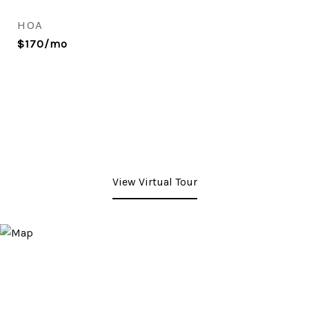
HOA
$170/mo
View Virtual Tour