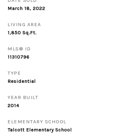
DATE SOLD
March 18, 2022
LIVING AREA
1,850
Sq.Ft.
MLS® ID
11310796
TYPE
Residential
YEAR BUILT
2014
ELEMENTARY SCHOOL
Talcott Elementary School