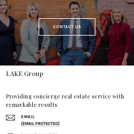
CONTACT US
LAKE Group
Providing concierge real estate service with
remarkable results
EMAIL
[EMAIL PROTECTED]