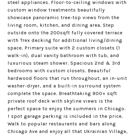
steel appliances. Floor-to-ceiling windows with
custom window treatments beautifully
showcase panoramic tree-top views from the
living room, kitchen, and dining area. Step
outside onto the 200sqft fully covered terrace
with Trex decking for additional living/dining
space. Primary suite with 2 custom closets (1
walk-in), dual vanity bathroom with tub, and
luxurious steam shower. Spacious 2nd & 3rd
bedrooms with custom closets. Beautiful
hardwood floors that run throughout, an in-unit
washer-dryer, and a built-in surround system
complete the space. Breathtaking 900+ sqft
private roof deck with skyline views is the
perfect space to enjoy the summers in Chicago.
1 spot garage parking is included in the price.
Walk to popular restaurants and bars along
Chicago Ave and enjoy all that Ukrainian Village,