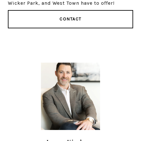
Wicker Park, and West Town have to offer!
CONTACT