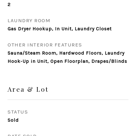
2
LAUNDRY ROOM
Gas Dryer Hookup, In Unit, Laundry Closet
OTHER INTERIOR FEATURES
Sauna/Steam Room, Hardwood Floors, Laundry
Hook-Up in Unit, Open Floorplan, Drapes/Blinds
Area & Lot
STATUS
Sold