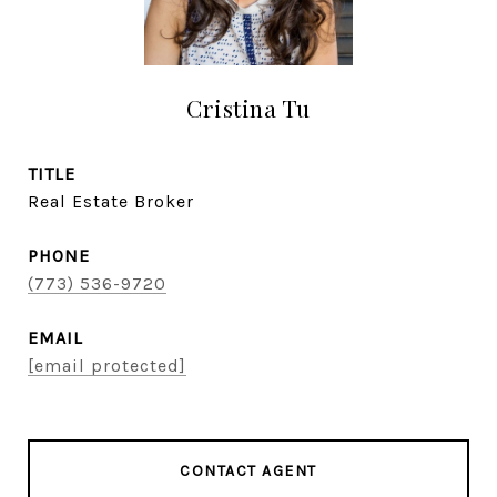
Cristina Tu
TITLE
Real Estate Broker
PHONE
(773) 536-9720
EMAIL
[email protected]
CONTACT AGENT