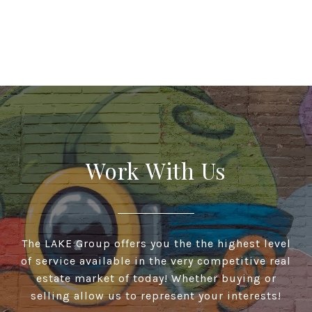
Work With Us
The LAKE Group offers you the the highest level
of service available in the very competitive real
estate market of today! Whether buying or
selling allow us to represent your interests!