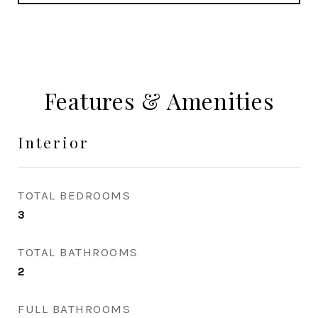
Features & Amenities
Interior
TOTAL BEDROOMS
3
TOTAL BATHROOMS
2
FULL BATHROOMS