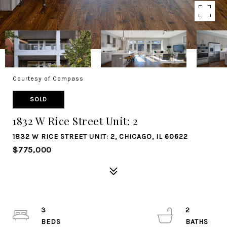
Courtesy of Compass
SOLD
1832 W Rice Street Unit: 2
1832 W RICE STREET UNIT: 2, CHICAGO, IL 60622
$775,000
3
2