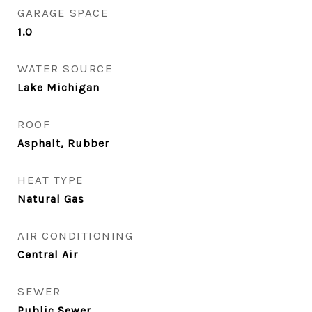
GARAGE SPACE
1.0
WATER SOURCE
Lake Michigan
ROOF
Asphalt, Rubber
HEAT TYPE
Natural Gas
AIR CONDITIONING
Central Air
SEWER
Public Sewer