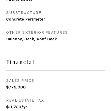
SUBSTRUCTURE
Concrete Perimeter
OTHER EXTERIOR FEATURES
Balcony, Deck, Roof Deck
Financial
SALES PRICE
$775,000
REAL ESTATE TAX
$11,720/yr