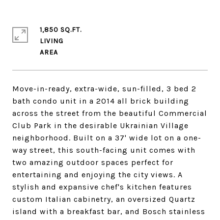
1,850 SQ.FT.
LIVING
Move-in-ready, extra-wide, sun-filled, 3 bed 2
bath condo unit in a 2014 all brick building
across the street from the beautiful Commercial
Club Park in the desirable Ukrainian Village
neighborhood. Built on a 37' wide lot on a one-
way street, this south-facing unit comes with
two amazing outdoor spaces perfect for
entertaining and enjoying the city views. A
stylish and expansive chef's kitchen features
custom Italian cabinetry, an oversized Quartz
island with a breakfast bar, and Bosch stainless