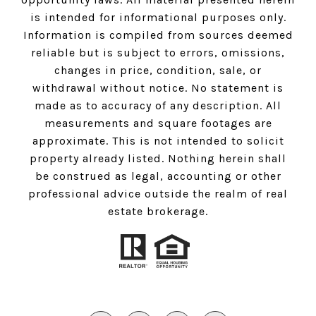
is intended for informational purposes only.
Information is compiled from sources deemed
reliable but is subject to errors, omissions,
changes in price, condition, sale, or
withdrawal without notice. No statement is
made as to accuracy of any description. All
measurements and square footages are
approximate. This is not intended to solicit
property already listed. Nothing herein shall
be construed as legal, accounting or other
professional advice outside the realm of real
estate brokerage.