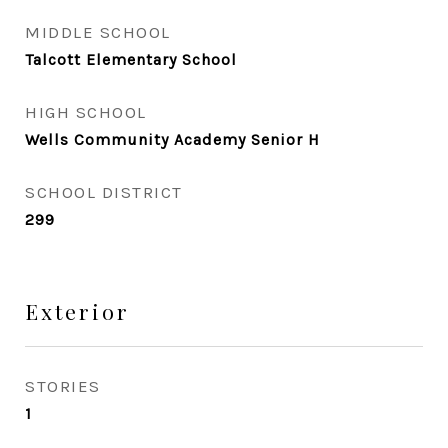
MIDDLE SCHOOL
Talcott Elementary School
HIGH SCHOOL
Wells Community Academy Senior H
SCHOOL DISTRICT
299
Exterior
STORIES
1