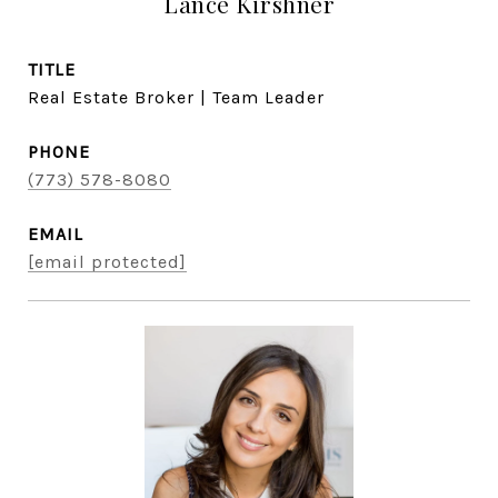
Lance Kirshner
TITLE
Real Estate Broker | Team Leader
PHONE
(773) 578-8080
EMAIL
[email protected]