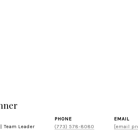
hner
PHONE
EMAIL
 | Team Leader
(773) 578-8080
[email pr