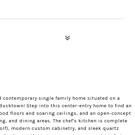
 contemporary single family home situated on a
 Bucktown! Step into this center-entry home to find an
ood floors and soaring ceilings, and an open-concept
ing, and dining areas. The chef's kitchen is complete
olf), modern custom cabinetry, and sleek quartz