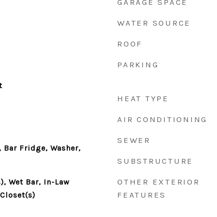
GARAGE SPACE
WATER SOURCE
ROOF
PARKING
t
HEAT TYPE
AIR CONDITIONING
SEWER
 Bar Fridge, Washer,
SUBSTRUCTURE
OTHER EXTERIOR
), Wet Bar, In-Law
FEATURES
Closet(s)