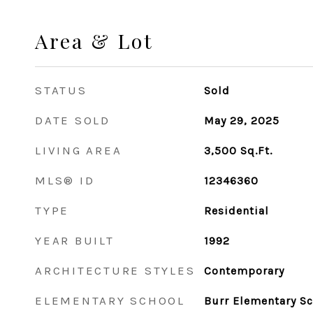
Area & Lot
STATUS
Sold
DATE SOLD
May 29, 2025
LIVING AREA
3,500
Sq.Ft.
MLS® ID
12346360
TYPE
Residential
YEAR BUILT
1992
ARCHITECTURE STYLES
Contemporary
ELEMENTARY SCHOOL
Burr Elementary S