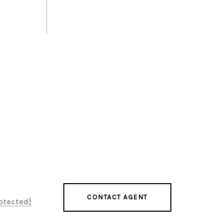
CONTACT AGENT
otected]