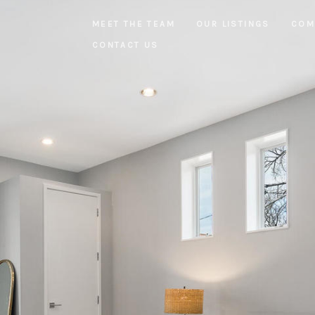
MEET THE TEAM
OUR LISTINGS
COM
CONTACT US