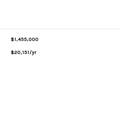
$1,455,000
$20,151/yr