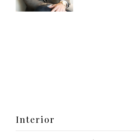
Interior