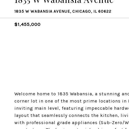
1835 W WABANSIA AVENUE, CHICAGO, IL 60622
$1,455,000
Welcome home to 1835 Wabansia, a stunning and
corner lot in one of the most prime locations in
inviting main level, featuring impeccable hardw
layout that seamlessly connects the kitchen, liv
with professional grade appliances (Sub-Zero/W