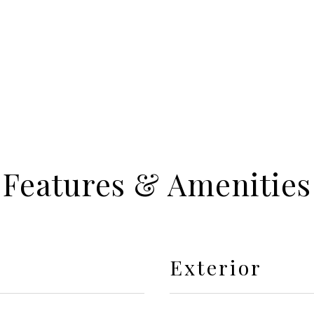
Features & Amenities
Exterior