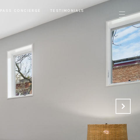
PASS CONCIERGE
TESTIMONIALS