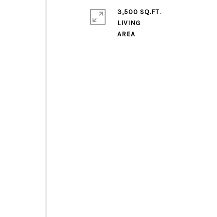
3,500 SQ.FT.
LIVING
l
,
o