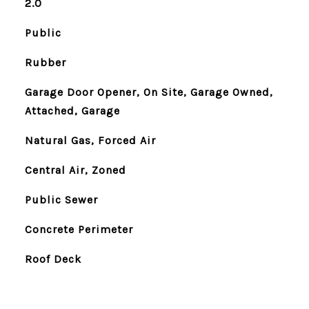
2.0
Public
Rubber
Garage Door Opener, On Site, Garage Owned,
Attached, Garage
Natural Gas, Forced Air
Central Air, Zoned
Public Sewer
Concrete Perimeter
Roof Deck