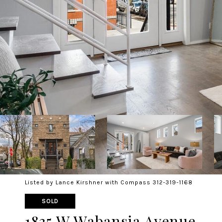
Listed by Lance Kirshner with Compass 312-319-1168
SOLD
1835 W Wabansia Avenue