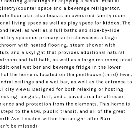
or hosting gatherings or enjoying a casual meal at
binetry/counter space and a beverage refrigerator,
ible floor plan also boasts an oversized family room
ional living space as well as play space for kiddos. The
nd level, as well as 2 full baths and side-by-side
redibly spacious primary suite showcases a large
athroom with heated flooring, steam shower with
ub, and a skylight that provides additional natural
edroom and full bath, as well as a large rec room; idea
dditional wet bar and beverage fridge in the lower
l of the home is located on the penthouse (third) level
edral ceilings and a wet bar, as well as the entrance t
ul city views! Designed for both relaxing or hosting,
cking, pergola, turf, and a paved area for alfresco
nience and protection from the elements. This home is
steps to the 606, public transit, and all of the great
rth Ave. Located within the sought-after Burr
can't be missed!