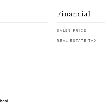
Financial
SALES PRICE
REAL ESTATE TAX
chool