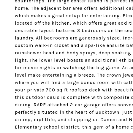
countertops. The large center island is perfect f
home. The adjacent bar area offers additional ca
which makes a great setup for entertaining. Flex
located off the kitchen, which offers great addit
desirable layout features 3 bedrooms on the seco
laundry. All bedrooms are generously sized. Inc
custom walk-in closet and a spa-like ensuite b
rainshower head and body sprays, deep soaking t
light. The lower level boasts an additional 4th b
for movie nights or watching the big game. An a
level make entertaining a breeze. The crown jewe
where you will find a large bonus room with cath
your private 700 sq ft rooftop deck with beautif
this outdoor oasis is complete with composite de
dining. RARE attached 2-car garage offers conve
perfectly situated in the heart of Bucktown, just 
dining, nightlife, and shopping on Damen and No
Elementary school district, this gem of a home 