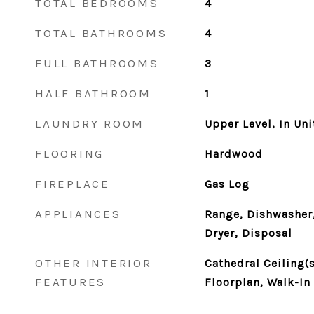
TOTAL BEDROOMS
4
TOTAL BATHROOMS
4
FULL BATHROOMS
3
HALF BATHROOM
1
LAUNDRY ROOM
Upper Level, In Uni
FLOORING
Hardwood
FIREPLACE
Gas Log
APPLIANCES
Range, Dishwasher,
Dryer, Disposal
OTHER INTERIOR
Cathedral Ceiling(s
FEATURES
Floorplan, Walk-In 