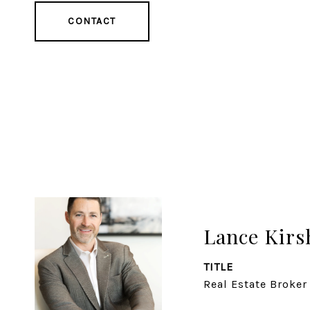
CONTACT
Lance Kirs
TITLE
Real Estate Broker