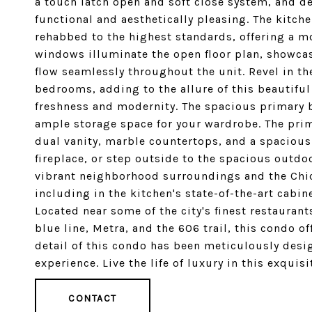
a touch latch open and soft close system, and de
functional and aesthetically pleasing. The kitche
rehabbed to the highest standards, offering a m
windows illuminate the open floor plan, showca
flow seamlessly throughout the unit. Revel in t
bedrooms, adding to the allure of this beautiful
freshness and modernity. The spacious primary b
ample storage space for your wardrobe. The prim
dual vanity, marble countertops, and a spaciou
fireplace, or step outside to the spacious outdo
vibrant neighborhood surroundings and the Chic
including in the kitchen's state-of-the-art cabi
Located near some of the city's finest restauran
blue line, Metra, and the 606 trail, this condo o
detail of this condo has been meticulously desig
experience. Live the life of luxury in this exqui
CONTACT