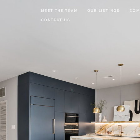
MEET THE TEAM
OUR LISTINGS
COM
CONTACT US