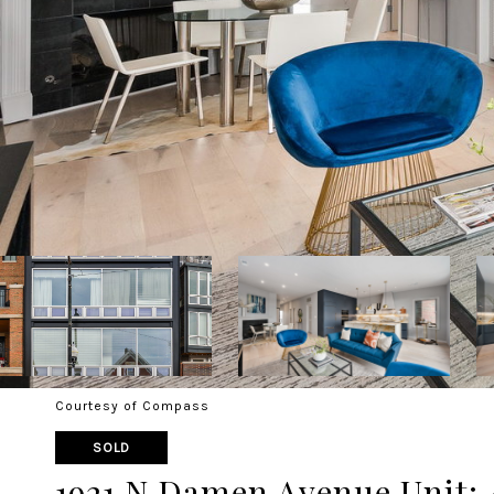
Courtesy of Compass
SOLD
1921 N Damen Avenue Unit: 