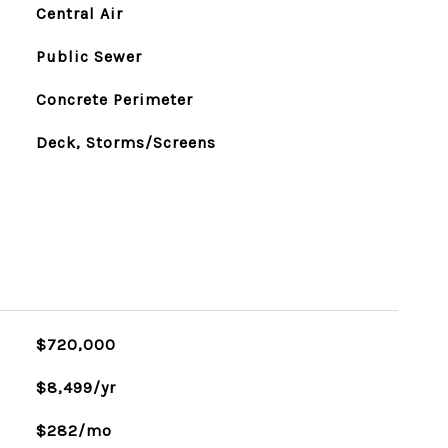
Central Air
Public Sewer
Concrete Perimeter
Deck, Storms/Screens
$720,000
$8,499/yr
$282/mo