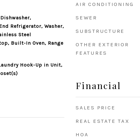
AIR CONDITIONING
SEWER
 Dishwasher,
End Refrigerator, Washer,
SUBSTRUCTURE
ainless Steel
top, Built-In Oven, Range
OTHER EXTERIOR
FEATURES
aundry Hook-Up in Unit,
oset(s)
Financial
SALES PRICE
REAL ESTATE TAX
HOA