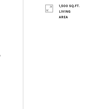
1,500 SQ.FT.
LIVING
e