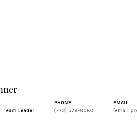
hner
PHONE
EMAIL
 | Team Leader
(773) 578-8080
[email pr