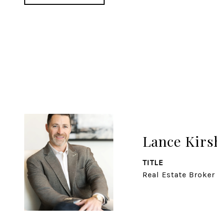
Lance Kirs
TITLE
Real Estate Broker