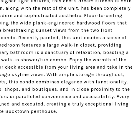
signer light fixtures, this chef's dream kitchen is both
n, along with the rest of the unit, has been completely
odern and sophisticated aesthetic. Floor-to-ceiling
sing the wide plank-engineered hardwood floors that
he breathtaking sunset views from the two front
 condo. Recently painted, this unit exudes a sense of
edroom features a large walk-in closet, providing
ary bathroom is a sanctuary of relaxation, boasting a
s walk-in shower/tub combo. Enjoy the warmth of the
or deck accessible from your living area and take in th
ago skyline views. With ample storage throughout,
nets, this condo combines elegance with functionality.
ts, shops, and boutiques, and in close proximity to the
ffers unparalleled convenience and accessibility. Every
ned and executed, creating a truly exceptional living
site Bucktown penthouse.