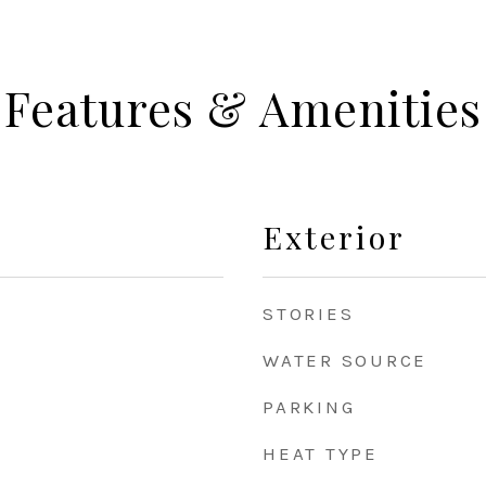
Features & Amenities
Exterior
STORIES
WATER SOURCE
PARKING
HEAT TYPE