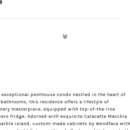
s exceptional penthouse condo nestled in the heart of
throoms, this residence offers a lifestyle of
inary masterpiece, equipped with top-of-the-line
zero fridge. Adorned with exquisite Calacatta Macchia
marble island, custom-made cabinets by Woodface wit