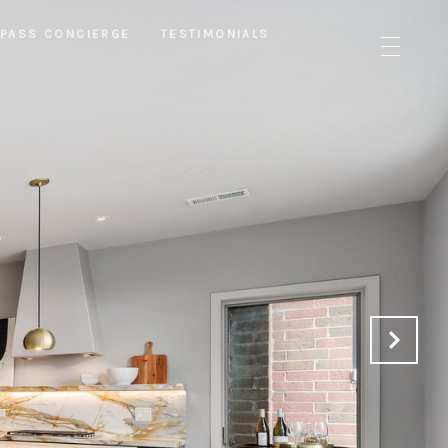
PASS CONCIERGE
TESTIMONIALS