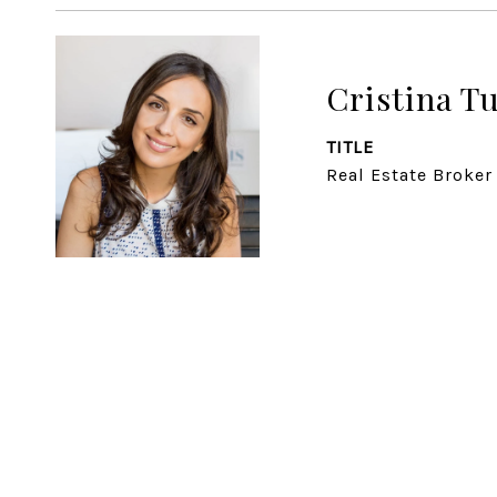
Cristina T
TITLE
Real Estate Broker