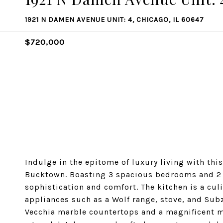
1921 N DAMEN AVENUE UNIT: 4, CHICAGO, IL 60647
$720,000
Indulge in the epitome of luxury living with thi
Bucktown. Boasting 3 spacious bedrooms and 2 ba
sophistication and comfort. The kitchen is a cul
appliances such as a Wolf range, stove, and Sub
Vecchia marble countertops and a magnificent 