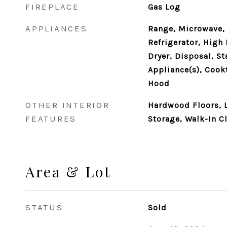
FIREPLACE
Gas Log
APPLIANCES
Range, Microwave,
Refrigerator, High 
Dryer, Disposal, St
Appliance(s), Cook
Hood
OTHER INTERIOR
Hardwood Floors, L
FEATURES
Storage, Walk-In Cl
Area & Lot
STATUS
Sold