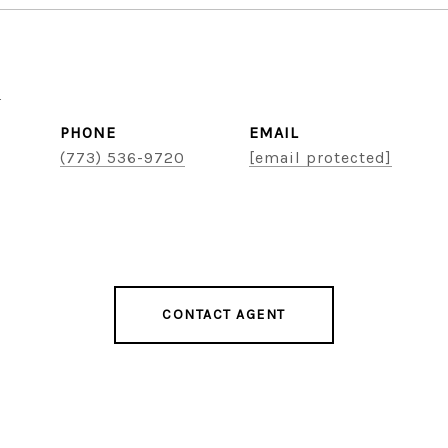
u
PHONE
EMAIL
(773) 536-9720
[email protected]
CONTACT AGENT