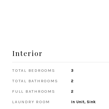
Interior
TOTAL BEDROOMS
3
TOTAL BATHROOMS
2
FULL BATHROOMS
2
LAUNDRY ROOM
In Unit, Sink