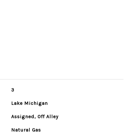
3
Lake Michigan
Assigned, Off Alley
Natural Gas