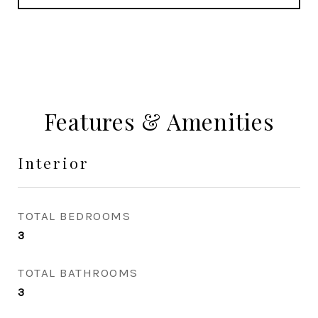
Features & Amenities
Interior
TOTAL BEDROOMS
3
TOTAL BATHROOMS
3