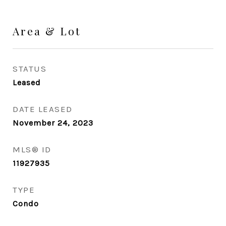
Area & Lot
STATUS
Leased
DATE LEASED
November 24, 2023
MLS® ID
11927935
TYPE
Condo