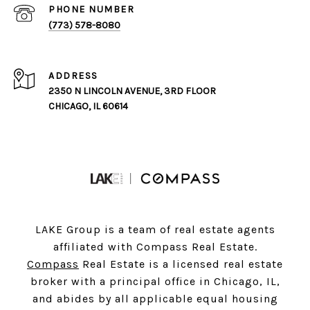
PHONE NUMBER
(773) 578-8080
ADDRESS
2350 N LINCOLN AVENUE, 3RD FLOOR
CHICAGO, IL 60614
LAKE Group is a team of real estate agents
affiliated with Compass Real Estate.
Compass
Real Estate is a licensed real estate
broker with a principal office in Chicago, IL,
and abides by all applicable equal housing