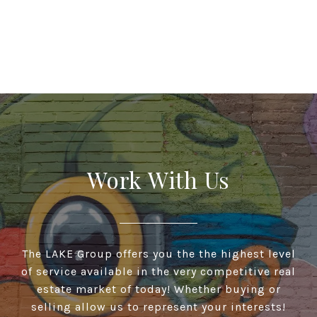
Work With Us
The LAKE Group offers you the the highest level
of service available in the very competitive real
estate market of today! Whether buying or
selling allow us to represent your interests!