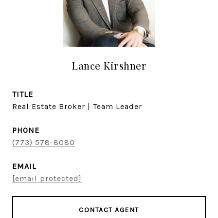
Lance Kirshner
TITLE
Real Estate Broker | Team Leader
PHONE
(773) 578-8080
EMAIL
[email protected]
CONTACT AGENT