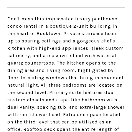
Don't miss this impeccable luxury penthouse
condo rental in a boutique 2-unit building in
the heart of Bucktown! Private staircase leads
up to soaring ceilings and a gorgeous chef's
kitchen with high-end appliances, sleek custom
cabinetry, and a massive island with waterfall
quartz countertops. The kitchen opens to the
dining area and living room, highlighted by
floor-to-ceiling windows that bring in abundant
natural light. All three bedrooms are located on
the second level. Primary suite features dual
custom closets and a spa-like bathroom with
dual vanity, soaking tub, and extra-large shower
with rain shower head. Extra den space located
on the third level that can be utilized as an
office. Rooftop deck spans the entire length of