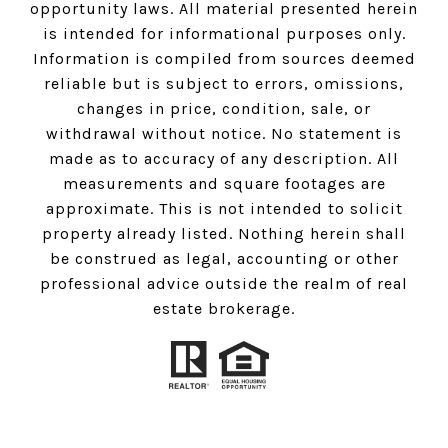
opportunity laws. All material presented herein
is intended for informational purposes only.
Information is compiled from sources deemed
reliable but is subject to errors, omissions,
changes in price, condition, sale, or
withdrawal without notice. No statement is
made as to accuracy of any description. All
measurements and square footages are
approximate. This is not intended to solicit
property already listed. Nothing herein shall
be construed as legal, accounting or other
professional advice outside the realm of real
estate brokerage.