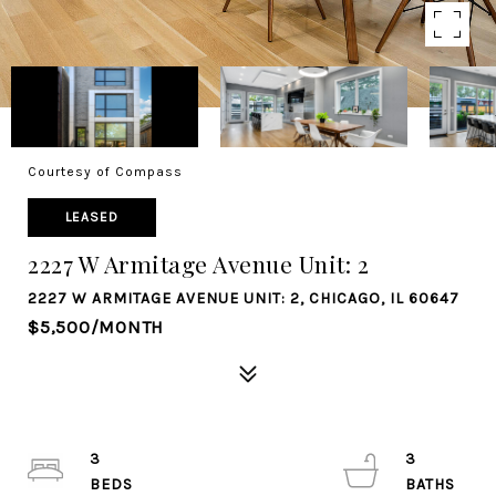
Courtesy of Compass
LEASED
2227 W Armitage Avenue Unit: 2
2227 W ARMITAGE AVENUE UNIT: 2, CHICAGO, IL 60647
$5,500/MONTH
3
3