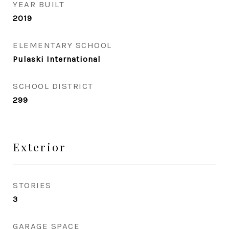
YEAR BUILT
2019
ELEMENTARY SCHOOL
Pulaski International
SCHOOL DISTRICT
299
Exterior
STORIES
3
GARAGE SPACE