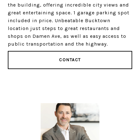
the building, offering incredible city views and
great entertaining space. 1 garage parking spot
included in price. Unbeatable Bucktown
location just steps to great restaurants and
shops on Damen Ave, as well as easy access to
public transportation and the highway.
CONTACT