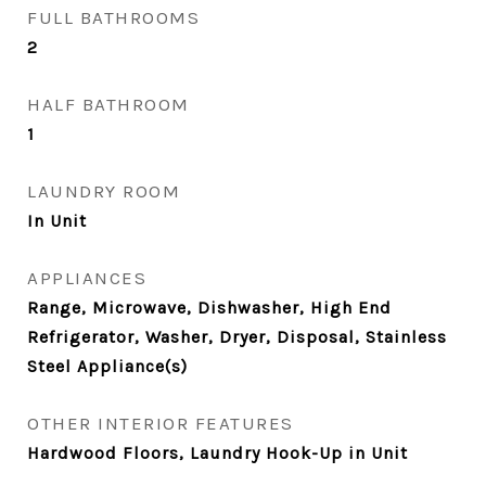
FULL BATHROOMS
2
HALF BATHROOM
1
LAUNDRY ROOM
In Unit
APPLIANCES
Range, Microwave, Dishwasher, High End
Refrigerator, Washer, Dryer, Disposal, Stainless
Steel Appliance(s)
OTHER INTERIOR FEATURES
Hardwood Floors, Laundry Hook-Up in Unit