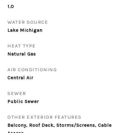
1.0
WATER SOURCE
Lake Michigan
HEAT TYPE
Natural Gas
AIR CONDITIONING
Central Air
SEWER
Public Sewer
OTHER EXTERIOR FEATURES
Balcony, Roof Deck, Storms/Screens, Cable