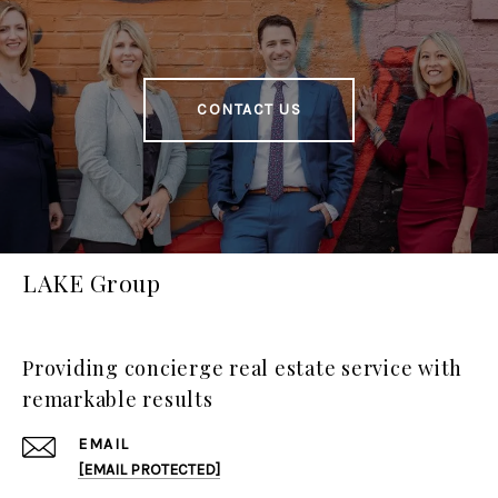
CONTACT US
LAKE Group
Providing concierge real estate service with
remarkable results
EMAIL
[EMAIL PROTECTED]