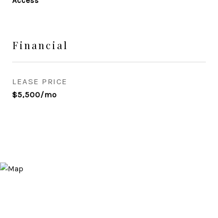
Access
Financial
LEASE PRICE
$5,500/mo