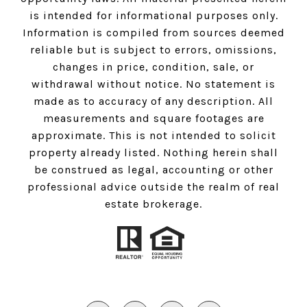
is intended for informational purposes only.
Information is compiled from sources deemed
reliable but is subject to errors, omissions,
changes in price, condition, sale, or
withdrawal without notice. No statement is
made as to accuracy of any description. All
measurements and square footages are
approximate. This is not intended to solicit
property already listed. Nothing herein shall
be construed as legal, accounting or other
professional advice outside the realm of real
estate brokerage.