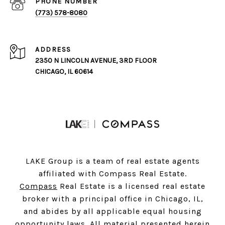
PHONE NUMBER
(773) 578-8080
ADDRESS
2350 N LINCOLN AVENUE, 3RD FLOOR
CHICAGO, IL 60614
LAKE Group is a team of real estate agents
affiliated with Compass Real Estate.
Compass
Real Estate is a licensed real estate
broker with a principal office in Chicago, IL,
and abides by all applicable equal housing
opportunity laws. All material presented herein