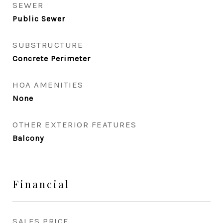
SEWER
Public Sewer
SUBSTRUCTURE
Concrete Perimeter
HOA AMENITIES
None
OTHER EXTERIOR FEATURES
Balcony
Financial
SALES PRICE