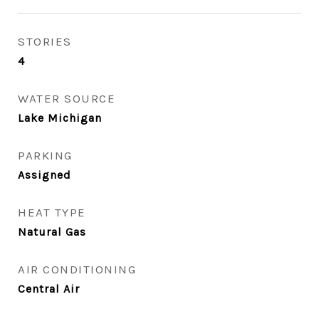
STORIES
4
WATER SOURCE
Lake Michigan
PARKING
Assigned
HEAT TYPE
Natural Gas
AIR CONDITIONING
Central Air