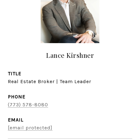
Lance Kirshner
TITLE
Real Estate Broker | Team Leader
PHONE
(773) 578-8080
EMAIL
[email protected]