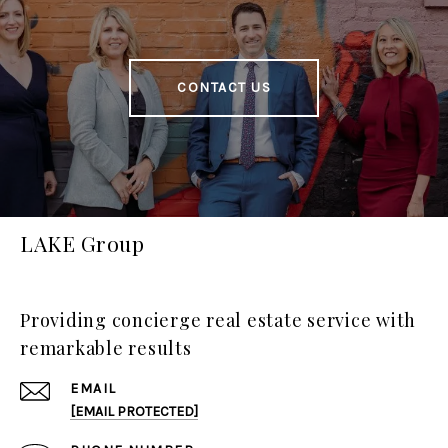
CONTACT US
LAKE Group
Providing concierge real estate service with
remarkable results
EMAIL
[EMAIL PROTECTED]