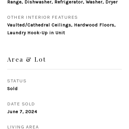
Range, Dishwasher, Refrigerator, Washer, Dryer
OTHER INTERIOR FEATURES
Vaulted/Cathedral Ceilings, Hardwood Floors,
Laundry Hook-Up in Unit
Area & Lot
STATUS
Sold
DATE SOLD
June 7, 2024
LIVING AREA