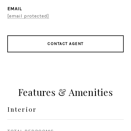
EMAIL
[email protected]
CONTACT AGENT
Features & Amenities
Interior