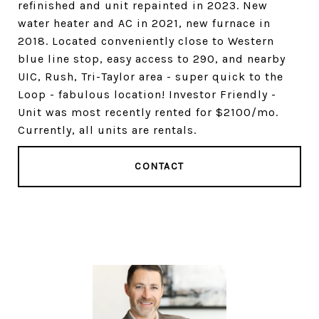
refinished and unit repainted in 2023. New
water heater and AC in 2021, new furnace in
2018. Located conveniently close to Western
blue line stop, easy access to 290, and nearby
UIC, Rush, Tri-Taylor area - super quick to the
Loop - fabulous location! Investor Friendly -
Unit was most recently rented for $2100/mo.
Currently, all units are rentals.
CONTACT