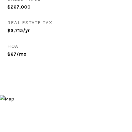
$267,000
REAL ESTATE TAX
$3,715/yr
HOA
$67/mo