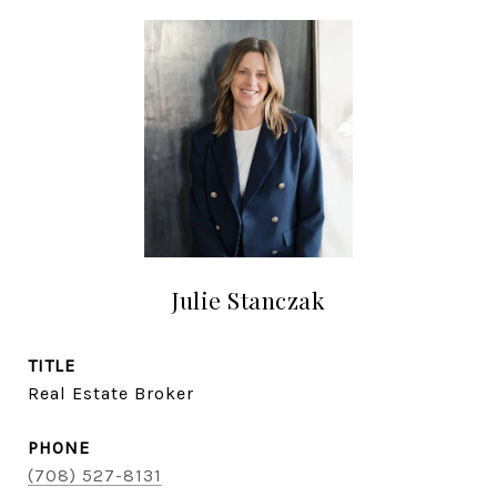
Julie Stanczak
TITLE
Real Estate Broker
PHONE
(708) 527-8131