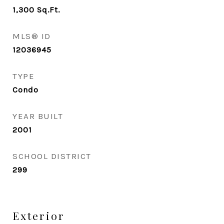
1,300
Sq.Ft.
MLS® ID
12036945
TYPE
Condo
YEAR BUILT
2001
SCHOOL DISTRICT
299
Exterior