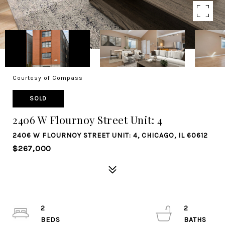
Courtesy of Compass
SOLD
2406 W Flournoy Street Unit: 4
2406 W FLOURNOY STREET UNIT: 4, CHICAGO, IL 60612
$267,000
2
2