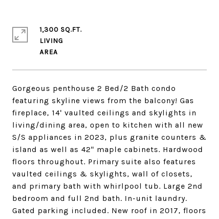
1,300 SQ.FT.
LIVING
Gorgeous penthouse 2 Bed/2 Bath condo
featuring skyline views from the balcony! Gas
fireplace, 14' vaulted ceilings and skylights in
living/dining area, open to kitchen with all new
S/S appliances in 2023, plus granite counters &
island as well as 42" maple cabinets. Hardwood
floors throughout. Primary suite also features
vaulted ceilings & skylights, wall of closets,
and primary bath with whirlpool tub. Large 2nd
bedroom and full 2nd bath. In-unit laundry.
Gated parking included. New roof in 2017, floors