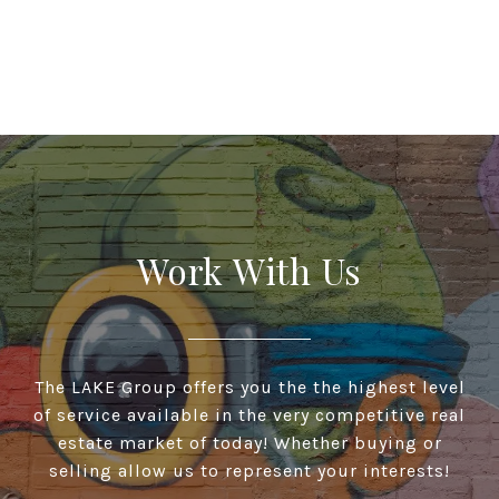
Work With Us
The LAKE Group offers you the the highest level
of service available in the very competitive real
estate market of today! Whether buying or
selling allow us to represent your interests!