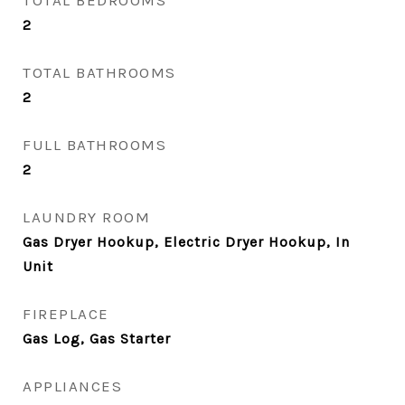
TOTAL BEDROOMS
2
TOTAL BATHROOMS
2
FULL BATHROOMS
2
LAUNDRY ROOM
Gas Dryer Hookup, Electric Dryer Hookup, In
Unit
FIREPLACE
Gas Log, Gas Starter
APPLIANCES