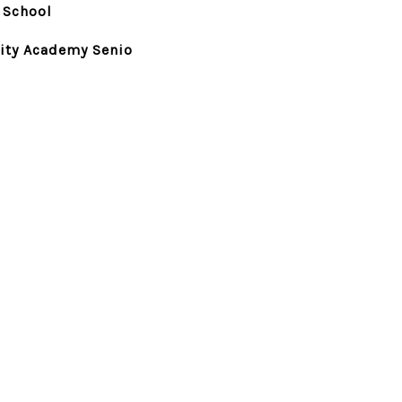
 School
ty Academy Senio