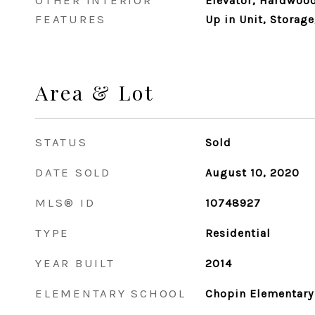
OTHER INTERIOR
Elevator, Hardwood
FEATURES
Up in Unit, Storage
Area & Lot
STATUS
Sold
DATE SOLD
August 10, 2020
MLS® ID
10748927
TYPE
Residential
YEAR BUILT
2014
ELEMENTARY SCHOOL
Chopin Elementary