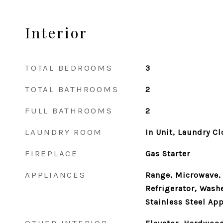
Interior
TOTAL BEDROOMS
3
TOTAL BATHROOMS
2
FULL BATHROOMS
2
LAUNDRY ROOM
In Unit, Laundry Cl
FIREPLACE
Gas Starter
APPLIANCES
Range, Microwave,
Refrigerator, Washe
Stainless Steel Ap