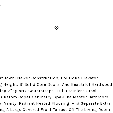
2
st Town! Newer Construction, Boutique Elevator
ng Height, 8' Solid Core Doors, And Beautiful Hardwood
ng 2" Quartz Countertops, Full Stainless Steel
 Custom Copat Cabinetry. Spa-Like Master Bathroom
l Vanity, Radiant Heated Flooring, And Separate Extra
ng A Large Covered Front Terrace Off The Living Room