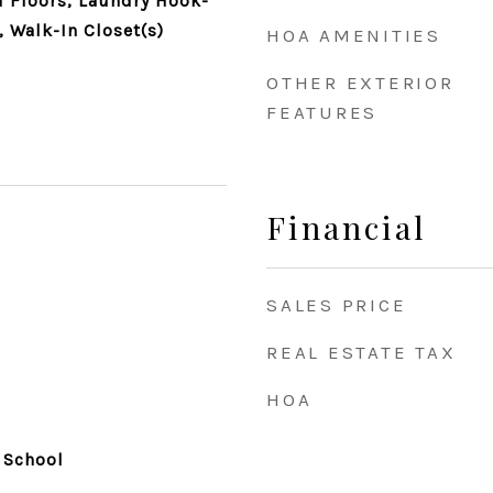
 Floors, Laundry Hook-
, Walk-In Closet(s)
HOA AMENITIES
OTHER EXTERIOR
FEATURES
Financial
SALES PRICE
REAL ESTATE TAX
HOA
 School