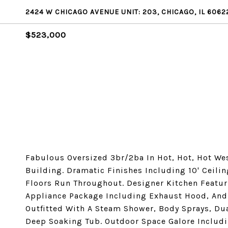
2424 W CHICAGO AVENUE UNIT: 203, CHICAGO, IL 6062
$523,000
Fabulous Oversized 3br/2ba In Hot, Hot, Hot We
Building. Dramatic Finishes Including 10' Ceili
Floors Run Throughout. Designer Kitchen Featuri
Appliance Package Including Exhaust Hood, And
Outfitted With A Steam Shower, Body Sprays, Dua
Deep Soaking Tub. Outdoor Space Galore Includi