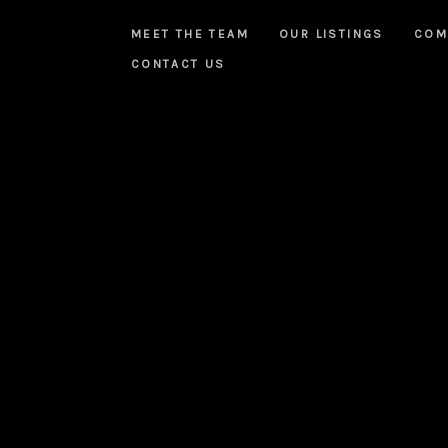
MEET THE TEAM
OUR LISTINGS
COM
CONTACT US