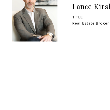
Lance Kirs
TITLE
Real Estate Broker