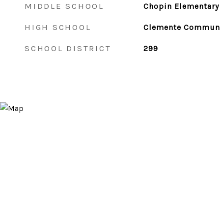
MIDDLE SCHOOL
Chopin Elementary
HIGH SCHOOL
Clemente Communi
SCHOOL DISTRICT
299