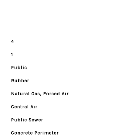
4
1
Public
Rubber
Natural Gas, Forced Air
Central Air
Public Sewer
Concrete Perimeter