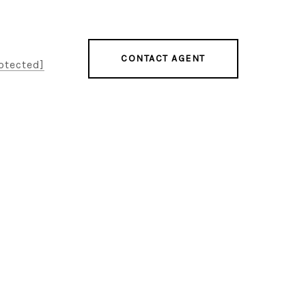
CONTACT AGENT
otected]