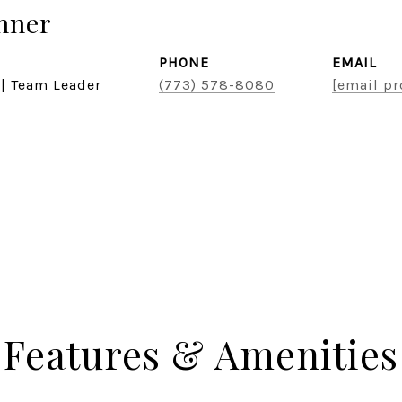
hner
PHONE
EMAIL
 | Team Leader
(773) 578-8080
[email pr
Features & Amenities