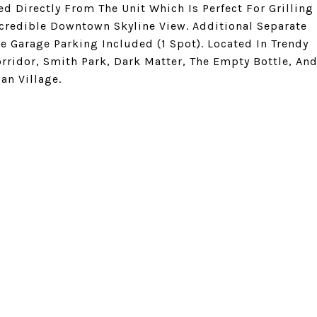
d Directly From The Unit Which Is Perfect For Grilling
credible Downtown Skyline View. Additional Separate
e Garage Parking Included (1 Spot). Located In Trendy
orridor, Smith Park, Dark Matter, The Empty Bottle, An
an Village.