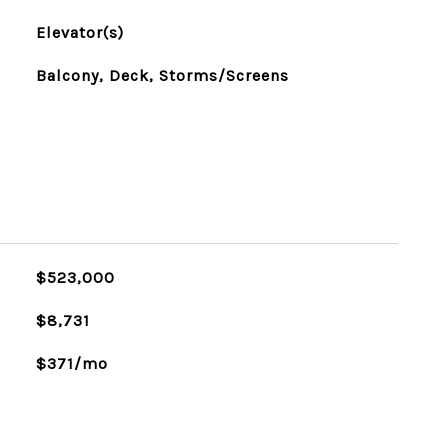
Elevator(s)
Balcony, Deck, Storms/Screens
$523,000
$8,731
$371/mo