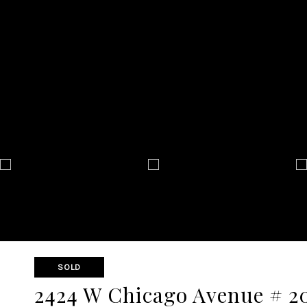
SOLD
2424 W Chicago Avenue # 2