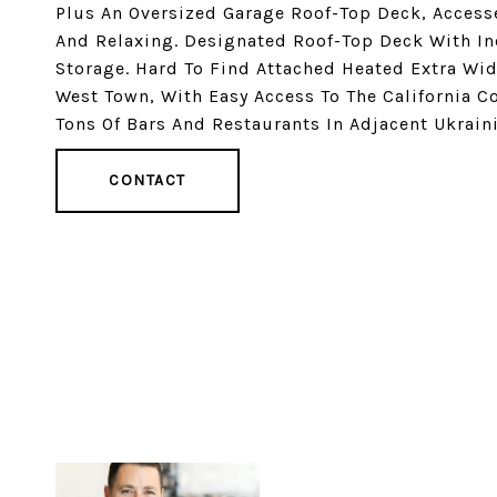
Plus An Oversized Garage Roof-Top Deck, Accesse
And Relaxing. Designated Roof-Top Deck With In
Storage. Hard To Find Attached Heated Extra Wid
West Town, With Easy Access To The California C
Tons Of Bars And Restaurants In Adjacent Ukraini
CONTACT