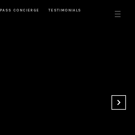
PASS CONCIERGE
TESTIMONIALS