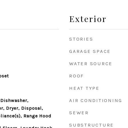
Exterior
STORIES
GARAGE SPACE
WATER SOURCE
ROOF
oset
HEAT TYPE
AIR CONDITIONING
 Dishwasher,
r, Dryer, Disposal,
SEWER
pliance(s), Range Hood
SUBSTRUCTURE