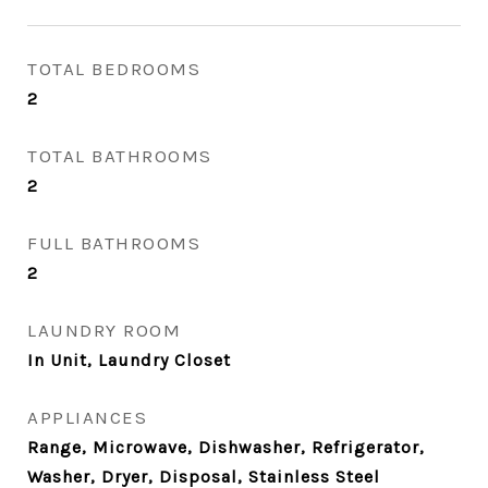
TOTAL BEDROOMS
2
TOTAL BATHROOMS
2
FULL BATHROOMS
2
LAUNDRY ROOM
In Unit, Laundry Closet
APPLIANCES
Range, Microwave, Dishwasher, Refrigerator,
Washer, Dryer, Disposal, Stainless Steel