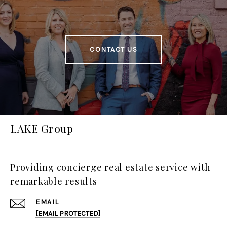
CONTACT US
LAKE Group
Providing concierge real estate service with
remarkable results
EMAIL
[EMAIL PROTECTED]