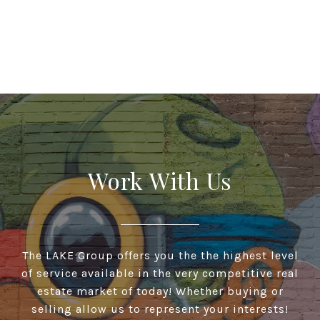
Work With Us
The LAKE Group offers you the the highest level
of service available in the very competitive real
estate market of today! Whether buying or
selling allow us to represent your interests!