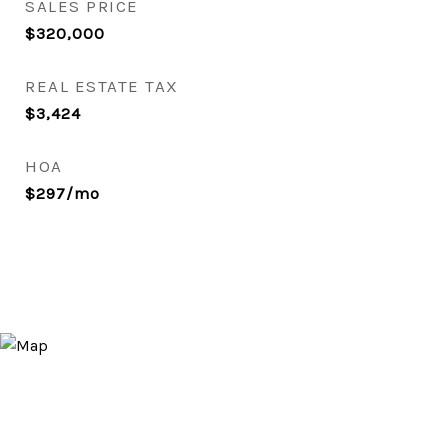
SALES PRICE
$320,000
REAL ESTATE TAX
$3,424
HOA
$297/mo