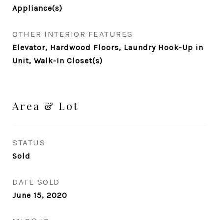
Appliance(s)
OTHER INTERIOR FEATURES
Elevator, Hardwood Floors, Laundry Hook-Up in
Unit, Walk-In Closet(s)
Area & Lot
STATUS
Sold
DATE SOLD
June 15, 2020