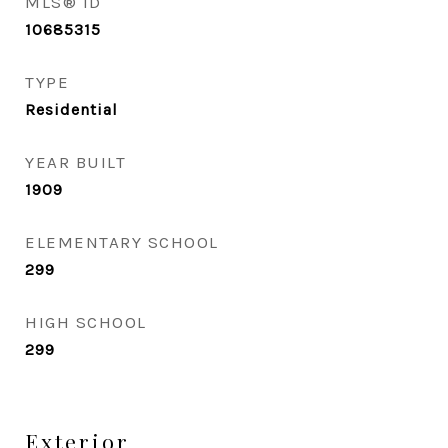
MLS® ID
10685315
TYPE
Residential
YEAR BUILT
1909
ELEMENTARY SCHOOL
299
HIGH SCHOOL
299
Exterior