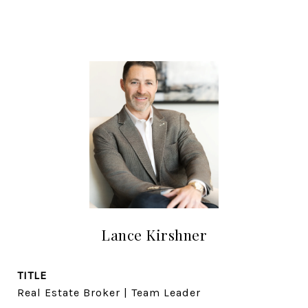
Lance Kirshner
TITLE
Real Estate Broker | Team Leader