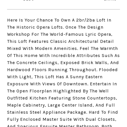
Here Is Your Chance To Own A 2br/2ba Loft In
The Historic Opera Lofts. Once The Design
Workshop For The World-Famous Lyric Opera,
This Loft Features Classic Architectural Detail
Mixed With Modern Amenities. Feel The Warmth
Of This Home With Incredible Attributes Such As
The Concrete Ceilings, Exposed Brick Walls, And
Hardwood Floors Running Throughout. Flooded
With Light, This Loft Has A Sunny Eastern
Exposure With Views Of Downtown. Entertain In
The Open Floorplan Highlighted By The Well
Outfitted Kitchen Featuring Stone Countertops,
Maple Cabinetry, Large Center Island, And Full
Stainless Steel Appliance Package. Hard To Find
Fully Enclosed Master Suite With Dual Closets,
And Spacious Ensuite Master Bathroom. Both