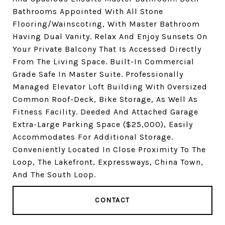
Bathrooms Appointed With All Stone
Flooring/Wainscoting, With Master Bathroom
Having Dual Vanity. Relax And Enjoy Sunsets On
Your Private Balcony That Is Accessed Directly
From The Living Space. Built-In Commercial
Grade Safe In Master Suite. Professionally
Managed Elevator Loft Building With Oversized
Common Roof-Deck, Bike Storage, As Well As
Fitness Facility. Deeded And Attached Garage
Extra-Large Parking Space ($25,000), Easily
Accommodates For Additional Storage.
Conveniently Located In Close Proximity To The
Loop, The Lakefront, Expressways, China Town,
And The South Loop.
CONTACT