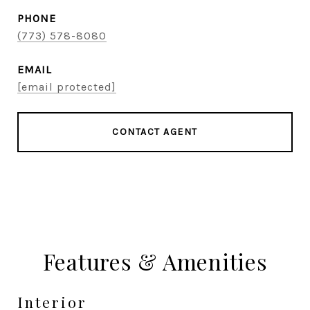
PHONE
(773) 578-8080
EMAIL
[email protected]
CONTACT AGENT
Features & Amenities
Interior