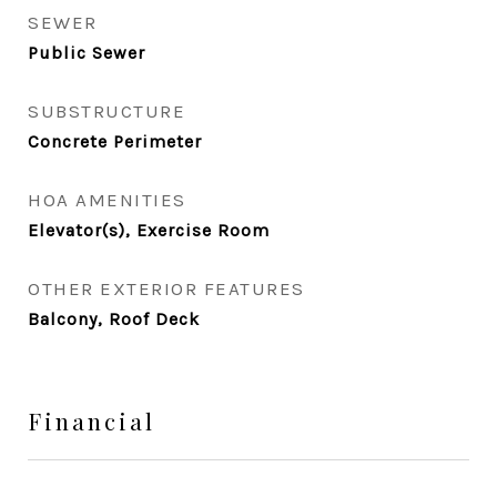
SEWER
Public Sewer
SUBSTRUCTURE
Concrete Perimeter
HOA AMENITIES
Elevator(s), Exercise Room
OTHER EXTERIOR FEATURES
Balcony, Roof Deck
Financial