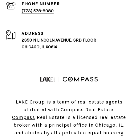
PHONE NUMBER
(773) 578-8080
ADDRESS
2350 N LINCOLN AVENUE, 3RD FLOOR
CHICAGO, IL 60614
LAKE Group is a team of real estate agents
affiliated with Compass Real Estate.
Compass
Real Estate is a licensed real estate
broker with a principal office in Chicago, IL,
and abides by all applicable equal housing