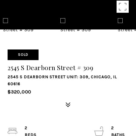
SOLD
2545 S Dearborn Street # 309
2545 S DEARBORN STREET UNIT: 309, CHICAGO, IL
60616
$320,000
2
2