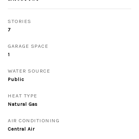
STORIES
7
GARAGE SPACE
1
WATER SOURCE
Public
HEAT TYPE
Natural Gas
AIR CONDITIONING
Central Air