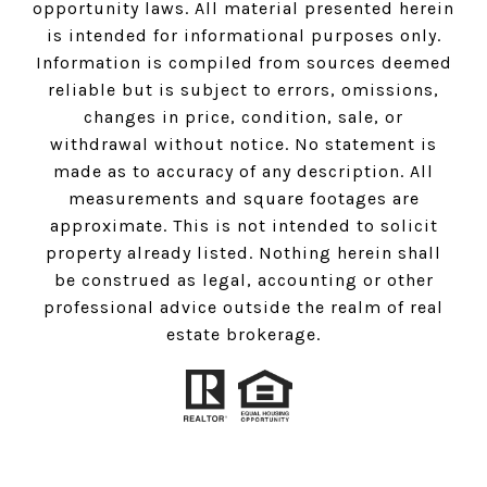
opportunity laws. All material presented herein
is intended for informational purposes only.
Information is compiled from sources deemed
reliable but is subject to errors, omissions,
changes in price, condition, sale, or
withdrawal without notice. No statement is
made as to accuracy of any description. All
measurements and square footages are
approximate. This is not intended to solicit
property already listed. Nothing herein shall
be construed as legal, accounting or other
professional advice outside the realm of real
estate brokerage.