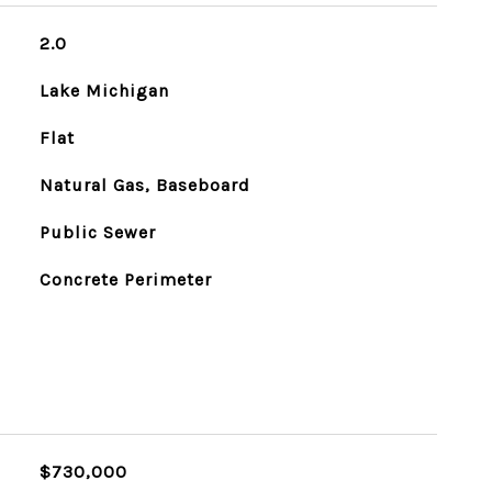
2.0
Lake Michigan
Flat
Natural Gas, Baseboard
Public Sewer
Concrete Perimeter
$730,000