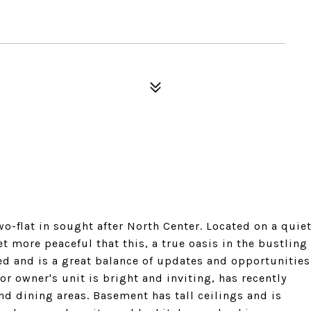
wo-flat in sought after North Center. Located on a quie
et more peaceful that this, a true oasis in the bustling
ed and is a great balance of updates and opportunities
r owner's unit is bright and inviting, has recently
d dining areas. Basement has tall ceilings and is