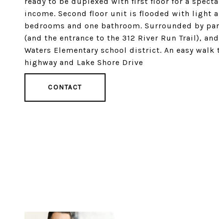
ready to be duplexed with first floor for a spec
income. Second floor unit is flooded with light 
bedrooms and one bathroom. Surrounded by park
(and the entrance to the 312 River Run Trail), an
Waters Elementary school district. An easy walk 
highway and Lake Shore Drive
CONTACT