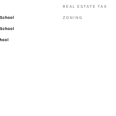
REAL ESTATE TAX
ZONING
 School
 School
hool