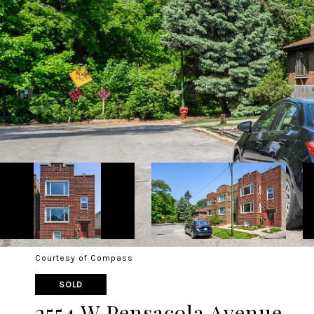
Courtesy of Compass
SOLD
2554 W Pensacola Avenue