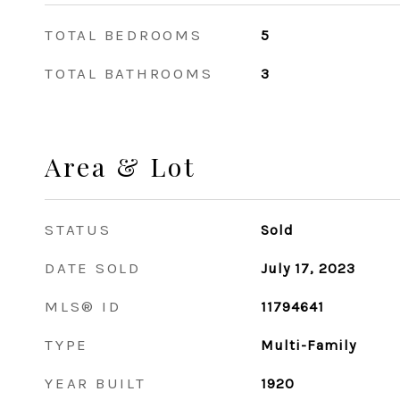
TOTAL BEDROOMS
5
TOTAL BATHROOMS
3
Area & Lot
STATUS
Sold
DATE SOLD
July 17, 2023
MLS® ID
11794641
TYPE
Multi-Family
YEAR BUILT
1920