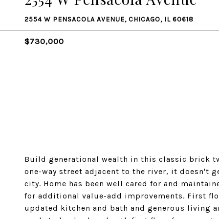
2554 W PENSACOLA AVENUE, CHICAGO, IL 60618
$730,000
Build generational wealth in this classic brick t
one-way street adjacent to the river, it doesn't g
city. Home has been well cared for and maintain
for additional value-add improvements. First floo
updated kitchen and bath and generous living an