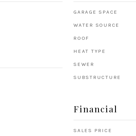
GARAGE SPACE
WATER SOURCE
ROOF
HEAT TYPE
SEWER
SUBSTRUCTURE
Financial
SALES PRICE