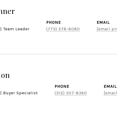
hner
PHONE
EMAIL
 | Team Leader
(773) 578-8080
[email pr
don
PHONE
EMAIL
| Buyer Specialist
(312) 307-8360
[email