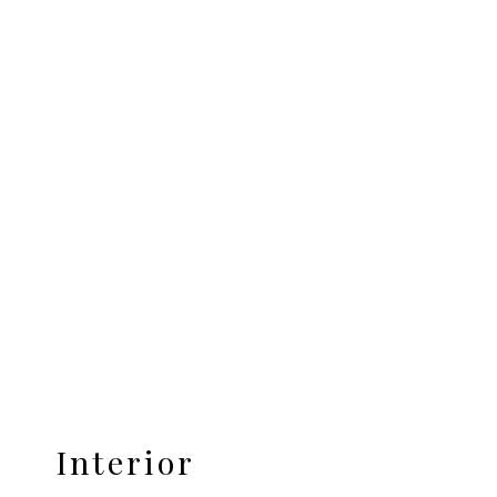
Interior