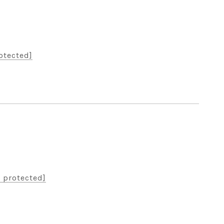
otected]
 protected]