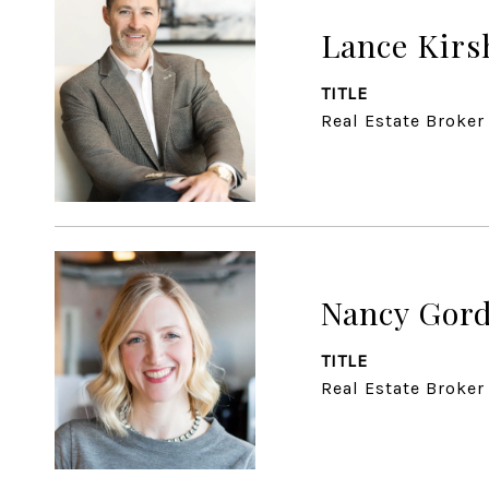
Lance Kirs
TITLE
Real Estate Broker
Nancy Gor
TITLE
Real Estate Broker 