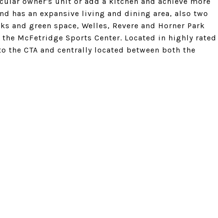
tacular owner's unit or add a kitchen and achieve more
and has an expansive living and dining area, also two
s and green space, Welles, Revere and Horner Park
d the McFetridge Sports Center. Located in highly rated
to the CTA and centrally located between both the