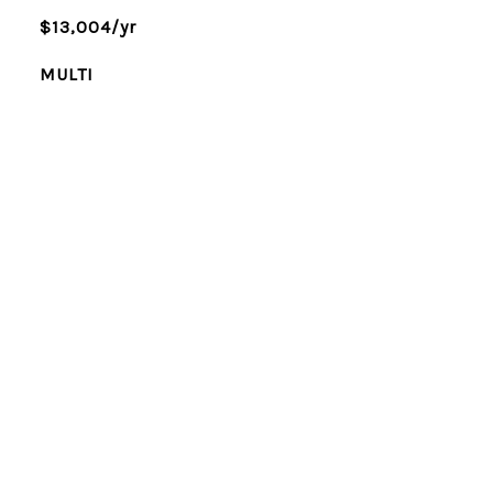
$13,004/yr
MULTI