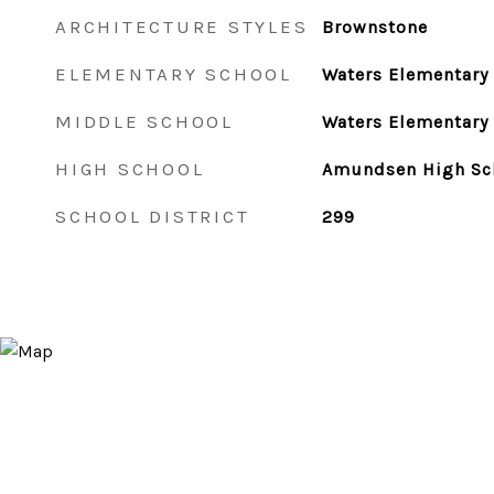
ARCHITECTURE STYLES
Brownstone
ELEMENTARY SCHOOL
Waters Elementary
MIDDLE SCHOOL
Waters Elementary
HIGH SCHOOL
Amundsen High Sc
SCHOOL DISTRICT
299