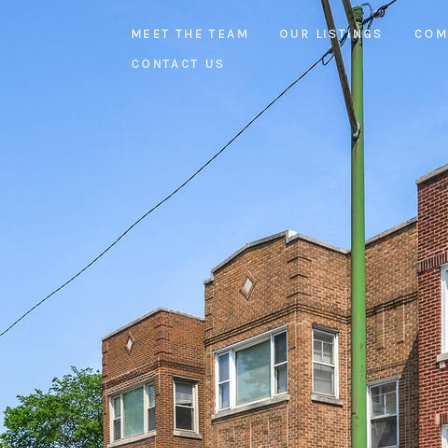
MEET THE TEAM
OUR LISTINGS
COM
CONTACT US