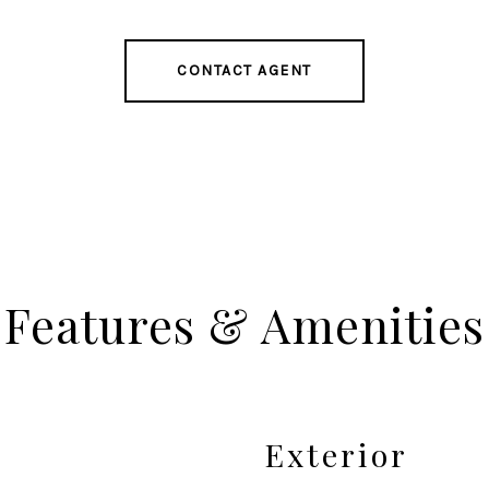
CONTACT AGENT
Features & Amenities
Exterior