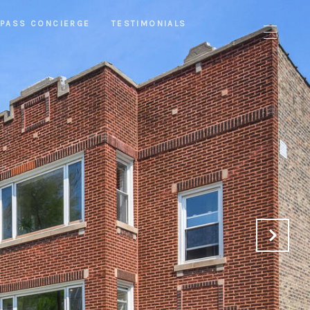
PASS CONCIERGE
TESTIMONIALS