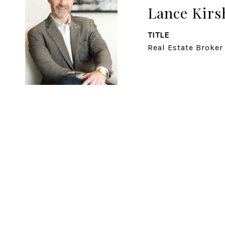
Lance Kirs
TITLE
Real Estate Broker