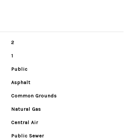
2
1
Public
Asphalt
Common Grounds
Natural Gas
Central Air
Public Sewer