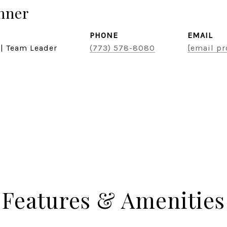
hner
PHONE
EMAIL
 | Team Leader
(773) 578-8080
[email pr
Features & Amenities