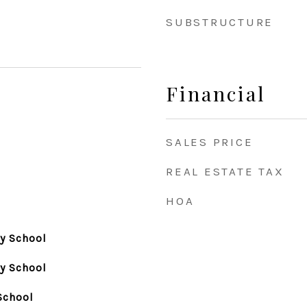
SUBSTRUCTURE
Financial
SALES PRICE
REAL ESTATE TAX
HOA
y School
y School
School