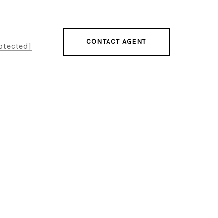
CONTACT AGENT
otected]