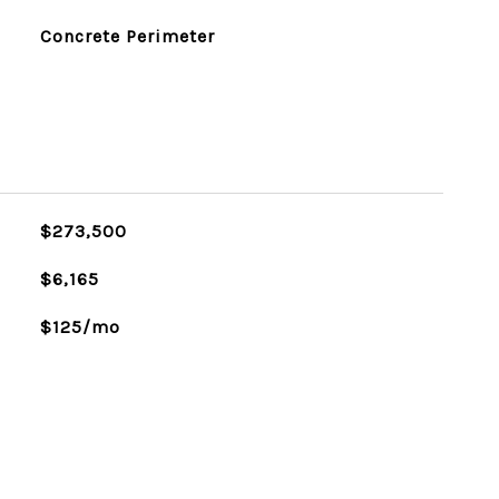
Concrete Perimeter
$273,500
$6,165
$125/mo