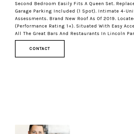
Second Bedroom Easily Fits A Queen Set. Replac
Garage Parking Included (1 Spot). Intimate 4-Un
Assessments. Brand New Roof As Of 2019. Located
(Performance Rating 1+). Situated With Easy Acc
All The Great Bars And Restaurants In Lincoln Par
CONTACT