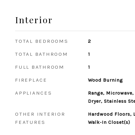
Interior
TOTAL BEDROOMS
2
TOTAL BATHROOM
1
FULL BATHROOM
1
FIREPLACE
Wood Burning
APPLIANCES
Range, Microwave, 
Dryer, Stainless St
OTHER INTERIOR
Hardwood Floors, L
FEATURES
Walk-In Closet(s)