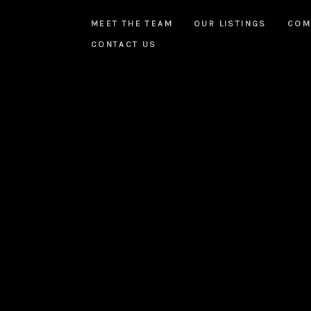
MEET THE TEAM
OUR LISTINGS
COM
CONTACT US