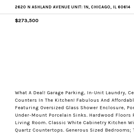
2620 N ASHLAND AVENUE UNIT: 1N, CHICAGO, IL 60614
$273,500
What A Deal! Garage Parking, In-Unit Laundry, 
Counters In The Kitchen! Fabulous And Affordabl
Featuring Oversized Glass Shower Enclosure, Por
Under-Mount Porcelain Sinks. Hardwood Floors 
Living Room. Classic White Cabinetry Kitchen W
Quartz Countertops. Generous Sized Bedrooms; 