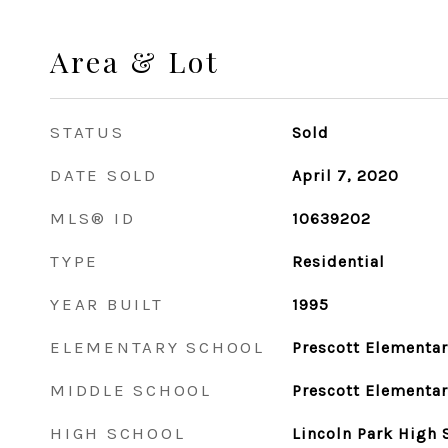
Area & Lot
STATUS
Sold
DATE SOLD
April 7, 2020
MLS® ID
10639202
TYPE
Residential
YEAR BUILT
1995
ELEMENTARY SCHOOL
Prescott Elementar
MIDDLE SCHOOL
Prescott Elementar
HIGH SCHOOL
Lincoln Park High 