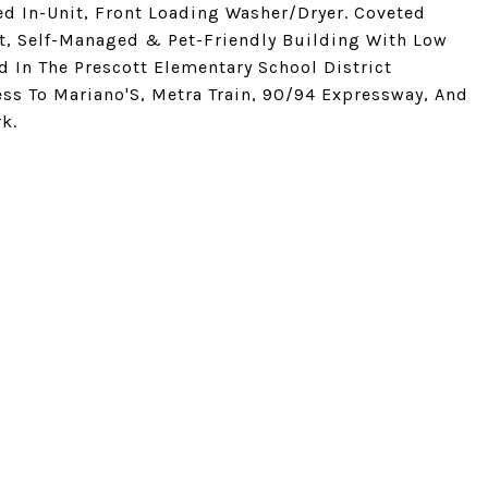
ed In-Unit, Front Loading Washer/Dryer. Coveted
it, Self-Managed & Pet-Friendly Building With Low
 In The Prescott Elementary School District
ess To Mariano'S, Metra Train, 90/94 Expressway, And
k.