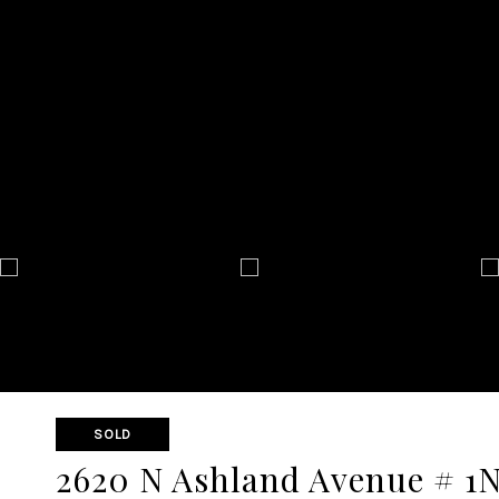
SOLD
2620 N Ashland Avenue # 1