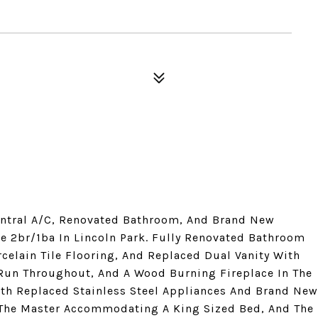
Central A/C, Renovated Bathroom, And Brand New
e 2br/1ba In Lincoln Park. Fully Renovated Bathroom
celain Tile Flooring, And Replaced Dual Vanity With
Run Throughout, And A Wood Burning Fireplace In The
ith Replaced Stainless Steel Appliances And Brand New
The Master Accommodating A King Sized Bed, And The