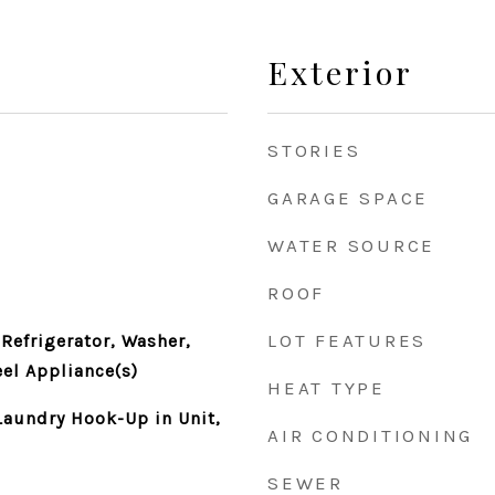
Exterior
STORIES
GARAGE SPACE
WATER SOURCE
ROOF
LOT FEATURES
Refrigerator, Washer,
eel Appliance(s)
HEAT TYPE
aundry Hook-Up in Unit,
AIR CONDITIONING
SEWER