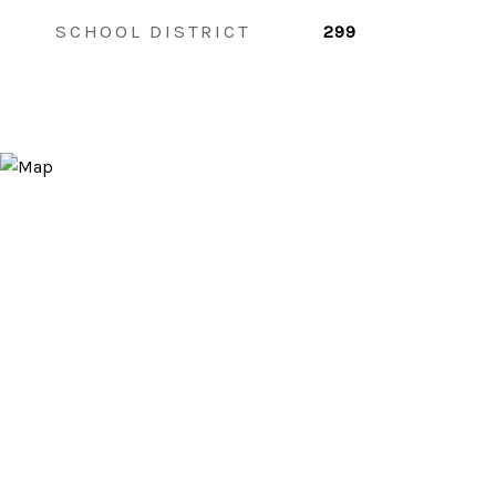
SCHOOL DISTRICT
299