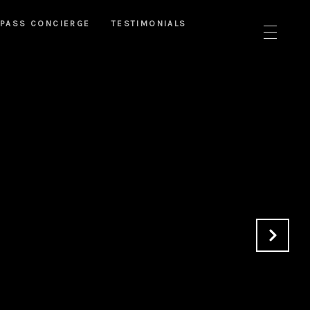
PASS CONCIERGE
TESTIMONIALS