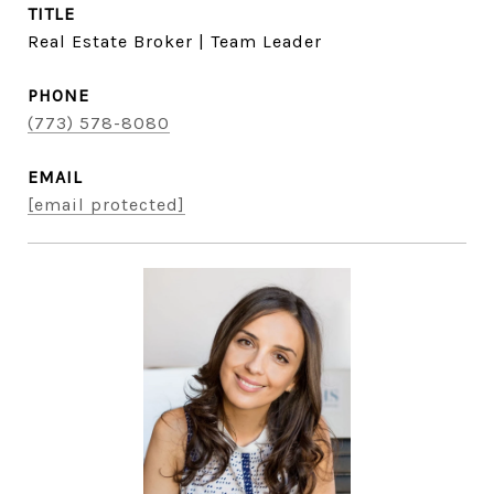
TITLE
Real Estate Broker | Team Leader
PHONE
(773) 578-8080
EMAIL
[email protected]