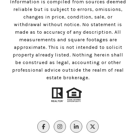
Information is compiled from sources deemed
reliable but is subject to errors, omissions,
changes in price, condition, sale, or
withdrawal without notice. No statement is
made as to accuracy of any description. All
measurements and square footages are
approximate. This is not intended to solicit
property already listed. Nothing herein shall
be construed as legal, accounting or other
professional advice outside the realm of real
estate brokerage.