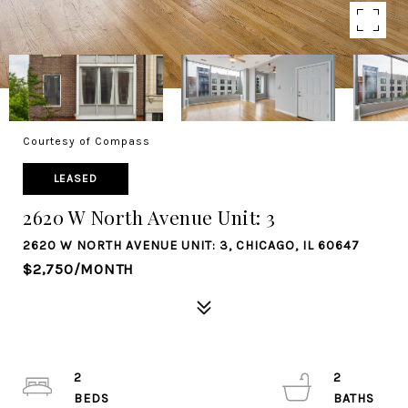
Courtesy of Compass
LEASED
2620 W North Avenue Unit: 3
2620 W NORTH AVENUE UNIT: 3, CHICAGO, IL 60647
$2,750/MONTH
2
2