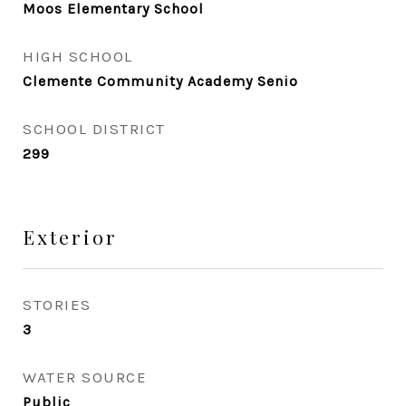
Moos Elementary School
HIGH SCHOOL
Clemente Community Academy Senio
SCHOOL DISTRICT
299
Exterior
STORIES
3
WATER SOURCE
Public