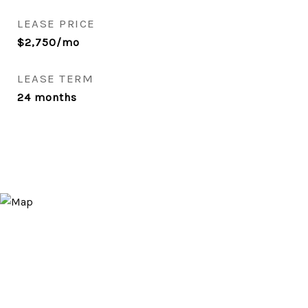
LEASE PRICE
$2,750/mo
LEASE TERM
24 months