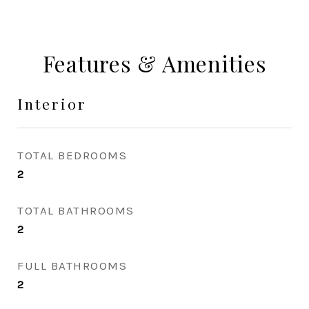
Features & Amenities
Interior
TOTAL BEDROOMS
2
TOTAL BATHROOMS
2
FULL BATHROOMS
2