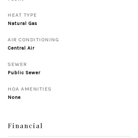
HEAT TYPE
Natural Gas
AIR CONDITIONING
Central Air
SEWER
Public Sewer
HOA AMENITIES
None
Financial