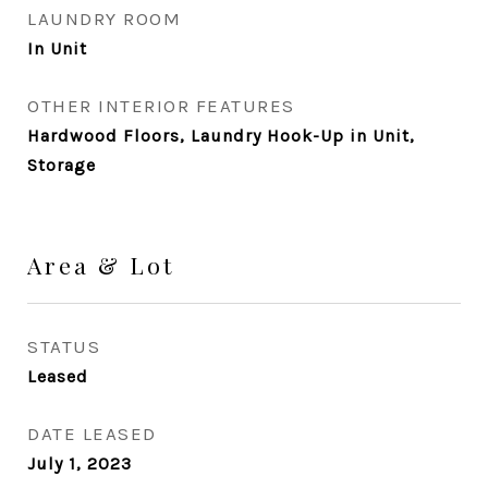
LAUNDRY ROOM
In Unit
OTHER INTERIOR FEATURES
Hardwood Floors, Laundry Hook-Up in Unit,
Storage
Area & Lot
STATUS
Leased
DATE LEASED
July 1, 2023