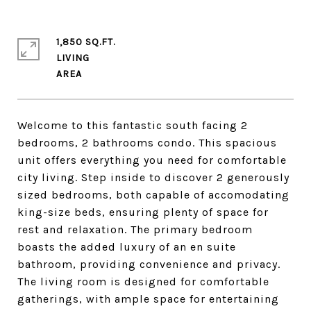
1,850 SQ.FT.
LIVING
Welcome to this fantastic south facing 2
bedrooms, 2 bathrooms condo. This spacious
unit offers everything you need for comfortable
city living. Step inside to discover 2 generously
sized bedrooms, both capable of accomodating
king-size beds, ensuring plenty of space for
rest and relaxation. The primary bedroom
boasts the added luxury of an en suite
bathroom, providing convenience and privacy.
The living room is designed for comfortable
gatherings, with ample space for entertaining