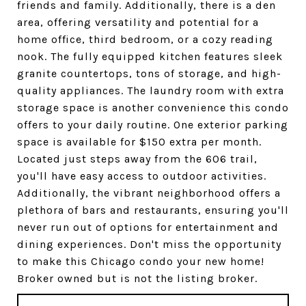
friends and family. Additionally, there is a den
area, offering versatility and potential for a
home office, third bedroom, or a cozy reading
nook. The fully equipped kitchen features sleek
granite countertops, tons of storage, and high-
quality appliances. The laundry room with extra
storage space is another convenience this condo
offers to your daily routine. One exterior parking
space is available for $150 extra per month.
Located just steps away from the 606 trail,
you'll have easy access to outdoor activities.
Additionally, the vibrant neighborhood offers a
plethora of bars and restaurants, ensuring you'll
never run out of options for entertainment and
dining experiences. Don't miss the opportunity
to make this Chicago condo your new home!
Broker owned but is not the listing broker.