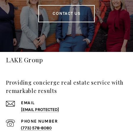
CONTACT US
LAKE Group
Providing concierge real estate service with
remarkable results
EMAIL
[EMAIL PROTECTED]
PHONE NUMBER
(773) 578-8080