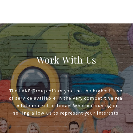
Work With Us
The LAKE Group offers you the the highest level
of service available in the very competitive real
estate market of today! Whether buying or
selling allow us to represent your interests!