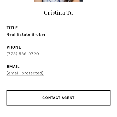
Cristina Tu
TITLE
Real Estate Broker
PHONE
(773) 536-9720
EMAIL
[email protected]
CONTACT AGENT