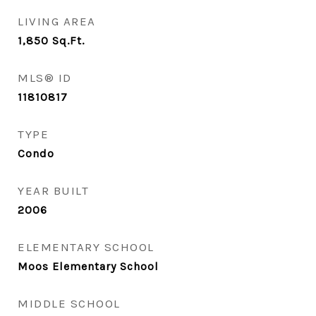
LIVING AREA
1,850
Sq.Ft.
MLS® ID
11810817
TYPE
Condo
YEAR BUILT
2006
ELEMENTARY SCHOOL
Moos Elementary School
MIDDLE SCHOOL