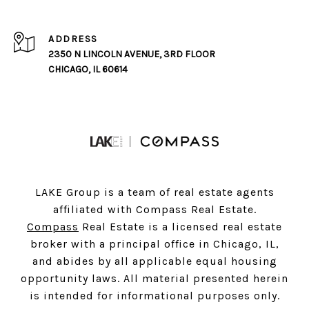
ADDRESS
2350 N LINCOLN AVENUE, 3RD FLOOR
CHICAGO, IL 60614
LAKE Group is a team of real estate agents
affiliated with Compass Real Estate.
Compass
Real Estate is a licensed real estate
broker with a principal office in Chicago, IL,
and abides by all applicable equal housing
opportunity laws. All material presented herein
is intended for informational purposes only.