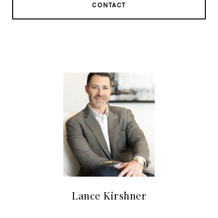
CONTACT
Lance Kirshner