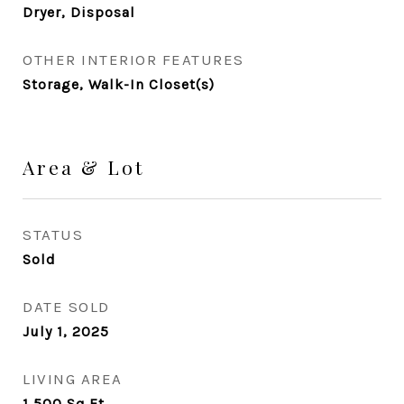
Dryer, Disposal
OTHER INTERIOR FEATURES
Storage, Walk-In Closet(s)
Area & Lot
STATUS
Sold
DATE SOLD
July 1, 2025
LIVING AREA
1,500
Sq.Ft.