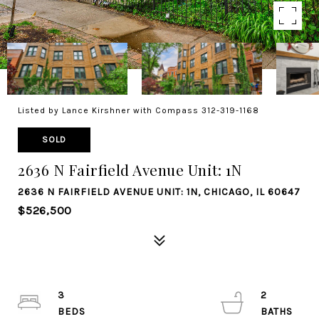
Listed by Lance Kirshner with Compass 312-319-1168
SOLD
2636 N Fairfield Avenue Unit: 1N
2636 N FAIRFIELD AVENUE UNIT: 1N, CHICAGO, IL 60647
$526,500
3
2