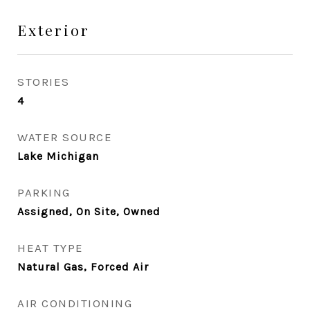
Exterior
STORIES
4
WATER SOURCE
Lake Michigan
PARKING
Assigned, On Site, Owned
HEAT TYPE
Natural Gas, Forced Air
AIR CONDITIONING