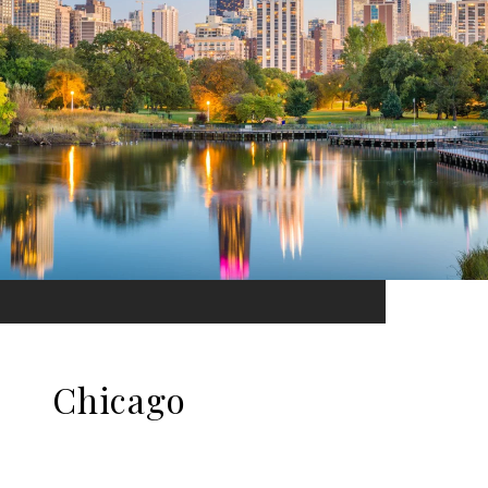
Chicago