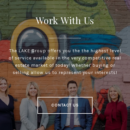
Work With Us
The LAKE Group offers you the the highest level
of service available in the very competitive real
estate market of today! Whether buying or
selling allow us to represent your interests!
CONTACT US