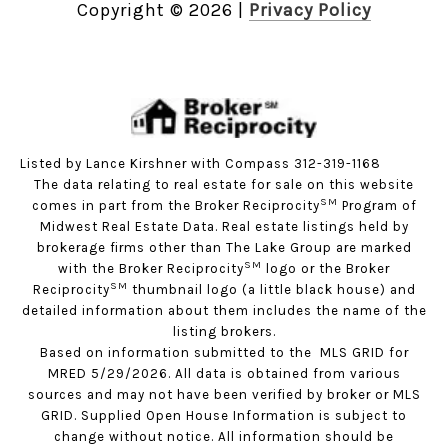
Copyright ©
2026
|
Privacy Policy
Listed by Lance Kirshner with Compass 312-319-1168
The data relating to real estate for sale on this website
SM
comes in part from the Broker Reciprocity
Program of
Midwest Real Estate Data. Real estate listings held by
brokerage firms other than The Lake Group are marked
SM
with the Broker Reciprocity
logo or the Broker
SM
Reciprocity
thumbnail logo (a little black house) and
detailed information about them includes the name of the
listing brokers.
Based on information submitted to the MLS GRID for
MRED 5/29/2026. All data is obtained from various
sources and may not have been verified by broker or MLS
GRID. Supplied Open House Information is subject to
change without notice. All information should be