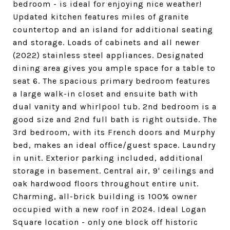
bedroom - is ideal for enjoying nice weather!
Updated kitchen features miles of granite
countertop and an island for additional seating
and storage. Loads of cabinets and all newer
(2022) stainless steel appliances. Designated
dining area gives you ample space for a table to
seat 6. The spacious primary bedroom features
a large walk-in closet and ensuite bath with
dual vanity and whirlpool tub. 2nd bedroom is a
good size and 2nd full bath is right outside. The
3rd bedroom, with its French doors and Murphy
bed, makes an ideal office/guest space. Laundry
in unit. Exterior parking included, additional
storage in basement. Central air, 9' ceilings and
oak hardwood floors throughout entire unit.
Charming, all-brick building is 100% owner
occupied with a new roof in 2024. Ideal Logan
Square location - only one block off historic