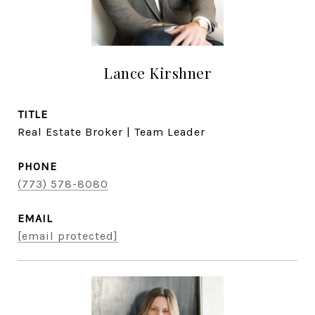
Lance Kirshner
TITLE
Real Estate Broker | Team Leader
PHONE
(773) 578-8080
EMAIL
[email protected]