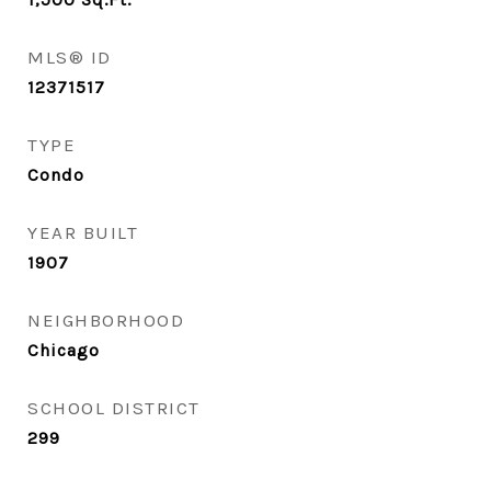
MLS® ID
12371517
TYPE
Condo
YEAR BUILT
1907
NEIGHBORHOOD
Chicago
SCHOOL DISTRICT
299