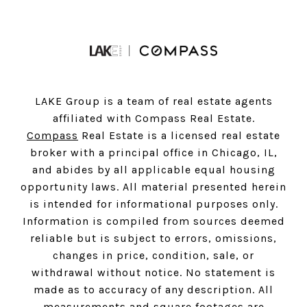
LAKE Group is a team of real estate agents
affiliated with Compass Real Estate.
Compass
Real Estate is a licensed real estate
broker with a principal office in Chicago, IL,
and abides by all applicable equal housing
opportunity laws. All material presented herein
is intended for informational purposes only.
Information is compiled from sources deemed
reliable but is subject to errors, omissions,
changes in price, condition, sale, or
withdrawal without notice. No statement is
made as to accuracy of any description. All
measurements and square footages are