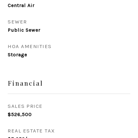
Central Air
SEWER
Public Sewer
HOA AMENITIES
Storage
Financial
SALES PRICE
$526,500
REAL ESTATE TAX