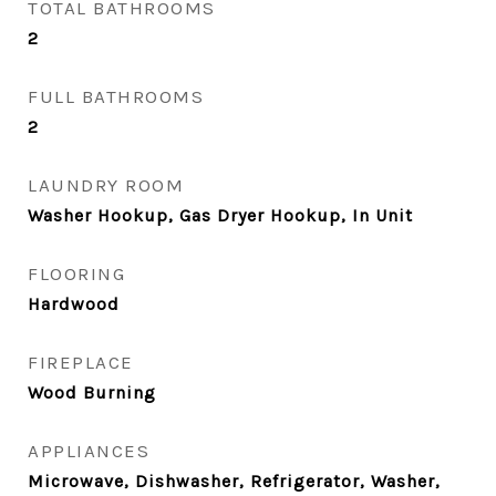
TOTAL BATHROOMS
2
FULL BATHROOMS
2
LAUNDRY ROOM
Washer Hookup, Gas Dryer Hookup, In Unit
FLOORING
Hardwood
FIREPLACE
Wood Burning
APPLIANCES
Microwave, Dishwasher, Refrigerator, Washer,