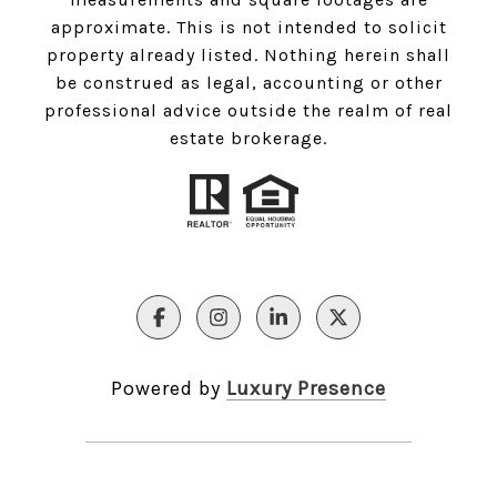
approximate. This is not intended to solicit
property already listed. Nothing herein shall
be construed as legal, accounting or other
professional advice outside the realm of real
estate brokerage.
Powered by
Luxury Presence