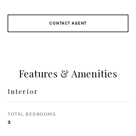
CONTACT AGENT
Features & Amenities
Interior
TOTAL BEDROOMS
3