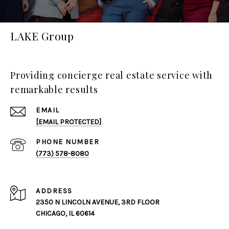
LAKE Group
Providing concierge real estate service with
remarkable results
EMAIL
[EMAIL PROTECTED]
PHONE NUMBER
(773) 578-8080
ADDRESS
2350 N LINCOLN AVENUE, 3RD FLOOR
CHICAGO, IL 60614