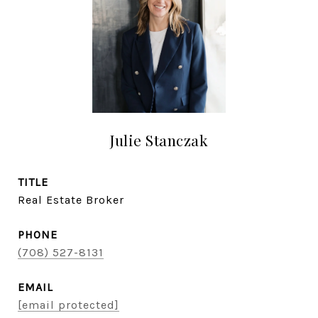
Julie Stanczak
TITLE
Real Estate Broker
PHONE
(708) 527-8131
EMAIL
[email protected]