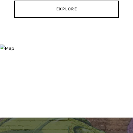
EXPLORE