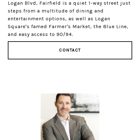
Logan Blvd, Fairfield is a quiet 1-way street just
steps from a multitude of dining and
entertainment options, as well as Logan
Square's famed Farmer's Market, the Blue Line,
and easy access to 90/94.
CONTACT