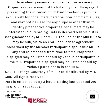
independently reviewed and verified for accuracy.
Properties may or may not be listed by the office/agent
presenting the information. IDX information is provided
exclusively for consumers’ personal non-commercial use,
and may not be used for any purpose other than to
identify prospective properties consumers may be
interested in purchasing. Data is deemed reliable but is
not guaranteed by MTP or MRED. The use of the MRED Data
may be subject to an end-user license agreement
prescribed by the Member Participant’s applicable MLS if
any and as amended from time to time. Properties
displayed may be listed or sold by various participants in
the MLS. Properties displayed may be listed or sold by
various participants in the MLS.
©2026 Listings Courtesy of MRED as distributed by MLS
GRID. All rights reserved.
Data is refreshed every 3 hours. Listing last updated 2:01
PM UTC on 5/29/2026.
DMCA Notice