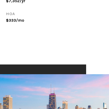
$7,352/yr
HOA
$333/mo