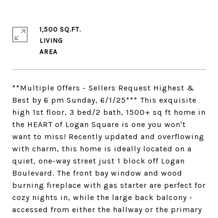
1,500 SQ.FT.
LIVING
**Multiple Offers - Sellers Request Highest &
Best by 6 pm Sunday, 6/1/25*** This exquisite
high 1st floor, 3 bed/2 bath, 1500+ sq ft home in
the HEART of Logan Square is one you won't
want to miss! Recently updated and overflowing
with charm, this home is ideally located on a
quiet, one-way street just 1 block off Logan
Boulevard. The front bay window and wood
burning fireplace with gas starter are perfect for
cozy nights in, while the large back balcony -
accessed from either the hallway or the primary