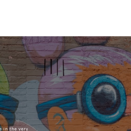
 in the very