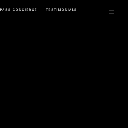
PASS CONCIERGE
TESTIMONIALS