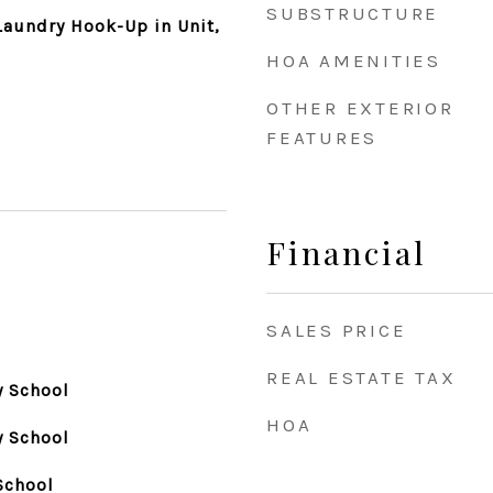
SUBSTRUCTURE
aundry Hook-Up in Unit,
HOA AMENITIES
OTHER EXTERIOR
FEATURES
Financial
SALES PRICE
REAL ESTATE TAX
y School
HOA
y School
School