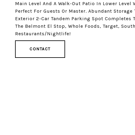
Main Level And A Walk-Out Patio In Lower Level 
Perfect For Guests Or Master. Abundant Storage
Exterior 2-Car Tandem Parking Spot Completes T
The Belmont El Stop, Whole Foods, Target, South
Restaurants/Nightlife!
CONTACT