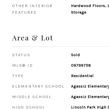
OTHER INTERIOR
Hardwood Floors, L
FEATURES
Storage
Area & Lot
STATUS
Sold
MLS® ID
09799758
TYPE
Residential
ELEMENTARY SCHOOL
Agassiz Elementar
MIDDLE SCHOOL
Agassiz Elementar
HIGH SCHOOL
Lincoln Park High 