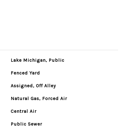
Lake Michigan, Public
Fenced Yard
Assigned, Off Alley
Natural Gas, Forced Air
Central Air
Public Sewer