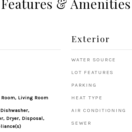
Features & Amenities
Exterior
WATER SOURCE
LOT FEATURES
PARKING
HEAT TYPE
y Room, Living Room
AIR CONDITIONING
 Dishwasher,
r, Dryer, Disposal,
SEWER
liance(s)