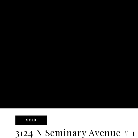
SOLD
3124 N Seminary Avenue # 1