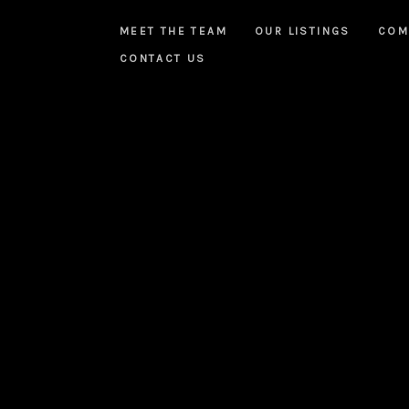
MEET THE TEAM
OUR LISTINGS
COM
CONTACT US