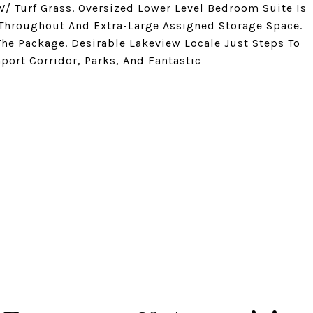
W/ Turf Grass. Oversized Lower Level Bedroom Suite Is
 Throughout And Extra-Large Assigned Storage Space.
he Package. Desirable Lakeview Locale Just Steps To
port Corridor, Parks, And Fantastic