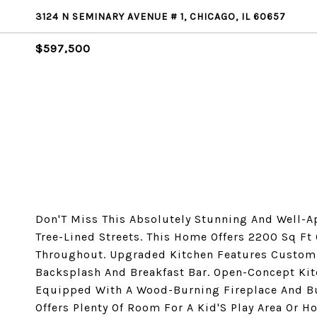
3124 N SEMINARY AVENUE # 1, CHICAGO, IL 60657
$597,500
Don'T Miss This Absolutely Stunning And Well-A
Tree-Lined Streets. This Home Offers 2200 Sq Ft
Throughout. Upgraded Kitchen Features Custom 
Backsplash And Breakfast Bar. Open-Concept Ki
Equipped With A Wood-Burning Fireplace And Bu
Offers Plenty Of Room For A Kid'S Play Area Or 