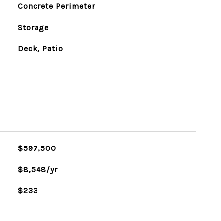
Concrete Perimeter
Storage
Deck, Patio
$597,500
$8,548/yr
$233