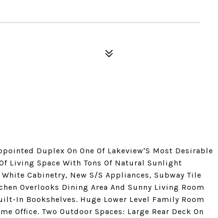
ppointed Duplex On One Of Lakeview'S Most Desirable
 Of Living Space With Tons Of Natural Sunlight
White Cabinetry, New S/S Appliances, Subway Tile
tchen Overlooks Dining Area And Sunny Living Room
ilt-In Bookshelves. Huge Lower Level Family Room
Home Office. Two Outdoor Spaces: Large Rear Deck On