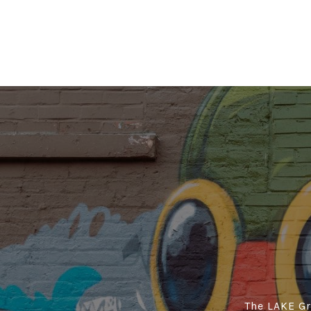
The LAKE Gro