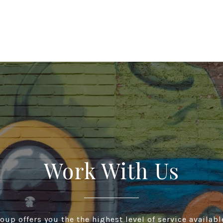
Work With Us
up offers you the the highest level of service available