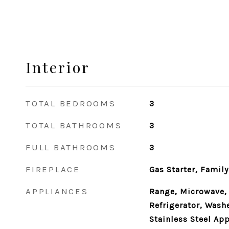
Interior
TOTAL BEDROOMS
3
TOTAL BATHROOMS
3
FULL BATHROOMS
3
FIREPLACE
Gas Starter, Famil
APPLIANCES
Range, Microwave,
Refrigerator, Washe
Stainless Steel App