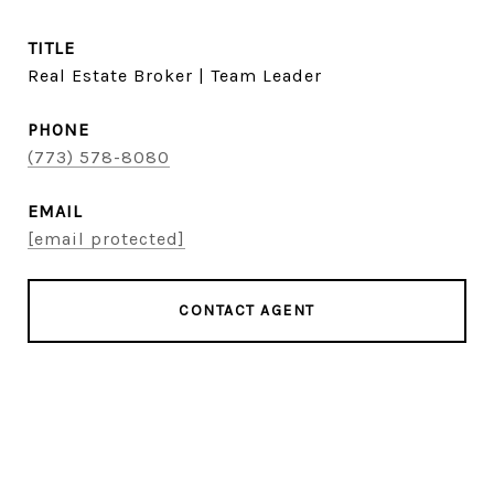
TITLE
Real Estate Broker | Team Leader
PHONE
(773) 578-8080
EMAIL
[email protected]
CONTACT AGENT