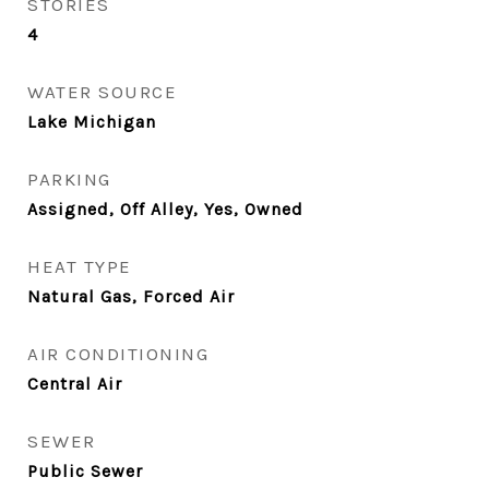
STORIES
4
WATER SOURCE
Lake Michigan
PARKING
Assigned, Off Alley, Yes, Owned
HEAT TYPE
Natural Gas, Forced Air
AIR CONDITIONING
Central Air
SEWER
Public Sewer