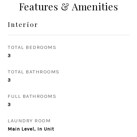
Features & Amenities
Interior
TOTAL BEDROOMS
3
TOTAL BATHROOMS
3
FULL BATHROOMS
3
LAUNDRY ROOM
Main Level, In Unit