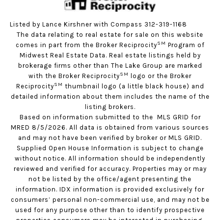
Listed by Lance Kirshner with Compass 312-319-1168
The data relating to real estate for sale on this website
SM
comes in part from the Broker Reciprocity
Program of
Midwest Real Estate Data. Real estate listings held by
brokerage firms other than The Lake Group are marked
SM
with the Broker Reciprocity
logo or the Broker
SM
Reciprocity
thumbnail logo (a little black house) and
detailed information about them includes the name of the
listing brokers.
Based on information submitted to the MLS GRID for
MRED 8/5/2026. All data is obtained from various sources
and may not have been verified by broker or MLS GRID.
Supplied Open House Information is subject to change
without notice. All information should be independently
reviewed and verified for accuracy. Properties may or may
not be listed by the office/agent presenting the
information. IDX information is provided exclusively for
consumers’ personal non-commercial use, and may not be
used for any purpose other than to identify prospective