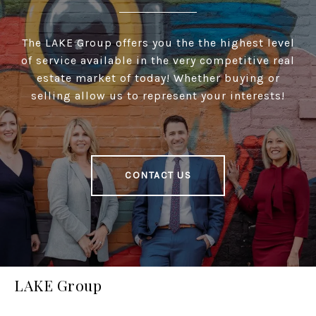
The LAKE Group offers you the the highest level
of service available in the very competitive real
estate market of today! Whether buying or
selling allow us to represent your interests!
CONTACT US
LAKE Group