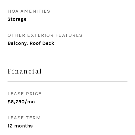
HOA AMENITIES
Storage
OTHER EXTERIOR FEATURES
Balcony, Roof Deck
Financial
LEASE PRICE
$5,750/mo
LEASE TERM
12 months