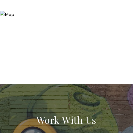
Work With Us