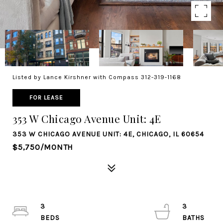
Listed by Lance Kirshner with Compass 312-319-1168
FOR LEASE
353 W Chicago Avenue Unit: 4E
353 W CHICAGO AVENUE UNIT: 4E, CHICAGO, IL 60654
$5,750/MONTH
3
3