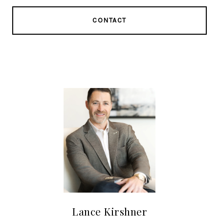
CONTACT
Lance Kirshner