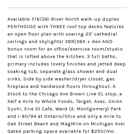
Available 7/6/26! River North walk-up duplex
PENTHOUSE with THREE roof top decks features
an open floor plan with soaring 25' cathedral
ceilings and skylights! 3BR|3BA + den AND
bonus room for an office/exercise room/studio
that is lofted above the kitchen. 3 full baths,
primary includes lovely finishes and jetted deep
soaking tub, separate glass shower and dual
sinks. Side by side washer/dryer closet, gas
fireplace and hardwood floors throughout. A
block to the Chicago Ave Brown Line EL stop; a
half a mile to Whole Foods, Target, Avec, Union
Sushi, Erie St Cafe, Ward (A. Montgomery) Park
and I-90/94 at Ontario/Ohio and only a mile to
Oak Street Beach and MagMile on Michigan Ave!
Gated parking space available for $250/mo.