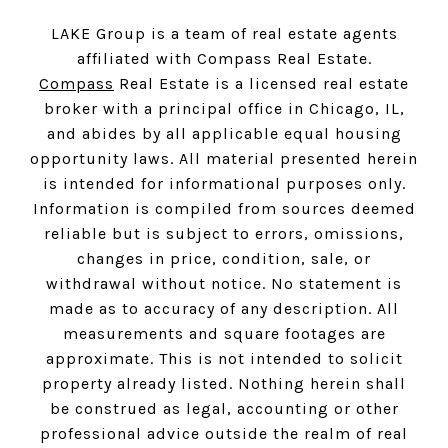
LAKE Group is a team of real estate agents
affiliated with Compass Real Estate.
Compass
Real Estate is a licensed real estate
broker with a principal office in Chicago, IL,
and abides by all applicable equal housing
opportunity laws. All material presented herein
is intended for informational purposes only.
Information is compiled from sources deemed
reliable but is subject to errors, omissions,
changes in price, condition, sale, or
withdrawal without notice. No statement is
made as to accuracy of any description. All
measurements and square footages are
approximate. This is not intended to solicit
property already listed. Nothing herein shall
be construed as legal, accounting or other
professional advice outside the realm of real