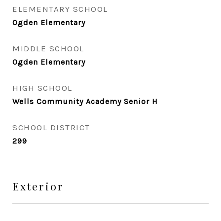
ELEMENTARY SCHOOL
Ogden Elementary
MIDDLE SCHOOL
Ogden Elementary
HIGH SCHOOL
Wells Community Academy Senior H
SCHOOL DISTRICT
299
Exterior