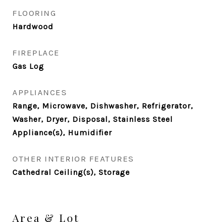
FLOORING
Hardwood
FIREPLACE
Gas Log
APPLIANCES
Range, Microwave, Dishwasher, Refrigerator,
Washer, Dryer, Disposal, Stainless Steel
Appliance(s), Humidifier
OTHER INTERIOR FEATURES
Cathedral Ceiling(s), Storage
Area & Lot