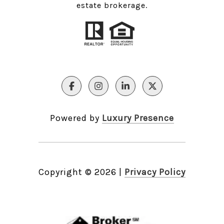
estate brokerage.
Powered by
Luxury Presence
Copyright ©
2026
|
Privacy Policy