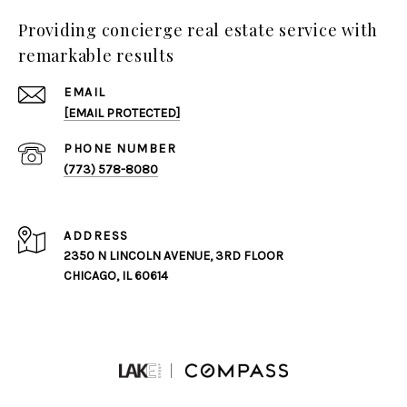
Providing concierge real estate service with
remarkable results
EMAIL
[EMAIL PROTECTED]
PHONE NUMBER
(773) 578-8080
ADDRESS
2350 N LINCOLN AVENUE, 3RD FLOOR
CHICAGO, IL 60614