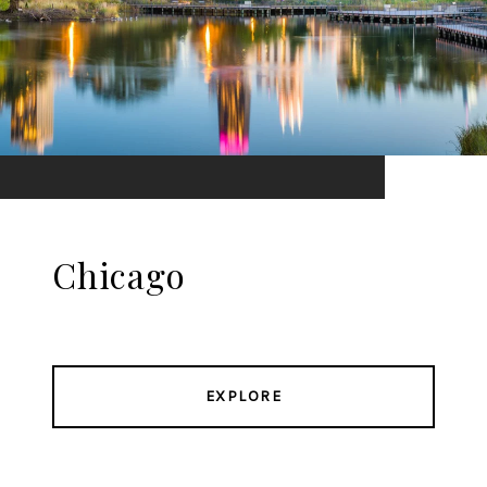
Chicago
EXPLORE