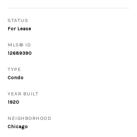
STATUS
For Lease
MLS® ID
12689390
TYPE
Condo
YEAR BUILT
1920
NEIGHBORHOOD
Chicago