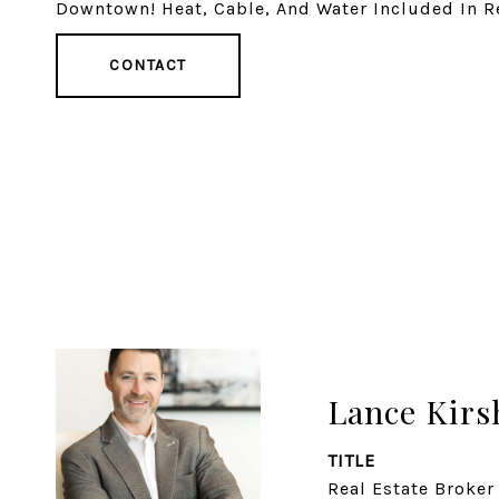
Downtown! Heat, Cable, And Water Included In Re
CONTACT
Lance Kirs
TITLE
Real Estate Broker