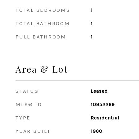
TOTAL BEDROOMS
1
TOTAL BATHROOM
1
FULL BATHROOM
1
Area & Lot
STATUS
Leased
MLS® ID
10952269
TYPE
Residential
YEAR BUILT
1960