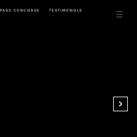
PASS CONCIERGE
TESTIMONIALS