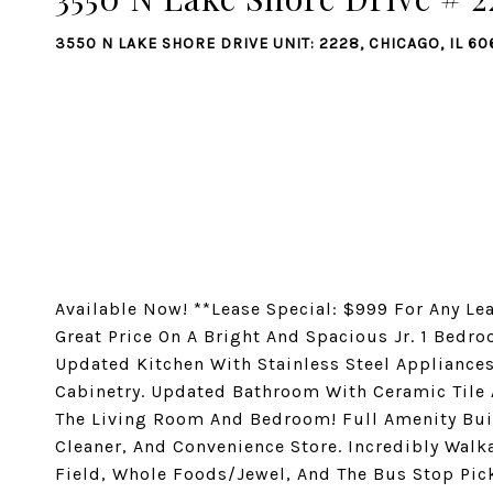
3550 N LAKE SHORE DRIVE UNIT: 2228, CHICAGO, IL 60
Available Now! **Lease Special: $999 For Any Le
Great Price On A Bright And Spacious Jr. 1 Bedro
Updated Kitchen With Stainless Steel Appliances
Cabinetry. Updated Bathroom With Ceramic Tile 
The Living Room And Bedroom! Full Amenity Bui
Cleaner, And Convenience Store. Incredibly Walka
Field, Whole Foods/Jewel, And The Bus Stop Pick