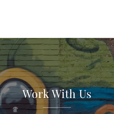
Work With Us