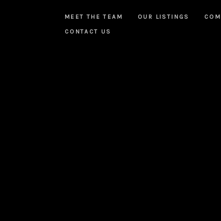
MEET THE TEAM
OUR LISTINGS
COM
CONTACT US