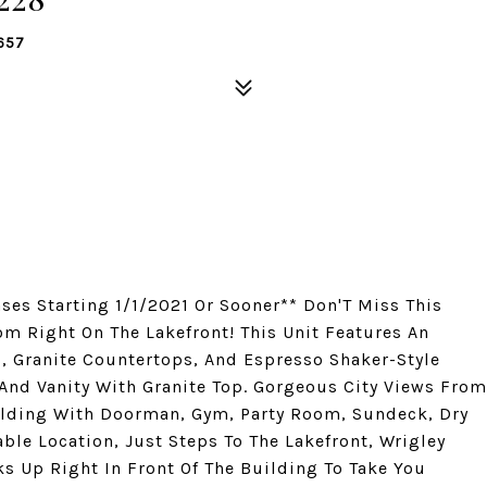
657
ases Starting 1/1/2021 Or Sooner** Don'T Miss This
om Right On The Lakefront! This Unit Features An
, Granite Countertops, And Espresso Shaker-Style
And Vanity With Granite Top. Gorgeous City Views From
lding With Doorman, Gym, Party Room, Sundeck, Dry
ble Location, Just Steps To The Lakefront, Wrigley
s Up Right In Front Of The Building To Take You