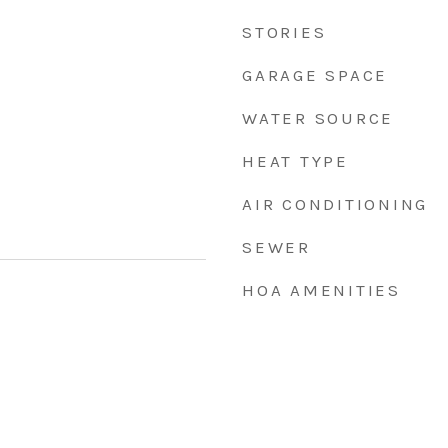
STORIES
GARAGE SPACE
WATER SOURCE
HEAT TYPE
AIR CONDITIONING
SEWER
HOA AMENITIES