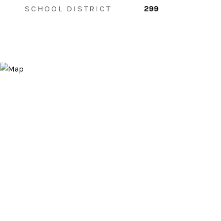
SCHOOL DISTRICT
299