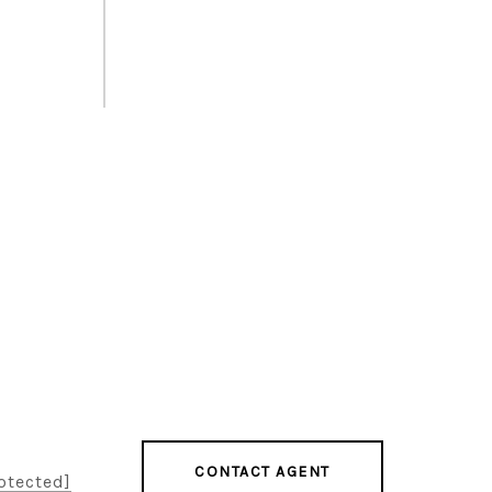
CONTACT AGENT
otected]