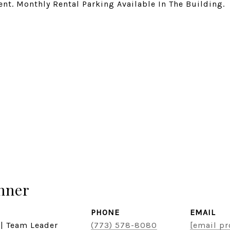
nt. Monthly Rental Parking Available In The Building.
hner
PHONE
EMAIL
 | Team Leader
(773) 578-8080
[email pr