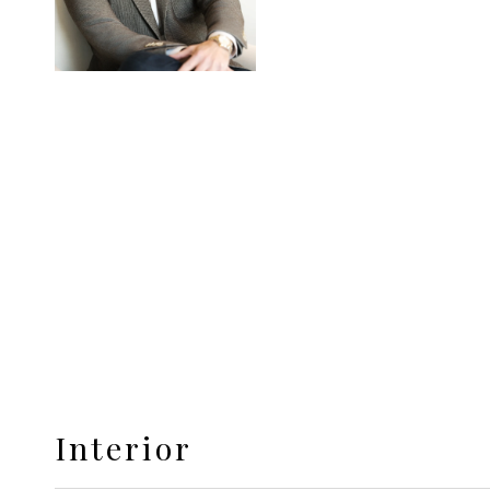
Interior