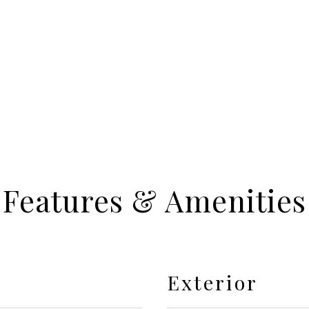
Features & Amenities
Exterior