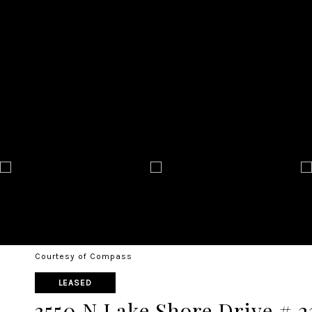
Courtesy of Compass
LEASED
3550 N Lake Shore Drive # 2