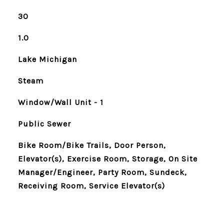
30
1.0
Lake Michigan
Steam
Window/Wall Unit - 1
Public Sewer
Bike Room/Bike Trails, Door Person,
Elevator(s), Exercise Room, Storage, On Site
Manager/Engineer, Party Room, Sundeck,
Receiving Room, Service Elevator(s)