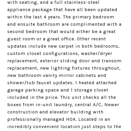
with seating, and a full stainless-steel
appliance package that have all been updated
within the last 4 years. The primary bedroom
and ensuite bathroom are complimented with a
second bedroom that would either be a great
guest room or a great office. Other recent
updates include new carpet in both bedrooms,
custom closet configurations, washer/dryer
replacement, exterior sliding door and transom
replacement, new lighting fixtures throughout,
new bathroom vanity mirror cabinets and
shower/tub faucet updates. 1 heated attached
garage parking space and 1 storage closet
included in the price. This unit checks all the
boxes from in-unit laundry, central A/C, Newer
construction and elevator building with
professionally managed HOA. Located in an
incredibly convenient location just steps to the