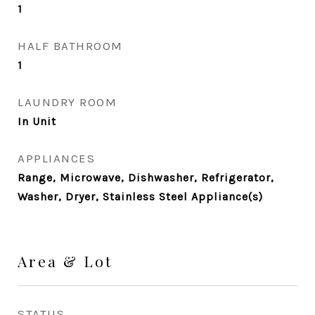
1
HALF BATHROOM
1
LAUNDRY ROOM
In Unit
APPLIANCES
Range, Microwave, Dishwasher, Refrigerator,
Washer, Dryer, Stainless Steel Appliance(s)
Area & Lot
STATUS