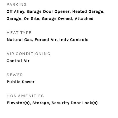
PARKING
Off Alley, Garage Door Opener, Heated Garage,
Garage, On Site, Garage Owned, Attached
HEAT TYPE
Natural Gas, Forced Air, Indv Controls
AIR CONDITIONING
Central Air
SEWER
Public Sewer
HOA AMENITIES
Elevator(s), Storage, Security Door Lock(s)