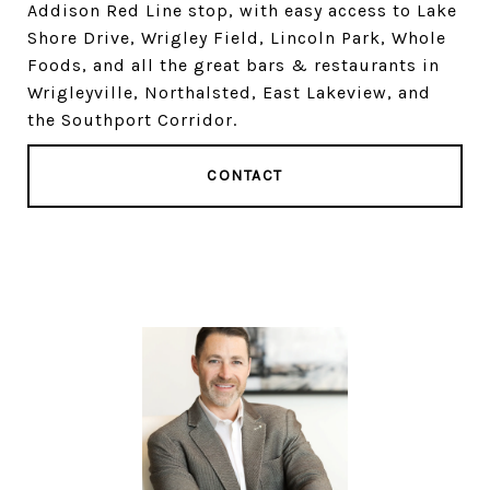
Addison Red Line stop, with easy access to Lake
Shore Drive, Wrigley Field, Lincoln Park, Whole
Foods, and all the great bars & restaurants in
Wrigleyville, Northalsted, East Lakeview, and
the Southport Corridor.
CONTACT