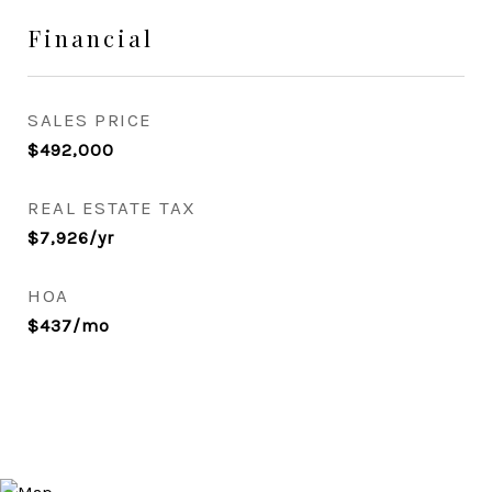
Financial
SALES PRICE
$492,000
REAL ESTATE TAX
$7,926/yr
HOA
$437/mo