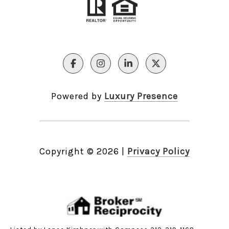
Powered by
Luxury Presence
Copyright ©
2026
|
Privacy Policy