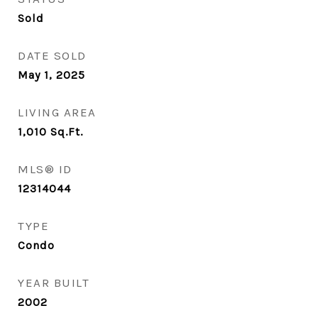
Sold
DATE SOLD
May 1, 2025
LIVING AREA
1,010
Sq.Ft.
MLS® ID
12314044
TYPE
Condo
YEAR BUILT
2002