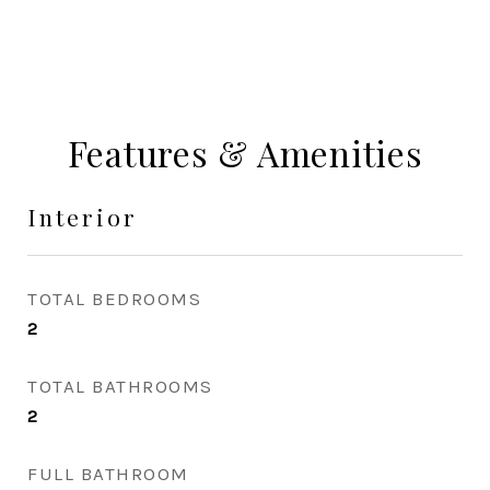
Features & Amenities
Interior
TOTAL BEDROOMS
2
TOTAL BATHROOMS
2
FULL BATHROOM