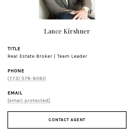
Lance Kirshner
TITLE
Real Estate Broker | Team Leader
PHONE
(773) 578-8080
EMAIL
[email protected]
CONTACT AGENT