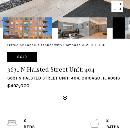
Listed by Lance Kirshner with Compass 312-319-1168
SOLD
3631 N Halsted Street Unit: 404
3631 N HALSTED STREET UNIT: 404, CHICAGO, IL 60613
$492,000
2
2