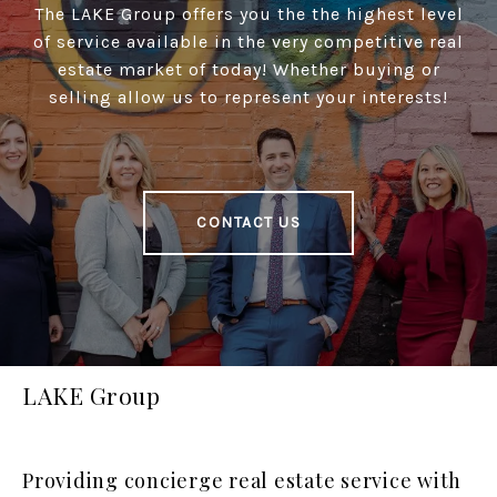
The LAKE Group offers you the the highest level
of service available in the very competitive real
estate market of today! Whether buying or
selling allow us to represent your interests!
CONTACT US
LAKE Group
Providing concierge real estate service with