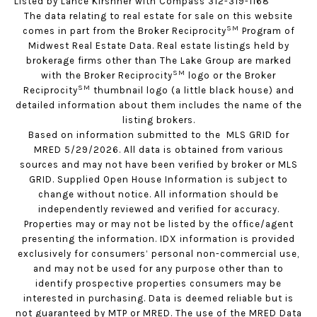
Listed by Lance Kirshner with Compass 312-319-1168
The data relating to real estate for sale on this website
SM
comes in part from the Broker Reciprocity
Program of
Midwest Real Estate Data. Real estate listings held by
brokerage firms other than The Lake Group are marked
SM
with the Broker Reciprocity
logo or the Broker
SM
Reciprocity
thumbnail logo (a little black house) and
detailed information about them includes the name of the
listing brokers.
Based on information submitted to the MLS GRID for
MRED 5/29/2026. All data is obtained from various
sources and may not have been verified by broker or MLS
GRID. Supplied Open House Information is subject to
change without notice. All information should be
independently reviewed and verified for accuracy.
Properties may or may not be listed by the office/agent
presenting the information. IDX information is provided
exclusively for consumers’ personal non-commercial use,
and may not be used for any purpose other than to
identify prospective properties consumers may be
interested in purchasing. Data is deemed reliable but is
not guaranteed by MTP or MRED. The use of the MRED Data