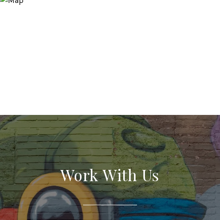
Work With Us