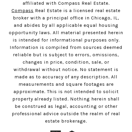
affiliated with Compass Real Estate.
Compass
Real Estate is a licensed real estate
broker with a principal office in Chicago, IL,
and abides by all applicable equal housing
opportunity laws. All material presented herein
is intended for informational purposes only.
Information is compiled from sources deemed
reliable but is subject to errors, omissions,
changes in price, condition, sale, or
withdrawal without notice. No statement is
made as to accuracy of any description. All
measurements and square footages are
approximate. This is not intended to solicit
property already listed. Nothing herein shall
be construed as legal, accounting or other
professional advice outside the realm of real
estate brokerage.