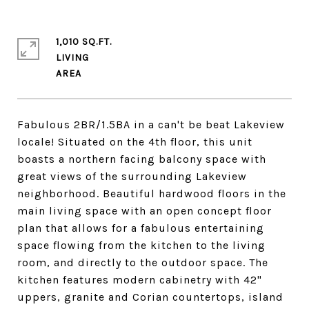
1,010 SQ.FT.
LIVING
Fabulous 2BR/1.5BA in a can't be beat Lakeview
locale! Situated on the 4th floor, this unit
boasts a northern facing balcony space with
great views of the surrounding Lakeview
neighborhood. Beautiful hardwood floors in the
main living space with an open concept floor
plan that allows for a fabulous entertaining
space flowing from the kitchen to the living
room, and directly to the outdoor space. The
kitchen features modern cabinetry with 42"
uppers, granite and Corian countertops, island