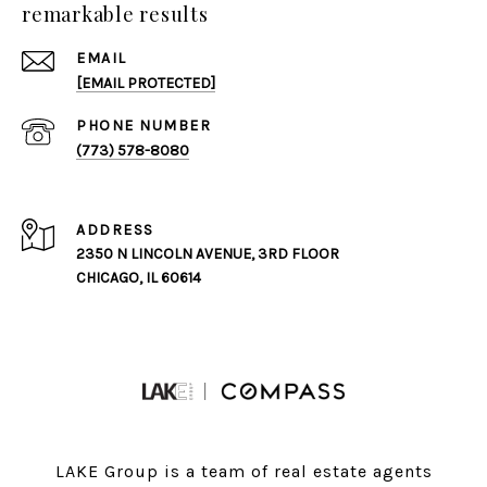
remarkable results
EMAIL
[EMAIL PROTECTED]
PHONE NUMBER
(773) 578-8080
ADDRESS
2350 N LINCOLN AVENUE, 3RD FLOOR
CHICAGO, IL 60614
LAKE Group is a team of real estate agents