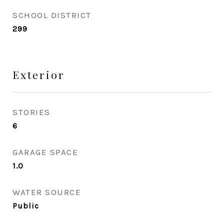
SCHOOL DISTRICT
299
Exterior
STORIES
6
GARAGE SPACE
1.0
WATER SOURCE
Public