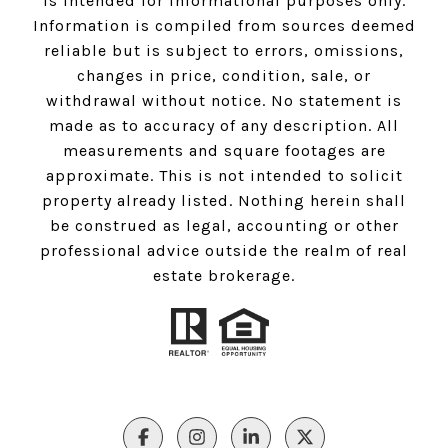
is intended for informational purposes only.
Information is compiled from sources deemed
reliable but is subject to errors, omissions,
changes in price, condition, sale, or
withdrawal without notice. No statement is
made as to accuracy of any description. All
measurements and square footages are
approximate. This is not intended to solicit
property already listed. Nothing herein shall
be construed as legal, accounting or other
professional advice outside the realm of real
estate brokerage.