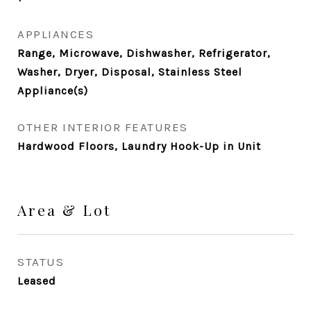
APPLIANCES
Range, Microwave, Dishwasher, Refrigerator,
Washer, Dryer, Disposal, Stainless Steel
Appliance(s)
OTHER INTERIOR FEATURES
Hardwood Floors, Laundry Hook-Up in Unit
Area & Lot
STATUS
Leased