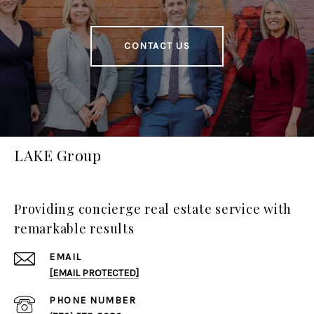
CONTACT US
LAKE Group
Providing concierge real estate service with
remarkable results
EMAIL
[EMAIL PROTECTED]
PHONE NUMBER