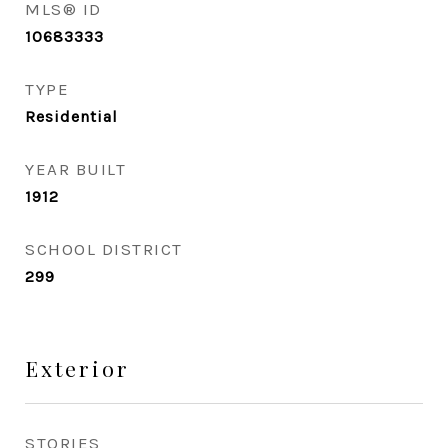
MLS® ID
10683333
TYPE
Residential
YEAR BUILT
1912
SCHOOL DISTRICT
299
Exterior
STORIES