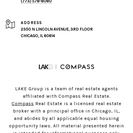
(773) 578-8080
ADDRESS
2350 N LINCOLN AVENUE, 3RD FLOOR
CHICAGO, IL 60614
LAKE Group is a team of real estate agents
affiliated with Compass Real Estate.
Compass
Real Estate is a licensed real estate
broker with a principal office in Chicago, IL,
and abides by all applicable equal housing
opportunity laws. All material presented herein