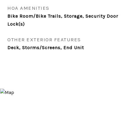
HOA AMENITIES
Bike Room/Bike Trails, Storage, Security Door
Lock(s)
OTHER EXTERIOR FEATURES
Deck, Storms/Screens, End Unit