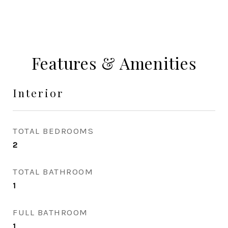
Features & Amenities
Interior
TOTAL BEDROOMS
2
TOTAL BATHROOM
1
FULL BATHROOM
1