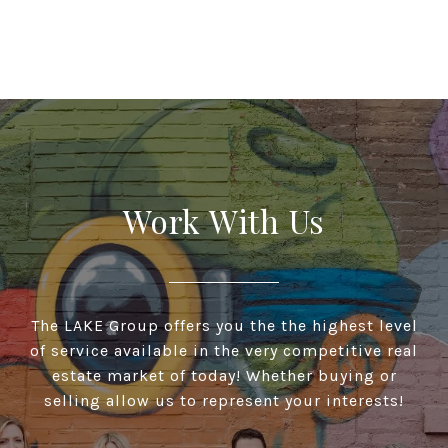
Work With Us
The LAKE Group offers you the the highest level
of service available in the very competitive real
estate market of today! Whether buying or
selling allow us to represent your interests!