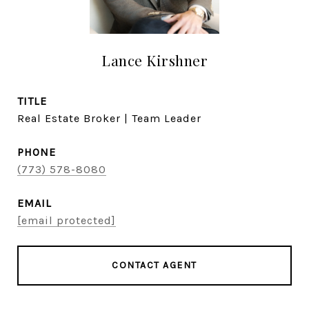
Lance Kirshner
TITLE
Real Estate Broker | Team Leader
PHONE
(773) 578-8080
EMAIL
[email protected]
CONTACT AGENT