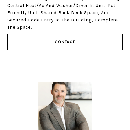
Central Heat/Ac And Washer/Dryer In Unit. Pet-
Friendly Unit. Shared Back Deck Space, And
Secured Code Entry To The Building, Complete
The Space.
CONTACT