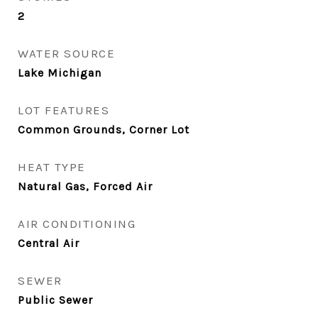
2
WATER SOURCE
Lake Michigan
LOT FEATURES
Common Grounds, Corner Lot
HEAT TYPE
Natural Gas, Forced Air
AIR CONDITIONING
Central Air
SEWER
Public Sewer