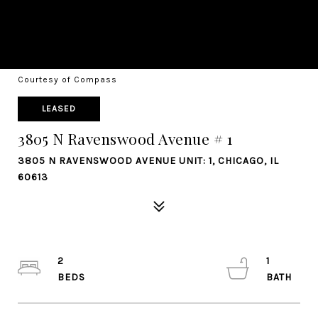
Courtesy of Compass
LEASED
3805 N Ravenswood Avenue # 1
3805 N RAVENSWOOD AVENUE UNIT: 1, CHICAGO, IL
60613
2
1