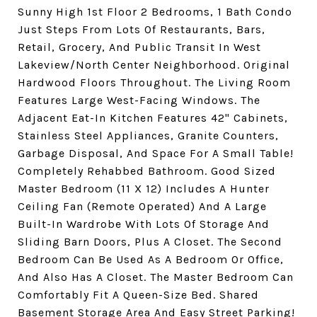
Sunny High 1st Floor 2 Bedrooms, 1 Bath Condo
Just Steps From Lots Of Restaurants, Bars,
Retail, Grocery, And Public Transit In West
Lakeview/North Center Neighborhood. Original
Hardwood Floors Throughout. The Living Room
Features Large West-Facing Windows. The
Adjacent Eat-In Kitchen Features 42" Cabinets,
Stainless Steel Appliances, Granite Counters,
Garbage Disposal, And Space For A Small Table!
Completely Rehabbed Bathroom. Good Sized
Master Bedroom (11 X 12) Includes A Hunter
Ceiling Fan (Remote Operated) And A Large
Built-In Wardrobe With Lots Of Storage And
Sliding Barn Doors, Plus A Closet. The Second
Bedroom Can Be Used As A Bedroom Or Office,
And Also Has A Closet. The Master Bedroom Can
Comfortably Fit A Queen-Size Bed. Shared
Basement Storage Area And Easy Street Parking!