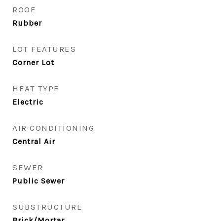
ROOF
Rubber
LOT FEATURES
Corner Lot
HEAT TYPE
Electric
AIR CONDITIONING
Central Air
SEWER
Public Sewer
SUBSTRUCTURE
Brick/Mortar