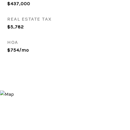
$437,000
REAL ESTATE TAX
$5,782
HOA
$754/mo