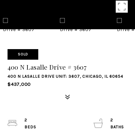
SOLD
400 N Lasalle Drive # 3607
400 N LASALLE DRIVE UNIT: 3607, CHICAGO, IL 60654
$437,000
2
2