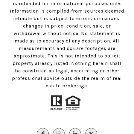
is intended for informational purposes only.
Information is compiled from sources deemed
reliable but is subject to errors, omissions,
changes in price, condition, sale, or
withdrawal without notice. No statement is
made as to accuracy of any description. All
measurements and square footages are
approximate. This is not intended to solicit
property already listed. Nothing herein shall
be construed as legal, accounting or other
professional advice outside the realm of real
estate brokerage.