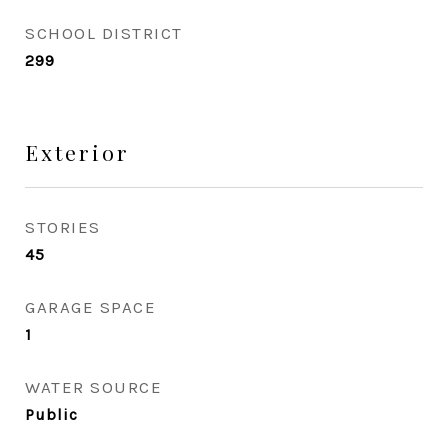
SCHOOL DISTRICT
299
Exterior
STORIES
45
GARAGE SPACE
1
WATER SOURCE
Public