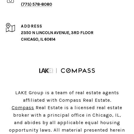
(773) 578-8080
ADDRESS
2350 N LINCOLN AVENUE, 3RD FLOOR
CHICAGO, IL 60614
LAKE Group is a team of real estate agents
affiliated with Compass Real Estate.
Compass
Real Estate is a licensed real estate
broker with a principal office in Chicago, IL,
and abides by all applicable equal housing
opportunity laws. All material presented herein