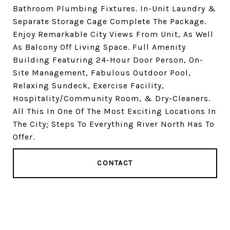
Bathroom Plumbing Fixtures. In-Unit Laundry &
Separate Storage Cage Complete The Package.
Enjoy Remarkable City Views From Unit, As Well
As Balcony Off Living Space. Full Amenity
Building Featuring 24-Hour Door Person, On-
Site Management, Fabulous Outdoor Pool,
Relaxing Sundeck, Exercise Facility,
Hospitality/Community Room, & Dry-Cleaners.
All This In One Of The Most Exciting Locations In
The City; Steps To Everything River North Has To
Offer.
CONTACT