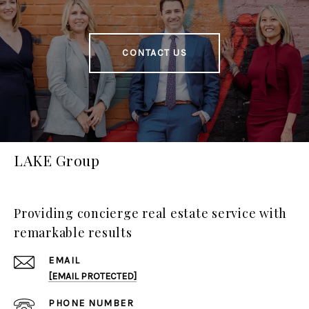
CONTACT US
LAKE Group
Providing concierge real estate service with
remarkable results
EMAIL
[EMAIL PROTECTED]
PHONE NUMBER