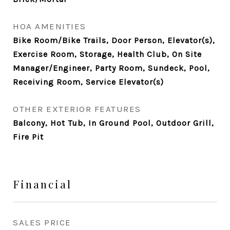
HOA AMENITIES
Bike Room/Bike Trails, Door Person, Elevator(s),
Exercise Room, Storage, Health Club, On Site
Manager/Engineer, Party Room, Sundeck, Pool,
Receiving Room, Service Elevator(s)
OTHER EXTERIOR FEATURES
Balcony, Hot Tub, In Ground Pool, Outdoor Grill,
Fire Pit
Financial
SALES PRICE