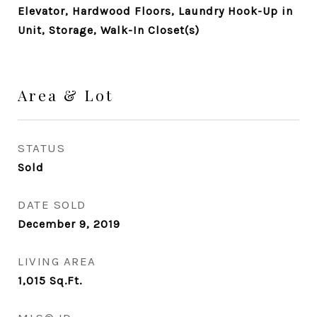
Elevator, Hardwood Floors, Laundry Hook-Up in
Unit, Storage, Walk-In Closet(s)
Area & Lot
STATUS
Sold
DATE SOLD
December 9, 2019
LIVING AREA
1,015
Sq.Ft.