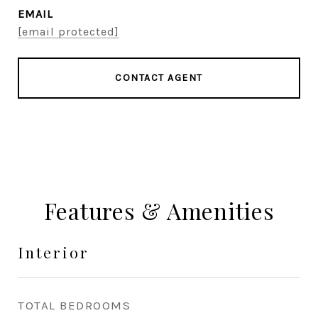
EMAIL
[email protected]
CONTACT AGENT
Features & Amenities
Interior
TOTAL BEDROOMS