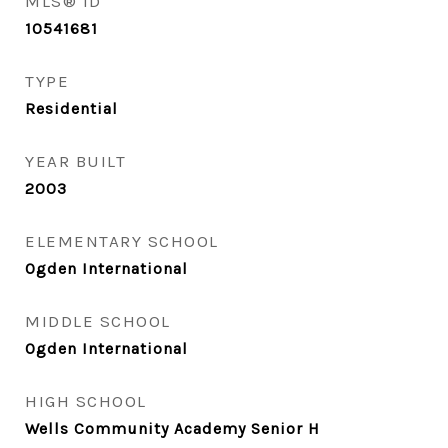
MLS® ID
10541681
TYPE
Residential
YEAR BUILT
2003
ELEMENTARY SCHOOL
Ogden International
MIDDLE SCHOOL
Ogden International
HIGH SCHOOL
Wells Community Academy Senior H