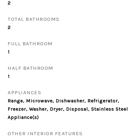
2
TOTAL BATHROOMS
2
FULL BATHROOM
1
HALF BATHROOM
1
APPLIANCES
Range, Microwave, Dishwasher, Refrigerator,
Freezer, Washer, Dryer, Disposal, Stainless Steel
Appliance(s)
OTHER INTERIOR FEATURES