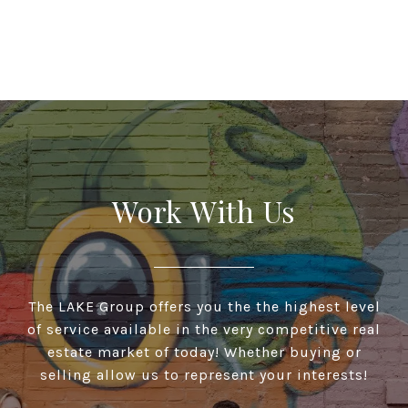
Work With Us
The LAKE Group offers you the the highest level
of service available in the very competitive real
estate market of today! Whether buying or
selling allow us to represent your interests!