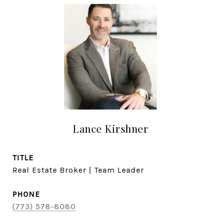
Lance Kirshner
TITLE
Real Estate Broker | Team Leader
PHONE
(773) 578-8080