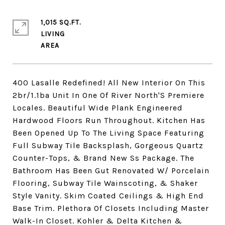
1,015 SQ.FT.
LIVING
400 Lasalle Redefined! All New Interior On This
2br/1.1ba Unit In One Of River North'S Premiere
Locales. Beautiful Wide Plank Engineered
Hardwood Floors Run Throughout. Kitchen Has
Been Opened Up To The Living Space Featuring
Full Subway Tile Backsplash, Gorgeous Quartz
Counter-Tops, & Brand New Ss Package. The
Bathroom Has Been Gut Renovated W/ Porcelain
Flooring, Subway Tile Wainscoting, & Shaker
Style Vanity. Skim Coated Ceilings & High End
Base Trim. Plethora Of Closets Including Master
Walk-In Closet. Kohler & Delta Kitchen &