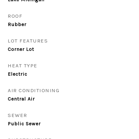
ROOF
Rubber
LOT FEATURES
Corner Lot
HEAT TYPE
Electric
AIR CONDITIONING
Central Air
SEWER
Public Sewer