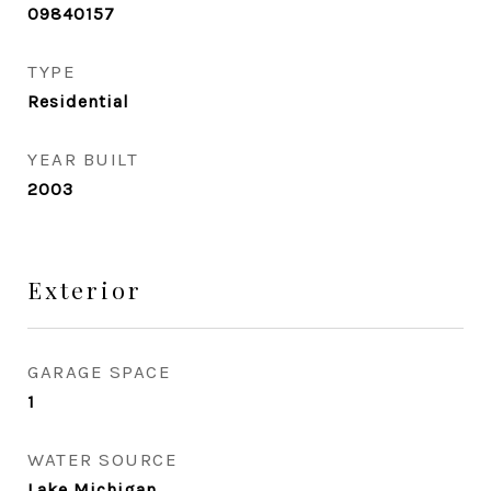
09840157
TYPE
Residential
YEAR BUILT
2003
Exterior
GARAGE SPACE
1
WATER SOURCE
Lake Michigan