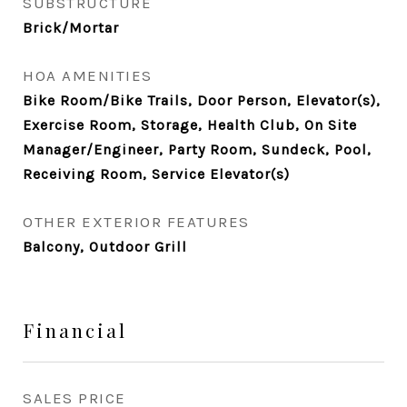
SUBSTRUCTURE
Brick/Mortar
HOA AMENITIES
Bike Room/Bike Trails, Door Person, Elevator(s),
Exercise Room, Storage, Health Club, On Site
Manager/Engineer, Party Room, Sundeck, Pool,
Receiving Room, Service Elevator(s)
OTHER EXTERIOR FEATURES
Balcony, Outdoor Grill
Financial
SALES PRICE