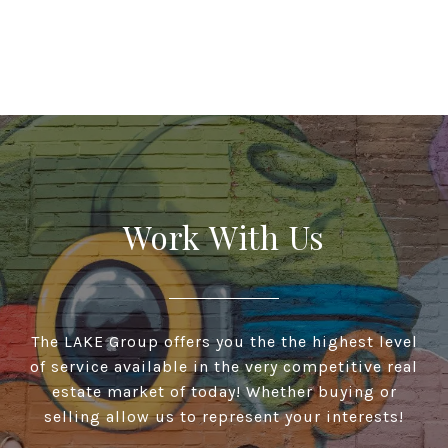
Work With Us
The LAKE Group offers you the the highest level
of service available in the very competitive real
estate market of today! Whether buying or
selling allow us to represent your interests!