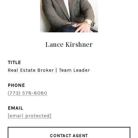
Lance Kirshner
TITLE
Real Estate Broker | Team Leader
PHONE
(773) 578-8080
EMAIL
[email protected]
CONTACT AGENT