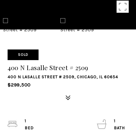
SOLD
400 N Lasalle Street # 2509
400 N LASALLE STREET # 2509, CHICAGO, IL 60654
$299,500
1
1