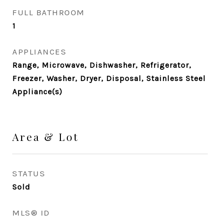
FULL BATHROOM
1
APPLIANCES
Range, Microwave, Dishwasher, Refrigerator,
Freezer, Washer, Dryer, Disposal, Stainless Steel
Appliance(s)
Area & Lot
STATUS
Sold
MLS® ID