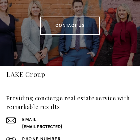
CONTACT US
LAKE Group
Providing concierge real estate service with
remarkable results
EMAIL
[EMAIL PROTECTED]
PHONE NUMBER