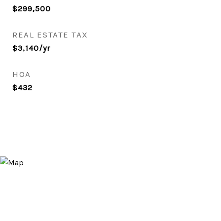
$299,500
REAL ESTATE TAX
$3,140/yr
HOA
$432