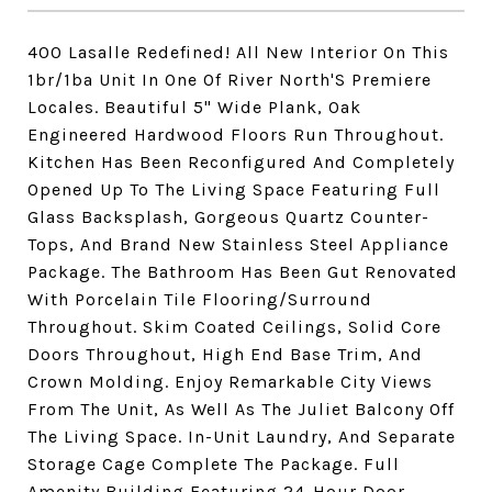
400 Lasalle Redefined! All New Interior On This
1br/1ba Unit In One Of River North'S Premiere
Locales. Beautiful 5" Wide Plank, Oak
Engineered Hardwood Floors Run Throughout.
Kitchen Has Been Reconfigured And Completely
Opened Up To The Living Space Featuring Full
Glass Backsplash, Gorgeous Quartz Counter-
Tops, And Brand New Stainless Steel Appliance
Package. The Bathroom Has Been Gut Renovated
With Porcelain Tile Flooring/Surround
Throughout. Skim Coated Ceilings, Solid Core
Doors Throughout, High End Base Trim, And
Crown Molding. Enjoy Remarkable City Views
From The Unit, As Well As The Juliet Balcony Off
The Living Space. In-Unit Laundry, And Separate
Storage Cage Complete The Package. Full
Amenity Building Featuring 24-Hour Door