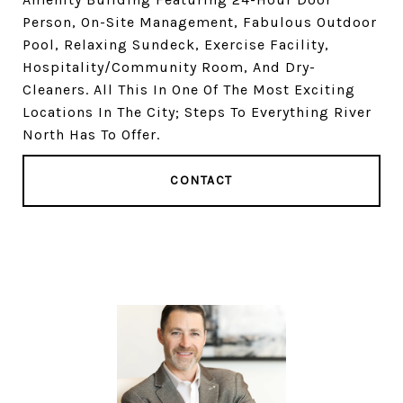
Person, On-Site Management, Fabulous Outdoor
Pool, Relaxing Sundeck, Exercise Facility,
Hospitality/Community Room, And Dry-
Cleaners. All This In One Of The Most Exciting
Locations In The City; Steps To Everything River
North Has To Offer.
CONTACT