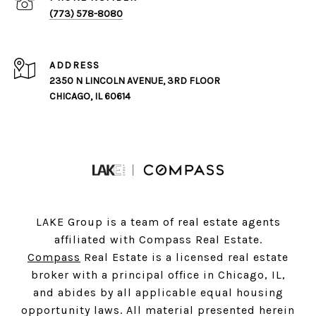
(773) 578-8080
ADDRESS
2350 N LINCOLN AVENUE, 3RD FLOOR
CHICAGO, IL 60614
LAKE Group is a team of real estate agents
affiliated with Compass Real Estate.
Compass
Real Estate is a licensed real estate
broker with a principal office in Chicago, IL,
and abides by all applicable equal housing
opportunity laws. All material presented herein