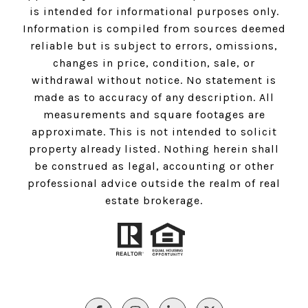
is intended for informational purposes only.
Information is compiled from sources deemed
reliable but is subject to errors, omissions,
changes in price, condition, sale, or
withdrawal without notice. No statement is
made as to accuracy of any description. All
measurements and square footages are
approximate. This is not intended to solicit
property already listed. Nothing herein shall
be construed as legal, accounting or other
professional advice outside the realm of real
estate brokerage.