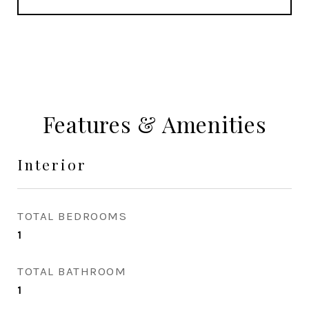
Features & Amenities
Interior
TOTAL BEDROOMS
1
TOTAL BATHROOM
1