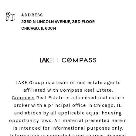
ADDRESS
2350 N LINCOLN AVENUE, 3RD FLOOR
CHICAGO, IL 60614
LAKE Group is a team of real estate agents
affiliated with Compass Real Estate.
Compass
Real Estate is a licensed real estate
broker with a principal office in Chicago, IL,
and abides by all applicable equal housing
opportunity laws. All material presented herein
is intended for informational purposes only.
Information is compiled from sources deemed