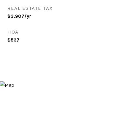
REAL ESTATE TAX
$3,907/yr
HOA
$537