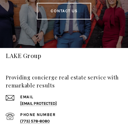
CONTACT US
LAKE Group
Providing concierge real estate service with
remarkable results
EMAIL
[EMAIL PROTECTED]
PHONE NUMBER
(773) 578-8080