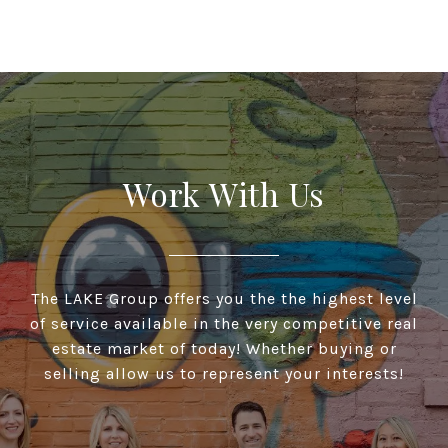
Work With Us
The LAKE Group offers you the the highest level
of service available in the very competitive real
estate market of today! Whether buying or
selling allow us to represent your interests!