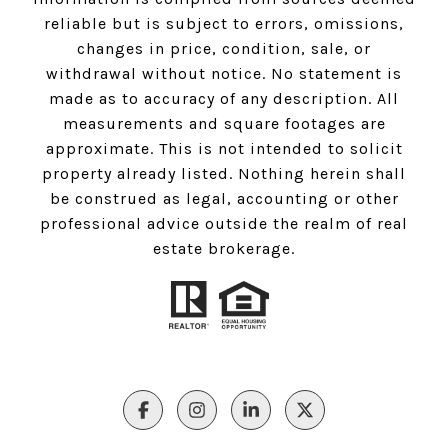
reliable but is subject to errors, omissions,
changes in price, condition, sale, or
withdrawal without notice. No statement is
made as to accuracy of any description. All
measurements and square footages are
approximate. This is not intended to solicit
property already listed. Nothing herein shall
be construed as legal, accounting or other
professional advice outside the realm of real
estate brokerage.