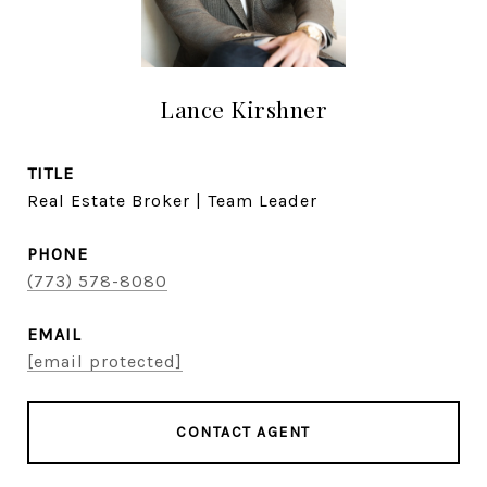
Lance Kirshner
TITLE
Real Estate Broker | Team Leader
PHONE
(773) 578-8080
EMAIL
[email protected]
CONTACT AGENT