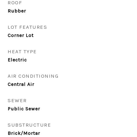
ROOF
Rubber
LOT FEATURES
Corner Lot
HEAT TYPE
Electric
AIR CONDITIONING
Central Air
SEWER
Public Sewer
SUBSTRUCTURE
Brick/Mortar