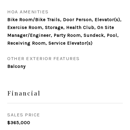
HOA AMENITIES
Bike Room/Bike Trails, Door Person, Elevator(s),
Exercise Room, Storage, Health Club, On Site
Manager/Engineer, Party Room, Sundeck, Pool,
Receiving Room, Service Elevator(s)
OTHER EXTERIOR FEATURES
Balcony
Financial
SALES PRICE
$365,000