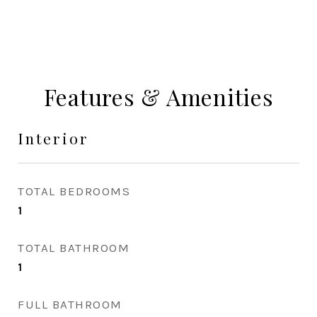
Features & Amenities
Interior
TOTAL BEDROOMS
1
TOTAL BATHROOM
1
FULL BATHROOM