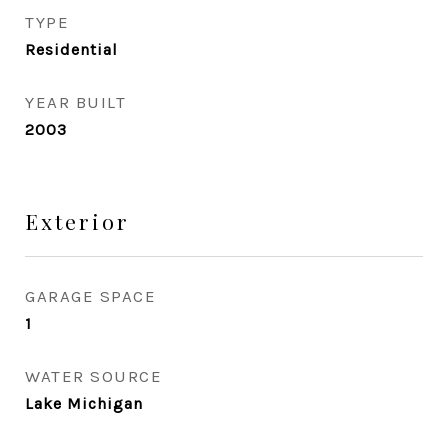
TYPE
Residential
YEAR BUILT
2003
Exterior
GARAGE SPACE
1
WATER SOURCE
Lake Michigan