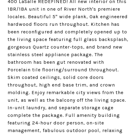
400 LaSalle REDEFINED! All new interior on this
1BR/1BA unit in one of River North's premiere
locales. Beautiful 5" wide plank, Oak engineered
hardwood floors run throughout. Kitchen has
been reconfigured and completely opened up to
the living space featuring full glass backsplash,
gorgeous Quartz counter-tops, and brand new
stainless steel appliance package. The
bathroom has been gut renovated with
Porcelain tile flooring/surround throughout.
Skim coated ceilings, solid core doors
throughout, high end base trim, and crown
molding. Enjoy remarkable city views from the
unit, as well as the balcony off the living space.
In-unit laundry, and separate storage cage
complete the package. Full amenity building
featuring 24-hour door person, on-site
management, fabulous outdoor pool, relaxing