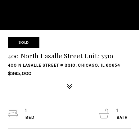
SOLD
400 North Lasalle Street Unit: 3310
400 N LASALLE STREET # 3310, CHICAGO, IL 60654
$365,000
1
1