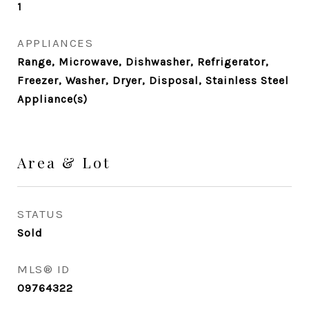
1
APPLIANCES
Range, Microwave, Dishwasher, Refrigerator,
Freezer, Washer, Dryer, Disposal, Stainless Steel
Appliance(s)
Area & Lot
STATUS
Sold
MLS® ID
09764322