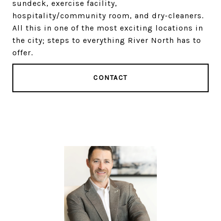
sundeck, exercise facility,
hospitality/community room, and dry-cleaners.
All this in one of the most exciting locations in
the city; steps to everything River North has to
offer.
CONTACT