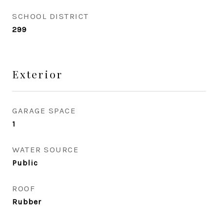
SCHOOL DISTRICT
299
Exterior
GARAGE SPACE
1
WATER SOURCE
Public
ROOF
Rubber