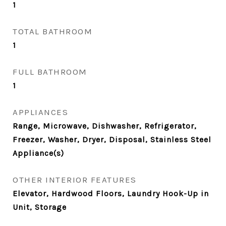
1
TOTAL BATHROOM
1
FULL BATHROOM
1
APPLIANCES
Range, Microwave, Dishwasher, Refrigerator,
Freezer, Washer, Dryer, Disposal, Stainless Steel
Appliance(s)
OTHER INTERIOR FEATURES
Elevator, Hardwood Floors, Laundry Hook-Up in
Unit, Storage