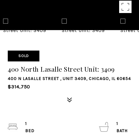
SOLD
400 North Lasalle Street Unit: 3409
400 N LASALLE STREET , UNIT 3409, CHICAGO, IL 60654
$314,750
1
1