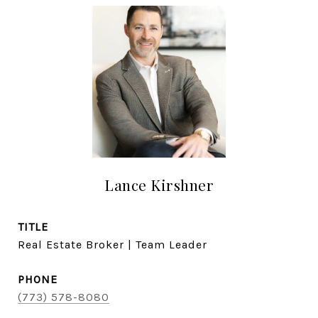
Lance Kirshner
TITLE
Real Estate Broker | Team Leader
PHONE
(773) 578-8080