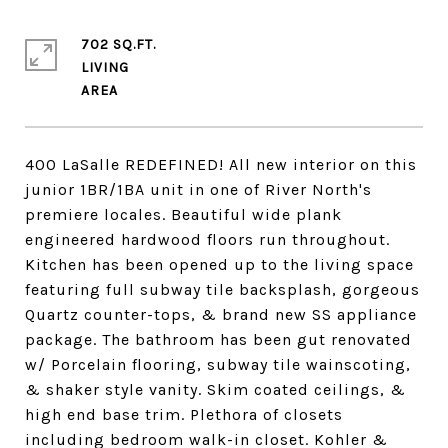
702 SQ.FT.
LIVING
400 LaSalle REDEFINED! All new interior on this
junior 1BR/1BA unit in one of River North's
premiere locales. Beautiful wide plank
engineered hardwood floors run throughout.
Kitchen has been opened up to the living space
featuring full subway tile backsplash, gorgeous
Quartz counter-tops, & brand new SS appliance
package. The bathroom has been gut renovated
w/ Porcelain flooring, subway tile wainscoting,
& shaker style vanity. Skim coated ceilings, &
high end base trim. Plethora of closets
including bedroom walk-in closet. Kohler &