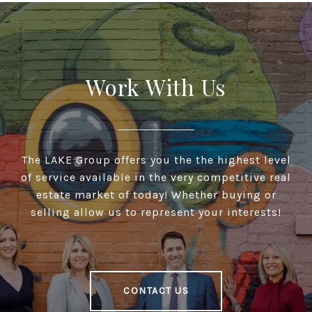
Work With Us
The LAKE Group offers you the the highest level
of service available in the very competitive real
estate market of today! Whether buying or
selling allow us to represent your interests!
CONTACT US