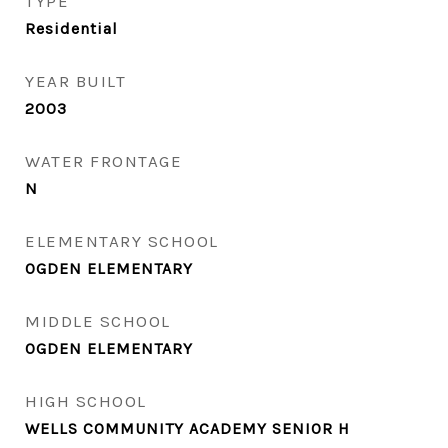
TYPE
Residential
YEAR BUILT
2003
WATER FRONTAGE
N
ELEMENTARY SCHOOL
OGDEN ELEMENTARY
MIDDLE SCHOOL
OGDEN ELEMENTARY
HIGH SCHOOL
WELLS COMMUNITY ACADEMY SENIOR H