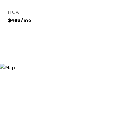
HOA
$468/mo