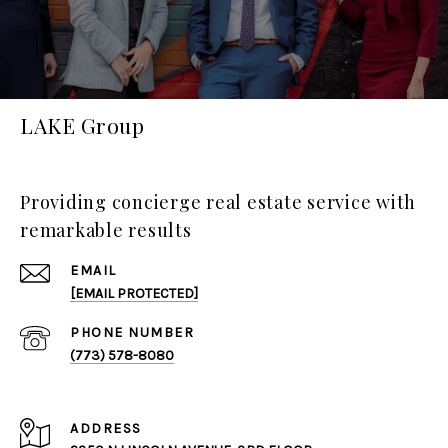
LAKE Group
Providing concierge real estate service with
remarkable results
EMAIL
[EMAIL PROTECTED]
PHONE NUMBER
(773) 578-8080
ADDRESS