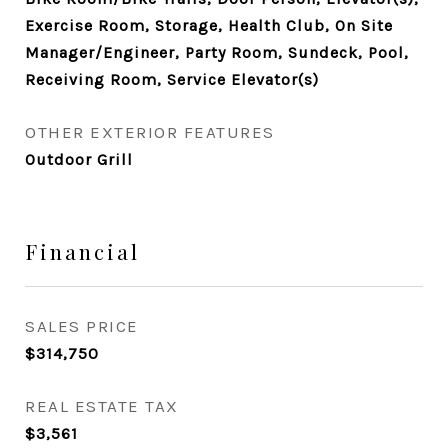
Exercise Room, Storage, Health Club, On Site
Manager/Engineer, Party Room, Sundeck, Pool,
Receiving Room, Service Elevator(s)
OTHER EXTERIOR FEATURES
Outdoor Grill
Financial
SALES PRICE
$314,750
REAL ESTATE TAX
$3,561