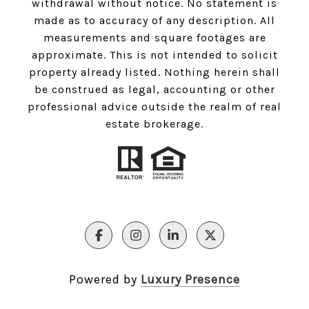
withdrawal without notice. No statement is
made as to accuracy of any description. All
measurements and square footages are
approximate. This is not intended to solicit
property already listed. Nothing herein shall
be construed as legal, accounting or other
professional advice outside the realm of real
estate brokerage.
Powered by
Luxury Presence