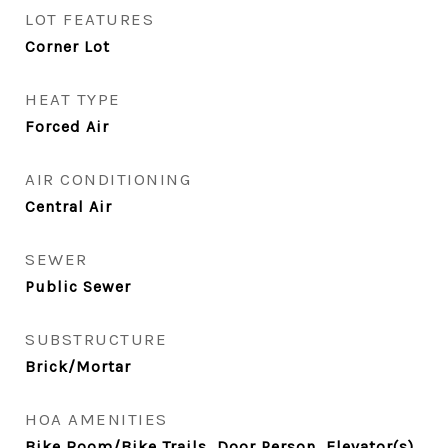
LOT FEATURES
Corner Lot
HEAT TYPE
Forced Air
AIR CONDITIONING
Central Air
SEWER
Public Sewer
SUBSTRUCTURE
Brick/Mortar
HOA AMENITIES
Bike Room/Bike Trails, Door Person, Elevator(s),