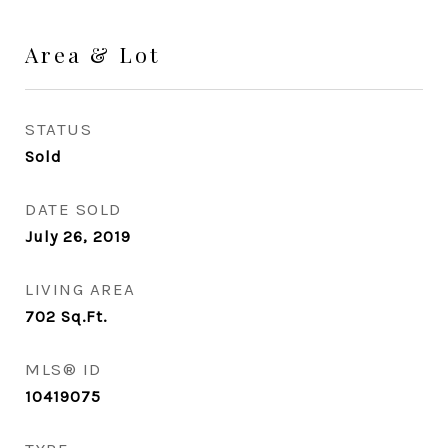
Area & Lot
STATUS
Sold
DATE SOLD
July 26, 2019
LIVING AREA
702
Sq.Ft.
MLS® ID
10419075