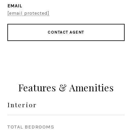
EMAIL
[email protected]
CONTACT AGENT
Features & Amenities
Interior
TOTAL BEDROOMS