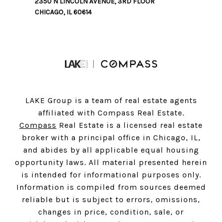
2350 N LINCOLN AVENUE, 3RD FLOOR
CHICAGO, IL 60614
LAKE Group is a team of real estate agents
affiliated with Compass Real Estate.
Compass
Real Estate is a licensed real estate
broker with a principal office in Chicago, IL,
and abides by all applicable equal housing
opportunity laws. All material presented herein
is intended for informational purposes only.
Information is compiled from sources deemed
reliable but is subject to errors, omissions,
changes in price, condition, sale, or