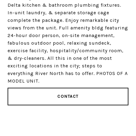
Delta kitchen & bathroom plumbing fixtures.
In-unit laundry, & separate storage cage
complete the package. Enjoy remarkable city
views from the unit. Full amenity bldg featuring
24-hour door person, on-site management,
fabulous outdoor pool, relaxing sundeck,
exercise facility, hospitality/community room,
& dry-cleaners. All this in one of the most
exciting locations in the city; steps to
everything River North has to offer. PHOTOS OF A
MODEL UNIT.
CONTACT