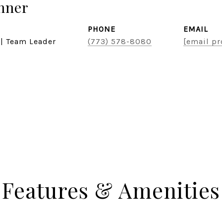
hner
PHONE
EMAIL
 | Team Leader
(773) 578-8080
[email pr
Features & Amenities