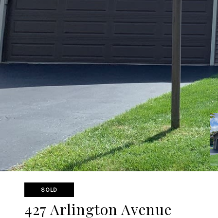
SOLD
427 Arlington Avenue