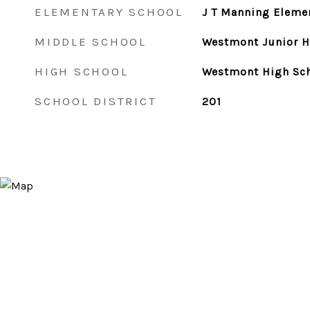
ELEMENTARY SCHOOL
J T Manning Eleme
MIDDLE SCHOOL
Westmont Junior H
HIGH SCHOOL
Westmont High Sc
SCHOOL DISTRICT
201