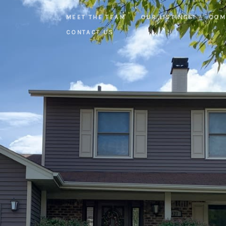
MEET THE TEAM
OUR LISTINGS
COM
CONTACT US