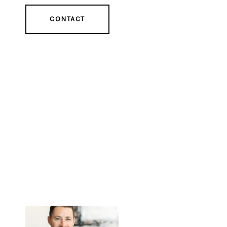
CONTACT