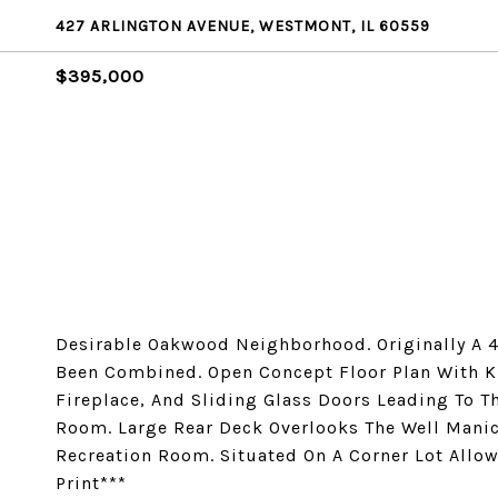
427 ARLINGTON AVENUE, WESTMONT, IL 60559
$395,000
Desirable Oakwood Neighborhood. Originally A 4
Been Combined. Open Concept Floor Plan With K
Fireplace, And Sliding Glass Doors Leading To 
Room. Large Rear Deck Overlooks The Well Manic
Recreation Room. Situated On A Corner Lot Allo
Print***