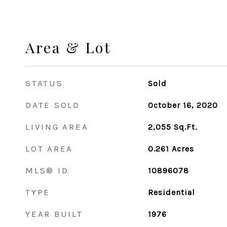
Area & Lot
STATUS
Sold
DATE SOLD
October 16, 2020
LIVING AREA
2,055
Sq.Ft.
LOT AREA
0.261
Acres
MLS® ID
10896078
TYPE
Residential
YEAR BUILT
1976