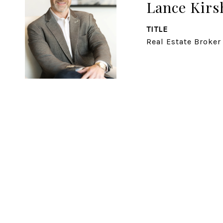
Lance Kirs
TITLE
Real Estate Broker