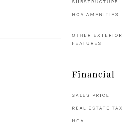
SUBSTRUCTURE
HOA AMENITIES
OTHER EXTERIOR
FEATURES
Financial
SALES PRICE
REAL ESTATE TAX
HOA