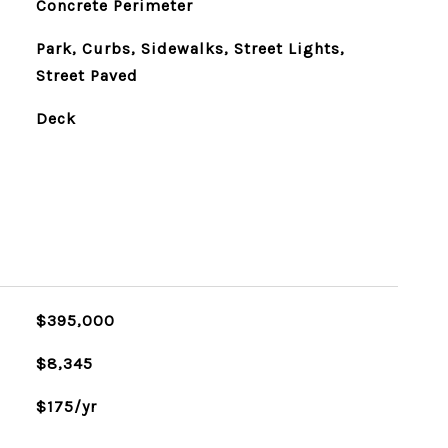
Concrete Perimeter
Park, Curbs, Sidewalks, Street Lights,
Street Paved
Deck
$395,000
$8,345
$175/yr