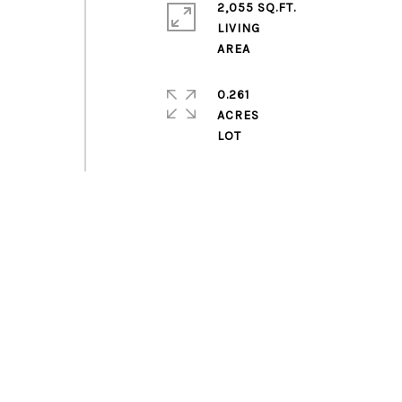
2,055 SQ.FT.
LIVING
0.261
ACRES