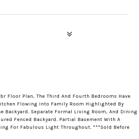
br Floor Plan, The Third And Fourth Bedrooms Have
itchen Flowing Into Family Room Highlighted By
The Backyard. Separate Formal Living Room, And Dining
ured Fenced Backyard. Partial Basement With A
wing For Fabulous Light Throughout. ***Sold Before