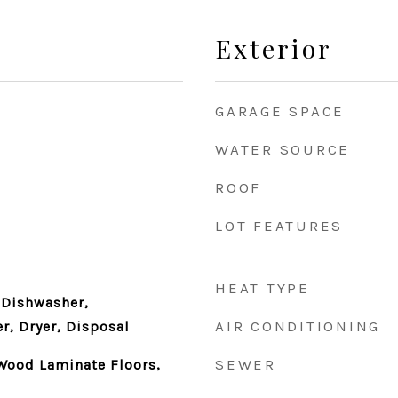
Exterior
GARAGE SPACE
WATER SOURCE
ROOF
LOT FEATURES
HEAT TYPE
 Dishwasher,
AIR CONDITIONING
r, Dryer, Disposal
SEWER
Wood Laminate Floors,