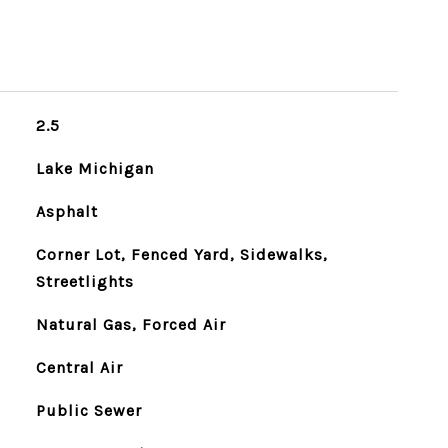
2.5
Lake Michigan
Asphalt
Corner Lot, Fenced Yard, Sidewalks,
Streetlights
Natural Gas, Forced Air
Central Air
Public Sewer