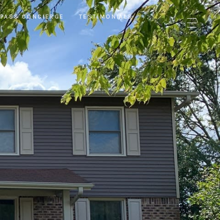
PASS CONCIERGE
TESTIMONIALS