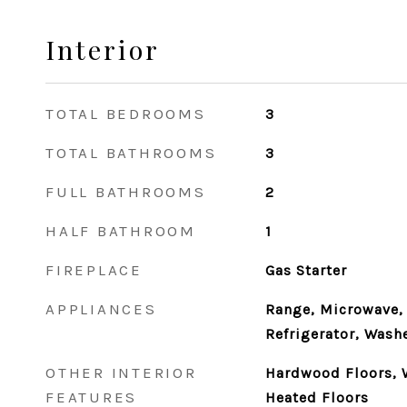
Interior
TOTAL BEDROOMS
3
TOTAL BATHROOMS
3
FULL BATHROOMS
2
HALF BATHROOM
1
FIREPLACE
Gas Starter
APPLIANCES
Range, Microwave,
Refrigerator, Washe
OTHER INTERIOR
Hardwood Floors, 
FEATURES
Heated Floors