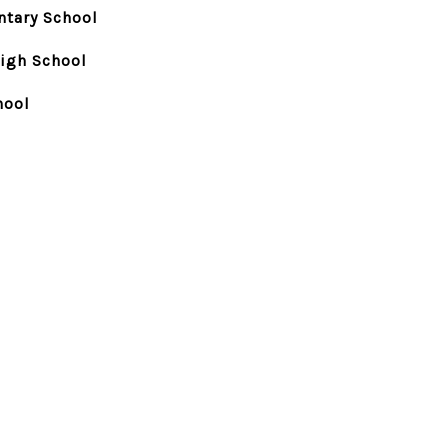
ntary School
igh School
hool