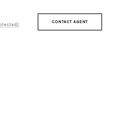
CONTACT AGENT
otected]